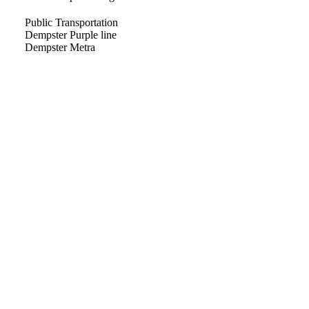
Public Transportation
Dempster Purple line
Dempster Metra