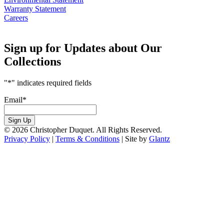
Warranty Statement
Careers
Sign up for Updates about Our
Collections
"
*
" indicates required fields
Email
*
Sign Up
© 2026 Christopher Duquet. All Rights Reserved.
Privacy Policy
|
Terms & Conditions
|
Site by
Glantz