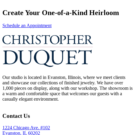
Create Your One-of-a-Kind Heirloom
Schedule an Appointment
Our studio is located in Evanston, Illinois, where we meet clients
and showcase our collections of finished jewelry. We have over
1,000 pieces on display, along with our workshop. The showroom is
a warm and comfortable space that welcomes our guests with a
casually elegant environment.
Contact Us
1224 Chicago Ave. #102
Evanston, IL 60202