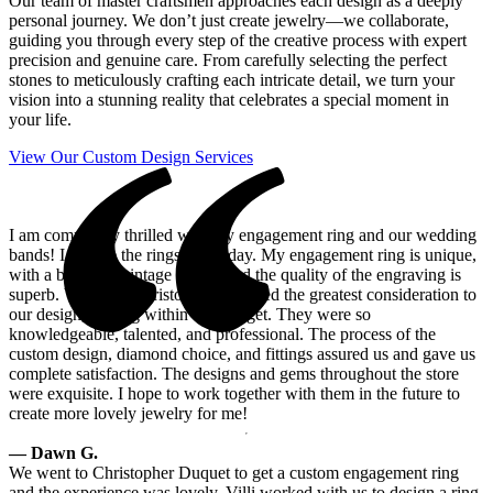
Our team of master craftsmen approaches each design as a deeply
personal journey. We don’t just create jewelry—we collaborate,
guiding you through every step of the creative process with expert
precision and genuine care. From carefully selecting the perfect
stones to meticulously crafting each intricate detail, we turn your
vision into a stunning reality that celebrates a special moment in
your life.
View Our Custom Design Services
I am completely thrilled with my engagement ring and our wedding
bands! I admire the rings every day. My engagement ring is unique,
with a beautiful vintage setting and the quality of the engraving is
superb. Villy and Christopher provided the greatest consideration to
our design, staying within our budget. They were so
knowledgeable, talented, and professional. The process of the
custom design, diamond choice, and fittings assured us and gave us
complete satisfaction. The designs and gems throughout the store
were exquisite. I hope to work together with them in the future to
create more lovely jewelry for me!
— Dawn G.
We went to Christopher Duquet to get a custom engagement ring
and the experience was lovely. Villi worked with us to design a ring