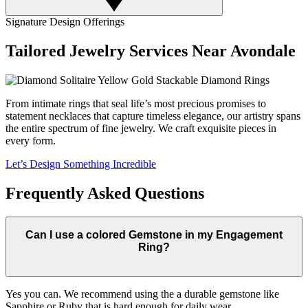
Signature Design Offerings
Tailored Jewelry Services Near Avondale
From intimate rings that seal life’s most precious promises to
statement necklaces that capture timeless elegance, our artistry spans
the entire spectrum of fine jewelry. We craft exquisite pieces in
every form.
Let’s Design Something Incredible
Frequently Asked Questions
Can I use a colored Gemstone in my Engagement
Ring?
Yes you can. We recommend using the a durable gemstone like
Sapphire or Ruby that is hard enough for daily wear.