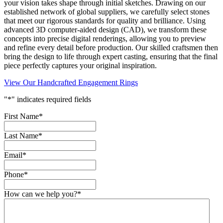
your vision takes shape through initial sketches. Drawing on our
established network of global suppliers, we carefully select stones
that meet our rigorous standards for quality and brilliance. Using
advanced 3D computer-aided design (CAD), we transform these
concepts into precise digital renderings, allowing you to preview
and refine every detail before production. Our skilled craftsmen then
bring the design to life through expert casting, ensuring that the final
piece perfectly captures your original inspiration.
View Our Handcrafted Engagement Rings
"
*
" indicates required fields
First Name
*
Last Name
*
Email
*
Phone
*
How can we help you?
*