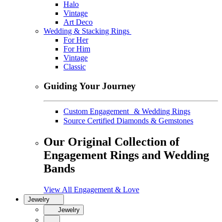
Halo
Vintage
Art Deco
Wedding & Stacking Rings
For Her
For Him
Vintage
Classic
Guiding Your Journey
Custom Engagement & Wedding Rings
Source Certified Diamonds & Gemstones
Our Original Collection of
Engagement Rings and Wedding
Bands
View All Engagement & Love
Jewelry
Jewelry