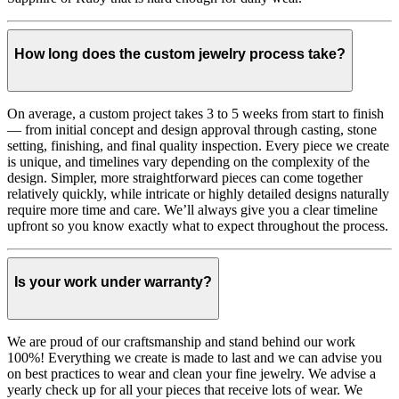
How long does the custom jewelry process take?
On average, a custom project takes 3 to 5 weeks from start to finish
— from initial concept and design approval through casting, stone
setting, finishing, and final quality inspection. Every piece we create
is unique, and timelines vary depending on the complexity of the
design. Simpler, more straightforward pieces can come together
relatively quickly, while intricate or highly detailed designs naturally
require more time and care. We’ll always give you a clear timeline
upfront so you know exactly what to expect throughout the process.
Is your work under warranty?
We are proud of our craftsmanship and stand behind our work
100%! Everything we create is made to last and we can advise you
on best practices to wear and clean your fine jewelry. We advise a
yearly check up for all your pieces that receive lots of wear. We