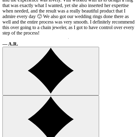
that was exactly what I wanted, yet she also inserted her expertise
when needed, and the result was a really beautiful product that I
admire every day 🙂 We also got our wedding rings done there as
well and the entire process was very smooth. I definitely recommend
this over going to a chain jeweler, as I got to have control over every
step of the process!
— A.R.