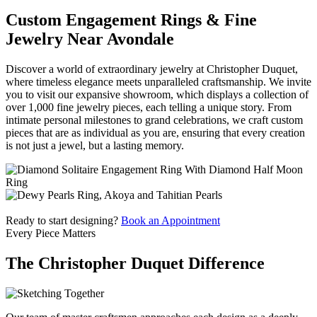
Custom Engagement Rings & Fine
Jewelry Near Avondale
Discover a world of extraordinary jewelry at Christopher Duquet,
where timeless elegance meets unparalleled craftsmanship. We invite
you to visit our expansive showroom, which displays a collection of
over 1,000 fine jewelry pieces, each telling a unique story. From
intimate personal milestones to grand celebrations, we craft custom
pieces that are as individual as you are, ensuring that every creation
is not just a jewel, but a lasting memory.
Ready to start designing?
Book an Appointment
Every Piece Matters
The Christopher Duquet Difference