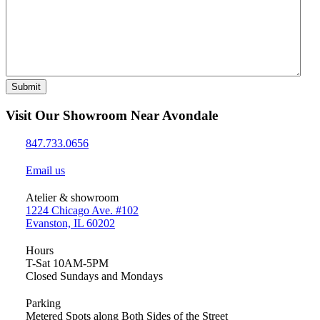
Submit
Visit Our Showroom Near Avondale
847.733.0656
Email us
Atelier & showroom
1224 Chicago Ave. #102
Evanston, IL 60202
Hours
T-Sat 10AM-5PM
Closed Sundays and Mondays
Parking
Metered Spots along Both Sides of the Street