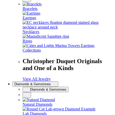
Bracelets
Earrings
Necklaces
Rings
Collections
Christopher Duquet Originals
and One of a Kinds
View All Jewelry
Diamonds & Gemstones
Diamonds & Gemstones
Natural Diamonds
Lab Diamonds