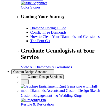
Color Stones
Guiding Your Journey
Diamond Pricing Guide
Conflict Free Diamonds
How to Clean Your Diamonds and Gemstones
The Four C's
Graduate Gemologists at Your
Service
View All Diamonds & Gemstones
Custom Design Services
Custom Design Services
Custom Engagement & Wedding Rings
Restyle & Restoration