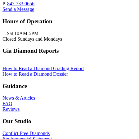
P.
847.733.0656
Send a Message
Hours of Operation
T-Sat 10AM-5PM
Closed Sundays and Mondays
Gia Diamond Reports
How to Read a Diamond Grading Report
How to Read a Diamond Dossier
Guidance
News & Articles
FAQ
Reviews
Our Studio
Conflict Free Diamonds
Environmental Statement