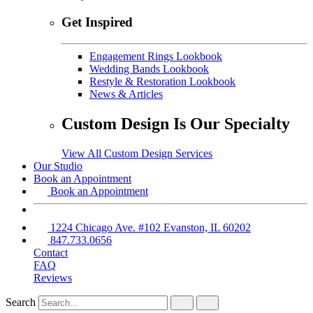
Get Inspired
Engagement Rings Lookbook
Wedding Bands Lookbook
Restyle & Restoration Lookbook
News & Articles
Custom Design Is Our Specialty
View All Custom Design Services
Our Studio
Book an Appointment
Book an Appointment
1224 Chicago Ave. #102 Evanston, IL 60202
847.733.0656
Contact
FAQ
Reviews
Search