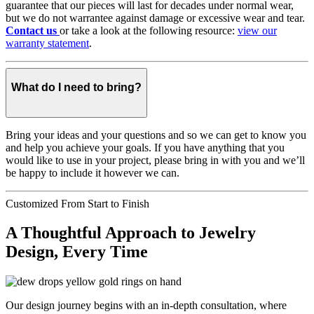
guarantee that our pieces will last for decades under normal wear,
but we do not warrantee against damage or excessive wear and tear.
Contact us
or take a look at the following resource:
view our
warranty statement
.
What do I need to bring?
Bring your ideas and your questions and so we can get to know you
and help you achieve your goals. If you have anything that you
would like to use in your project, please bring in with you and we’ll
be happy to include it however we can.
Customized From Start to Finish
A Thoughtful Approach to Jewelry
Design, Every Time
Our design journey begins with an in-depth consultation, where