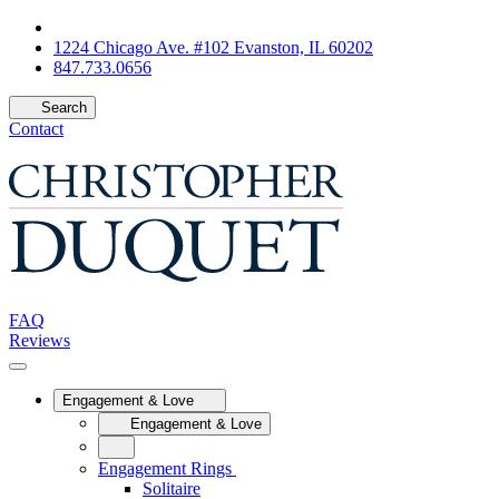
1224 Chicago Ave. #102 Evanston, IL 60202
847.733.0656
Search
Contact
FAQ
Reviews
Engagement & Love
Engagement & Love
Engagement Rings
Solitaire