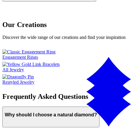
Our Creations
Discover the wide range of our creations and find your inspiration
Engagement Rings
All Jewelry
Restyled Jewelry
Frequently Asked Questions
Why should I choose a natural diamond?