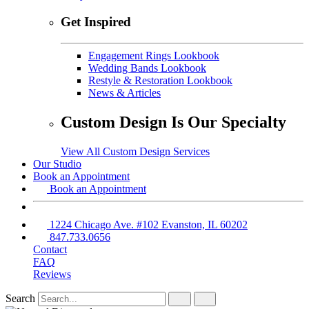
Get Inspired
Engagement Rings Lookbook
Wedding Bands Lookbook
Restyle & Restoration Lookbook
News & Articles
Custom Design Is Our Specialty
View All Custom Design Services
Our Studio
Book an Appointment
Book an Appointment
1224 Chicago Ave. #102 Evanston, IL 60202
847.733.0656
Contact
FAQ
Reviews
Search