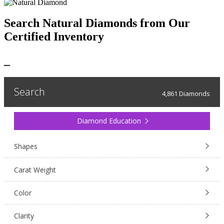
Search Natural Diamonds from Our
Certified Inventory
_