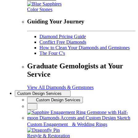
Color Stones
Guiding Your Journey
Diamond Pricing Guide
Conflict Free Diamonds
How to Clean Your Diamonds and Gemstones
The Four C's
Graduate Gemologists at Your
Service
View All Diamonds & Gemstones
Custom Design Services
Custom Design Services
Custom Engagement & Wedding Rings
Restyle & Restoration