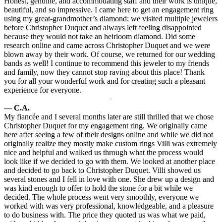
Honest, genuine, and accommodating staff and their work is unique,
beautiful, and so impressive. I came here to get an engagement ring
using my great-grandmother’s diamond; we visited multiple jewelers
before Christopher Duquet and always left feeling disappointed
because they would not take an heirloom diamond. Did some
research online and came across Christopher Duquet and we were
blown away by their work. Of course, we returned for our wedding
bands as well! I continue to recommend this jeweler to my friends
and family, now they cannot stop raving about this place! Thank
you for all your wonderful work and for creating such a pleasant
experience for everyone.
— C.A.
My fiancée and I several months later are still thrilled that we chose
Christopher Duquet for my engagement ring. We originally came
here after seeing a few of their designs online and while we did not
originally realize they mostly make custom rings Villi was extremely
nice and helpful and walked us through what the process would
look like if we decided to go with them. We looked at another place
and decided to go back to Christopher Duquet. Villi showed us
several stones and I fell in love with one. She drew up a design and
was kind enough to offer to hold the stone for a bit while we
decided. The whole process went very smoothly, everyone we
worked with was very professional, knowledgeable, and a pleasure
to do business with. The price they quoted us was what we paid,