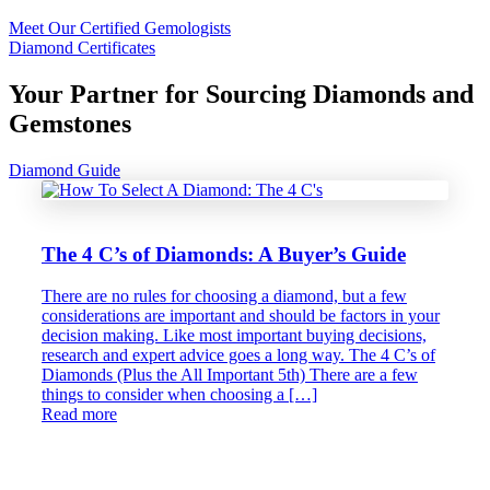
Meet Our Certified Gemologists
Diamond Certificates
Your Partner for Sourcing Diamonds and
Gemstones
Diamond Guide
The 4 C’s of Diamonds: A Buyer’s Guide
There are no rules for choosing a diamond, but a few
considerations are important and should be factors in your
decision making. Like most important buying decisions,
research and expert advice goes a long way. The 4 C’s of
Diamonds (Plus the All Important 5th) There are a few
things to consider when choosing a […]
Read more