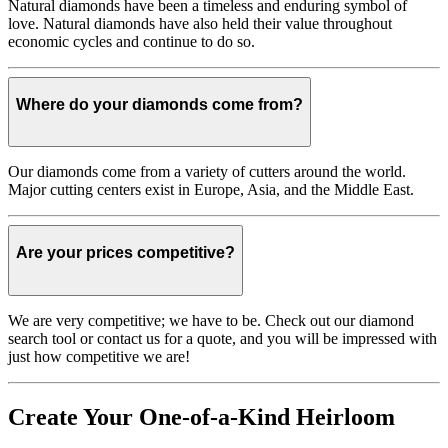
Natural diamonds have been a timeless and enduring symbol of
love. Natural diamonds have also held their value throughout
economic cycles and continue to do so.
Where do your diamonds come from?
Our diamonds come from a variety of cutters around the world.
Major cutting centers exist in Europe, Asia, and the Middle East.
Are your prices competitive?
We are very competitive; we have to be. Check out our diamond
search tool or contact us for a quote, and you will be impressed with
just how competitive we are!
Create Your One-of-a-Kind Heirloom