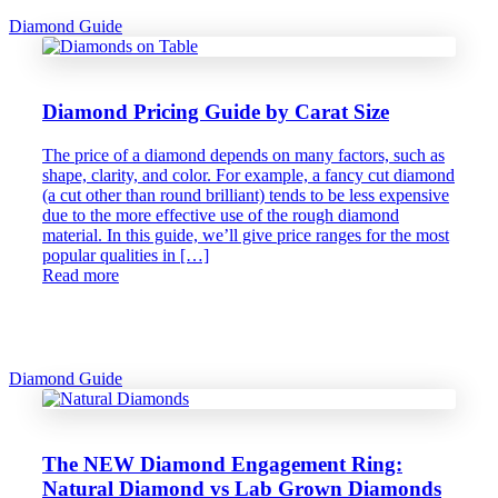
Diamond Guide
Diamond Pricing Guide by Carat Size
The price of a diamond depends on many factors, such as
shape, clarity, and color. For example, a fancy cut diamond
(a cut other than round brilliant) tends to be less expensive
due to the more effective use of the rough diamond
material. In this guide, we’ll give price ranges for the most
popular qualities in […]
Read more
Diamond Guide
The NEW Diamond Engagement Ring:
Natural Diamond vs Lab Grown Diamonds