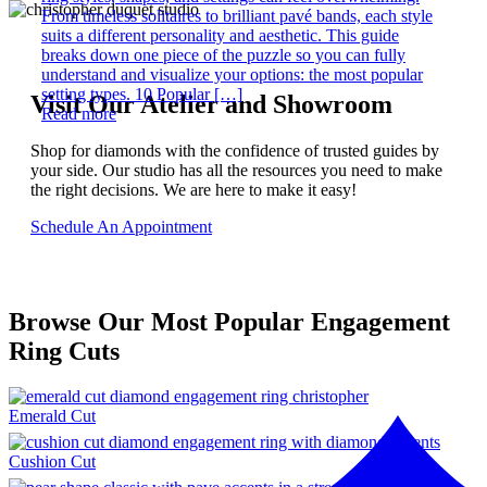
From timeless solitaires to brilliant pavé bands, each style
suits a different personality and aesthetic. This guide
breaks down one piece of the puzzle so you can fully
understand and visualize your options: the most popular
setting types. 10 Popular […]
Visit Our Atelier and Showroom
Read more
Shop for diamonds with the confidence of trusted guides by
your side. Our studio has all the resources you need to make
the right decisions. We are here to make it easy!
Schedule An Appointment
Browse Our Most Popular Engagement
Ring Cuts
Emerald Cut
Cushion Cut