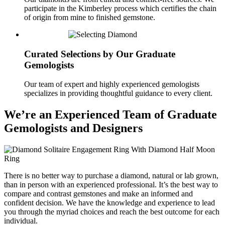
participate in the Kimberley process which certifies the chain
of origin from mine to finished gemstone.
Curated Selections by Our Graduate
Gemologists
Our team of expert and highly experienced gemologists
specializes in providing thoughtful guidance to every client.
We’re an Experienced Team of Graduate
Gemologists and Designers
There is no better way to purchase a diamond, natural or lab grown,
than in person with an experienced professional. It’s the best way to
compare and contrast gemstones and make an informed and
confident decision. We have the knowledge and experience to lead
you through the myriad choices and reach the best outcome for each
individual.