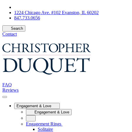
1224 Chicago Ave. #102 Evanston, IL 60202
847.733.0656
Search
Contact
FAQ
Reviews
Engagement & Love
Engagement & Love
Engagement Rings
Solitaire