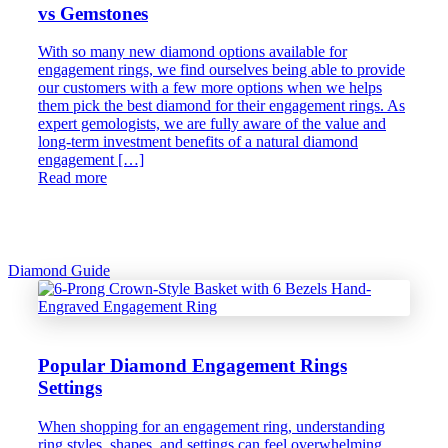
vs Gemstones
With so many new diamond options available for
engagement rings, we find ourselves being able to provide
our customers with a few more options when we helps
them pick the best diamond for their engagement rings. As
expert gemologists, we are fully aware of the value and
long-term investment benefits of a natural diamond
engagement […]
Read more
Diamond Guide
Popular Diamond Engagement Rings
Settings
When shopping for an engagement ring, understanding
ring styles, shapes, and settings can feel overwhelming.