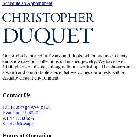
Schedule an Appointment
Our studio is located in Evanston, Illinois, where we meet clients
and showcase our collections of finished jewelry. We have over
1,000 pieces on display, along with our workshop. The showroom is
a warm and comfortable space that welcomes our guests with a
casually elegant environment.
Contact Us
1224 Chicago Ave. #102
Evanston, IL 60202
P.
847.733.0656
Send a Message
Hours of Operation