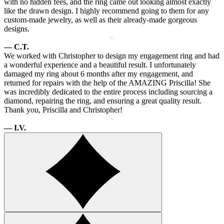
with no hidden fees, and the ring came out looking almost exactly
like the drawn design. I highly recommend going to them for any
custom-made jewelry, as well as their already-made gorgeous
designs.
— C.T.
We worked with Christopher to design my engagement ring and had
a wonderful experience and a beautiful result. I unfortunately
damaged my ring about 6 months after my engagement, and
returned for repairs with the help of the AMAZING Priscilla! She
was incredibly dedicated to the entire process including sourcing a
diamond, repairing the ring, and ensuring a great quality result.
Thank you, Priscilla and Christopher!
— I.V.