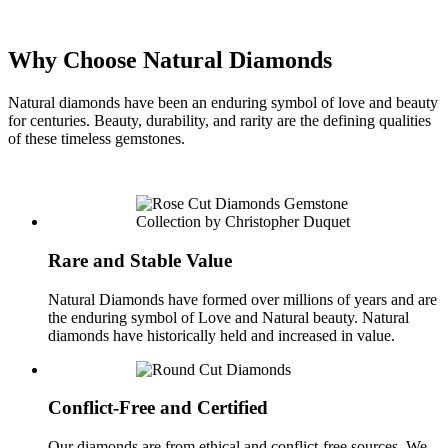
Why Choose Natural Diamonds
Natural diamonds have been an enduring symbol of love and beauty
for centuries. Beauty, durability, and rarity are the defining qualities
of these timeless gemstones.
Rare and Stable Value
Natural Diamonds have formed over millions of years and are
the enduring symbol of Love and Natural beauty. Natural
diamonds have historically held and increased in value.
Conflict-Free and Certified
Our diamonds are from ethical and conflict-free sources. We