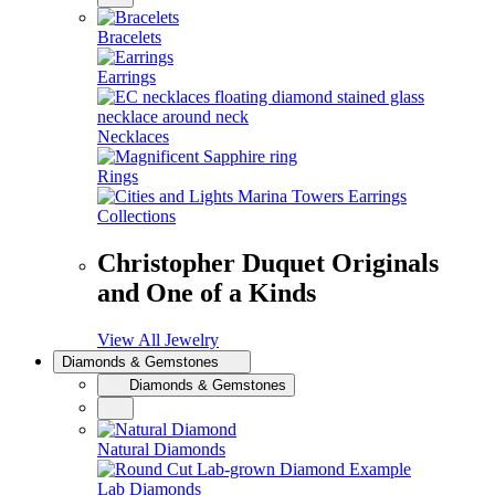
Bracelets
Earrings
Necklaces
Rings
Collections
Christopher Duquet Originals
and One of a Kinds
View All Jewelry
Diamonds & Gemstones
Diamonds & Gemstones
Natural Diamonds
Lab Diamonds