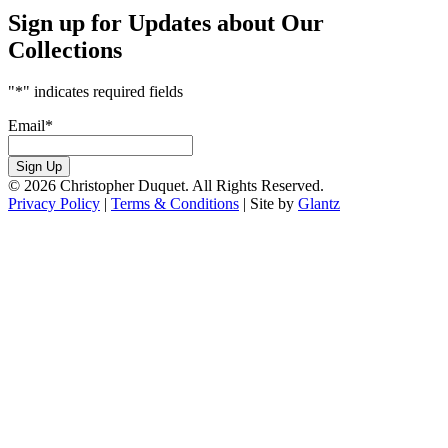
Sign up for Updates about Our
Collections
"
*
" indicates required fields
Email
*
Sign Up
© 2026 Christopher Duquet. All Rights Reserved.
Privacy Policy
|
Terms & Conditions
|
Site by
Glantz