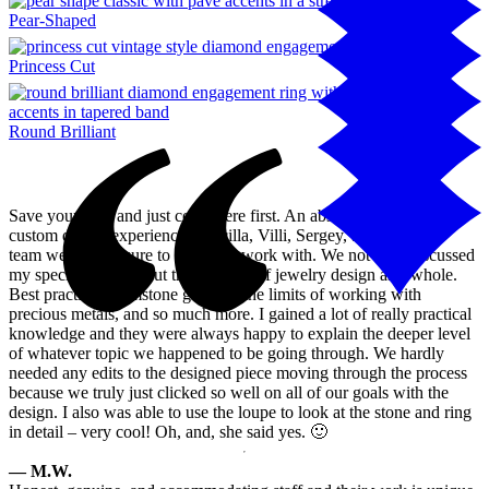
Pear-Shaped
Princess Cut
Round Brilliant
Save your time and just come here first. An absolutely flawless
custom design experience. Priscilla, Villi, Sergey, and the entire
team were a pleasure to meet and work with. We not only discussed
my specific design, but the nuances of jewelry design as a whole.
Best practices, gemstone grading, the limits of working with
precious metals, and so much more. I gained a lot of really practical
knowledge and they were always happy to explain the deeper level
of whatever topic we happened to be going through. We hardly
needed any edits to the designed piece moving through the process
because we truly just clicked so well on all of our goals with the
design. I also was able to use the loupe to look at the stone and ring
in detail – very cool! Oh, and, she said yes. 🙂
— M.W.