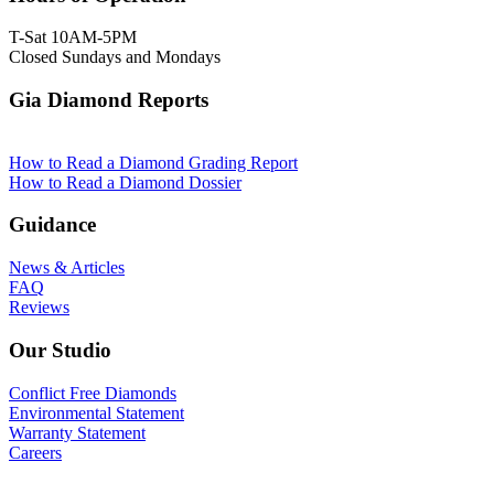
T-Sat 10AM-5PM
Closed Sundays and Mondays
Gia Diamond Reports
How to Read a Diamond Grading Report
How to Read a Diamond Dossier
Guidance
News & Articles
FAQ
Reviews
Our Studio
Conflict Free Diamonds
Environmental Statement
Warranty Statement
Careers