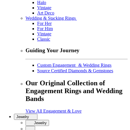
Halo
Vintage
Art Deco
Wedding & Stacking Rings
For Her
For Him
Vintage
Classic
Guiding Your Journey
Custom Engagement & Wedding Rings
Source Certified Diamonds & Gemstones
Our Original Collection of
Engagement Rings and Wedding
Bands
View All Engagement & Love
Jewelry
Jewelry