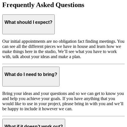
Frequently Asked Questions
What should I expect?
Our initial appointments are no obligation fact finding meetings. You
can see all the different pieces we have in house and learn how we
make things here in the studio, We’ll see what you have to work
with, talk about your ideas and make a plan.
What do I need to bring?
Bring your ideas and your questions and so we can get to know you
and help you achieve your goals. If you have anything that you
would like to use in your project, please bring in with you and we’ll
be happy to include it however we can.
What if it doesn’t work out?