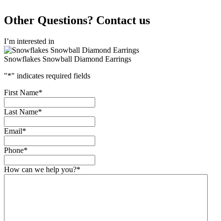
Other Questions? Contact us
I’m interested in
Snowflakes Snowball Diamond Earrings
"
*
" indicates required fields
First Name
*
Last Name
*
Email
*
Phone
*
How can we help you?
*