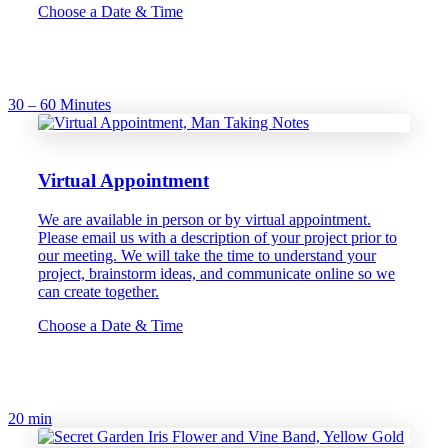
Choose a Date & Time
30 – 60 Minutes
Virtual Appointment
We are available in person or by virtual appointment.
Please email us with a description of your project prior to
our meeting. We will take the time to understand your
project, brainstorm ideas, and communicate online so we
can create together.
Choose a Date & Time
20 min