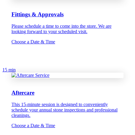
Fittings & Approvals
Please schedule a time to come into the store. We are
looking forward to your scheduled visit.
Choose a Date & Time
15 min
Aftercare
This 15-minute session is designed to conveniently
schedule your annual stone inspections and professional
cleanings.
Choose a Date & Time