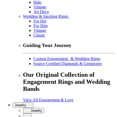
Halo
Vintage
Art Deco
Wedding & Stacking Rings
For Her
For Him
Vintage
Classic
Guiding Your Journey
Custom Engagement & Wedding Rings
Source Certified Diamonds & Gemstones
Our Original Collection of
Engagement Rings and Wedding
Bands
View All Engagement & Love
Jewelry
Jewelry