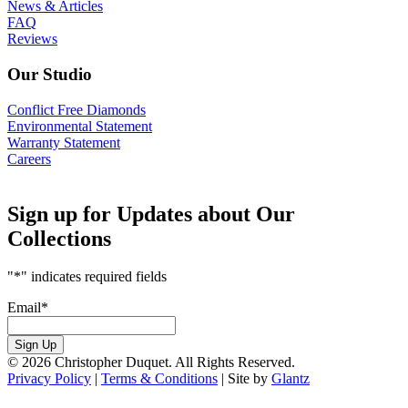
News & Articles
FAQ
Reviews
Our Studio
Conflict Free Diamonds
Environmental Statement
Warranty Statement
Careers
Sign up for Updates about Our
Collections
"
*
" indicates required fields
Email
*
Sign Up
© 2026 Christopher Duquet. All Rights Reserved.
Privacy Policy
|
Terms & Conditions
|
Site by
Glantz