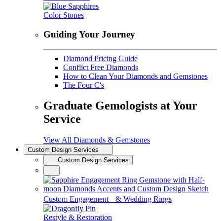
Color Stones
Guiding Your Journey
Diamond Pricing Guide
Conflict Free Diamonds
How to Clean Your Diamonds and Gemstones
The Four C's
Graduate Gemologists at Your
Service
View All Diamonds & Gemstones
Custom Design Services
Custom Design Services
Custom Engagement & Wedding Rings
Restyle & Restoration