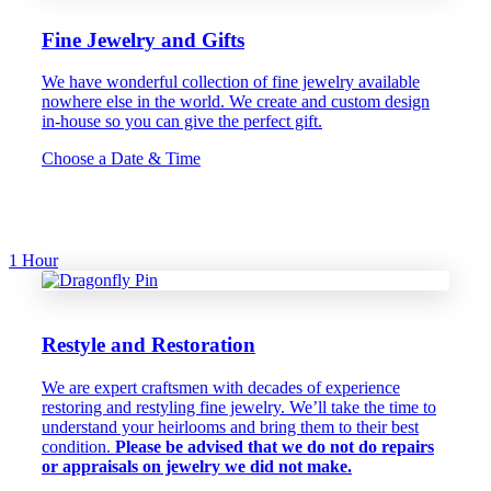
Fine Jewelry and Gifts
We have wonderful collection of fine jewelry available
nowhere else in the world. We create and custom design
in-house so you can give the perfect gift.
Choose a Date & Time
1 Hour
Restyle and Restoration
We are expert craftsmen with decades of experience
restoring and restyling fine jewelry. We’ll take the time to
understand your heirlooms and bring them to their best
condition.
Please be advised that we do not do repairs
or appraisals on jewelry we did not make.