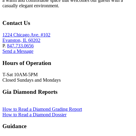
a warm and comfortable space that welcomes our guests with a
casually elegant environment.
Contact Us
1224 Chicago Ave. #102
Evanston, IL 60202
P.
847.733.0656
Send a Message
Hours of Operation
T-Sat 10AM-5PM
Closed Sundays and Mondays
Gia Diamond Reports
How to Read a Diamond Grading Report
How to Read a Diamond Dossier
Guidance