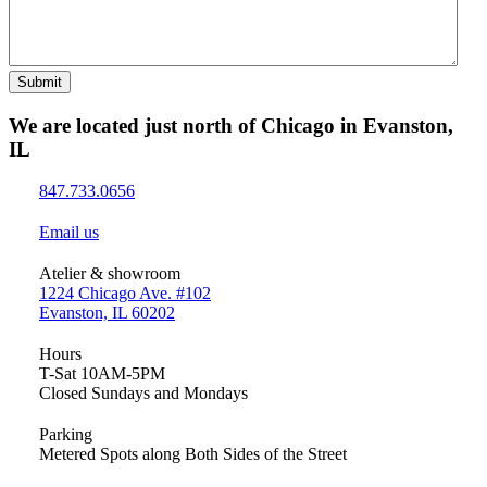
Submit
We are located just north of Chicago in Evanston,
IL
847.733.0656
Email us
Atelier & showroom
1224 Chicago Ave. #102
Evanston, IL 60202
Hours
T-Sat 10AM-5PM
Closed Sundays and Mondays
Parking
Metered Spots along Both Sides of the Street