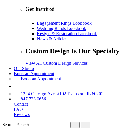
Get Inspired
Engagement Rings Lookbook
Wedding Bands Lookbook
Restyle & Restoration Lookbook
News & Articles
Custom Design Is Our Specialty
View All Custom Design Services
Our Studio
Book an Appointment
Book an Appointment
1224 Chicago Ave. #102 Evanston, IL 60202
847.733.0656
Contact
FAQ
Reviews
Search