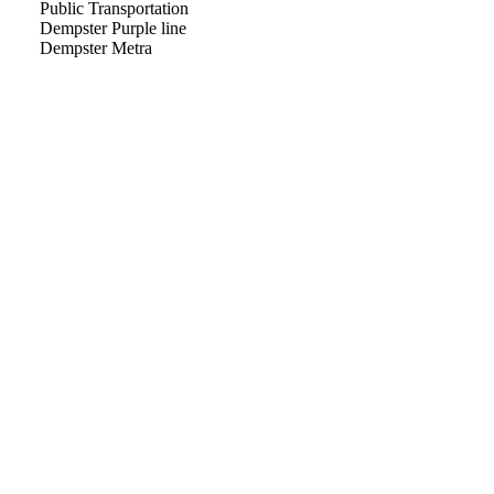
Public Transportation
Dempster Purple line
Dempster Metra