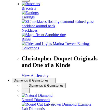
Bracelets
Earrings
Necklaces
Rings
Collections
Christopher Duquet Originals
and One of a Kinds
View All Jewelry
Diamonds & Gemstones
Diamonds & Gemstones
Natural Diamonds
Lab Diamonds