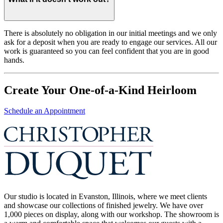
There is absolutely no obligation in our initial meetings and we only
ask for a deposit when you are ready to engage our services. All our
work is guaranteed so you can feel confident that you are in good
hands.
Create Your One-of-a-Kind Heirloom
Schedule an Appointment
Our studio is located in Evanston, Illinois, where we meet clients
and showcase our collections of finished jewelry. We have over
1,000 pieces on display, along with our workshop. The showroom is