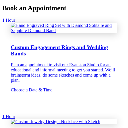
Book an Appointment
1 Hour
Custom Engagement Rings and Wedding
Bands
Plan an appointment to visit our Evanston Studio for an
educational and informal meeting to get you started. We’ll
brainstorm ideas, do some sketches and come up with a
plan.
Choose a Date & Time
1 Hour