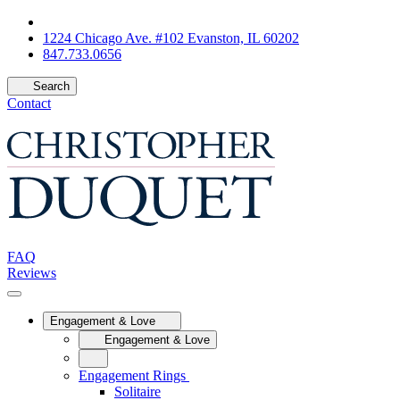
1224 Chicago Ave. #102 Evanston, IL 60202
847.733.0656
Search
Contact
FAQ
Reviews
Engagement & Love
Engagement & Love
Engagement Rings
Solitaire