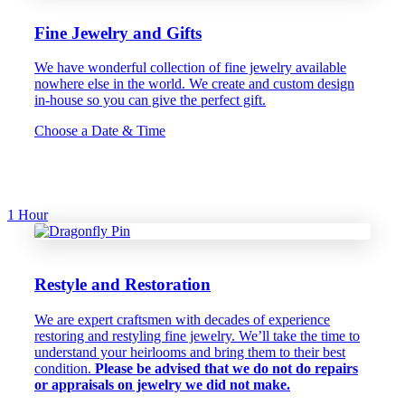
Fine Jewelry and Gifts
We have wonderful collection of fine jewelry available
nowhere else in the world. We create and custom design
in-house so you can give the perfect gift.
Choose a Date & Time
1 Hour
Restyle and Restoration
We are expert craftsmen with decades of experience
restoring and restyling fine jewelry. We’ll take the time to
understand your heirlooms and bring them to their best
condition.
Please be advised that we do not do repairs
or appraisals on jewelry we did not make.