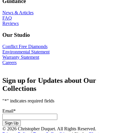
Guidance
News & Articles
FAQ
Reviews
Our Studio
Conflict Free Diamonds
Environmental Statement
Warranty Statement
Careers
Sign up for Updates about Our
Collections
"
*
" indicates required fields
Email
*
Sign Up
© 2026 Christopher Duquet. All Rights Reserved.