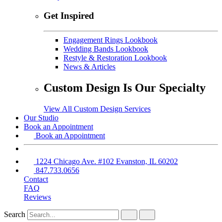
Get Inspired
Engagement Rings Lookbook
Wedding Bands Lookbook
Restyle & Restoration Lookbook
News & Articles
Custom Design Is Our Specialty
View All Custom Design Services
Our Studio
Book an Appointment
Book an Appointment
1224 Chicago Ave. #102 Evanston, IL 60202
847.733.0656
Contact
FAQ
Reviews
Search