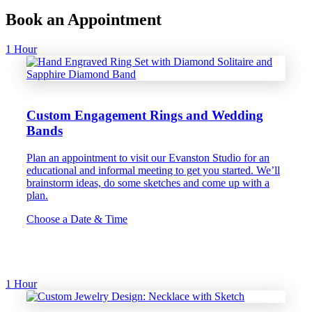
Book an Appointment
1 Hour
Custom Engagement Rings and Wedding
Bands
Plan an appointment to visit our Evanston Studio for an
educational and informal meeting to get you started. We’ll
brainstorm ideas, do some sketches and come up with a
plan.
Choose a Date & Time
1 Hour