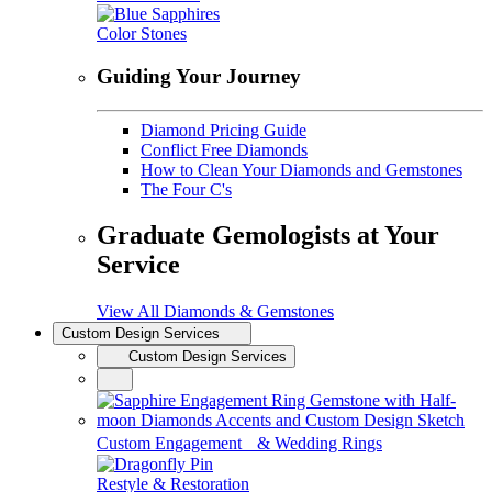
Color Stones
Guiding Your Journey
Diamond Pricing Guide
Conflict Free Diamonds
How to Clean Your Diamonds and Gemstones
The Four C's
Graduate Gemologists at Your
Service
View All Diamonds & Gemstones
Custom Design Services
Custom Design Services
Custom Engagement & Wedding Rings
Restyle & Restoration