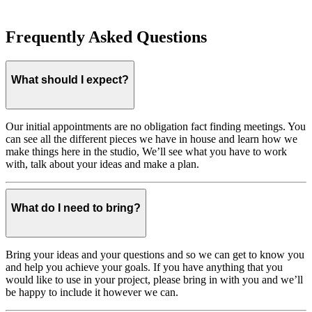
Frequently Asked Questions
What should I expect?
Our initial appointments are no obligation fact finding meetings. You
can see all the different pieces we have in house and learn how we
make things here in the studio, We’ll see what you have to work
with, talk about your ideas and make a plan.
What do I need to bring?
Bring your ideas and your questions and so we can get to know you
and help you achieve your goals. If you have anything that you
would like to use in your project, please bring in with you and we’ll
be happy to include it however we can.