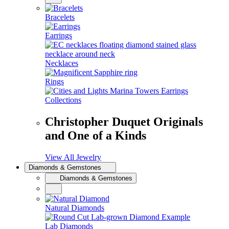
Bracelets
Earrings
Necklaces
Rings
Collections
Christopher Duquet Originals
and One of a Kinds
View All Jewelry
Diamonds & Gemstones
Diamonds & Gemstones
Natural Diamonds
Lab Diamonds