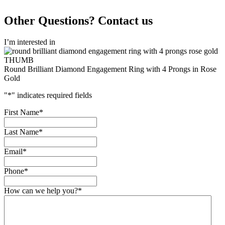
Other Questions? Contact us
I’m interested in
Round Brilliant Diamond Engagement Ring with 4 Prongs in Rose
Gold
"
*
" indicates required fields
First Name
*
Last Name
*
Email
*
Phone
*
How can we help you?
*