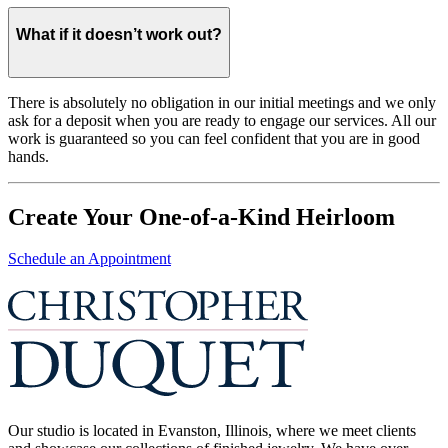
What if it doesn’t work out?
There is absolutely no obligation in our initial meetings and we only
ask for a deposit when you are ready to engage our services. All our
work is guaranteed so you can feel confident that you are in good
hands.
Create Your One-of-a-Kind Heirloom
Schedule an Appointment
Our studio is located in Evanston, Illinois, where we meet clients