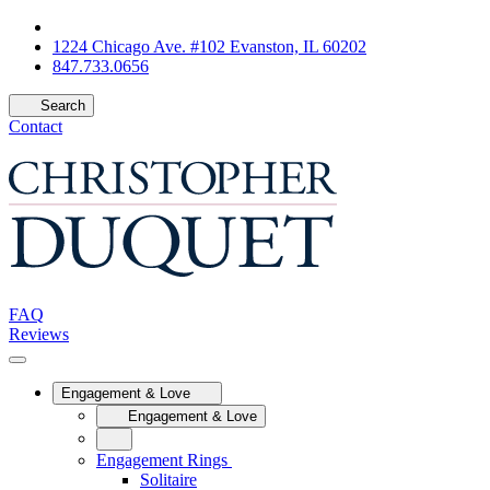
1224 Chicago Ave. #102 Evanston, IL 60202
847.733.0656
Search
Contact
FAQ
Reviews
Engagement & Love
Engagement & Love
Engagement Rings
Solitaire