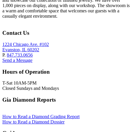
and showcase our collections of finished jewelry. We have over
1,000 pieces on display, along with our workshop. The showroom is
a warm and comfortable space that welcomes our guests with a
casually elegant environment.
Contact Us
1224 Chicago Ave. #102
Evanston, IL 60202
P.
847.733.0656
Send a Message
Hours of Operation
T-Sat 10AM-5PM
Closed Sundays and Mondays
Gia Diamond Reports
How to Read a Diamond Grading Report
How to Read a Diamond Dossier