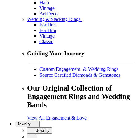
Halo
Vintage
Art Deco
Wedding & Stacking Rings
For Her
For Him
Vintage
Classic
Guiding Your Journey
Custom Engagement & Wedding Rings
Source Certified Diamonds & Gemstones
Our Original Collection of
Engagement Rings and Wedding
Bands
View All Engagement & Love
Jewelry
Jewelry