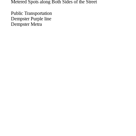
Metered Spots along Both Sides of the Street
Public Transportation
Dempster Purple line
Dempster Metra