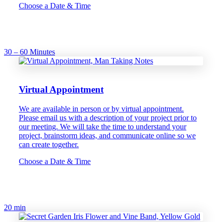
Choose a Date & Time
30 – 60 Minutes
Virtual Appointment
We are available in person or by virtual appointment.
Please email us with a description of your project prior to
our meeting. We will take the time to understand your
project, brainstorm ideas, and communicate online so we
can create together.
Choose a Date & Time
20 min