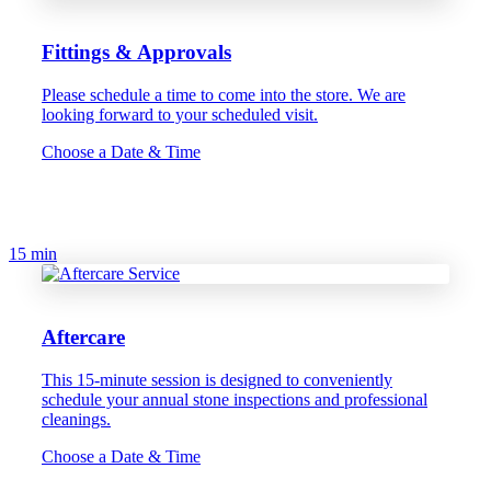
Fittings & Approvals
Please schedule a time to come into the store. We are
looking forward to your scheduled visit.
Choose a Date & Time
15 min
Aftercare
This 15-minute session is designed to conveniently
schedule your annual stone inspections and professional
cleanings.
Choose a Date & Time