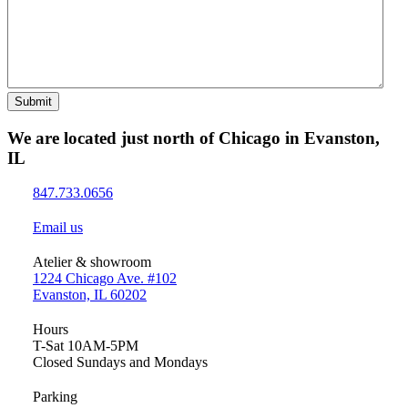
Submit
We are located just north of Chicago in Evanston,
IL
847.733.0656
Email us
Atelier & showroom
1224 Chicago Ave. #102
Evanston, IL 60202
Hours
T-Sat 10AM-5PM
Closed Sundays and Mondays
Parking