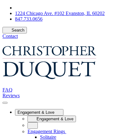
1224 Chicago Ave. #102 Evanston, IL 60202
847.733.0656
Search
Contact
FAQ
Reviews
Engagement & Love
Engagement & Love
Engagement Rings
Solitaire