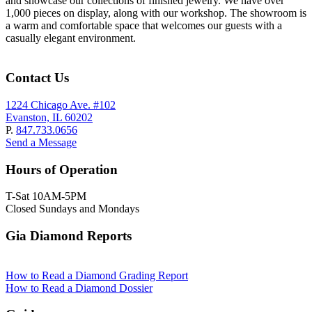
and showcase our collections of finished jewelry. We have over
1,000 pieces on display, along with our workshop. The showroom is
a warm and comfortable space that welcomes our guests with a
casually elegant environment.
Contact Us
1224 Chicago Ave. #102
Evanston, IL 60202
P.
847.733.0656
Send a Message
Hours of Operation
T-Sat 10AM-5PM
Closed Sundays and Mondays
Gia Diamond Reports
How to Read a Diamond Grading Report
How to Read a Diamond Dossier