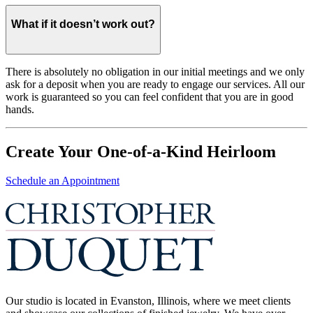
What if it doesn’t work out?
There is absolutely no obligation in our initial meetings and we only
ask for a deposit when you are ready to engage our services. All our
work is guaranteed so you can feel confident that you are in good
hands.
Create Your One-of-a-Kind Heirloom
Schedule an Appointment
Our studio is located in Evanston, Illinois, where we meet clients