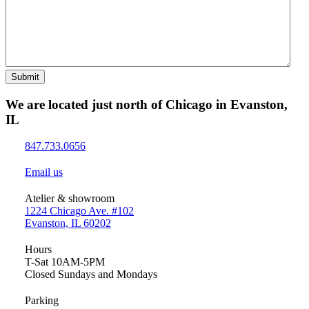
Submit
We are located just north of Chicago in Evanston,
IL
847.733.0656
Email us
Atelier & showroom
1224 Chicago Ave. #102
Evanston, IL 60202
Hours
T-Sat 10AM-5PM
Closed Sundays and Mondays
Parking