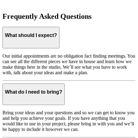
Frequently Asked Questions
What should I expect?
Our initial appointments are no obligation fact finding meetings. You
can see all the different pieces we have in house and learn how we
make things here in the studio, We’ll see what you have to work
with, talk about your ideas and make a plan.
What do I need to bring?
Bring your ideas and your questions and so we can get to know you
and help you achieve your goals. If you have anything that you
would like to use in your project, please bring in with you and we’ll
be happy to include it however we can.