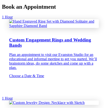
Book an Appointment
1 Hour
Custom Engagement Rings and Wedding
Bands
Plan an appointment to visit our Evanston Studio for an
educational and informal meeting to get you started. We’ll
brainstorm ideas, do some sketches and come up with a
plan.
Choose a Date & Time
1 Hour