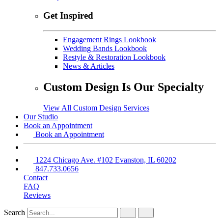
Get Inspired
Engagement Rings Lookbook
Wedding Bands Lookbook
Restyle & Restoration Lookbook
News & Articles
Custom Design Is Our Specialty
View All Custom Design Services
Our Studio
Book an Appointment
Book an Appointment
1224 Chicago Ave. #102 Evanston, IL 60202
847.733.0656
Contact
FAQ
Reviews
Search