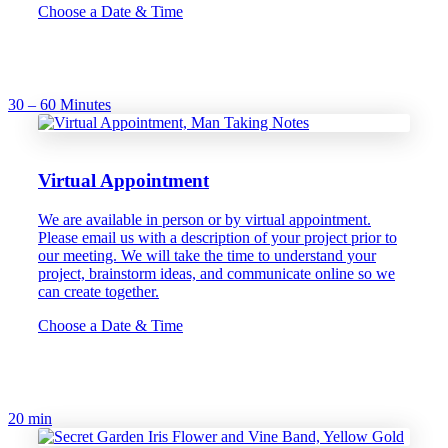
Choose a Date & Time
30 – 60 Minutes
Virtual Appointment
We are available in person or by virtual appointment.
Please email us with a description of your project prior to
our meeting. We will take the time to understand your
project, brainstorm ideas, and communicate online so we
can create together.
Choose a Date & Time
20 min