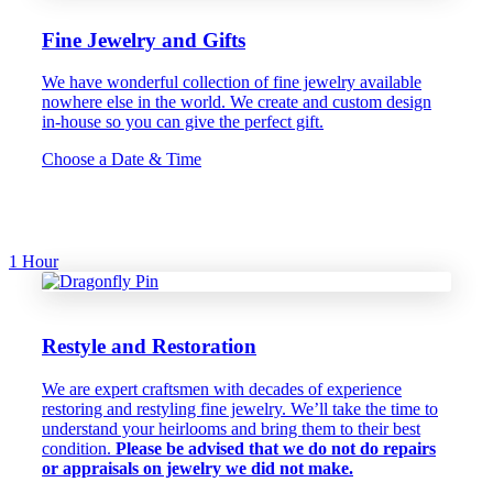
Fine Jewelry and Gifts
We have wonderful collection of fine jewelry available
nowhere else in the world. We create and custom design
in-house so you can give the perfect gift.
Choose a Date & Time
1 Hour
Restyle and Restoration
We are expert craftsmen with decades of experience
restoring and restyling fine jewelry. We’ll take the time to
understand your heirlooms and bring them to their best
condition.
Please be advised that we do not do repairs
or appraisals on jewelry we did not make.