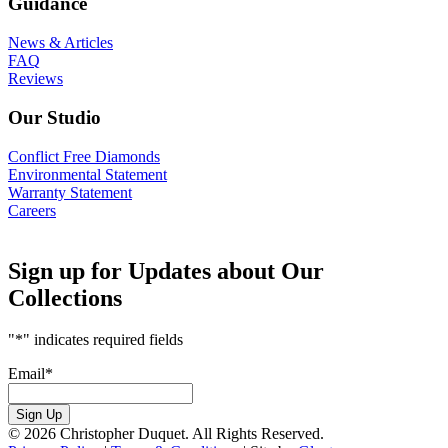
Guidance
News & Articles
FAQ
Reviews
Our Studio
Conflict Free Diamonds
Environmental Statement
Warranty Statement
Careers
Sign up for Updates about Our
Collections
"
*
" indicates required fields
Email
*
Sign Up
© 2026 Christopher Duquet. All Rights Reserved.