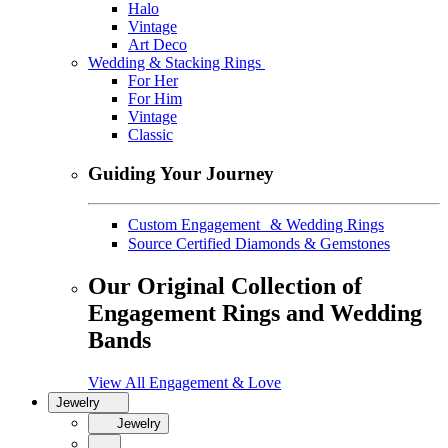
Halo
Vintage
Art Deco
Wedding & Stacking Rings
For Her
For Him
Vintage
Classic
Guiding Your Journey
Custom Engagement & Wedding Rings
Source Certified Diamonds & Gemstones
Our Original Collection of
Engagement Rings and Wedding
Bands
View All Engagement & Love
Jewelry
Jewelry