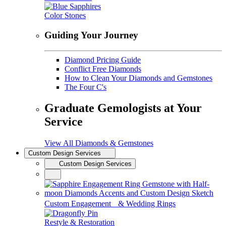
Color Stones
Guiding Your Journey
Diamond Pricing Guide
Conflict Free Diamonds
How to Clean Your Diamonds and Gemstones
The Four C's
Graduate Gemologists at Your
Service
View All Diamonds & Gemstones
Custom Design Services
Custom Design Services
Custom Engagement & Wedding Rings
Restyle & Restoration