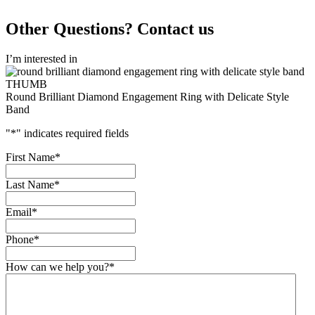
Other Questions? Contact us
I’m interested in
Round Brilliant Diamond Engagement Ring with Delicate Style
Band
"
*
" indicates required fields
First Name
*
Last Name
*
Email
*
Phone
*
How can we help you?
*