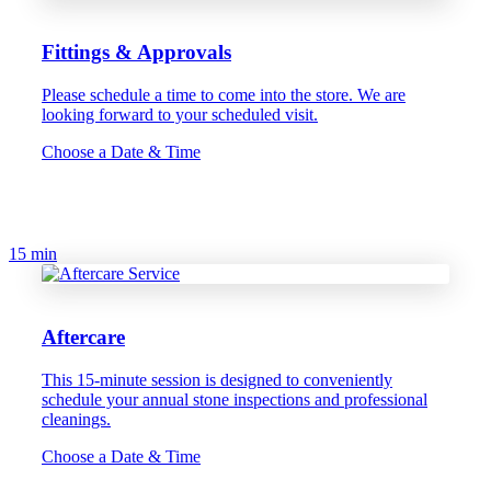
Fittings & Approvals
Please schedule a time to come into the store. We are
looking forward to your scheduled visit.
Choose a Date & Time
15 min
Aftercare
This 15-minute session is designed to conveniently
schedule your annual stone inspections and professional
cleanings.
Choose a Date & Time