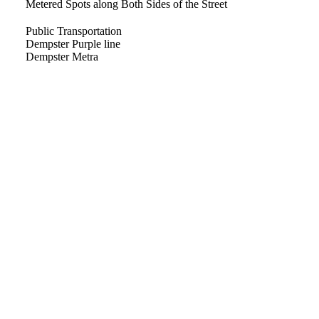
Metered Spots along Both Sides of the Street
Public Transportation
Dempster Purple line
Dempster Metra