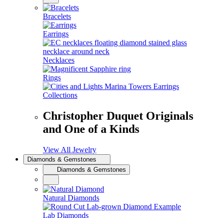
Bracelets
Earrings
Necklaces
Rings
Collections
Christopher Duquet Originals
and One of a Kinds
View All Jewelry
Diamonds & Gemstones
Diamonds & Gemstones
Natural Diamonds
Lab Diamonds