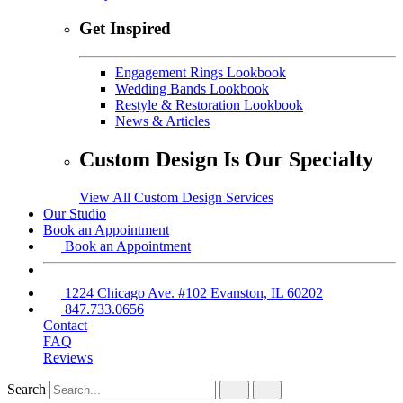
Get Inspired
Engagement Rings Lookbook
Wedding Bands Lookbook
Restyle & Restoration Lookbook
News & Articles
Custom Design Is Our Specialty
View All Custom Design Services
Our Studio
Book an Appointment
Book an Appointment
1224 Chicago Ave. #102 Evanston, IL 60202
847.733.0656
Contact
FAQ
Reviews
Search