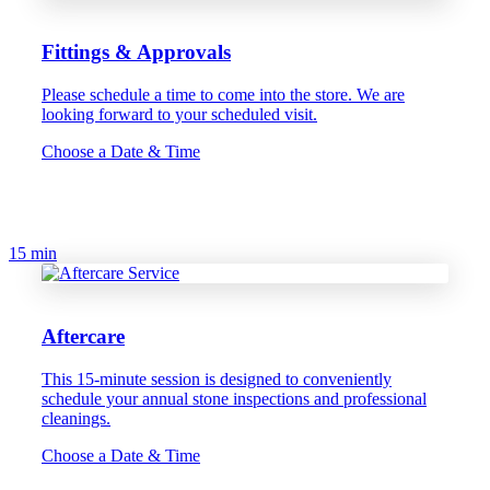
Fittings & Approvals
Please schedule a time to come into the store. We are
looking forward to your scheduled visit.
Choose a Date & Time
15 min
Aftercare
This 15-minute session is designed to conveniently
schedule your annual stone inspections and professional
cleanings.
Choose a Date & Time