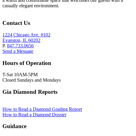
a warm and comfortable space that welcomes our guests with a
casually elegant environment.
Contact Us
1224 Chicago Ave. #102
Evanston, IL 60202
P.
847.733.0656
Send a Message
Hours of Operation
T-Sat 10AM-5PM
Closed Sundays and Mondays
Gia Diamond Reports
How to Read a Diamond Grading Report
How to Read a Diamond Dossier
Guidance