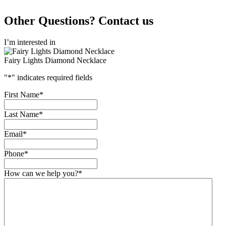
Other Questions? Contact us
I’m interested in
Fairy Lights Diamond Necklace
"
*
" indicates required fields
First Name
*
Last Name
*
Email
*
Phone
*
How can we help you?
*