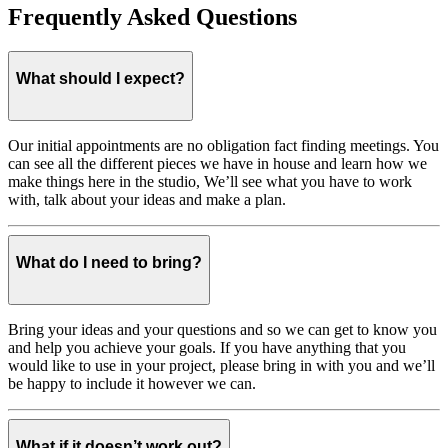
Frequently Asked Questions
What should I expect?
Our initial appointments are no obligation fact finding meetings. You
can see all the different pieces we have in house and learn how we
make things here in the studio, We’ll see what you have to work
with, talk about your ideas and make a plan.
What do I need to bring?
Bring your ideas and your questions and so we can get to know you
and help you achieve your goals. If you have anything that you
would like to use in your project, please bring in with you and we’ll
be happy to include it however we can.
What if it doesn’t work out?