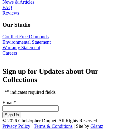
News & Articles
FAQ
Reviews
Our Studio
Conflict Free Diamonds
Environmental Statement
Warranty Statement
Careers
Sign up for Updates about Our
Collections
"
*
" indicates required fields
Email
*
Sign Up
© 2026 Christopher Duquet. All Rights Reserved.
Privacy Policy
|
Terms & Conditions
|
Site by
Glantz