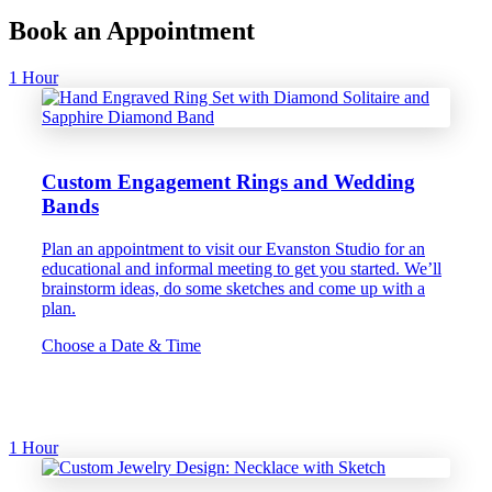
Book an Appointment
1 Hour
Custom Engagement Rings and Wedding
Bands
Plan an appointment to visit our Evanston Studio for an
educational and informal meeting to get you started. We’ll
brainstorm ideas, do some sketches and come up with a
plan.
Choose a Date & Time
1 Hour