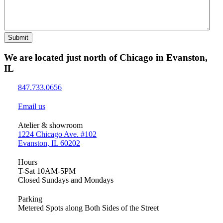
Submit
We are located just north of Chicago in Evanston,
IL
847.733.0656
Email us
Atelier & showroom
1224 Chicago Ave. #102
Evanston, IL 60202
Hours
T-Sat 10AM-5PM
Closed Sundays and Mondays
Parking
Metered Spots along Both Sides of the Street