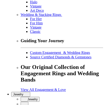
Halo
Vintage
Art Deco
Wedding & Stacking Rings
For Her
For Him
Vintage
Classic
Guiding Your Journey
Custom Engagement & Wedding Rings
Source Certified Diamonds & Gemstones
Our Original Collection of
Engagement Rings and Wedding
Bands
View All Engagement & Love
Jewelry
Jewelry