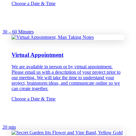
Choose a Date & Time
30 – 60 Minutes
Virtual Appointment
We are available in person or by virtual appointment.
Please email us with a description of your project prior to
our meeting. We will take the time to understand your
project, brainstorm ideas, and communicate online so we
can create together.
Choose a Date & Time
20 min