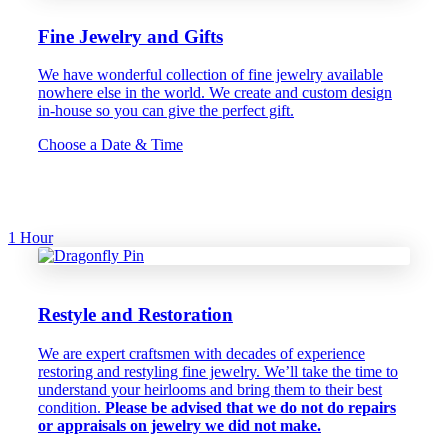
Fine Jewelry and Gifts
We have wonderful collection of fine jewelry available
nowhere else in the world. We create and custom design
in-house so you can give the perfect gift.
Choose a Date & Time
1 Hour
Restyle and Restoration
We are expert craftsmen with decades of experience
restoring and restyling fine jewelry. We’ll take the time to
understand your heirlooms and bring them to their best
condition.
Please be advised that we do not do repairs
or appraisals on jewelry we did not make.