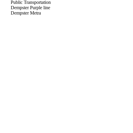
Public Transportation
Dempster Purple line
Dempster Metra