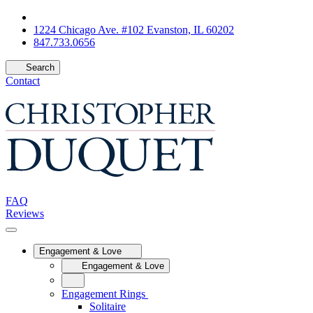
1224 Chicago Ave. #102 Evanston, IL 60202
847.733.0656
Search
Contact
FAQ
Reviews
Engagement & Love
Engagement & Love
Engagement Rings
Solitaire