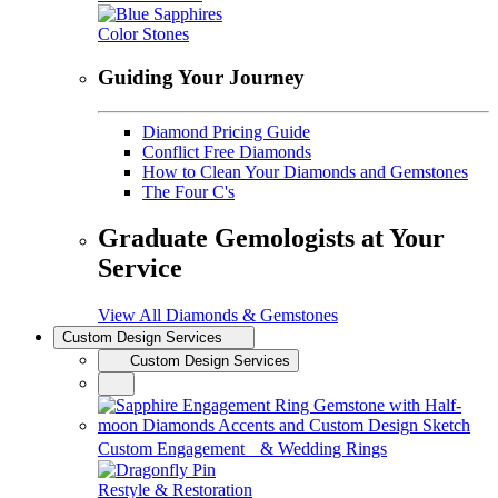
Color Stones
Guiding Your Journey
Diamond Pricing Guide
Conflict Free Diamonds
How to Clean Your Diamonds and Gemstones
The Four C's
Graduate Gemologists at Your
Service
View All Diamonds & Gemstones
Custom Design Services
Custom Design Services
Custom Engagement & Wedding Rings
Restyle & Restoration