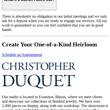
There is absolutely no obligation in our initial meetings and we only
ask for a deposit when you are ready to engage our services. All our
work is guaranteed so you can feel confident that you are in good
hands.
Create Your One-of-a-Kind Heirloom
Schedule an Appointment
Our studio is located in Evanston, Illinois, where we meet clients
and showcase our collections of finished jewelry. We have over
1,000 pieces on display, along with our workshop. The showroom is