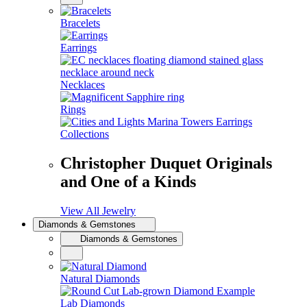
Bracelets
Earrings
Necklaces
Rings
Collections
Christopher Duquet Originals
and One of a Kinds
View All Jewelry
Diamonds & Gemstones
Diamonds & Gemstones
Natural Diamonds
Lab Diamonds