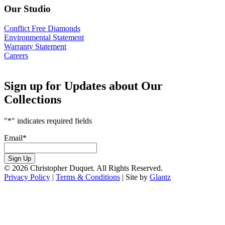
Our Studio
Conflict Free Diamonds
Environmental Statement
Warranty Statement
Careers
Sign up for Updates about Our
Collections
"
*
" indicates required fields
Email
*
Sign Up
© 2026 Christopher Duquet. All Rights Reserved.
Privacy Policy
|
Terms & Conditions
|
Site by
Glantz