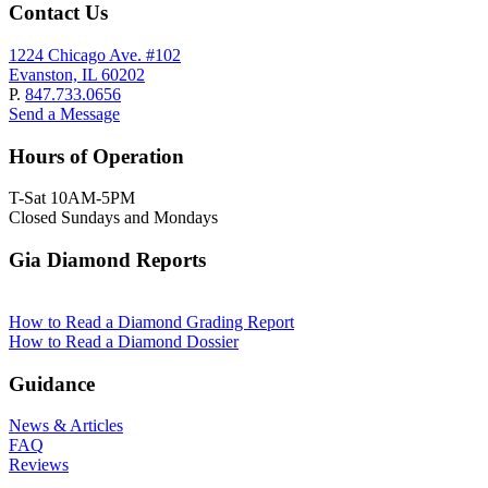
Contact Us
1224 Chicago Ave. #102
Evanston, IL 60202
P.
847.733.0656
Send a Message
Hours of Operation
T-Sat 10AM-5PM
Closed Sundays and Mondays
Gia Diamond Reports
How to Read a Diamond Grading Report
How to Read a Diamond Dossier
Guidance
News & Articles
FAQ
Reviews