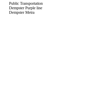
Public Transportation
Dempster Purple line
Dempster Metra