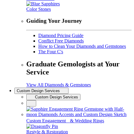
Color Stones
Guiding Your Journey
Diamond Pricing Guide
Conflict Free Diamonds
How to Clean Your Diamonds and Gemstones
The Four C's
Graduate Gemologists at Your
Service
View All Diamonds & Gemstones
Custom Design Services
Custom Design Services
Custom Engagement & Wedding Rings
Restyle & Restoration