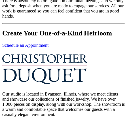
There is absolutely no obligation in our initial meetings and we only
ask for a deposit when you are ready to engage our services. All our
work is guaranteed so you can feel confident that you are in good
hands.
Create Your One-of-a-Kind Heirloom
Schedule an Appointment
Our studio is located in Evanston, Illinois, where we meet clients
and showcase our collections of finished jewelry. We have over
1,000 pieces on display, along with our workshop. The showroom is
a warm and comfortable space that welcomes our guests with a
casually elegant environment.