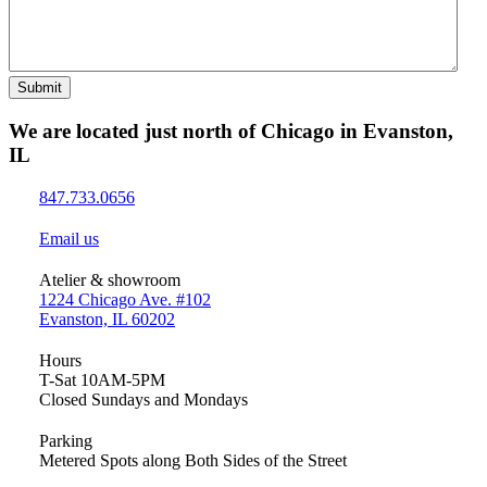
Submit
We are located just north of Chicago in Evanston,
IL
847.733.0656
Email us
Atelier & showroom
1224 Chicago Ave. #102
Evanston, IL 60202
Hours
T-Sat 10AM-5PM
Closed Sundays and Mondays
Parking
Metered Spots along Both Sides of the Street