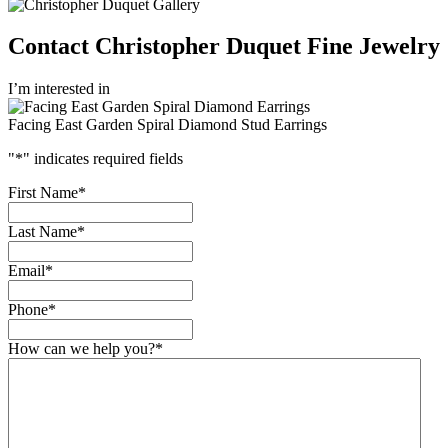
Contact Christopher Duquet Fine Jewelry
I’m interested in
Facing East Garden Spiral Diamond Stud Earrings
"
*
" indicates required fields
First Name
*
Last Name
*
Email
*
Phone
*
How can we help you?
*