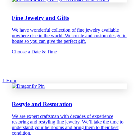
Fine Jewelry and Gifts
We have wonderful collection of fine jewelry available
nowhere else in the world. We create and custom design in
house so you can give the perfect gift.
Choose a Date & Time
1 Hour
Restyle and Restoration
We are expert craftsman with decades of experience
restoring and restyling fine jewelry. We’ll take the time to
understand your heirlooms and bring them to their best
condition.