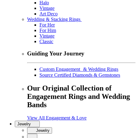
Halo
Vintage
Art Deco
Wedding & Stacking Rings
For Her
For Him
Vintage
Classic
Guiding Your Journey
Custom Engagement & Wedding Rings
Source Certified Diamonds & Gemstones
Our Original Collection of
Engagement Rings and Wedding
Bands
View All Engagement & Love
Jewelry
Jewelry