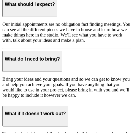
What should I expect?
Our initial appointments are no obligation fact finding meetings. You
can see all the different pieces we have in house and learn how we
make things here in the studio, We’ll see what you have to work
with, talk about your ideas and make a plan.
What do I need to bring?
Bring your ideas and your questions and so we can get to know you
and help you achieve your goals. If you have anything that you
would like to use in your project, please bring in with you and we’ll
be happy to include it however we can.
What if it doesn’t work out?