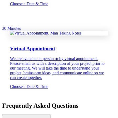
Choose a Date & Time
30 Minutes
Virtual Appointment
We are available in person or by virtual appointment.
Please email us with a description of your project prior to
our meeting. We will take the time to understand your
project, brainstorm ideas, and communicate online so we
can create together.
Choose a Date & Time
Frequently Asked Questions