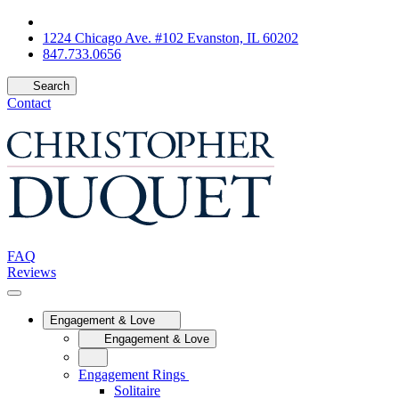
1224 Chicago Ave. #102 Evanston, IL 60202
847.733.0656
Search
Contact
FAQ
Reviews
Engagement & Love
Engagement & Love
Engagement Rings
Solitaire