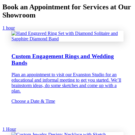
Book an Appointment for Services at Our
Showroom
1 hour
Custom Engagement Rings and Wedding
Bands
Plan an appointment to visit our Evanston Studio for an
educational and informal meeting to get you started. We’ll
brainstorm ideas, do some sketches and come up with a
plan.
Choose a Date & Time
1 Hour