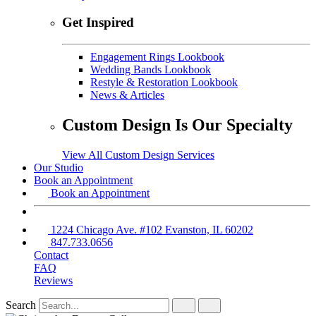
Get Inspired
Engagement Rings Lookbook
Wedding Bands Lookbook
Restyle & Restoration Lookbook
News & Articles
Custom Design Is Our Specialty
View All Custom Design Services
Our Studio
Book an Appointment
Book an Appointment
1224 Chicago Ave. #102 Evanston, IL 60202
847.733.0656
Contact
FAQ
Reviews
Search