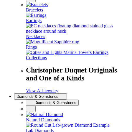
Bracelets
Earrings
Necklaces
Rings
Collections
Christopher Duquet Originals
and One of a Kinds
View All Jewelry
Diamonds & Gemstones
Diamonds & Gemstones
Natural Diamonds
Lab Diamonds