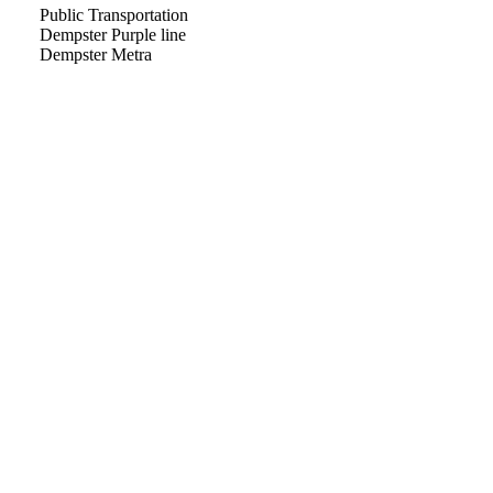
Public Transportation
Dempster Purple line
Dempster Metra