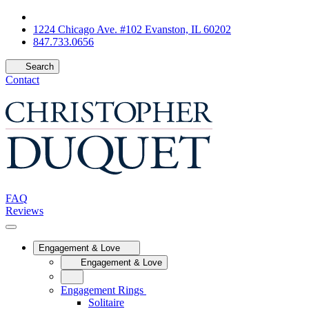
1224 Chicago Ave. #102 Evanston, IL 60202
847.733.0656
Search
Contact
FAQ
Reviews
Engagement & Love
Engagement & Love
Engagement Rings
Solitaire