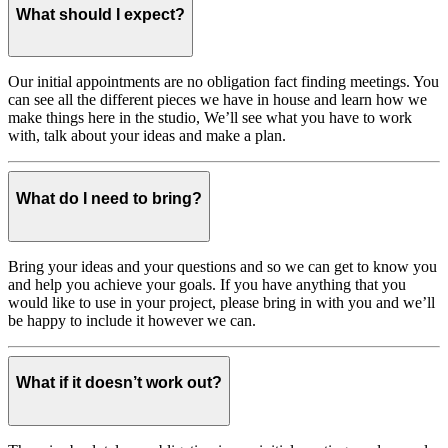
What should I expect?
Our initial appointments are no obligation fact finding meetings. You
can see all the different pieces we have in house and learn how we
make things here in the studio, We’ll see what you have to work
with, talk about your ideas and make a plan.
What do I need to bring?
Bring your ideas and your questions and so we can get to know you
and help you achieve your goals. If you have anything that you
would like to use in your project, please bring in with you and we’ll
be happy to include it however we can.
What if it doesn’t work out?