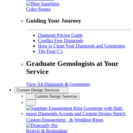
Color Stones
Guiding Your Journey
Diamond Pricing Guide
Conflict Free Diamonds
How to Clean Your Diamonds and Gemstones
The Four C's
Graduate Gemologists at Your
Service
View All Diamonds & Gemstones
Custom Design Services
Custom Design Services
Custom Engagement & Wedding Rings
Restyle & Restoration