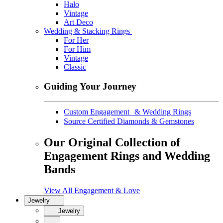
Halo
Vintage
Art Deco
Wedding & Stacking Rings
For Her
For Him
Vintage
Classic
Guiding Your Journey
Custom Engagement & Wedding Rings
Source Certified Diamonds & Gemstones
Our Original Collection of
Engagement Rings and Wedding
Bands
View All Engagement & Love
Jewelry
Jewelry