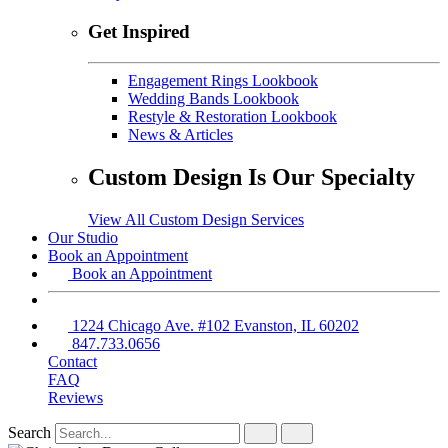
Get Inspired
Engagement Rings Lookbook
Wedding Bands Lookbook
Restyle & Restoration Lookbook
News & Articles
Custom Design Is Our Specialty
View All Custom Design Services
Our Studio
Book an Appointment
Book an Appointment
1224 Chicago Ave. #102 Evanston, IL 60202
847.733.0656
Contact
FAQ
Reviews
Search