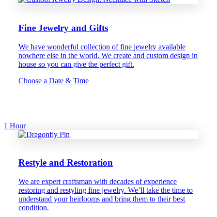
Fine Jewelry and Gifts
We have wonderful collection of fine jewelry available
nowhere else in the world. We create and custom design in
house so you can give the perfect gift.
Choose a Date & Time
1 Hour
Restyle and Restoration
We are expert craftsman with decades of experience
restoring and restyling fine jewelry. We’ll take the time to
understand your heirlooms and bring them to their best
condition.