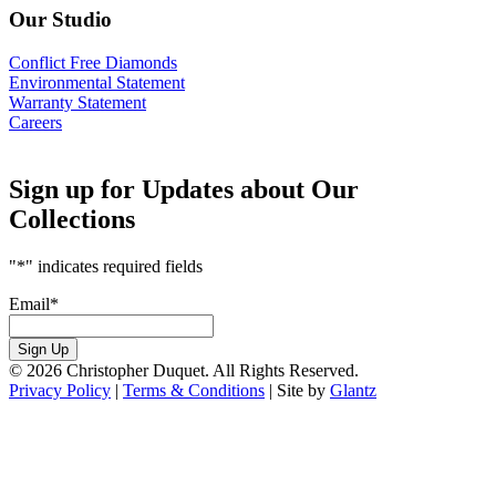
Our Studio
Conflict Free Diamonds
Environmental Statement
Warranty Statement
Careers
Sign up for Updates about Our
Collections
"
*
" indicates required fields
Email
*
Sign Up
© 2026 Christopher Duquet. All Rights Reserved.
Privacy Policy
|
Terms & Conditions
|
Site by
Glantz