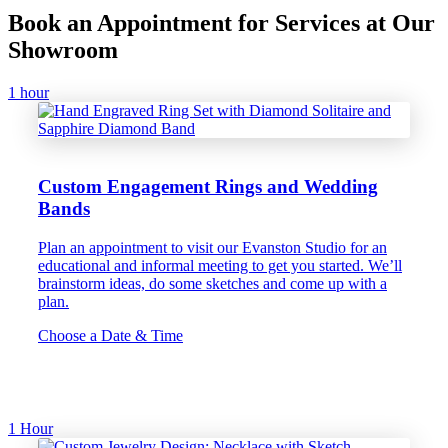
Book an Appointment for Services at Our
Showroom
1 hour
Custom Engagement Rings and Wedding
Bands
Plan an appointment to visit our Evanston Studio for an
educational and informal meeting to get you started. We’ll
brainstorm ideas, do some sketches and come up with a
plan.
Choose a Date & Time
1 Hour