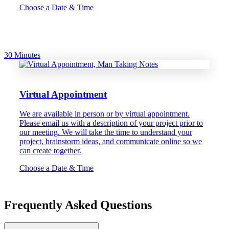
Choose a Date & Time
30 Minutes
Virtual Appointment
We are available in person or by virtual appointment.
Please email us with a description of your project prior to
our meeting. We will take the time to understand your
project, brainstorm ideas, and communicate online so we
can create together.
Choose a Date & Time
Frequently Asked Questions