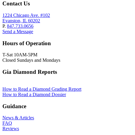
Contact Us
1224 Chicago Ave. #102
Evanston, IL 60202
P.
847.733.0656
Send a Message
Hours of Operation
T-Sat 10AM-5PM
Closed Sundays and Mondays
Gia Diamond Reports
How to Read a Diamond Grading Report
How to Read a Diamond Dossier
Guidance
News & Articles
FAQ
Reviews