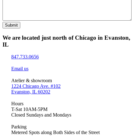
Submit
We are located just north of Chicago in Evanston,
IL
847.733.0656
Email us
Atelier & showroom
1224 Chicago Ave. #102
Evanston, IL 60202
Hours
T-Sat 10AM-5PM
Closed Sundays and Mondays
Parking
Metered Spots along Both Sides of the Street