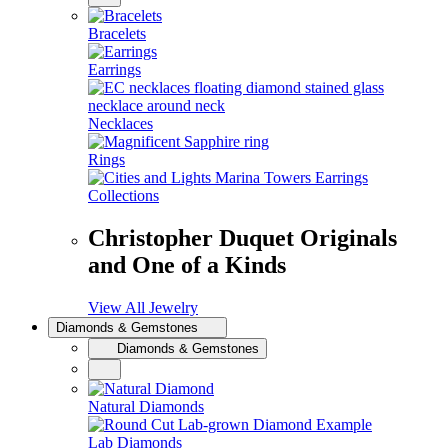
Bracelets
Earrings
Necklaces
Rings
Collections
Christopher Duquet Originals
and One of a Kinds
View All Jewelry
Diamonds & Gemstones
Diamonds & Gemstones
Natural Diamonds
Lab Diamonds