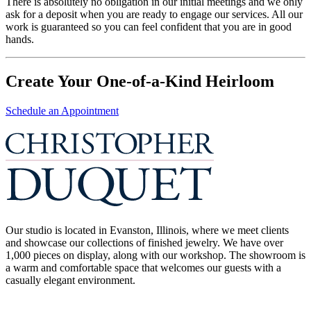
There is absolutely no obligation in our initial meetings and we only
ask for a deposit when you are ready to engage our services. All our
work is guaranteed so you can feel confident that you are in good
hands.
Create Your One-of-a-Kind Heirloom
Schedule an Appointment
Our studio is located in Evanston, Illinois, where we meet clients
and showcase our collections of finished jewelry. We have over
1,000 pieces on display, along with our workshop. The showroom is
a warm and comfortable space that welcomes our guests with a
casually elegant environment.