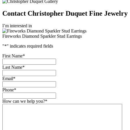
Contact Christopher Duquet Fine Jewelry
I’m interested in
Fireworks Diamond Sparkler Stud Earrings
"
*
" indicates required fields
First Name
*
Last Name
*
Email
*
Phone
*
How can we help you?
*