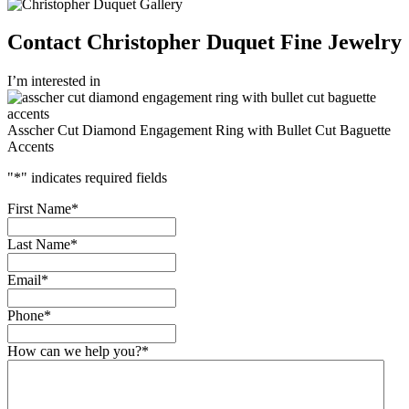
Contact Christopher Duquet Fine Jewelry
I’m interested in
Asscher Cut Diamond Engagement Ring with Bullet Cut Baguette
Accents
"
*
" indicates required fields
First Name
*
Last Name
*
Email
*
Phone
*
How can we help you?
*