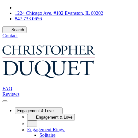
1224 Chicago Ave. #102 Evanston, IL 60202
847.733.0656
Search
Contact
FAQ
Reviews
Engagement & Love
Engagement & Love
Engagement Rings
Solitaire