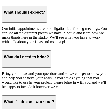
What should I expect?
Our initial appointments are no obligation fact finding meetings. You
can see all the different pieces we have in house and learn how we
make things here in the studio, We’ll see what you have to work
with, talk about your ideas and make a plan.
What do I need to bring?
Bring your ideas and your questions and so we can get to know you
and help you achieve your goals. If you have anything that you
would like to use in your project, please bring in with you and we’ll
be happy to include it however we can.
What if it doesn’t work out?