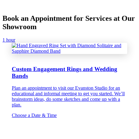
Book an Appointment for Services at Our
Showroom
1 hour
Custom Engagement Rings and Wedding
Bands
Plan an appointment to visit our Evanston Studio for an
educational and informal meeting to get you started. We’ll
brainstorm ideas, do some sketches and come up with a
plan.
Choose a Date & Time