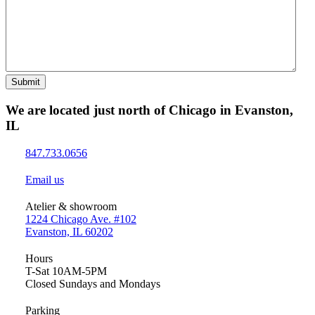
Submit
We are located just north of Chicago in Evanston,
IL
847.733.0656
Email us
Atelier & showroom
1224 Chicago Ave. #102
Evanston, IL 60202
Hours
T-Sat 10AM-5PM
Closed Sundays and Mondays
Parking