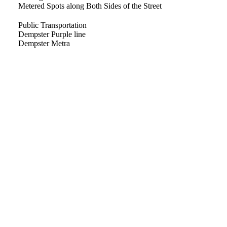
Metered Spots along Both Sides of the Street
Public Transportation
Dempster Purple line
Dempster Metra