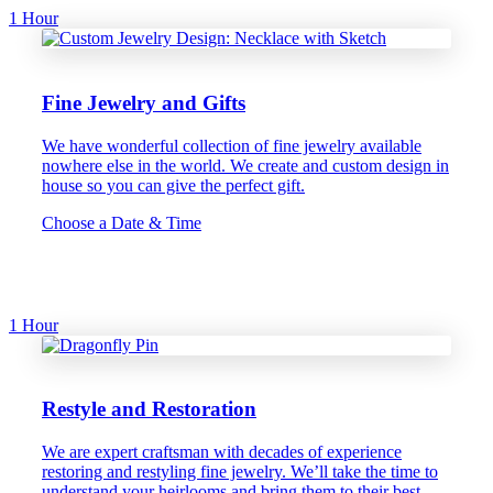
1 Hour
Fine Jewelry and Gifts
We have wonderful collection of fine jewelry available
nowhere else in the world. We create and custom design in
house so you can give the perfect gift.
Choose a Date & Time
1 Hour
Restyle and Restoration
We are expert craftsman with decades of experience
restoring and restyling fine jewelry. We’ll take the time to
understand your heirlooms and bring them to their best