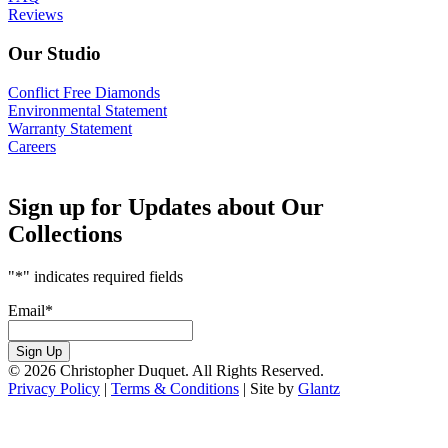
Reviews
Our Studio
Conflict Free Diamonds
Environmental Statement
Warranty Statement
Careers
Sign up for Updates about Our
Collections
"
*
" indicates required fields
Email
*
Sign Up
© 2026 Christopher Duquet. All Rights Reserved.
Privacy Policy
|
Terms & Conditions
|
Site by
Glantz