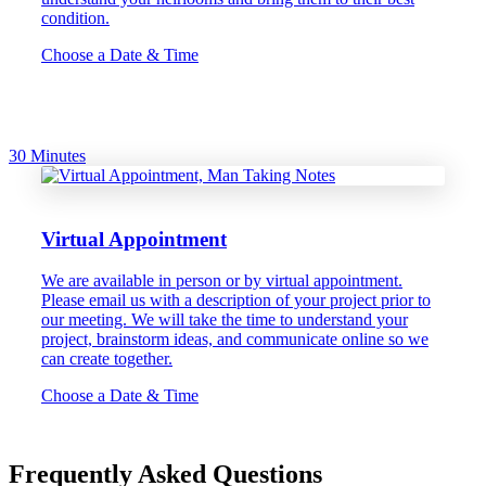
condition.
Choose a Date & Time
30 Minutes
Virtual Appointment
We are available in person or by virtual appointment.
Please email us with a description of your project prior to
our meeting. We will take the time to understand your
project, brainstorm ideas, and communicate online so we
can create together.
Choose a Date & Time
Frequently Asked Questions