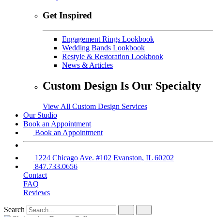
Get Inspired
Engagement Rings Lookbook
Wedding Bands Lookbook
Restyle & Restoration Lookbook
News & Articles
Custom Design Is Our Specialty
View All Custom Design Services
Our Studio
Book an Appointment
Book an Appointment
1224 Chicago Ave. #102 Evanston, IL 60202
847.733.0656
Contact
FAQ
Reviews
Search