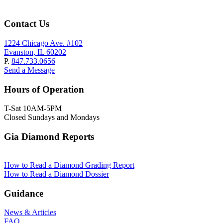
Contact Us
1224 Chicago Ave. #102
Evanston, IL 60202
P.
847.733.0656
Send a Message
Hours of Operation
T-Sat 10AM-5PM
Closed Sundays and Mondays
Gia Diamond Reports
How to Read a Diamond Grading Report
How to Read a Diamond Dossier
Guidance
News & Articles
FAQ