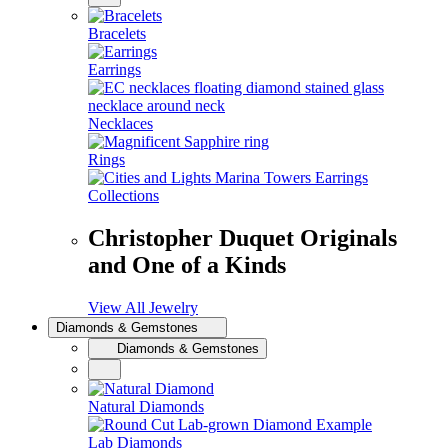
Bracelets
Earrings
Necklaces
Rings
Collections
Christopher Duquet Originals
and One of a Kinds
View All Jewelry
Diamonds & Gemstones
Diamonds & Gemstones
Natural Diamonds
Lab Diamonds