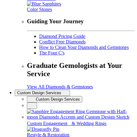
Color Stones
Guiding Your Journey
Diamond Pricing Guide
Conflict Free Diamonds
How to Clean Your Diamonds and Gemstones
The Four C's
Graduate Gemologists at Your
Service
View All Diamonds & Gemstones
Custom Design Services
Custom Design Services
Custom Engagement & Wedding Rings
Restyle & Restoration