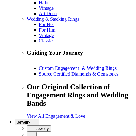
Halo
Vintage
Art Deco
Wedding & Stacking Rings
For Her
For Him
Vintage
Classic
Guiding Your Journey
Custom Engagement & Wedding Rings
Source Certified Diamonds & Gemstones
Our Original Collection of
Engagement Rings and Wedding
Bands
View All Engagement & Love
Jewelry
Jewelry