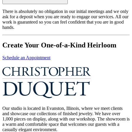
There is absolutely no obligation in our initial meetings and we only
ask for a deposit when you are ready to engage our services. All our
work is guaranteed so you can feel confident that you are in good
hands.
Create Your One-of-a-Kind Heirloom
Schedule an Appointment
Our studio is located in Evanston, Illinois, where we meet clients
and showcase our collections of finished jewelry. We have over
1,000 pieces on display, along with our workshop. The showroom is
a warm and comfortable space that welcomes our guests with a
casually elegant environment.