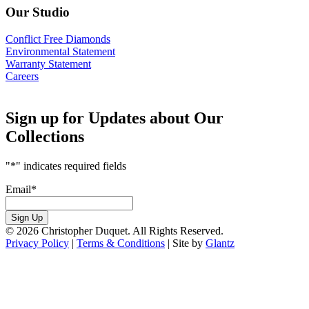
Our Studio
Conflict Free Diamonds
Environmental Statement
Warranty Statement
Careers
Sign up for Updates about Our
Collections
"
*
" indicates required fields
Email
*
Sign Up
© 2026 Christopher Duquet. All Rights Reserved.
Privacy Policy
|
Terms & Conditions
|
Site by
Glantz