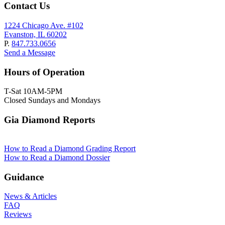
Contact Us
1224 Chicago Ave. #102
Evanston, IL 60202
P.
847.733.0656
Send a Message
Hours of Operation
T-Sat 10AM-5PM
Closed Sundays and Mondays
Gia Diamond Reports
How to Read a Diamond Grading Report
How to Read a Diamond Dossier
Guidance
News & Articles
FAQ
Reviews