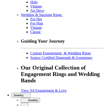
Halo
Vintage
Art Deco
Wedding & Stacking Rings
For Her
For Him
Vintage
Classic
Guiding Your Journey
Custom Engagement & Wedding Rings
Source Certified Diamonds & Gemstones
Our Original Collection of
Engagement Rings and Wedding
Bands
View All Engagement & Love
Jewelry
Jewelry