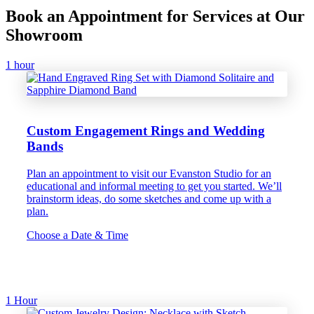
Book an Appointment for Services at Our
Showroom
1 hour
Custom Engagement Rings and Wedding
Bands
Plan an appointment to visit our Evanston Studio for an
educational and informal meeting to get you started. We’ll
brainstorm ideas, do some sketches and come up with a
plan.
Choose a Date & Time
1 Hour