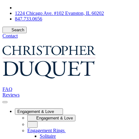
1224 Chicago Ave. #102 Evanston, IL 60202
847.733.0656
Search
Contact
FAQ
Reviews
Engagement & Love
Engagement & Love
Engagement Rings
Solitaire