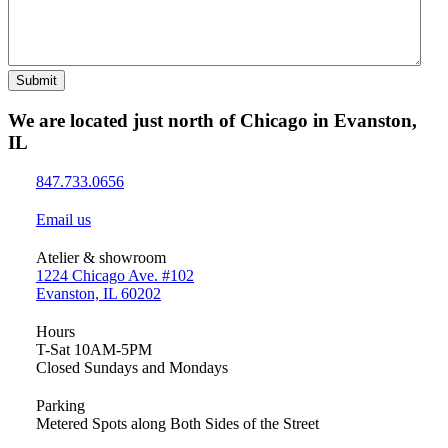
Submit
We are located just north of Chicago in Evanston,
IL
847.733.0656
Email us
Atelier & showroom
1224 Chicago Ave. #102
Evanston, IL 60202
Hours
T-Sat 10AM-5PM
Closed Sundays and Mondays
Parking
Metered Spots along Both Sides of the Street