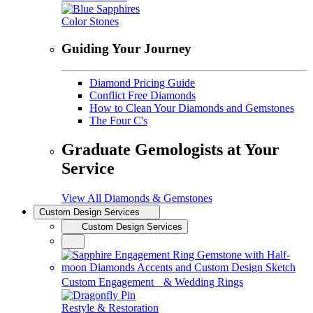
Color Stones
Guiding Your Journey
Diamond Pricing Guide
Conflict Free Diamonds
How to Clean Your Diamonds and Gemstones
The Four C's
Graduate Gemologists at Your
Service
View All Diamonds & Gemstones
Custom Design Services
Custom Design Services
Custom Engagement & Wedding Rings
Restyle & Restoration