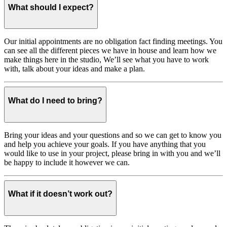
What should I expect?
Our initial appointments are no obligation fact finding meetings. You
can see all the different pieces we have in house and learn how we
make things here in the studio, We’ll see what you have to work
with, talk about your ideas and make a plan.
What do I need to bring?
Bring your ideas and your questions and so we can get to know you
and help you achieve your goals. If you have anything that you
would like to use in your project, please bring in with you and we’ll
be happy to include it however we can.
What if it doesn’t work out?