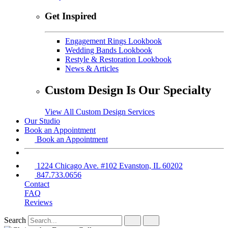
Get Inspired
Engagement Rings Lookbook
Wedding Bands Lookbook
Restyle & Restoration Lookbook
News & Articles
Custom Design Is Our Specialty
View All Custom Design Services
Our Studio
Book an Appointment
Book an Appointment
1224 Chicago Ave. #102 Evanston, IL 60202
847.733.0656
Contact
FAQ
Reviews
Search