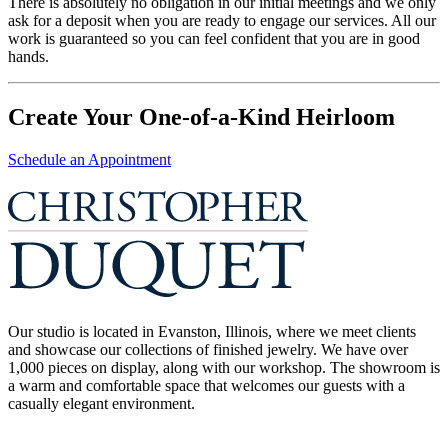
There is absolutely no obligation in our initial meetings and we only
ask for a deposit when you are ready to engage our services. All our
work is guaranteed so you can feel confident that you are in good
hands.
Create Your One-of-a-Kind Heirloom
Schedule an Appointment
Our studio is located in Evanston, Illinois, where we meet clients
and showcase our collections of finished jewelry. We have over
1,000 pieces on display, along with our workshop. The showroom is
a warm and comfortable space that welcomes our guests with a
casually elegant environment.