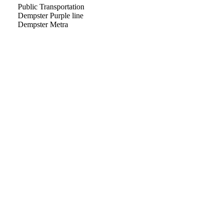
Public Transportation
Dempster Purple line
Dempster Metra