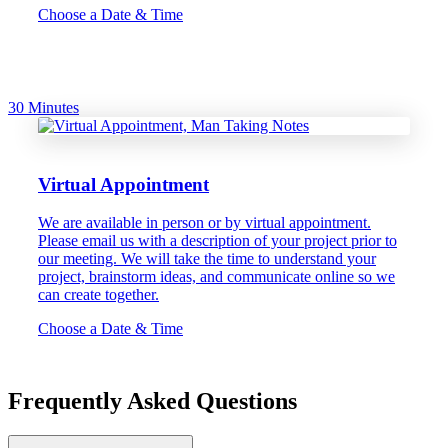
Choose a Date & Time
30 Minutes
Virtual Appointment
We are available in person or by virtual appointment.
Please email us with a description of your project prior to
our meeting. We will take the time to understand your
project, brainstorm ideas, and communicate online so we
can create together.
Choose a Date & Time
Frequently Asked Questions