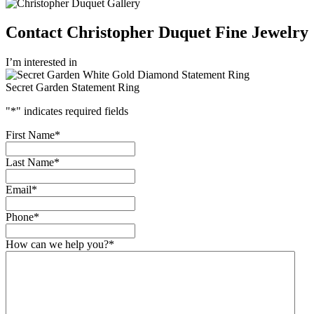
Contact Christopher Duquet Fine Jewelry
I’m interested in
Secret Garden Statement Ring
"
*
" indicates required fields
First Name
*
Last Name
*
Email
*
Phone
*
How can we help you?
*