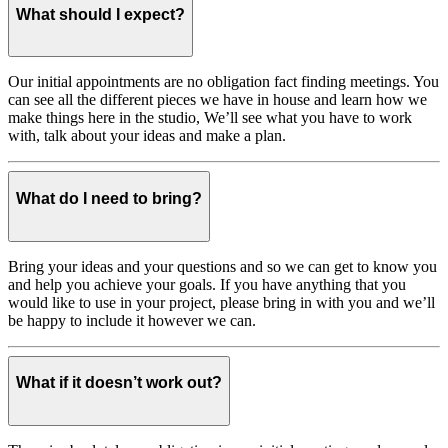
What should I expect?
Our initial appointments are no obligation fact finding meetings. You
can see all the different pieces we have in house and learn how we
make things here in the studio, We’ll see what you have to work
with, talk about your ideas and make a plan.
What do I need to bring?
Bring your ideas and your questions and so we can get to know you
and help you achieve your goals. If you have anything that you
would like to use in your project, please bring in with you and we’ll
be happy to include it however we can.
What if it doesn’t work out?