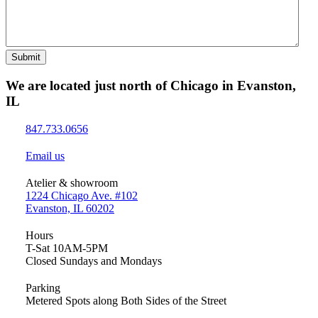
Submit
We are located just north of Chicago in Evanston,
IL
847.733.0656
Email us
Atelier & showroom
1224 Chicago Ave. #102
Evanston, IL 60202
Hours
T-Sat 10AM-5PM
Closed Sundays and Mondays
Parking
Metered Spots along Both Sides of the Street