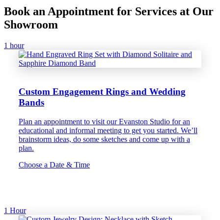
Book an Appointment for Services at Our
Showroom
1 hour
Custom Engagement Rings and Wedding
Bands
Plan an appointment to visit our Evanston Studio for an
educational and informal meeting to get you started. We’ll
brainstorm ideas, do some sketches and come up with a
plan.
Choose a Date & Time
1 Hour