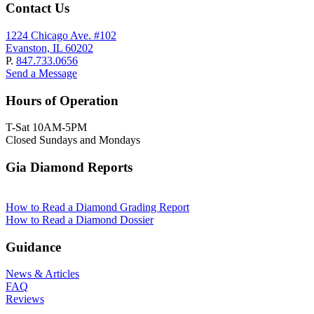
Contact Us
1224 Chicago Ave. #102
Evanston, IL 60202
P.
847.733.0656
Send a Message
Hours of Operation
T-Sat 10AM-5PM
Closed Sundays and Mondays
Gia Diamond Reports
How to Read a Diamond Grading Report
How to Read a Diamond Dossier
Guidance
News & Articles
FAQ
Reviews