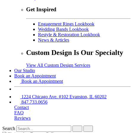
Get Inspired
Engagement Rings Lookbook
Wedding Bands Lookbook
Restyle & Restoration Lookbook
News & Articles
Custom Design Is Our Specialty
View All Custom Design Services
Our Studio
Book an Appointment
Book an Appointment
1224 Chicago Ave. #102 Evanston, IL 60202
847.733.0656
Contact
FAQ
Reviews
Search