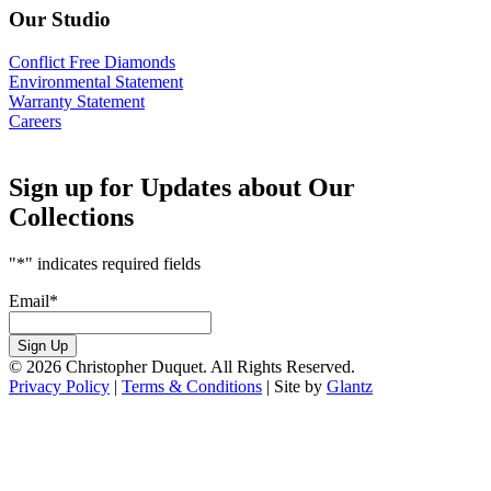
Our Studio
Conflict Free Diamonds
Environmental Statement
Warranty Statement
Careers
Sign up for Updates about Our
Collections
"
*
" indicates required fields
Email
*
Sign Up
© 2026 Christopher Duquet. All Rights Reserved.
Privacy Policy
|
Terms & Conditions
|
Site by
Glantz