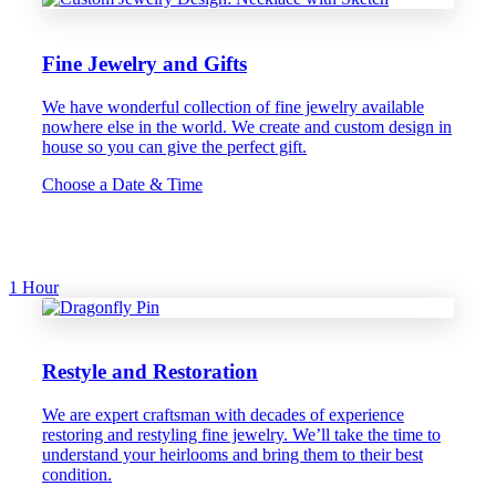
Fine Jewelry and Gifts
We have wonderful collection of fine jewelry available
nowhere else in the world. We create and custom design in
house so you can give the perfect gift.
Choose a Date & Time
1 Hour
Restyle and Restoration
We are expert craftsman with decades of experience
restoring and restyling fine jewelry. We’ll take the time to
understand your heirlooms and bring them to their best
condition.