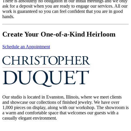
There is absolutely no obligation in our initial meetings and we only
ask for a deposit when you are ready to engage our services. All our
work is guaranteed so you can feel confident that you are in good
hands.
Create Your One-of-a-Kind Heirloom
Schedule an Appointment
Our studio is located in Evanston, Illinois, where we meet clients
and showcase our collections of finished jewelry. We have over
1,000 pieces on display, along with our workshop. The showroom is
a warm and comfortable space that welcomes our guests with a
casually elegant environment.