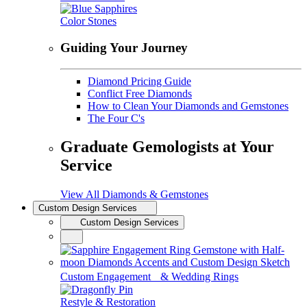
Color Stones
Guiding Your Journey
Diamond Pricing Guide
Conflict Free Diamonds
How to Clean Your Diamonds and Gemstones
The Four C's
Graduate Gemologists at Your
Service
View All Diamonds & Gemstones
Custom Design Services
Custom Design Services
Custom Engagement & Wedding Rings
Restyle & Restoration