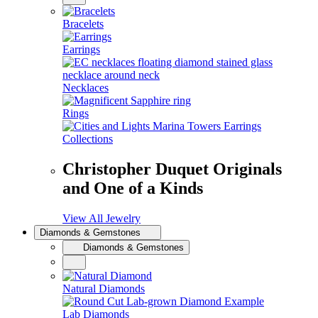
Bracelets
Earrings
Necklaces
Rings
Collections
Christopher Duquet Originals
and One of a Kinds
View All Jewelry
Diamonds & Gemstones
Diamonds & Gemstones
Natural Diamonds
Lab Diamonds