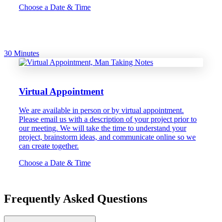
Choose a Date & Time
30 Minutes
Virtual Appointment
We are available in person or by virtual appointment.
Please email us with a description of your project prior to
our meeting. We will take the time to understand your
project, brainstorm ideas, and communicate online so we
can create together.
Choose a Date & Time
Frequently Asked Questions