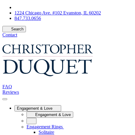
1224 Chicago Ave. #102 Evanston, IL 60202
847.733.0656
Search
Contact
FAQ
Reviews
Engagement & Love
Engagement & Love
Engagement Rings
Solitaire