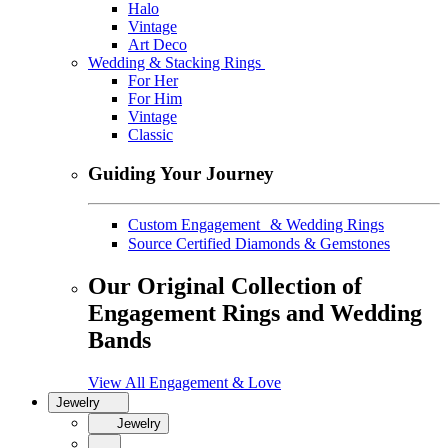
Halo
Vintage
Art Deco
Wedding & Stacking Rings
For Her
For Him
Vintage
Classic
Guiding Your Journey
Custom Engagement & Wedding Rings
Source Certified Diamonds & Gemstones
Our Original Collection of
Engagement Rings and Wedding
Bands
View All Engagement & Love
Jewelry
Jewelry