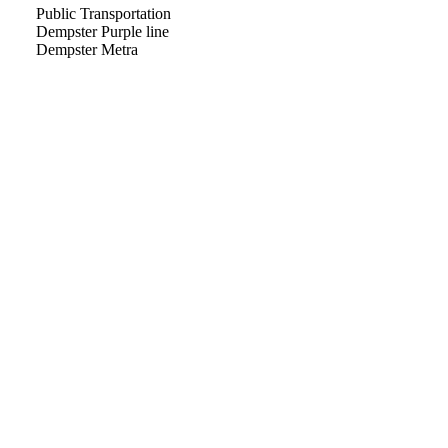
Public Transportation
Dempster Purple line
Dempster Metra