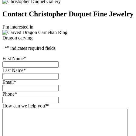
Contact Christopher Duquet Fine Jewelry
I’m interested in
Dragon carving
"
*
" indicates required fields
First Name
*
Last Name
*
Email
*
Phone
*
How can we help you?
*