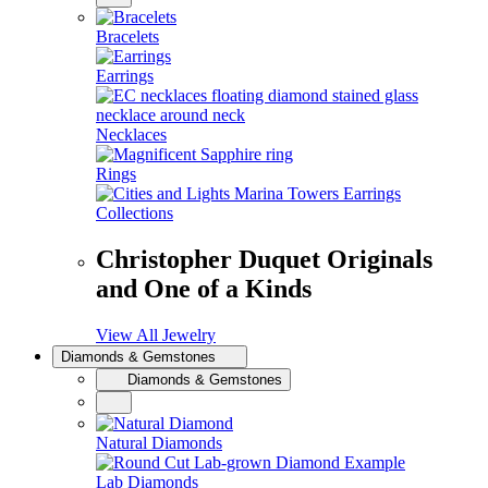
Bracelets
Earrings
Necklaces
Rings
Collections
Christopher Duquet Originals
and One of a Kinds
View All Jewelry
Diamonds & Gemstones
Diamonds & Gemstones
Natural Diamonds
Lab Diamonds