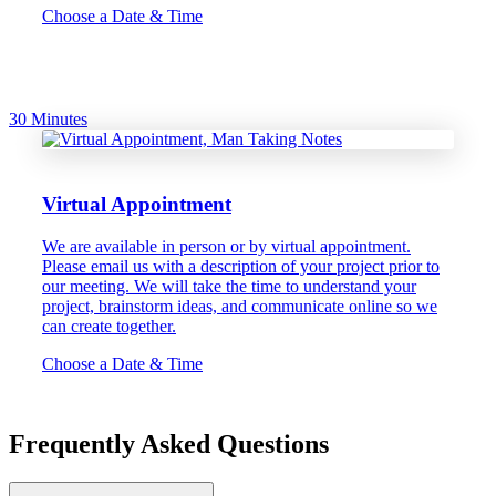
Choose a Date & Time
30 Minutes
Virtual Appointment
We are available in person or by virtual appointment.
Please email us with a description of your project prior to
our meeting. We will take the time to understand your
project, brainstorm ideas, and communicate online so we
can create together.
Choose a Date & Time
Frequently Asked Questions