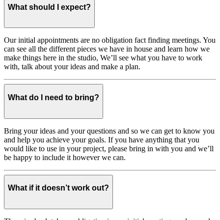
What should I expect?
Our initial appointments are no obligation fact finding meetings. You
can see all the different pieces we have in house and learn how we
make things here in the studio, We’ll see what you have to work
with, talk about your ideas and make a plan.
What do I need to bring?
Bring your ideas and your questions and so we can get to know you
and help you achieve your goals. If you have anything that you
would like to use in your project, please bring in with you and we’ll
be happy to include it however we can.
What if it doesn’t work out?