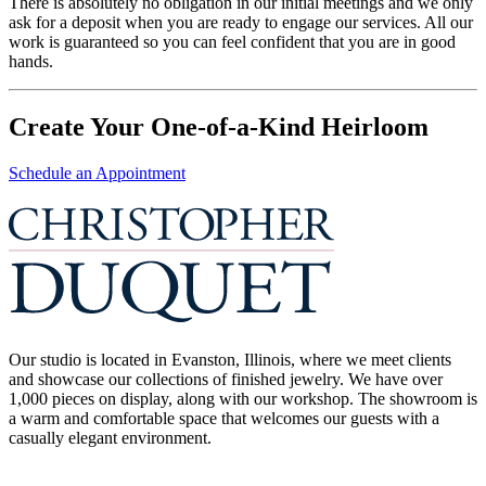
There is absolutely no obligation in our initial meetings and we only
ask for a deposit when you are ready to engage our services. All our
work is guaranteed so you can feel confident that you are in good
hands.
Create Your One-of-a-Kind Heirloom
Schedule an Appointment
Our studio is located in Evanston, Illinois, where we meet clients
and showcase our collections of finished jewelry. We have over
1,000 pieces on display, along with our workshop. The showroom is
a warm and comfortable space that welcomes our guests with a
casually elegant environment.