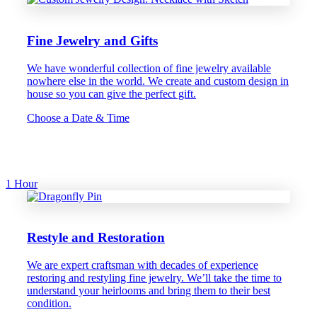
Fine Jewelry and Gifts
We have wonderful collection of fine jewelry available
nowhere else in the world. We create and custom design in
house so you can give the perfect gift.
Choose a Date & Time
1 Hour
Restyle and Restoration
We are expert craftsman with decades of experience
restoring and restyling fine jewelry. We’ll take the time to
understand your heirlooms and bring them to their best
condition.