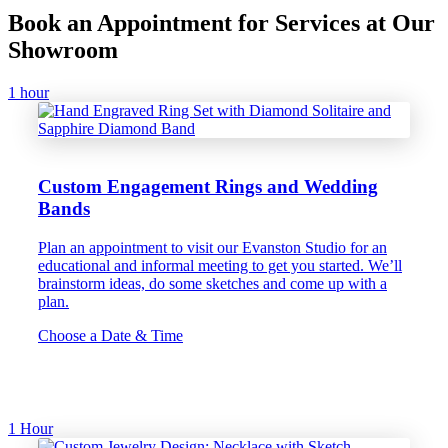
Book an Appointment for Services at Our
Showroom
1 hour
Custom Engagement Rings and Wedding
Bands
Plan an appointment to visit our Evanston Studio for an
educational and informal meeting to get you started. We’ll
brainstorm ideas, do some sketches and come up with a
plan.
Choose a Date & Time
1 Hour