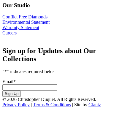
Our Studio
Conflict Free Diamonds
Environmental Statement
Warranty Statement
Careers
Sign up for Updates about Our
Collections
"
*
" indicates required fields
Email
*
Sign Up
© 2026 Christopher Duquet. All Rights Reserved.
Privacy Policy
|
Terms & Conditions
|
Site by
Glantz