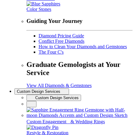
Color Stones
Guiding Your Journey
Diamond Pricing Guide
Conflict Free Diamonds
How to Clean Your Diamonds and Gemstones
The Four C's
Graduate Gemologists at Your
Service
View All Diamonds & Gemstones
Custom Design Services
Custom Design Services
Custom Engagement & Wedding Rings
Restyle & Restoration