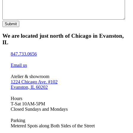
Submit
We are located just north of Chicago in Evanston,
IL
847.733.0656
Email us
Atelier & showroom
1224 Chicago Ave. #102
Evanston, IL 60202
Hours
T-Sat 10AM-5PM
Closed Sundays and Mondays
Parking
Metered Spots along Both Sides of the Street