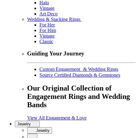
Halo
Vintage
Art Deco
Wedding & Stacking Rings
For Her
For Him
Vintage
Classic
Guiding Your Journey
Custom Engagement & Wedding Rings
Source Certified Diamonds & Gemstones
Our Original Collection of
Engagement Rings and Wedding
Bands
View All Engagement & Love
Jewelry
Jewelry