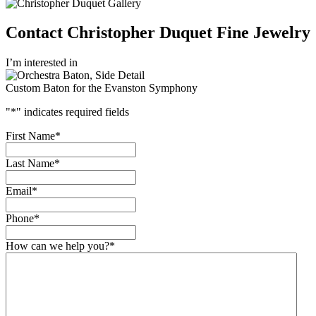
Contact Christopher Duquet Fine Jewelry
I’m interested in
Custom Baton for the Evanston Symphony
"
*
" indicates required fields
First Name
*
Last Name
*
Email
*
Phone
*
How can we help you?
*