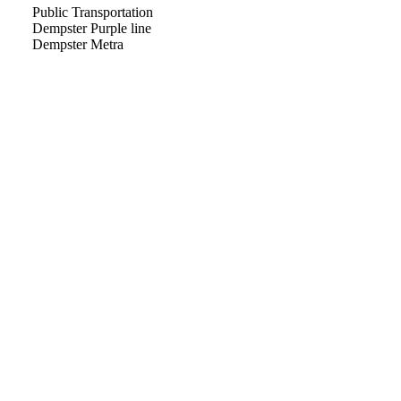
Public Transportation
Dempster Purple line
Dempster Metra