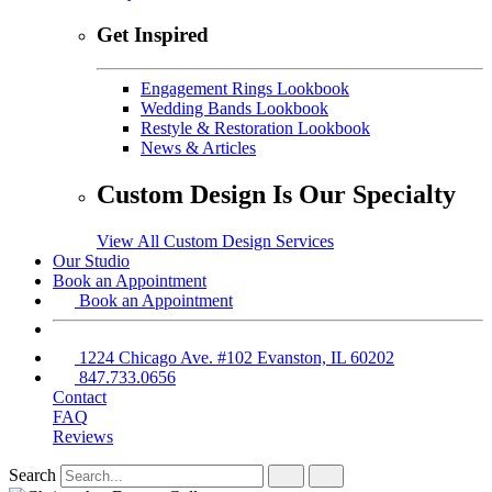
Get Inspired
Engagement Rings Lookbook
Wedding Bands Lookbook
Restyle & Restoration Lookbook
News & Articles
Custom Design Is Our Specialty
View All Custom Design Services
Our Studio
Book an Appointment
Book an Appointment
1224 Chicago Ave. #102 Evanston, IL 60202
847.733.0656
Contact
FAQ
Reviews
Search