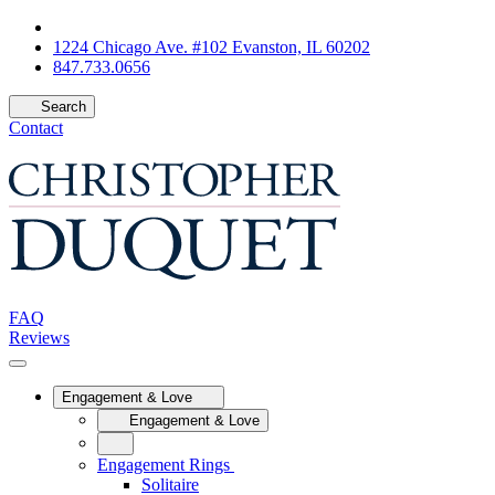
1224 Chicago Ave. #102 Evanston, IL 60202
847.733.0656
Search
Contact
FAQ
Reviews
Engagement & Love
Engagement & Love
Engagement Rings
Solitaire