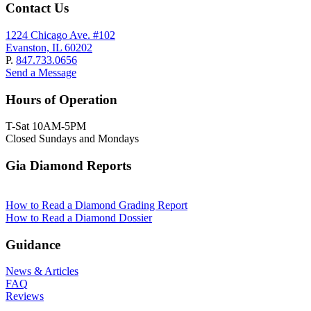
Contact Us
1224 Chicago Ave. #102
Evanston, IL 60202
P.
847.733.0656
Send a Message
Hours of Operation
T-Sat 10AM-5PM
Closed Sundays and Mondays
Gia Diamond Reports
How to Read a Diamond Grading Report
How to Read a Diamond Dossier
Guidance
News & Articles
FAQ
Reviews