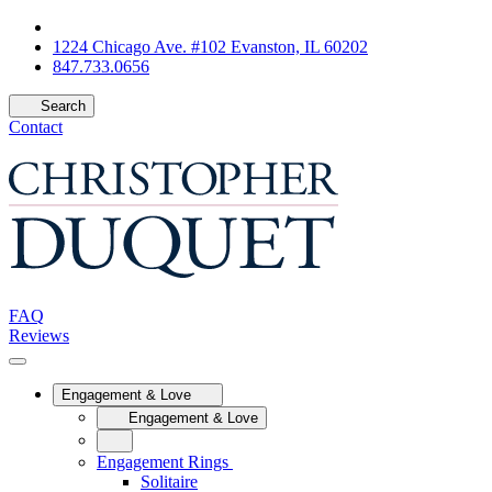
1224 Chicago Ave. #102 Evanston, IL 60202
847.733.0656
Search
Contact
FAQ
Reviews
Engagement & Love
Engagement & Love
Engagement Rings
Solitaire