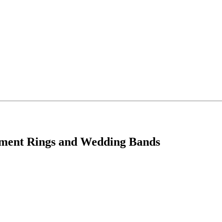
ement Rings and Wedding Bands