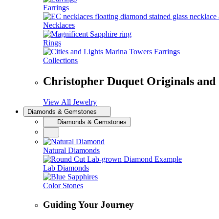
Earrings
Necklaces
Rings
Collections
Christopher Duquet Originals and
View All Jewelry
Diamonds & Gemstones
Diamonds & Gemstones
Natural Diamonds
Lab Diamonds
Color Stones
Guiding Your Journey