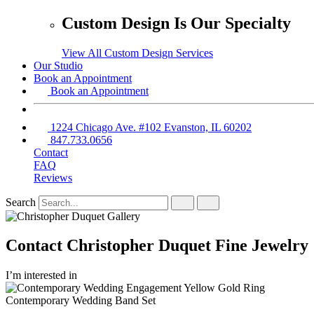
Custom Design Is Our Specialty
View All Custom Design Services
Our Studio
Book an Appointment
Book an Appointment
1224 Chicago Ave. #102 Evanston, IL 60202
847.733.0656
Contact
FAQ
Reviews
Search
Contact Christopher Duquet Fine Jewelry
I’m interested in
Contemporary Wedding Band Set