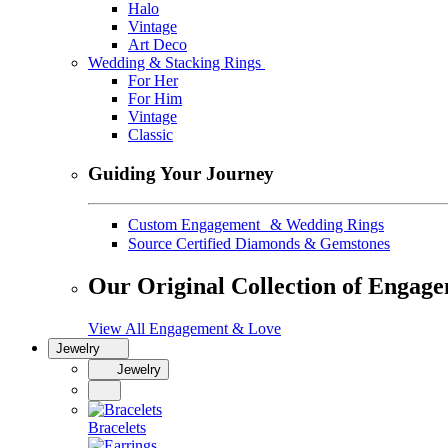
Halo
Vintage
Art Deco
Wedding & Stacking Rings
For Her
For Him
Vintage
Classic
Guiding Your Journey
Custom Engagement & Wedding Rings
Source Certified Diamonds & Gemstones
Our Original Collection of Engag
View All Engagement & Love
Jewelry
Jewelry
Bracelets