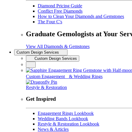
Diamond Pricing Guide
Conflict Free Diamonds
How to Clean Your Diamonds and Gemstones
The Four C's
Graduate Gemologists at Your Ser
View All Diamonds & Gemstones
Custom Design Services
Custom Design Services
Custom Engagement & Wedding Rings
Restyle & Restoration
Get Inspired
Engagement Rings Lookbook
Wedding Bands Lookbook
Restyle & Restoration Lookbook
News & Articles