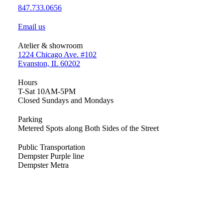
847.733.0656
Email us
Atelier & showroom
1224 Chicago Ave. #102
Evanston, IL 60202
Hours
T-Sat 10AM-5PM
Closed Sundays and Mondays
Parking
Metered Spots along Both Sides of the Street
Public Transportation
Dempster Purple line
Dempster Metra