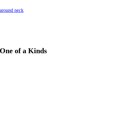
 One of a Kinds