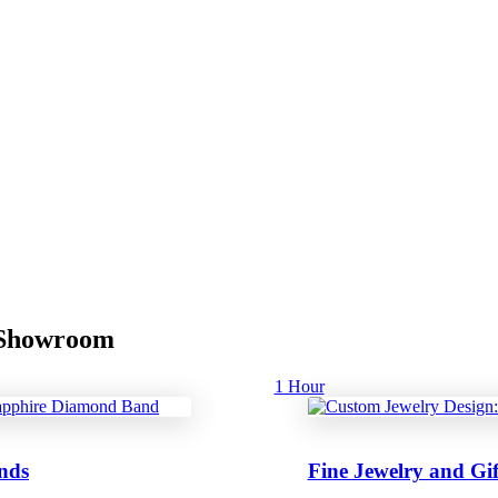
r Showroom
1 Hour
nds
Fine Jewelry and Gif