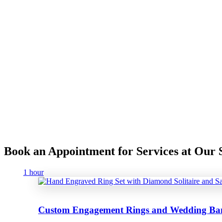
Book an Appointment for Services at Ou
1 hour
Custom Engagement Rings and Wedding Ba