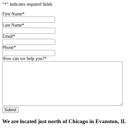
"
*
" indicates required fields
First Name
*
Last Name
*
Email
*
Phone
*
How can we help you?
*
Submit
We are located just north of Chicago in Evanston, IL