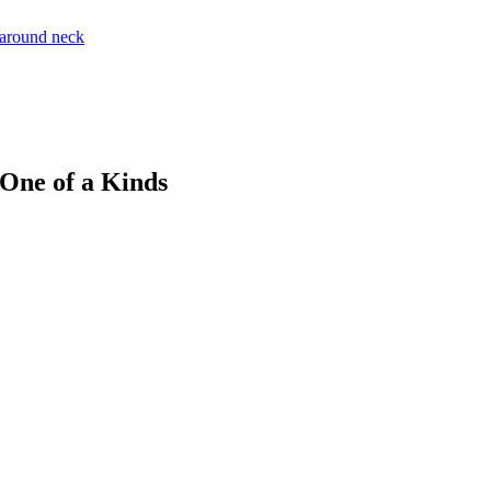
 One of a Kinds