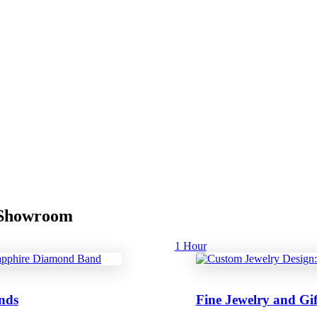
r Showroom
1 Hour
nds
Fine Jewelry and Gif