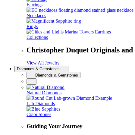
Earrings
Necklaces
Rings
Collections
Christopher Duquet Originals and
View All Jewelry
Diamonds & Gemstones
Diamonds & Gemstones
Natural Diamonds
Lab Diamonds
Color Stones
Guiding Your Journey