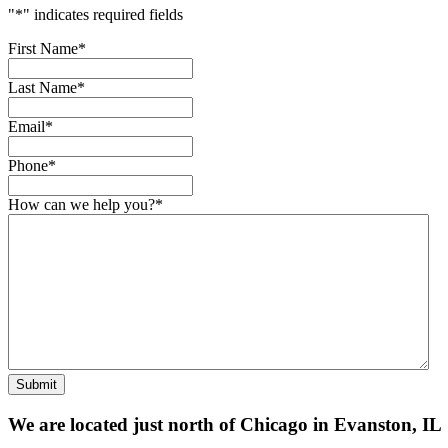
"
*
" indicates required fields
First Name
*
Last Name
*
Email
*
Phone
*
How can we help you?
*
Submit
We are located just north of Chicago in Evanston, IL