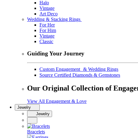
Halo
Vintage
Art Deco
Wedding & Stacking Rings
For Her
For Him
Vintage
Classic
Guiding Your Journey
Custom Engagement & Wedding Rings
Source Certified Diamonds & Gemstones
Our Original Collection of Engag
View All Engagement & Love
Jewelry
Jewelry
Bracelets