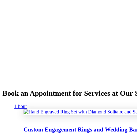
Book an Appointment for Services at Ou
1 hour
Custom Engagement Rings and Wedding Ba