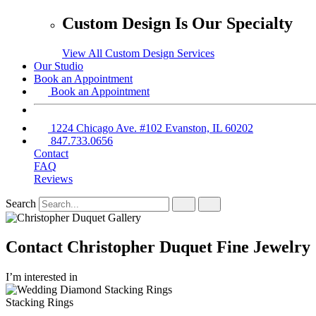
Custom Design Is Our Specialty
View All Custom Design Services
Our Studio
Book an Appointment
Book an Appointment
1224 Chicago Ave. #102 Evanston, IL 60202
847.733.0656
Contact
FAQ
Reviews
Search
Contact Christopher Duquet Fine Jewelry
I’m interested in
Stacking Rings