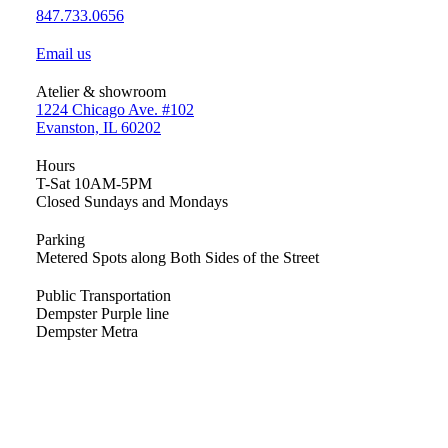
847.733.0656
Email us
Atelier & showroom
1224 Chicago Ave. #102
Evanston, IL 60202
Hours
T-Sat 10AM-5PM
Closed Sundays and Mondays
Parking
Metered Spots along Both Sides of the Street
Public Transportation
Dempster Purple line
Dempster Metra