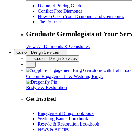
Diamond Pricing Guide
Conflict Free Diamonds
How to Clean Your Diamonds and Gemstones
The Four C's
Graduate Gemologists at Your Ser
View All Diamonds & Gemstones
Custom Design Services
Custom Design Services
Custom Engagement & Wedding Rings
Restyle & Restoration
Get Inspired
Engagement Rings Lookbook
Wedding Bands Lookbook
Restyle & Restoration Lookbook
News & Articles