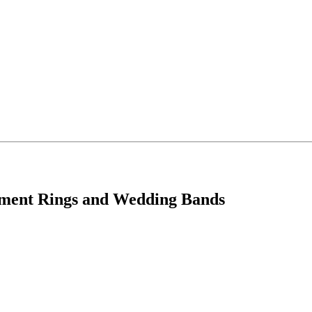
ement Rings and Wedding Bands