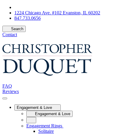
1224 Chicago Ave. #102 Evanston, IL 60202
847.733.0656
Search
Contact
FAQ
Reviews
Engagement & Love
Engagement & Love
Engagement Rings
Solitaire