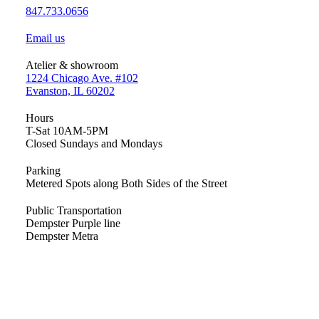
847.733.0656
Email us
Atelier & showroom
1224 Chicago Ave. #102
Evanston, IL 60202
Hours
T-Sat 10AM-5PM
Closed Sundays and Mondays
Parking
Metered Spots along Both Sides of the Street
Public Transportation
Dempster Purple line
Dempster Metra