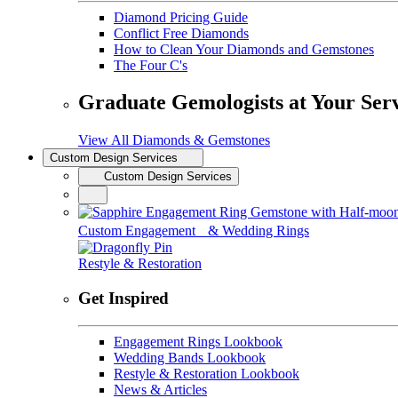
Diamond Pricing Guide
Conflict Free Diamonds
How to Clean Your Diamonds and Gemstones
The Four C's
Graduate Gemologists at Your Ser
View All Diamonds & Gemstones
Custom Design Services
Custom Design Services
Custom Engagement & Wedding Rings
Restyle & Restoration
Get Inspired
Engagement Rings Lookbook
Wedding Bands Lookbook
Restyle & Restoration Lookbook
News & Articles