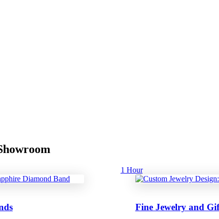
r Showroom
1 Hour
nds
Fine Jewelry and Gif