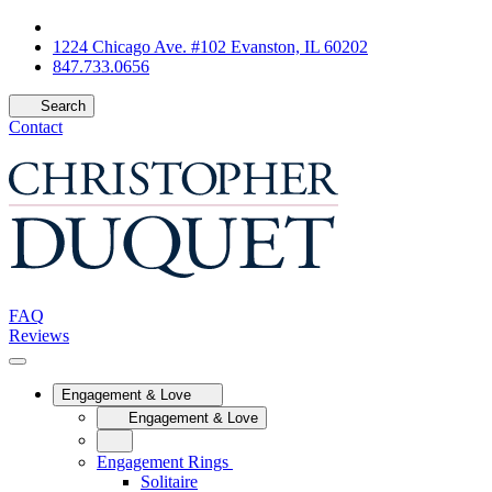
1224 Chicago Ave. #102 Evanston, IL 60202
847.733.0656
Search
Contact
FAQ
Reviews
Engagement & Love
Engagement & Love
Engagement Rings
Solitaire