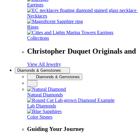
Earrings
Necklaces
Rings
Collections
Christopher Duquet Originals and
View All Jewelry
Diamonds & Gemstones
Diamonds & Gemstones
Natural Diamonds
Lab Diamonds
Color Stones
Guiding Your Journey