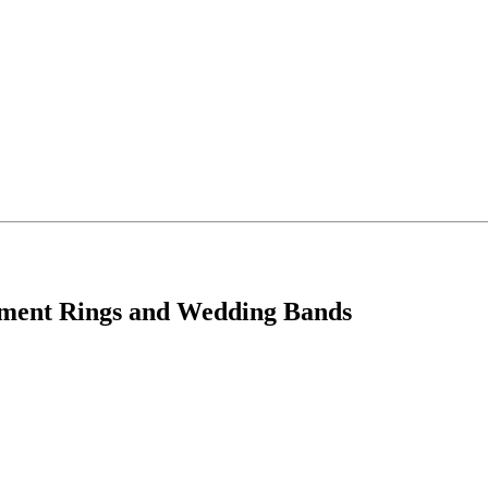
ement Rings and Wedding Bands