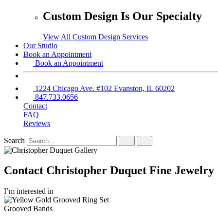
Custom Design Is Our Specialty
View All Custom Design Services
Our Studio
Book an Appointment
Book an Appointment
1224 Chicago Ave. #102 Evanston, IL 60202
847.733.0656
Contact
FAQ
Reviews
Search
Contact Christopher Duquet Fine Jewelry
I’m interested in
Grooved Bands