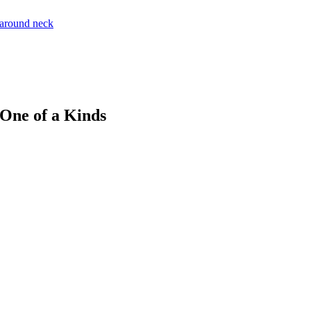
 One of a Kinds