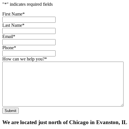
"
*
" indicates required fields
First Name
*
Last Name
*
Email
*
Phone
*
How can we help you?
*
Submit
We are located just north of Chicago in Evanston, IL