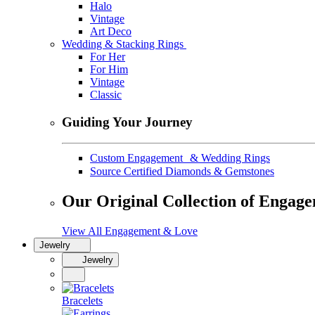
Halo
Vintage
Art Deco
Wedding & Stacking Rings
For Her
For Him
Vintage
Classic
Guiding Your Journey
Custom Engagement & Wedding Rings
Source Certified Diamonds & Gemstones
Our Original Collection of Engag
View All Engagement & Love
Jewelry
Jewelry
Bracelets