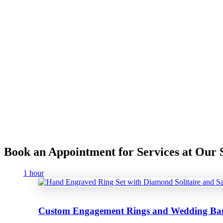
Book an Appointment for Services at Ou
1 hour
Custom Engagement Rings and Wedding Ba