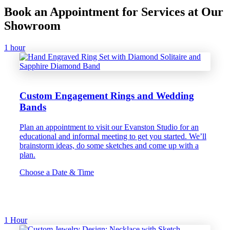
Book an Appointment for Services at Our
Showroom
1 hour
Custom Engagement Rings and Wedding
Bands
Plan an appointment to visit our Evanston Studio for an
educational and informal meeting to get you started. We’ll
brainstorm ideas, do some sketches and come up with a
plan.
Choose a Date & Time
1 Hour