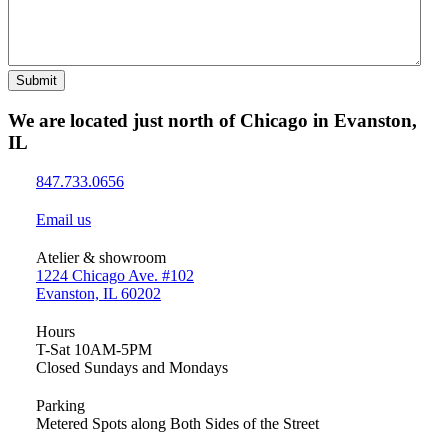
Submit
We are located just north of Chicago in Evanston,
IL
847.733.0656
Email us
Atelier & showroom
1224 Chicago Ave. #102
Evanston, IL 60202
Hours
T-Sat 10AM-5PM
Closed Sundays and Mondays
Parking
Metered Spots along Both Sides of the Street