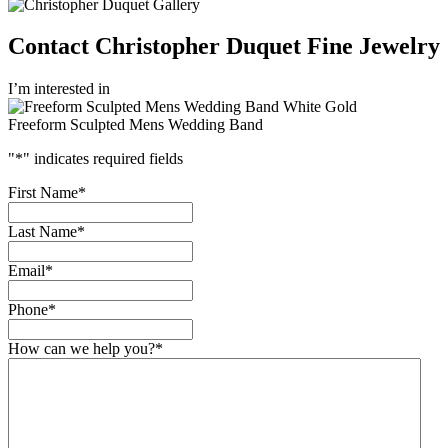
Contact Christopher Duquet Fine Jewelry
I’m interested in
Freeform Sculpted Mens Wedding Band
"
*
" indicates required fields
First Name
*
Last Name
*
Email
*
Phone
*
How can we help you?
*