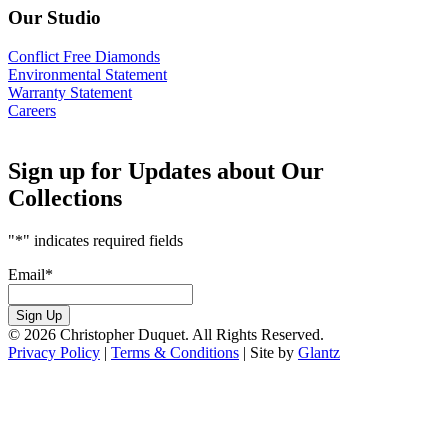
Our Studio
Conflict Free Diamonds
Environmental Statement
Warranty Statement
Careers
Sign up for Updates about Our
Collections
"
*
" indicates required fields
Email
*
Sign Up
© 2026 Christopher Duquet. All Rights Reserved.
Privacy Policy
|
Terms & Conditions
|
Site by
Glantz