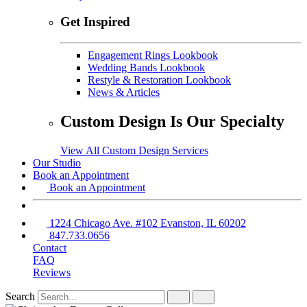
Get Inspired
Engagement Rings Lookbook
Wedding Bands Lookbook
Restyle & Restoration Lookbook
News & Articles
Custom Design Is Our Specialty
View All Custom Design Services
Our Studio
Book an Appointment
Book an Appointment
1224 Chicago Ave. #102 Evanston, IL 60202
847.733.0656
Contact
FAQ
Reviews
Search