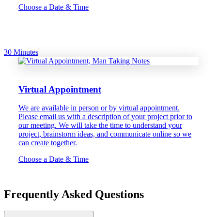
Choose a Date & Time
30 Minutes
Virtual Appointment
We are available in person or by virtual appointment.
Please email us with a description of your project prior to
our meeting. We will take the time to understand your
project, brainstorm ideas, and communicate online so we
can create together.
Choose a Date & Time
Frequently Asked Questions