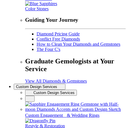
Color Stones
Guiding Your Journey
Diamond Pricing Guide
Conflict Free Diamonds
How to Clean Your Diamonds and Gemstones
The Four C's
Graduate Gemologists at Your
Service
View All Diamonds & Gemstones
Custom Design Services
Custom Design Services
Custom Engagement & Wedding Rings
Restyle & Restoration