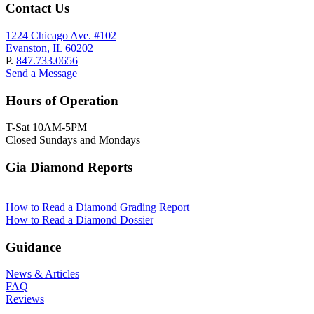
Contact Us
1224 Chicago Ave. #102
Evanston, IL 60202
P.
847.733.0656
Send a Message
Hours of Operation
T-Sat 10AM-5PM
Closed Sundays and Mondays
Gia Diamond Reports
How to Read a Diamond Grading Report
How to Read a Diamond Dossier
Guidance
News & Articles
FAQ
Reviews