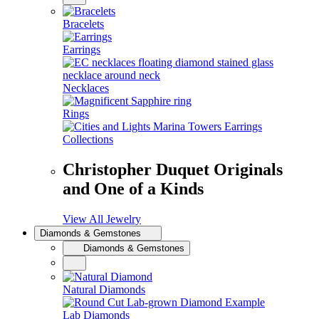
Bracelets
Earrings
Necklaces
Rings
Collections
Christopher Duquet Originals
and One of a Kinds
View All Jewelry
Diamonds & Gemstones
Diamonds & Gemstones
Natural Diamonds
Lab Diamonds