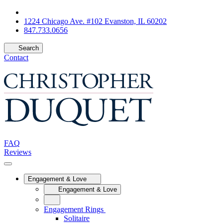
1224 Chicago Ave. #102 Evanston, IL 60202
847.733.0656
Search
Contact
FAQ
Reviews
Engagement & Love
Engagement & Love
Engagement Rings
Solitaire