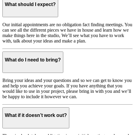
What should I expect?
Our initial appointments are no obligation fact finding meetings. You
can see all the different pieces we have in house and learn how we
make things here in the studio, We’ll see what you have to work
with, talk about your ideas and make a plan.
What do I need to bring?
Bring your ideas and your questions and so we can get to know you
and help you achieve your goals. If you have anything that you
would like to use in your project, please bring in with you and we’ll
be happy to include it however we can.
What if it doesn’t work out?