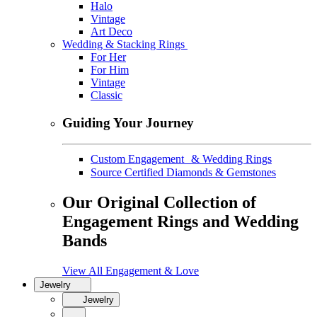
Halo
Vintage
Art Deco
Wedding & Stacking Rings
For Her
For Him
Vintage
Classic
Guiding Your Journey
Custom Engagement & Wedding Rings
Source Certified Diamonds & Gemstones
Our Original Collection of
Engagement Rings and Wedding
Bands
View All Engagement & Love
Jewelry
Jewelry