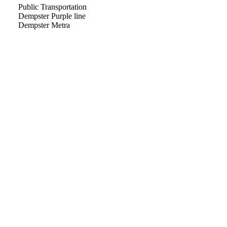
Public Transportation
Dempster Purple line
Dempster Metra