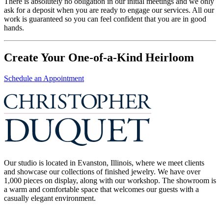
There is absolutely no obligation in our initial meetings and we only
ask for a deposit when you are ready to engage our services. All our
work is guaranteed so you can feel confident that you are in good
hands.
Create Your One-of-a-Kind Heirloom
Schedule an Appointment
Our studio is located in Evanston, Illinois, where we meet clients
and showcase our collections of finished jewelry. We have over
1,000 pieces on display, along with our workshop. The showroom is
a warm and comfortable space that welcomes our guests with a
casually elegant environment.