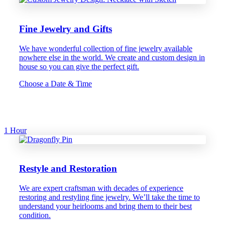
Fine Jewelry and Gifts
We have wonderful collection of fine jewelry available
nowhere else in the world. We create and custom design in
house so you can give the perfect gift.
Choose a Date & Time
1 Hour
Restyle and Restoration
We are expert craftsman with decades of experience
restoring and restyling fine jewelry. We’ll take the time to
understand your heirlooms and bring them to their best
condition.