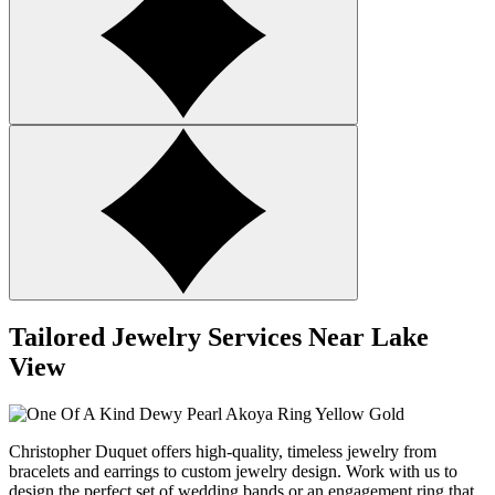
Tailored Jewelry Services Near Lake
View
Christopher Duquet offers high-quality, timeless jewelry from
bracelets and earrings to custom jewelry design.
Work with us
to
design the perfect set of wedding bands or an engagement ring that