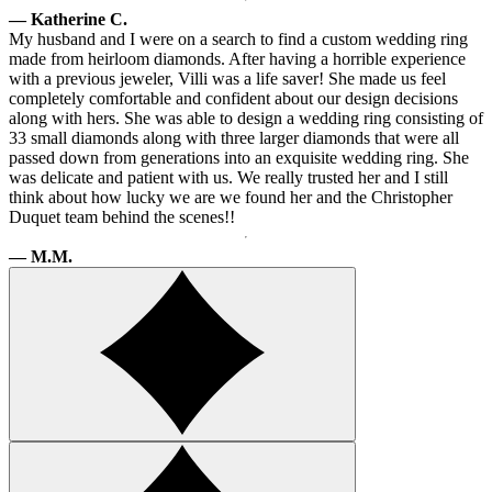
— Katherine C.
My husband and I were on a search to find a custom wedding ring
made from heirloom diamonds. After having a horrible experience
with a previous jeweler, Villi was a life saver! She made us feel
completely comfortable and confident about our design decisions
along with hers. She was able to design a wedding ring consisting of
33 small diamonds along with three larger diamonds that were all
passed down from generations into an exquisite wedding ring. She
was delicate and patient with us. We really trusted her and I still
think about how lucky we are we found her and the Christopher
Duquet team behind the scenes!!
— M.M.