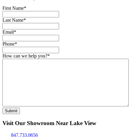
First Name
*
Last Name
*
Email
*
Phone
*
How can we help you?
*
Submit
Visit Our Showroom Near Lake View
847.733.0656