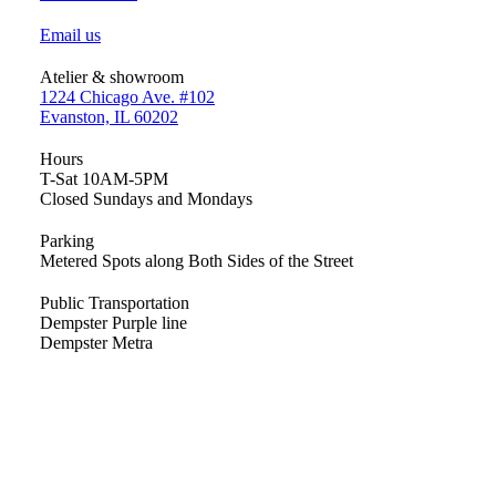
Email us
Atelier & showroom
1224 Chicago Ave. #102
Evanston, IL 60202
Hours
T-Sat 10AM-5PM
Closed Sundays and Mondays
Parking
Metered Spots along Both Sides of the Street
Public Transportation
Dempster Purple line
Dempster Metra