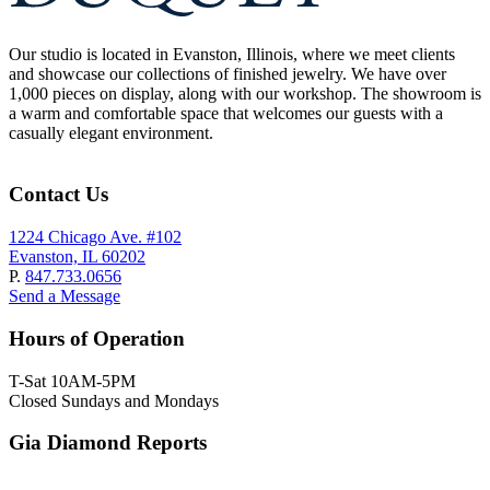
Our studio is located in Evanston, Illinois, where we meet clients
and showcase our collections of finished jewelry. We have over
1,000 pieces on display, along with our workshop. The showroom is
a warm and comfortable space that welcomes our guests with a
casually elegant environment.
Contact Us
1224 Chicago Ave. #102
Evanston, IL 60202
P.
847.733.0656
Send a Message
Hours of Operation
T-Sat 10AM-5PM
Closed Sundays and Mondays
Gia Diamond Reports