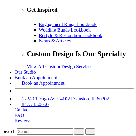
Get Inspired
Engagement Rings Lookbook
Wedding Bands Lookbook
Restyle & Restoration Lookbook
News & Articles
Custom Design Is Our Specialty
View All Custom Design Services
Our Studio
Book an Appointment
Book an Appointment
1224 Chicago Ave. #102 Evanston, IL 60202
847.733.0656
Contact
FAQ
Reviews
Search