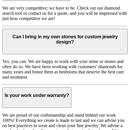
We are very competitive; we have to be. Check out our diamond
search tool or contact us for a quote, and you will be impressed with
just how competitive we are!
Can I bring in my own stones for custom jewelry
design?
Yes, you can. We are happy to work with your stone or stones and
often do so. We have been working with customers’ diamonds for
many years and honor them as heirlooms that deserve the best care
and treatment.
Is your work under warranty?
We are proud of our craftsmanship and stand behind our work
100%! Everything we create is made to last and we can advise you
on best practices to wear and clean your fine jewelry. We advise a