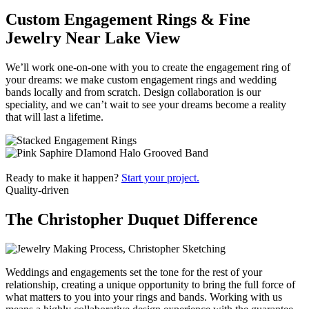
Custom Engagement Rings & Fine
Jewelry Near Lake View
We’ll work one-on-one with you to create the engagement ring of
your dreams: we make custom engagement rings and wedding
bands locally and from scratch. Design collaboration is our
speciality, and we can’t wait to see your dreams become a reality
that will last a lifetime.
Ready to make it happen?
Start your project.
Quality-driven
The Christopher Duquet Difference
Weddings and engagements set the tone for the rest of your
relationship, creating a unique opportunity to bring the full force of
what matters to you into your rings and bands. Working with us