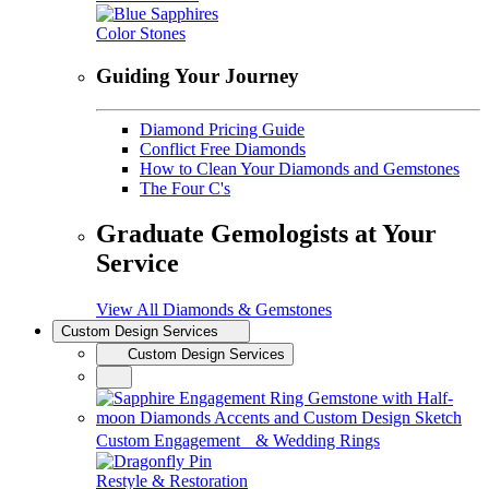
Color Stones
Guiding Your Journey
Diamond Pricing Guide
Conflict Free Diamonds
How to Clean Your Diamonds and Gemstones
The Four C's
Graduate Gemologists at Your
Service
View All Diamonds & Gemstones
Custom Design Services
Custom Design Services
Custom Engagement & Wedding Rings
Restyle & Restoration