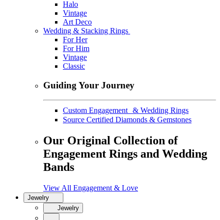
Halo
Vintage
Art Deco
Wedding & Stacking Rings
For Her
For Him
Vintage
Classic
Guiding Your Journey
Custom Engagement & Wedding Rings
Source Certified Diamonds & Gemstones
Our Original Collection of
Engagement Rings and Wedding
Bands
View All Engagement & Love
Jewelry
Jewelry