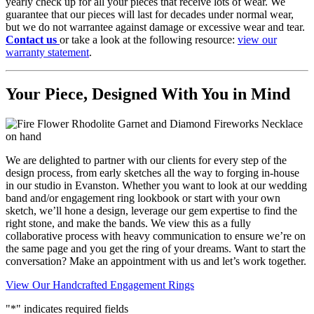
yearly check up for all your pieces that receive lots of wear. We
guarantee that our pieces will last for decades under normal wear,
but we do not warrantee against damage or excessive wear and tear.
Contact us
or take a look at the following resource:
view our
warranty statement
.
Your Piece, Designed With You in Mind
We are delighted to partner with our clients for every step of the
design process, from early sketches all the way to forging in-house
in our studio in Evanston. Whether you want to look at our wedding
band and/or engagement ring lookbook or start with your own
sketch, we’ll hone a design, leverage our gem expertise to find the
right stone, and make the bands. We view this as a fully
collaborative process with heavy communication to ensure we’re on
the same page and you get the ring of your dreams. Want to start the
conversation?
Make an appointment
with us and let’s work together.
View Our Handcrafted Engagement Rings
"
*
" indicates required fields