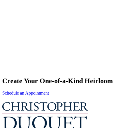
Create Your One-of-a-Kind Heirloom
Schedule an Appointment