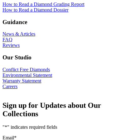
How to Read a Diamond Grading Report
How to Read a Diamond Dossier
Guidance
News & Articles
FAQ
Reviews
Our Studio
Conflict Free Diamonds
Environmental Statement
Warranty Statement
Careers
Sign up for Updates about Our
Collections
"
*
" indicates required fields
Email
*