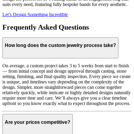
suits every need, featuring fully bespoke bands for every aesthetic.
Let’s Design Something Incredible
Frequently Asked Questions
How long does the custom jewelry process take?
On average, a custom project takes 3 to 5 weeks from start to finish
— from initial concept and design approval through casting, stone
setting, finishing, and final quality inspection. Every piece we create
is unique, and timelines vary depending on the complexity of the
design. Simpler, more straightforward pieces can come together
relatively quickly, while intricate or highly detailed designs naturally
require more time and care. We’ll always give you a clear timeline
upfront so you know exactly what to expect throughout the process.
Are your prices competitive?