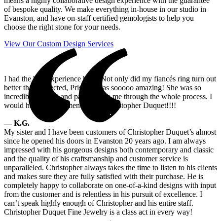
means a highly collaborative design experience with the guarantee
of bespoke quality. We make everything in-house in our studio in
Evanston, and have on-staff certified gemologists to help you
choose the right stone for your needs.
View Our Custom Design Services
I had the best experience here! Not only did my fiancés ring turn out
better than expected, Priscilla was sooooo amazing! She was so
incredibly helpful and patient with me through the whole process. I
would highly recommend using Christopher Duquet!!!!
— K.G.
My sister and I have been customers of Christopher Duquet’s almost
since he opened his doors in Evanston 20 years ago. I am always
impressed with his gorgeous designs both contemporary and classic
and the quality of his craftsmanship and customer service is
unparalleled. Christopher always takes the time to listen to his clients
and makes sure they are fully satisfied with their purchase. He is
completely happy to collaborate on one-of-a-kind designs with input
from the customer and is relentless in his pursuit of excellence. I
can’t speak highly enough of Christopher and his entire staff.
Christopher Duquet Fine Jewelry is a class act in every way!