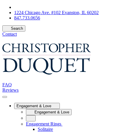
1224 Chicago Ave. #102 Evanston, IL 60202
847.733.0656
Search
Contact
FAQ
Reviews
Engagement & Love
Engagement & Love
Engagement Rings
Solitaire