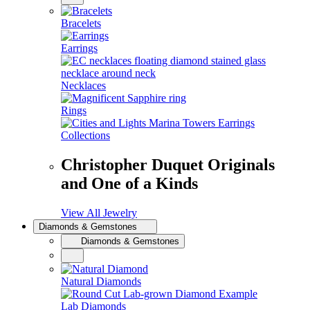
Bracelets
Earrings
Necklaces
Rings
Collections
Christopher Duquet Originals
and One of a Kinds
View All Jewelry
Diamonds & Gemstones
Diamonds & Gemstones
Natural Diamonds
Lab Diamonds