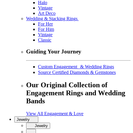
Halo
Vintage
Art Deco
Wedding & Stacking Rings
For Her
For Him
Vintage
Classic
Guiding Your Journey
Custom Engagement & Wedding Rings
Source Certified Diamonds & Gemstones
Our Original Collection of
Engagement Rings and Wedding
Bands
View All Engagement & Love
Jewelry
Jewelry