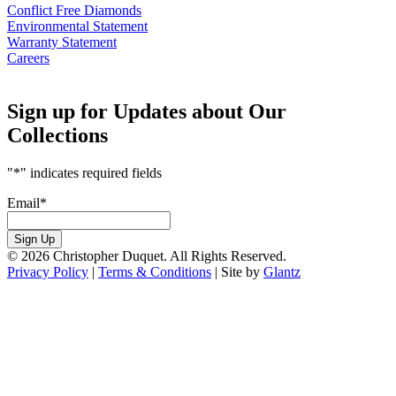
Conflict Free Diamonds
Environmental Statement
Warranty Statement
Careers
Sign up for Updates about Our
Collections
"
*
" indicates required fields
Email
*
Sign Up
© 2026 Christopher Duquet. All Rights Reserved.
Privacy Policy
|
Terms & Conditions
|
Site by
Glantz