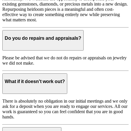
existing gemstones, diamonds, or precious metals into a new design.
Repurposing heirloom pieces is a meaningful and often cost-
effective way to create something entirely new while preserving
what matters most.
Do you do repairs and appraisals?
Please be advised that we do not do repairs or appraisals on jewelry
we did not make.
What if it doesn't work out?
There is absolutely no obligation in our initial meetings and we only
ask for a deposit when you are ready to engage our services. All our
work is guaranteed so you can feel confident that you are in good
hands.