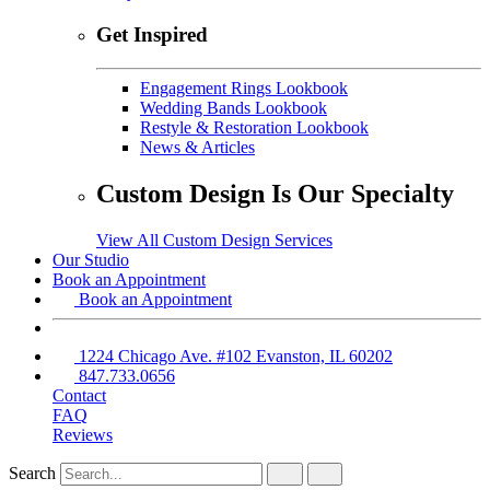
Get Inspired
Engagement Rings Lookbook
Wedding Bands Lookbook
Restyle & Restoration Lookbook
News & Articles
Custom Design Is Our Specialty
View All Custom Design Services
Our Studio
Book an Appointment
Book an Appointment
1224 Chicago Ave. #102 Evanston, IL 60202
847.733.0656
Contact
FAQ
Reviews
Search