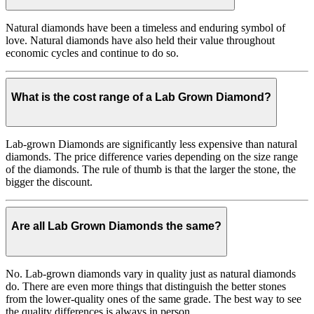
Natural diamonds have been a timeless and enduring symbol of
love. Natural diamonds have also held their value throughout
economic cycles and continue to do so.
What is the cost range of a Lab Grown Diamond?
Lab-grown Diamonds are significantly less expensive than natural
diamonds. The price difference varies depending on the size range
of the diamonds. The rule of thumb is that the larger the stone, the
bigger the discount.
Are all Lab Grown Diamonds the same?
No. Lab-grown diamonds vary in quality just as natural diamonds
do. There are even more things that distinguish the better stones
from the lower-quality ones of the same grade. The best way to see
the quality differences is always in person.