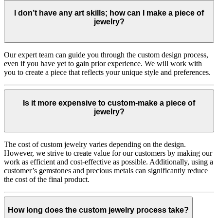
I don’t have any art skills; how can I make a piece of
jewelry?
Our expert team can guide you through the custom design process,
even if you have yet to gain prior experience. We will work with
you to create a piece that reflects your unique style and preferences.
Is it more expensive to custom-make a piece of
jewelry?
The cost of custom jewelry varies depending on the design.
However, we strive to create value for our customers by making our
work as efficient and cost-effective as possible. Additionally, using a
customer’s gemstones and precious metals can significantly reduce
the cost of the final product.
How long does the custom jewelry process take?