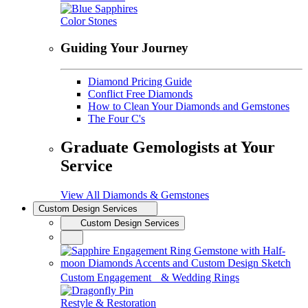
Color Stones
Guiding Your Journey
Diamond Pricing Guide
Conflict Free Diamonds
How to Clean Your Diamonds and Gemstones
The Four C's
Graduate Gemologists at Your
Service
View All Diamonds & Gemstones
Custom Design Services
Custom Design Services
Custom Engagement & Wedding Rings
Restyle & Restoration