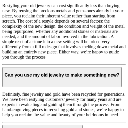
Restyling your old jewelry can cost significantly less than buying
new. By reusing the precious metals and gemstones already in your
piece, you reclaim their inherent value rather than starting from
scratch. The cost of a restyle depends on several factors: the
complexity of the new design, the condition and weight of the metal
being repurposed, whether any additional stones or materials are
needed, and the amount of labor involved in the fabrication. A
simple reset of a stone into a new setting will be priced very
differently from a full redesign that involves melting down metal and
building an entirely new piece. Either way, we’re happy to guide
you through the process.
Can you use my old jewelry to make something new?
Definitely, fine jewelry and gold have been recycled for generations.
We have been restyling customers’ jewelry for many years and are
experts in evaluating and guiding them through the process. From
hand-engraving pieces to recycling gold and stones, we’re happy to
help you reclaim the value and beauty of your heirlooms in need.