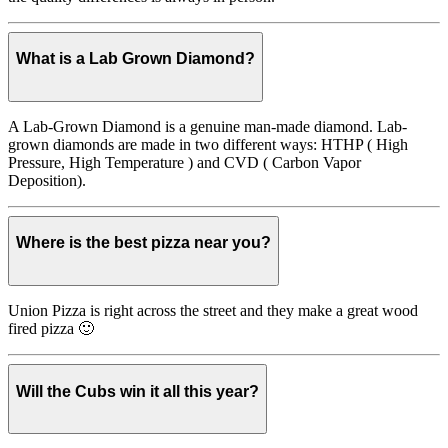
What is a Lab Grown Diamond?
A Lab-Grown Diamond is a genuine man-made diamond. Lab-
grown diamonds are made in two different ways: HTHP ( High
Pressure, High Temperature ) and CVD ( Carbon Vapor
Deposition).
Where is the best pizza near you?
Union Pizza is right across the street and they make a great wood
fired pizza 🙂
Will the Cubs win it all this year?