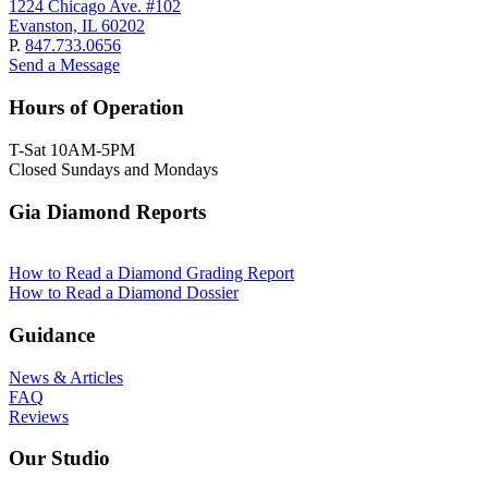
1224 Chicago Ave. #102
Evanston, IL 60202
P.
847.733.0656
Send a Message
Hours of Operation
T-Sat 10AM-5PM
Closed Sundays and Mondays
Gia Diamond Reports
How to Read a Diamond Grading Report
How to Read a Diamond Dossier
Guidance
News & Articles
FAQ
Reviews
Our Studio