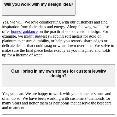
Will you work with my design idea?
Yes, we will. We love collaborating with our customers and find
inspiration from their ideas and energy.
Along the way, we’ll also
offer
honest guidance
on the practical side of custom design. For
example, we might suggest swapping soft metals for gold or
platinum to ensure durability, or help you rework sharp edges or
delicate details that could snag or wear down over time. We strive to
make sure the final piece looks exactly as you imagined and holds
up for a lifetime of wear.
Can I bring in my own stones for custom jewelry
design?
Yes, you can. We are happy to work with your stone or stones and
often do so. We have been working with customers’ diamonds for
many years and honor them as heirlooms that deserve the best care
and treatment.