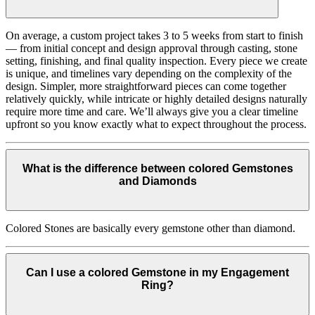
On average, a custom project takes 3 to 5 weeks from start to finish
— from initial concept and design approval through casting, stone
setting, finishing, and final quality inspection. Every piece we create
is unique, and timelines vary depending on the complexity of the
design. Simpler, more straightforward pieces can come together
relatively quickly, while intricate or highly detailed designs naturally
require more time and care. We’ll always give you a clear timeline
upfront so you know exactly what to expect throughout the process.
What is the difference between colored Gemstones
and Diamonds
Colored Stones are basically every gemstone other than diamond.
Can I use a colored Gemstone in my Engagement
Ring?