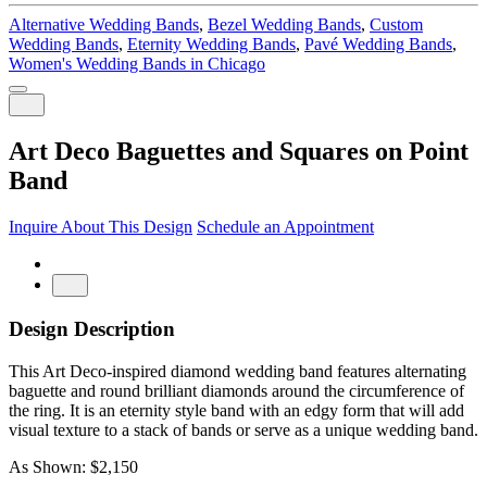
Alternative Wedding Bands
,
Bezel Wedding Bands
,
Custom
Wedding Bands
,
Eternity Wedding Bands
,
Pavé Wedding Bands
,
Women's Wedding Bands in Chicago
Art Deco Baguettes and Squares on Point
Band
Inquire About This Design
Schedule an Appointment
Design Description
This Art Deco-inspired diamond wedding band features alternating
baguette and round brilliant diamonds around the circumference of
the ring. It is an eternity style band with an edgy form that will add
visual texture to a stack of bands or serve as a unique wedding band.
As Shown: $2,150