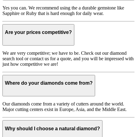
Yes you can. We recommend using the a durable gemstone like
Sapphire or Ruby that is hard enough for daily wear.
Are your prices competitive?
We are very competitive; we have to be. Check out our diamond
search tool or contact us for a quote, and you will be impressed with
just how competitive we are!
Where do your diamonds come from?
Our diamonds come from a variety of cutters around the world.
Major cutting centers exist in Europe, Asia, and the Middle East.
Why should I choose a natural diamond?