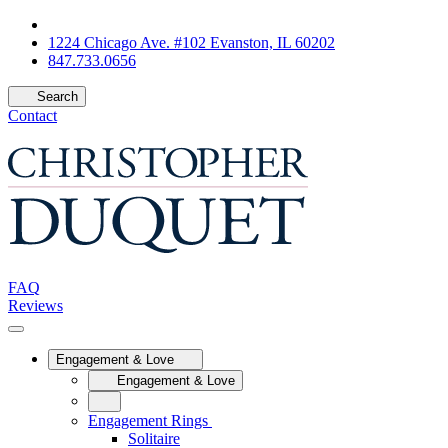
1224 Chicago Ave. #102 Evanston, IL 60202
847.733.0656
Search
Contact
FAQ
Reviews
Engagement & Love
Engagement & Love
Engagement Rings
Solitaire