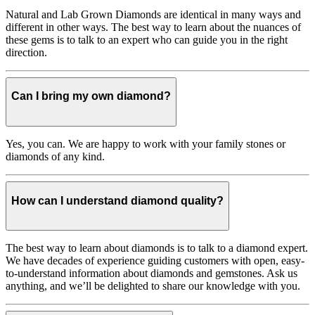
Natural and Lab Grown Diamonds are identical in many ways and
different in other ways. The best way to learn about the nuances of
these gems is to talk to an expert who can guide you in the right
direction.
Can I bring my own diamond?
Yes, you can. We are happy to work with your family stones or
diamonds of any kind.
How can I understand diamond quality?
The best way to learn about diamonds is to talk to a diamond expert.
We have decades of experience guiding customers with open, easy-
to-understand information about diamonds and gemstones. Ask us
anything, and we’ll be delighted to share our knowledge with you.