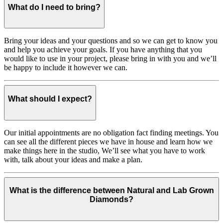
What do I need to bring?
Bring your ideas and your questions and so we can get to know you
and help you achieve your goals. If you have anything that you
would like to use in your project, please bring in with you and we’ll
be happy to include it however we can.
What should I expect?
Our initial appointments are no obligation fact finding meetings. You
can see all the different pieces we have in house and learn how we
make things here in the studio, We’ll see what you have to work
with, talk about your ideas and make a plan.
What is the difference between Natural and Lab Grown
Diamonds?