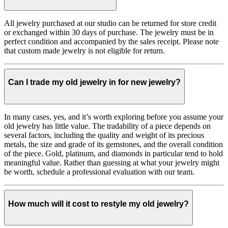
All jewelry purchased at our studio can be returned for store credit
or exchanged within 30 days of purchase. The jewelry must be in
perfect condition and accompanied by the sales receipt. Please note
that custom made jewelry is not eligible for return.
Can I trade my old jewelry in for new jewelry?
In many cases, yes, and it’s worth exploring before you assume your
old jewelry has little value. The tradability of a piece depends on
several factors, including the quality and weight of its precious
metals, the size and grade of its gemstones, and the overall condition
of the piece. Gold, platinum, and diamonds in particular tend to hold
meaningful value. Rather than guessing at what your jewelry might
be worth, schedule a professional evaluation with our team.
How much will it cost to restyle my old jewelry?