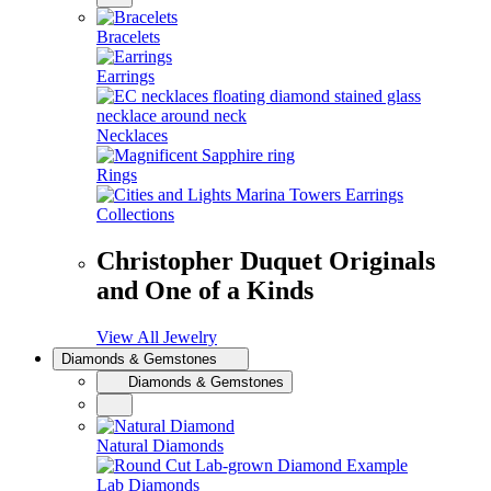
Bracelets
Earrings
Necklaces
Rings
Collections
Christopher Duquet Originals
and One of a Kinds
View All Jewelry
Diamonds & Gemstones
Diamonds & Gemstones
Natural Diamonds
Lab Diamonds