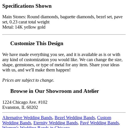
Specifications Shown
Main Stones: Round diamonds, baguette diamonds, bezel set, pave
set, 0.23 carat total weight
Metal: 14K yellow gold
Customize This Design
We have made everything you see, and it is available as is or with
any kind of customization you would like. We can change the size,
shape, gemstones, or type of metal for any item. Share your ideas
with us, and we'll make them happen!
Prices are subject to change.
Browse in Our Showroom and Atelier
1224 Chicago Ave. #102
Evanston, IL 60202
Alternative Wedding Bands
,
Bezel Wedding Bands
,
Custom
Wedding Bands
,
Eternity Wedding Bands
,
Pavé Wedding Bands
,
Women's Wedding Bands in Chicago