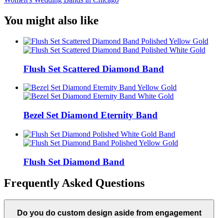
You might also like
Flush Set Scattered Diamond Band
Bezel Set Diamond Eternity Band
Flush Set Diamond Band
Frequently Asked Questions
Do you do custom design aside from engagement