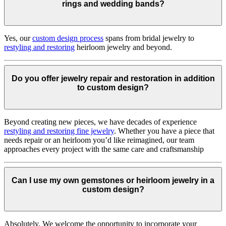
rings and wedding bands?
Yes, our
custom design process
spans from bridal jewelry to
restyling and restoring
heirloom jewelry and beyond.
Do you offer jewelry repair and restoration in addition
to custom design?
Beyond creating new pieces, we have decades of experience
restyling and restoring fine jewelry
. Whether you have a piece that
needs repair or an heirloom you’d like reimagined, our team
approaches every project with the same care and craftsmanship
Can I use my own gemstones or heirloom jewelry in a
custom design?
Absolutely. We welcome the opportunity to incorporate your