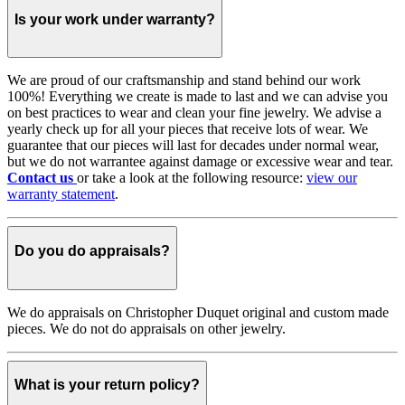
Is your work under warranty?
We are proud of our craftsmanship and stand behind our work
100%! Everything we create is made to last and we can advise you
on best practices to wear and clean your fine jewelry. We advise a
yearly check up for all your pieces that receive lots of wear. We
guarantee that our pieces will last for decades under normal wear,
but we do not warrantee against damage or excessive wear and tear.
Contact us
or take a look at the following resource:
view our
warranty statement
.
Do you do appraisals?
We do appraisals on Christopher Duquet original and custom made
pieces. We do not do appraisals on other jewelry.
What is your return policy?