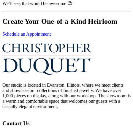
We’ll see, that would be awesome 😉
Create Your One-of-a-Kind Heirloom
Schedule an Appointment
Our studio is located in Evanston, Illinois, where we meet clients
and showcase our collections of finished jewelry. We have over
1,000 pieces on display, along with our workshop. The showroom is
a warm and comfortable space that welcomes our guests with a
casually elegant environment.
Contact Us