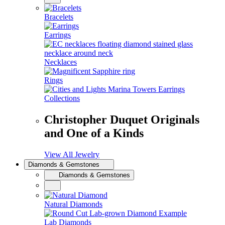
Bracelets
Earrings
Necklaces
Rings
Collections
Christopher Duquet Originals
and One of a Kinds
View All Jewelry
Diamonds & Gemstones
Diamonds & Gemstones
Natural Diamonds
Lab Diamonds