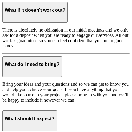
What if it doesn't work out?
There is absolutely no obligation in our initial meetings and we only
ask for a deposit when you are ready to engage our services. All our
work is guaranteed so you can feel confident that you are in good
hands.
What do I need to bring?
Bring your ideas and your questions and so we can get to know you
and help you achieve your goals. If you have anything that you
would like to use in your project, please bring in with you and we’ll
be happy to include it however we can.
What should I expect?