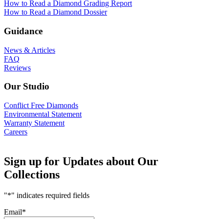
How to Read a Diamond Grading Report
How to Read a Diamond Dossier
Guidance
News & Articles
FAQ
Reviews
Our Studio
Conflict Free Diamonds
Environmental Statement
Warranty Statement
Careers
Sign up for Updates about Our
Collections
"
*
" indicates required fields
Email
*