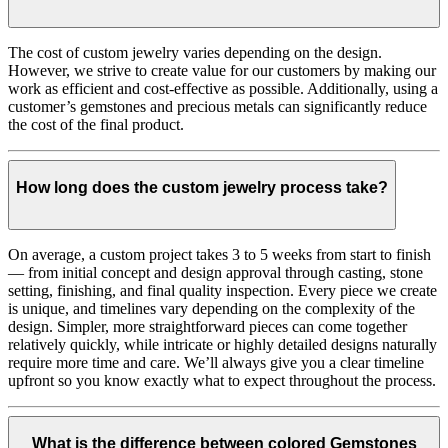
The cost of custom jewelry varies depending on the design.
However, we strive to create value for our customers by making our
work as efficient and cost-effective as possible. Additionally, using a
customer’s gemstones and precious metals can significantly reduce
the cost of the final product.
How long does the custom jewelry process take?
On average, a custom project takes 3 to 5 weeks from start to finish
— from initial concept and design approval through casting, stone
setting, finishing, and final quality inspection. Every piece we create
is unique, and timelines vary depending on the complexity of the
design. Simpler, more straightforward pieces can come together
relatively quickly, while intricate or highly detailed designs naturally
require more time and care. We’ll always give you a clear timeline
upfront so you know exactly what to expect throughout the process.
What is the difference between colored Gemstones