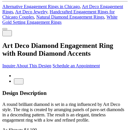
Alternative Engagement Rings in Chicago
,
Art Deco Engagement
Rings
,
Art Deco Jewelry
,
Handcrafted Engagement Rings for
Chicago Couples
,
Natural Diamond Engagement Rings
,
White
Gold Setting Engagement Rings
Art Deco Diamond Engagement Ring
with Round Diamond Accents
Inquire About This Design
Schedule an Appointment
Design Description
A round brilliant diamond is set in a ring influenced by Art Deco
style. The ring is created by arranging panels of pave-set diamonds
in a descending pattern. The result is an elegant, timeless
engagement ring with a low and refined profile.
As Shown: $4,100