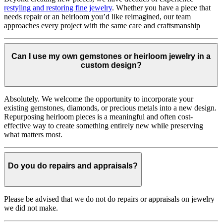
restyling and restoring fine jewelry
. Whether you have a piece that
needs repair or an heirloom you’d like reimagined, our team
approaches every project with the same care and craftsmanship
Can I use my own gemstones or heirloom jewelry in a
custom design?
Absolutely. We welcome the opportunity to incorporate your
existing gemstones, diamonds, or precious metals into a new design.
Repurposing heirloom pieces is a meaningful and often cost-
effective way to create something entirely new while preserving
what matters most.
Do you do repairs and appraisals?
Please be advised that we do not do repairs or appraisals on jewelry
we did not make.