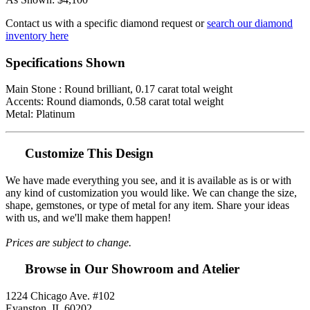
Contact us with a specific diamond request or
search our diamond
inventory here
Specifications Shown
Main Stone : Round brilliant, 0.17 carat total weight
Accents: Round diamonds, 0.58 carat total weight
Metal: Platinum
Customize This Design
We have made everything you see, and it is available as is or with
any kind of customization you would like. We can change the size,
shape, gemstones, or type of metal for any item. Share your ideas
with us, and we'll make them happen!
Prices are subject to change.
Browse in Our Showroom and Atelier
1224 Chicago Ave. #102
Evanston, IL 60202