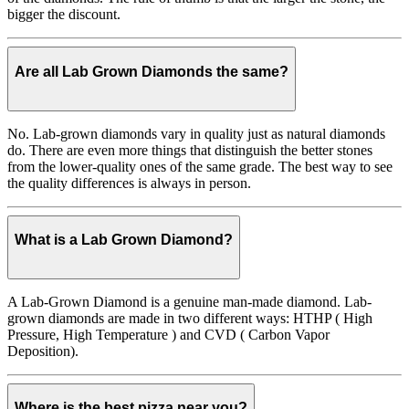
bigger the discount.
Are all Lab Grown Diamonds the same?
No. Lab-grown diamonds vary in quality just as natural diamonds
do. There are even more things that distinguish the better stones
from the lower-quality ones of the same grade. The best way to see
the quality differences is always in person.
What is a Lab Grown Diamond?
A Lab-Grown Diamond is a genuine man-made diamond. Lab-
grown diamonds are made in two different ways: HTHP ( High
Pressure, High Temperature ) and CVD ( Carbon Vapor
Deposition).
Where is the best pizza near you?