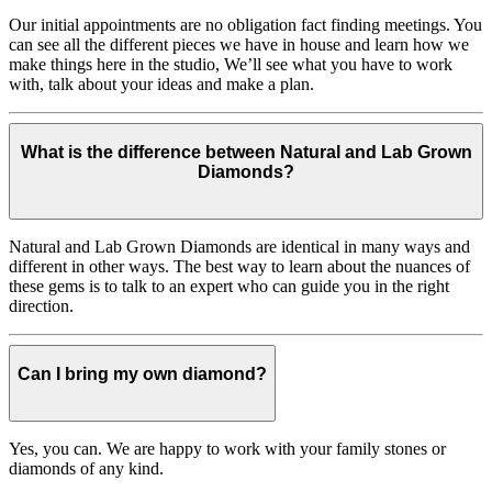
Our initial appointments are no obligation fact finding meetings. You
can see all the different pieces we have in house and learn how we
make things here in the studio, We’ll see what you have to work
with, talk about your ideas and make a plan.
What is the difference between Natural and Lab Grown
Diamonds?
Natural and Lab Grown Diamonds are identical in many ways and
different in other ways. The best way to learn about the nuances of
these gems is to talk to an expert who can guide you in the right
direction.
Can I bring my own diamond?
Yes, you can. We are happy to work with your family stones or
diamonds of any kind.