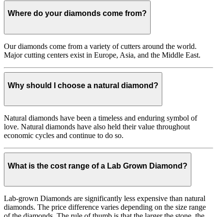
Where do your diamonds come from?
Our diamonds come from a variety of cutters around the world.
Major cutting centers exist in Europe, Asia, and the Middle East.
Why should I choose a natural diamond?
Natural diamonds have been a timeless and enduring symbol of
love. Natural diamonds have also held their value throughout
economic cycles and continue to do so.
What is the cost range of a Lab Grown Diamond?
Lab-grown Diamonds are significantly less expensive than natural
diamonds. The price difference varies depending on the size range
of the diamonds. The rule of thumb is that the larger the stone, the