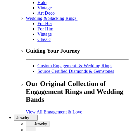
Halo
Vintage
Art Deco
Wedding & Stacking Rings
For Her
For Him
Vintage
Classic
Guiding Your Journey
Custom Engagement & Wedding Rings
Source Certified Diamonds & Gemstones
Our Original Collection of
Engagement Rings and Wedding
Bands
View All Engagement & Love
Jewelry
Jewelry