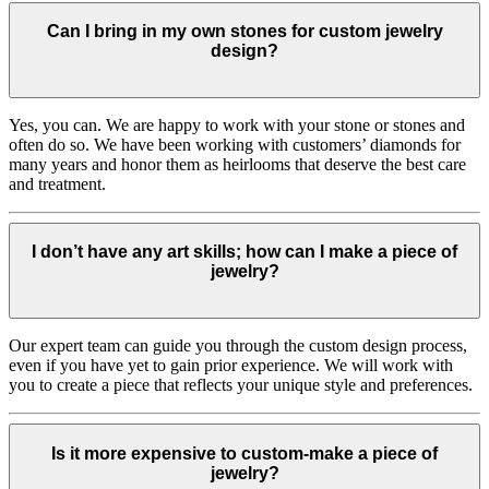
Can I bring in my own stones for custom jewelry
design?
Yes, you can. We are happy to work with your stone or stones and
often do so. We have been working with customers’ diamonds for
many years and honor them as heirlooms that deserve the best care
and treatment.
I don’t have any art skills; how can I make a piece of
jewelry?
Our expert team can guide you through the custom design process,
even if you have yet to gain prior experience. We will work with
you to create a piece that reflects your unique style and preferences.
Is it more expensive to custom-make a piece of
jewelry?