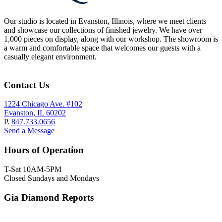
Our studio is located in Evanston, Illinois, where we meet clients
and showcase our collections of finished jewelry. We have over
1,000 pieces on display, along with our workshop. The showroom is
a warm and comfortable space that welcomes our guests with a
casually elegant environment.
Contact Us
1224 Chicago Ave. #102
Evanston, IL 60202
P.
847.733.0656
Send a Message
Hours of Operation
T-Sat 10AM-5PM
Closed Sundays and Mondays
Gia Diamond Reports