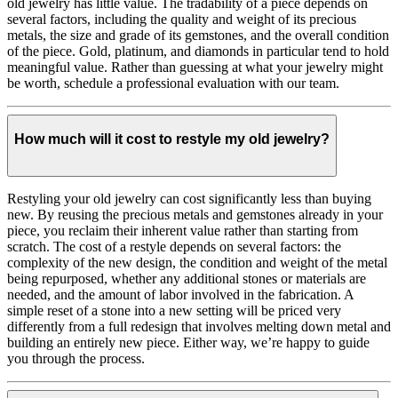
old jewelry has little value. The tradability of a piece depends on
several factors, including the quality and weight of its precious
metals, the size and grade of its gemstones, and the overall condition
of the piece. Gold, platinum, and diamonds in particular tend to hold
meaningful value. Rather than guessing at what your jewelry might
be worth, schedule a professional evaluation with our team.
How much will it cost to restyle my old jewelry?
Restyling your old jewelry can cost significantly less than buying
new. By reusing the precious metals and gemstones already in your
piece, you reclaim their inherent value rather than starting from
scratch. The cost of a restyle depends on several factors: the
complexity of the new design, the condition and weight of the metal
being repurposed, whether any additional stones or materials are
needed, and the amount of labor involved in the fabrication. A
simple reset of a stone into a new setting will be priced very
differently from a full redesign that involves melting down metal and
building an entirely new piece. Either way, we’re happy to guide
you through the process.