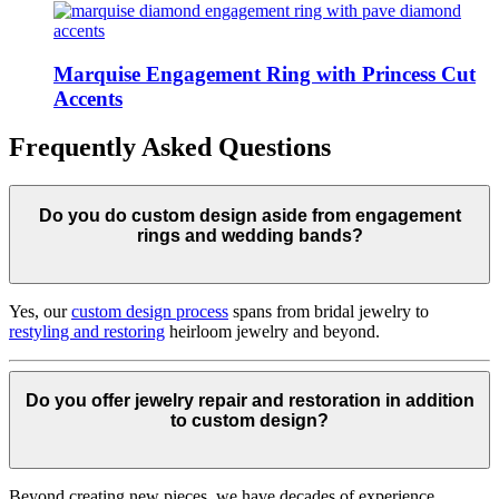
Marquise Engagement Ring with Princess Cut
Accents
Frequently Asked Questions
Do you do custom design aside from engagement
rings and wedding bands?
Yes, our
custom design process
spans from bridal jewelry to
restyling and restoring
heirloom jewelry and beyond.
Do you offer jewelry repair and restoration in addition
to custom design?
Beyond creating new pieces, we have decades of experience