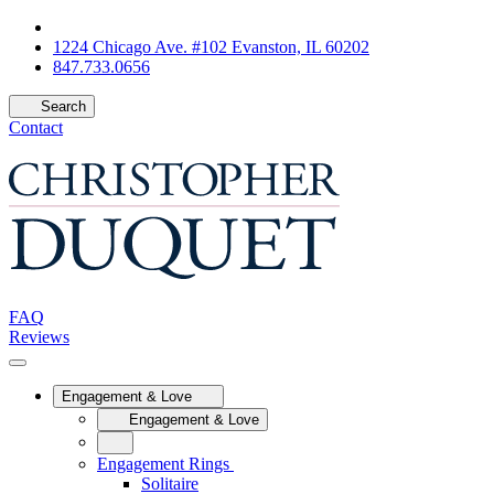
1224 Chicago Ave. #102 Evanston, IL 60202
847.733.0656
Search
Contact
FAQ
Reviews
Engagement & Love
Engagement & Love
Engagement Rings
Solitaire