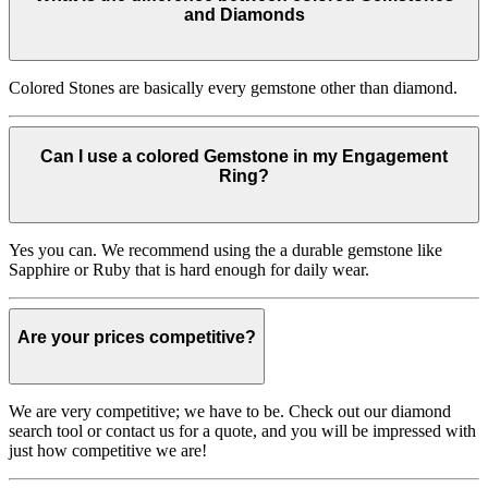
and Diamonds
Colored Stones are basically every gemstone other than diamond.
Can I use a colored Gemstone in my Engagement
Ring?
Yes you can. We recommend using the a durable gemstone like
Sapphire or Ruby that is hard enough for daily wear.
Are your prices competitive?
We are very competitive; we have to be. Check out our diamond
search tool or contact us for a quote, and you will be impressed with
just how competitive we are!