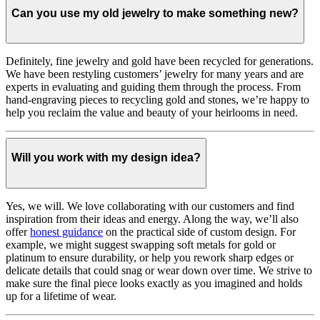
Can you use my old jewelry to make something new?
Definitely, fine jewelry and gold have been recycled for generations.
We have been restyling customers’ jewelry for many years and are
experts in evaluating and guiding them through the process. From
hand-engraving pieces to recycling gold and stones, we’re happy to
help you reclaim the value and beauty of your heirlooms in need.
Will you work with my design idea?
Yes, we will. We love collaborating with our customers and find
inspiration from their ideas and energy.
Along the way, we’ll also
offer
honest guidance
on the practical side of custom design. For
example, we might suggest swapping soft metals for gold or
platinum to ensure durability, or help you rework sharp edges or
delicate details that could snag or wear down over time. We strive to
make sure the final piece looks exactly as you imagined and holds
up for a lifetime of wear.