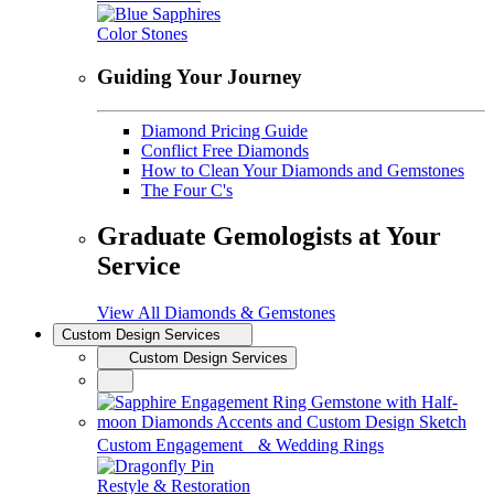
Color Stones
Guiding Your Journey
Diamond Pricing Guide
Conflict Free Diamonds
How to Clean Your Diamonds and Gemstones
The Four C's
Graduate Gemologists at Your
Service
View All Diamonds & Gemstones
Custom Design Services
Custom Design Services
Custom Engagement & Wedding Rings
Restyle & Restoration