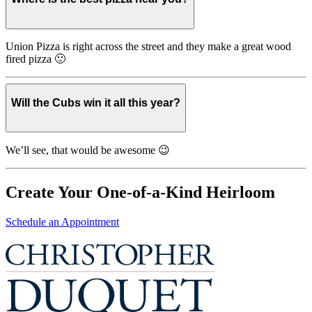
Union Pizza is right across the street and they make a great wood
fired pizza 🙂
Will the Cubs win it all this year?
We’ll see, that would be awesome 😉
Create Your One-of-a-Kind Heirloom
Schedule an Appointment