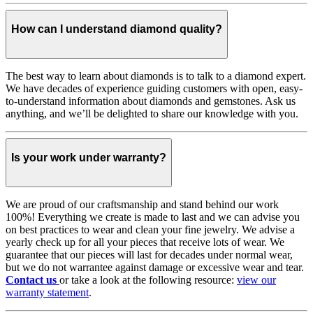
How can I understand diamond quality?
The best way to learn about diamonds is to talk to a diamond expert.
We have decades of experience guiding customers with open, easy-
to-understand information about diamonds and gemstones. Ask us
anything, and we’ll be delighted to share our knowledge with you.
Is your work under warranty?
We are proud of our craftsmanship and stand behind our work
100%! Everything we create is made to last and we can advise you
on best practices to wear and clean your fine jewelry. We advise a
yearly check up for all your pieces that receive lots of wear. We
guarantee that our pieces will last for decades under normal wear,
but we do not warrantee against damage or excessive wear and tear.
Contact us
or take a look at the following resource:
view our
warranty statement
.