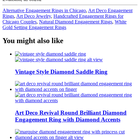
Alternative Engagement Rings in Chicago
,
Art Deco Engagement
Rings
,
Art Deco Jewelry
,
Handcrafted Engagement Rings for
Chicago Couples
,
Natural Diamond Engagement Rings
,
White
Gold Setting Engagement Rings
You might also like
Vintage Style Diamond Saddle Ring
Art Deco Revival Round Brilliant Diamond
Engagement Ring with Diamond Accents