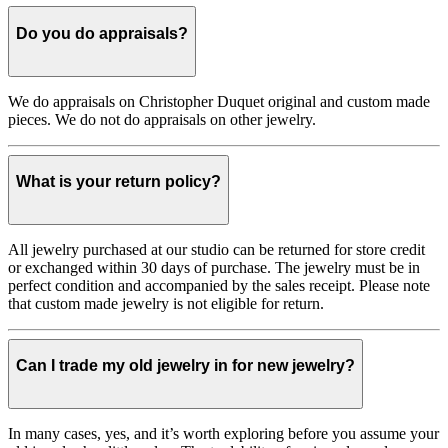
Do you do appraisals?
We do appraisals on Christopher Duquet original and custom made
pieces. We do not do appraisals on other jewelry.
What is your return policy?
All jewelry purchased at our studio can be returned for store credit
or exchanged within 30 days of purchase. The jewelry must be in
perfect condition and accompanied by the sales receipt. Please note
that custom made jewelry is not eligible for return.
Can I trade my old jewelry in for new jewelry?
In many cases, yes, and it’s worth exploring before you assume your