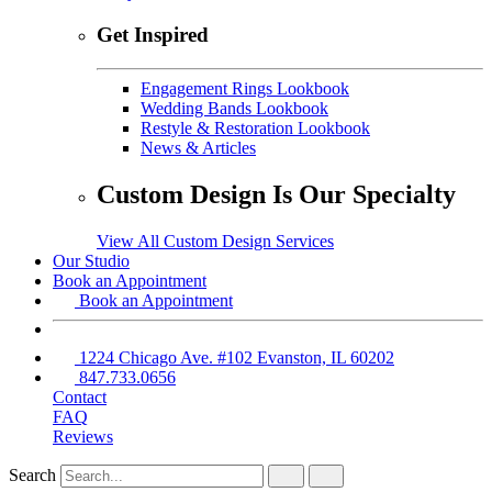
Get Inspired
Engagement Rings Lookbook
Wedding Bands Lookbook
Restyle & Restoration Lookbook
News & Articles
Custom Design Is Our Specialty
View All Custom Design Services
Our Studio
Book an Appointment
Book an Appointment
1224 Chicago Ave. #102 Evanston, IL 60202
847.733.0656
Contact
FAQ
Reviews
Search