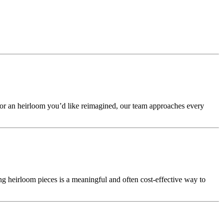
 or an heirloom you’d like reimagined, our team approaches every
g heirloom pieces is a meaningful and often cost-effective way to