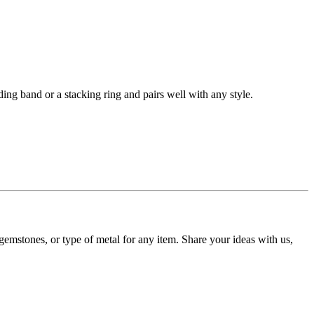
ding band or a stacking ring and pairs well with any style.
gemstones, or type of metal for any item. Share your ideas with us,