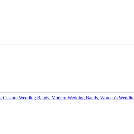
o
,
Custom Wedding Bands
,
Modern Wedding Bands
,
Women's Wedding