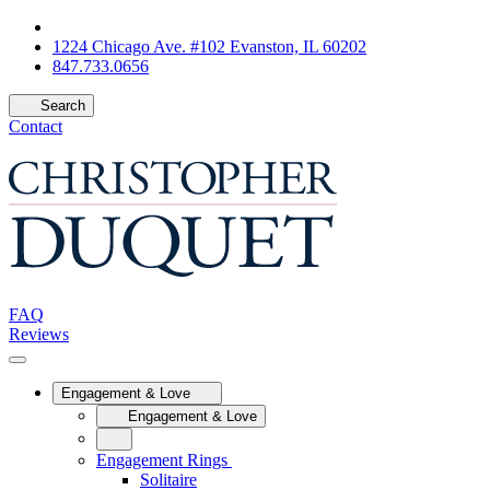
1224 Chicago Ave. #102 Evanston, IL 60202
847.733.0656
Search
Contact
FAQ
Reviews
Engagement & Love
Engagement & Love
Engagement Rings
Solitaire