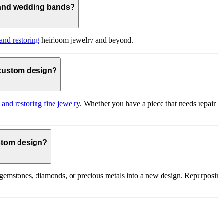
 and wedding bands?
 and restoring
heirloom jewelry and beyond.
o custom design?
g and restoring fine jewelry
. Whether you have a piece that needs repair
ustom design?
gemstones, diamonds, or precious metals into a new design. Repurposin