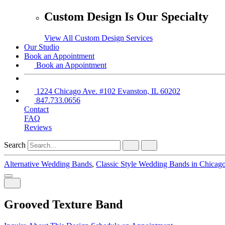
Custom Design Is Our Specialty
View All Custom Design Services
Our Studio
Book an Appointment
Book an Appointment
1224 Chicago Ave. #102 Evanston, IL 60202
847.733.0656
Contact
FAQ
Reviews
Search
Alternative Wedding Bands
,
Classic Style Wedding Bands in Chicag
Grooved Texture Band