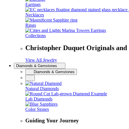
Earrings
Necklaces
Rings
Collections
Christopher Duquet Originals and
View All Jewelry
Diamonds & Gemstones
Diamonds & Gemstones
Natural Diamonds
Lab Diamonds
Color Stones
Guiding Your Journey