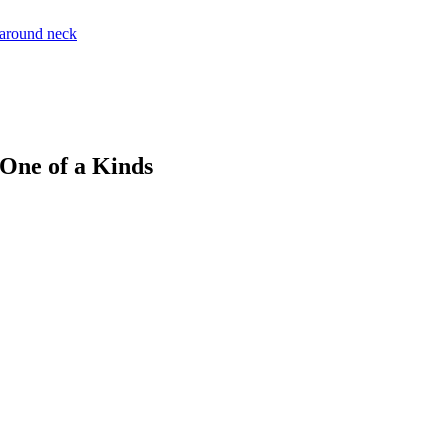
 One of a Kinds