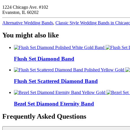
1224 Chicago Ave. #102
Evanston, IL 60202
Alternative Wedding Bands
,
Classic Style Wedding Bands in Chicag
You might also like
Flush Set Diamond Band
Flush Set Scattered Diamond Band
Bezel Set Diamond Eternity Band
Frequently Asked Questions