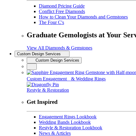
Diamond Pricing Guide
Conflict Free Diamonds
How to Clean Your Diamonds and Gemstones
The Four C's
Graduate Gemologists at Your Ser
View All Diamonds & Gemstones
Custom Design Services
Custom Design Services
Custom Engagement & Wedding Rings
Restyle & Restoration
Get Inspired
Engagement Rings Lookbook
Wedding Bands Lookbook
Restyle & Restoration Lookbook
News & Articles