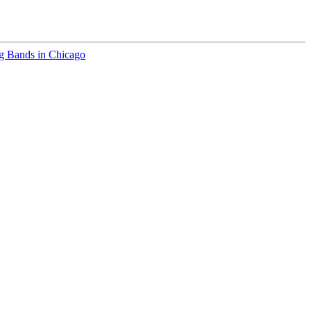
 Bands in Chicago