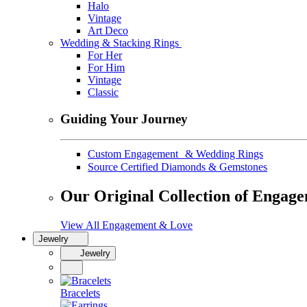
Halo
Vintage
Art Deco
Wedding & Stacking Rings
For Her
For Him
Vintage
Classic
Guiding Your Journey
Custom Engagement & Wedding Rings
Source Certified Diamonds & Gemstones
Our Original Collection of Engag
View All Engagement & Love
Jewelry
Jewelry
Bracelets