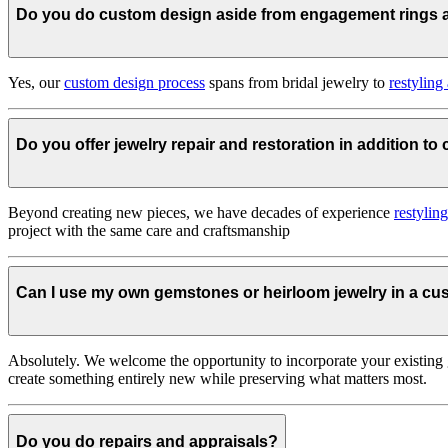
Do you do custom design aside from engagement rings
Yes, our
custom design process
spans from bridal jewelry to
restyling
Do you offer jewelry repair and restoration in addition t
Beyond creating new pieces, we have decades of experience
restylin
project with the same care and craftsmanship
Can I use my own gemstones or heirloom jewelry in a c
Absolutely. We welcome the opportunity to incorporate your existing 
create something entirely new while preserving what matters most.
Do you do repairs and appraisals?