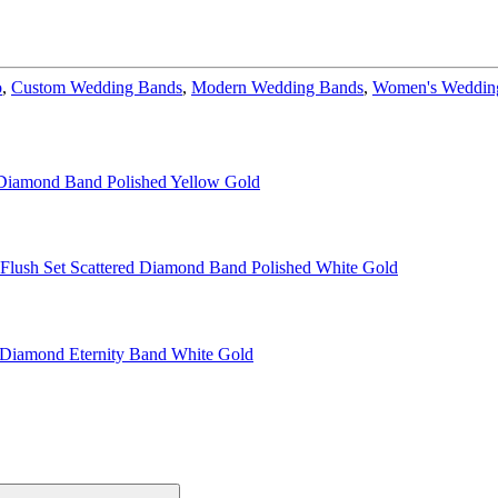
o
,
Custom Wedding Bands
,
Modern Wedding Bands
,
Women's Wedding