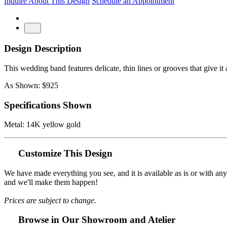
Inquire About This Design
Schedule an Appointment
Design Description
This wedding band features delicate, thin lines or grooves that give it
As Shown: $925
Specifications Shown
Metal: 14K yellow gold
Customize This Design
We have made everything you see, and it is available as is or with an
and we'll make them happen!
Prices are subject to change.
Browse in Our Showroom and Atelier