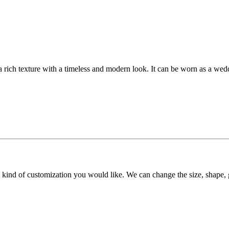
 a rich texture with a timeless and modern look. It can be worn as a wed
y kind of customization you would like. We can change the size, shape, 