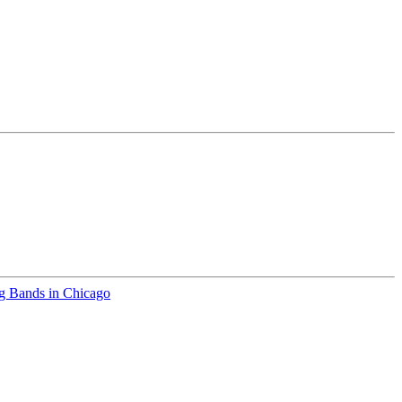
 Bands in Chicago