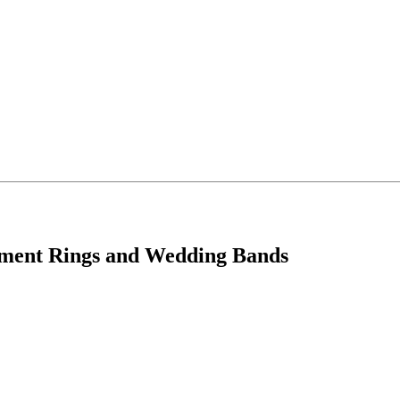
ement Rings and Wedding Bands