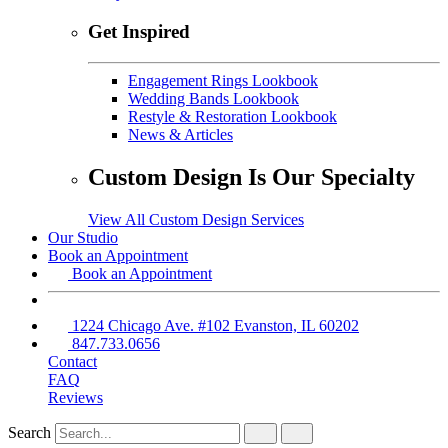
Get Inspired
Engagement Rings Lookbook
Wedding Bands Lookbook
Restyle & Restoration Lookbook
News & Articles
Custom Design Is Our Specialty
View All Custom Design Services
Our Studio
Book an Appointment
Book an Appointment
1224 Chicago Ave. #102 Evanston, IL 60202
847.733.0656
Contact
FAQ
Reviews
Search