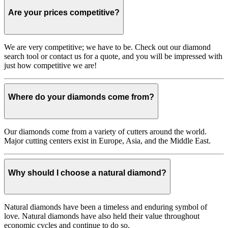
Are your prices competitive?
We are very competitive; we have to be. Check out our diamond
search tool or contact us for a quote, and you will be impressed with
just how competitive we are!
Where do your diamonds come from?
Our diamonds come from a variety of cutters around the world.
Major cutting centers exist in Europe, Asia, and the Middle East.
Why should I choose a natural diamond?
Natural diamonds have been a timeless and enduring symbol of
love. Natural diamonds have also held their value throughout
economic cycles and continue to do so.