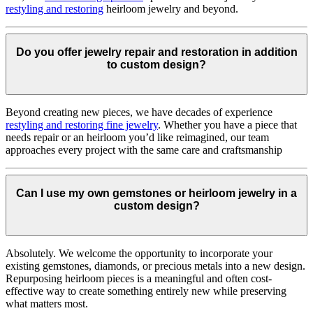
restyling and restoring
heirloom jewelry and beyond.
Do you offer jewelry repair and restoration in addition
to custom design?
Beyond creating new pieces, we have decades of experience
restyling and restoring fine jewelry
. Whether you have a piece that
needs repair or an heirloom you’d like reimagined, our team
approaches every project with the same care and craftsmanship
Can I use my own gemstones or heirloom jewelry in a
custom design?
Absolutely. We welcome the opportunity to incorporate your
existing gemstones, diamonds, or precious metals into a new design.
Repurposing heirloom pieces is a meaningful and often cost-
effective way to create something entirely new while preserving
what matters most.