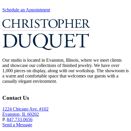
Schedule an Appointment
Our studio is located in Evanston, Illinois, where we meet clients
and showcase our collections of finished jewelry. We have over
1,000 pieces on display, along with our workshop. The showroom is
a warm and comfortable space that welcomes our guests with a
casually elegant environment.
Contact Us
1224 Chicago Ave. #102
Evanston, IL 60202
P.
847.733.0656
Send a Message