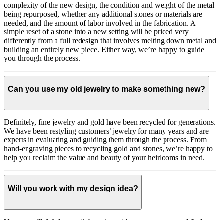
complexity of the new design, the condition and weight of the metal
being repurposed, whether any additional stones or materials are
needed, and the amount of labor involved in the fabrication. A
simple reset of a stone into a new setting will be priced very
differently from a full redesign that involves melting down metal and
building an entirely new piece. Either way, we’re happy to guide
you through the process.
Can you use my old jewelry to make something new?
Definitely, fine jewelry and gold have been recycled for generations.
We have been restyling customers’ jewelry for many years and are
experts in evaluating and guiding them through the process. From
hand-engraving pieces to recycling gold and stones, we’re happy to
help you reclaim the value and beauty of your heirlooms in need.
Will you work with my design idea?