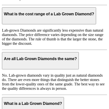
What is the cost range of a Lab Grown Diamond?
Lab-grown Diamonds are significantly less expensive than natural
diamonds. The price difference varies depending on the size range
of the diamonds. The rule of thumb is that the larger the stone, the
bigger the discount.
Are all Lab Grown Diamonds the same?
No. Lab-grown diamonds vary in quality just as natural diamonds
do. There are even more things that distinguish the better stones
from the lower-quality ones of the same grade. The best way to see
the quality differences is always in person.
What is a Lab Grown Diamond?