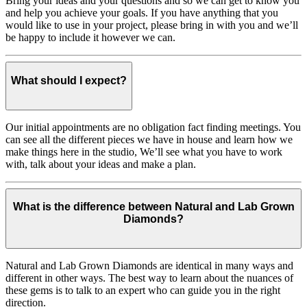
Bring your ideas and your questions and so we can get to know you
and help you achieve your goals. If you have anything that you
would like to use in your project, please bring in with you and we’ll
be happy to include it however we can.
What should I expect?
Our initial appointments are no obligation fact finding meetings. You
can see all the different pieces we have in house and learn how we
make things here in the studio, We’ll see what you have to work
with, talk about your ideas and make a plan.
What is the difference between Natural and Lab Grown
Diamonds?
Natural and Lab Grown Diamonds are identical in many ways and
different in other ways. The best way to learn about the nuances of
these gems is to talk to an expert who can guide you in the right
direction.