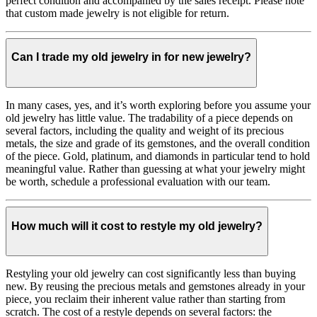
perfect condition and accompanied by the sales receipt. Please note
that custom made jewelry is not eligible for return.
Can I trade my old jewelry in for new jewelry?
In many cases, yes, and it’s worth exploring before you assume your
old jewelry has little value. The tradability of a piece depends on
several factors, including the quality and weight of its precious
metals, the size and grade of its gemstones, and the overall condition
of the piece. Gold, platinum, and diamonds in particular tend to hold
meaningful value. Rather than guessing at what your jewelry might
be worth, schedule a professional evaluation with our team.
How much will it cost to restyle my old jewelry?
Restyling your old jewelry can cost significantly less than buying
new. By reusing the precious metals and gemstones already in your
piece, you reclaim their inherent value rather than starting from
scratch. The cost of a restyle depends on several factors: the