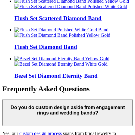
Flush Set Scattered Diamond Band
Flush Set Diamond Band
Bezel Set Diamond Eternity Band
Frequently Asked Questions
Do you do custom design aside from engagement
rings and wedding bands?
Yes, our
custom design process
spans from bridal jewelry to