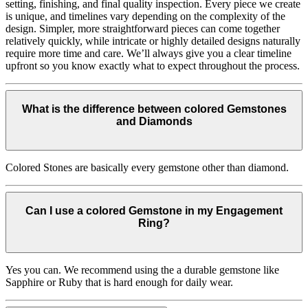
setting, finishing, and final quality inspection. Every piece we create
is unique, and timelines vary depending on the complexity of the
design. Simpler, more straightforward pieces can come together
relatively quickly, while intricate or highly detailed designs naturally
require more time and care. We’ll always give you a clear timeline
upfront so you know exactly what to expect throughout the process.
What is the difference between colored Gemstones
and Diamonds
Colored Stones are basically every gemstone other than diamond.
Can I use a colored Gemstone in my Engagement
Ring?
Yes you can. We recommend using the a durable gemstone like
Sapphire or Ruby that is hard enough for daily wear.