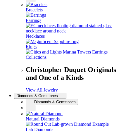
Bracelets
Earrings
Necklaces
Rings
Collections
Christopher Duquet Originals
and One of a Kinds
View All Jewelry
Diamonds & Gemstones
Diamonds & Gemstones
Natural Diamonds
Lab Diamonds