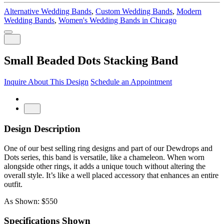
Alternative Wedding Bands
,
Custom Wedding Bands
,
Modern
Wedding Bands
,
Women's Wedding Bands in Chicago
Small Beaded Dots Stacking Band
Inquire About This Design
Schedule an Appointment
Design Description
One of our best selling ring designs and part of our Dewdrops and
Dots series, this band is versatile, like a chameleon. When worn
alongside other rings, it adds a unique touch without altering the
overall style. It’s like a well placed accessory that enhances an entire
outfit.
As Shown: $550
Specifications Shown