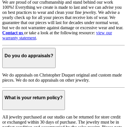
We are proud of our craftsmanship and stand behind our work
100%! Everything we create is made to last and we can advise you
on best practices to wear and clean your fine jewelry. We advise a
yearly check up for all your pieces that receive lots of wear. We
guarantee that our pieces will last for decades under normal wear,
but we do not warrantee against damage or excessive wear and tear.
Contact us
or take a look at the following resource:
view our
warranty statement
.
Do you do appraisals?
We do appraisals on Christopher Duquet original and custom made
pieces. We do not do appraisals on other jewelry.
What is your return policy?
All jewelry purchased at our studio can be returned for store credit
or exchanged within 30 days of purchase. The jewelry must be in