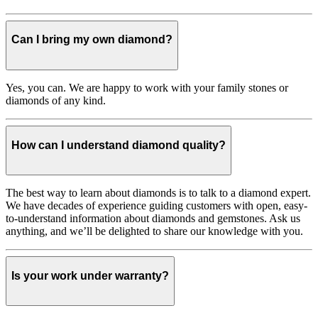
Can I bring my own diamond?
Yes, you can. We are happy to work with your family stones or
diamonds of any kind.
How can I understand diamond quality?
The best way to learn about diamonds is to talk to a diamond expert.
We have decades of experience guiding customers with open, easy-
to-understand information about diamonds and gemstones. Ask us
anything, and we’ll be delighted to share our knowledge with you.
Is your work under warranty?