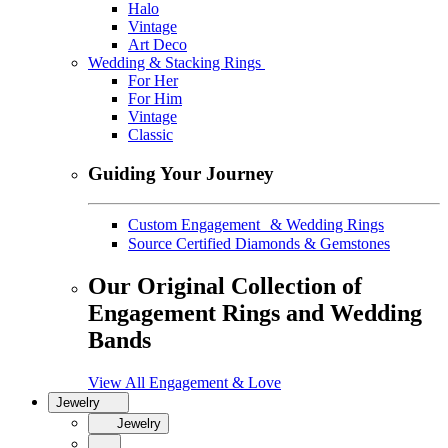
Halo
Vintage
Art Deco
Wedding & Stacking Rings
For Her
For Him
Vintage
Classic
Guiding Your Journey
Custom Engagement & Wedding Rings
Source Certified Diamonds & Gemstones
Our Original Collection of
Engagement Rings and Wedding
Bands
View All Engagement & Love
Jewelry
Jewelry