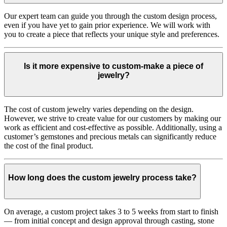
Our expert team can guide you through the custom design process,
even if you have yet to gain prior experience. We will work with
you to create a piece that reflects your unique style and preferences.
Is it more expensive to custom-make a piece of
jewelry?
The cost of custom jewelry varies depending on the design.
However, we strive to create value for our customers by making our
work as efficient and cost-effective as possible. Additionally, using a
customer’s gemstones and precious metals can significantly reduce
the cost of the final product.
How long does the custom jewelry process take?
On average, a custom project takes 3 to 5 weeks from start to finish
— from initial concept and design approval through casting, stone