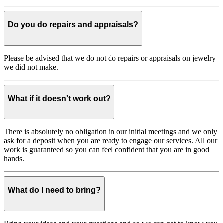
Do you do repairs and appraisals?
Please be advised that we do not do repairs or appraisals on jewelry
we did not make.
What if it doesn't work out?
There is absolutely no obligation in our initial meetings and we only
ask for a deposit when you are ready to engage our services. All our
work is guaranteed so you can feel confident that you are in good
hands.
What do I need to bring?