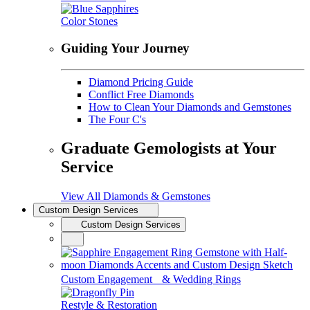
Color Stones
Guiding Your Journey
Diamond Pricing Guide
Conflict Free Diamonds
How to Clean Your Diamonds and Gemstones
The Four C's
Graduate Gemologists at Your
Service
View All Diamonds & Gemstones
Custom Design Services
Custom Design Services
Custom Engagement & Wedding Rings
Restyle & Restoration