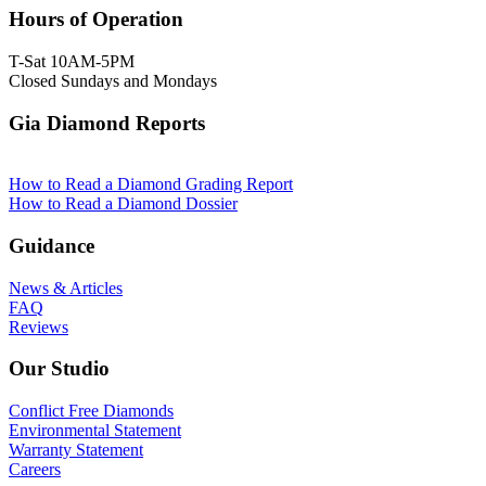
Hours of Operation
T-Sat 10AM-5PM
Closed Sundays and Mondays
Gia Diamond Reports
How to Read a Diamond Grading Report
How to Read a Diamond Dossier
Guidance
News & Articles
FAQ
Reviews
Our Studio
Conflict Free Diamonds
Environmental Statement
Warranty Statement
Careers