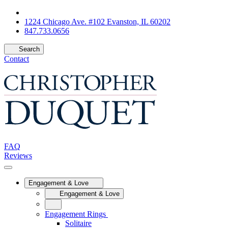
1224 Chicago Ave. #102 Evanston, IL 60202
847.733.0656
Search
Contact
FAQ
Reviews
Engagement & Love
Engagement & Love
Engagement Rings
Solitaire