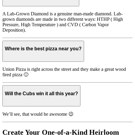
A Lab-Grown Diamond is a genuine man-made diamond. Lab-
grown diamonds are made in two different ways: HTHP ( High
Pressure, High Temperature ) and CVD ( Carbon Vapor
Deposition).
Where is the best pizza near you?
Union Pizza is right across the street and they make a great wood
fired pizza 🙂
Will the Cubs win it all this year?
We’ll see, that would be awesome 😉
Create Your One-of-a-Kind Heirloom