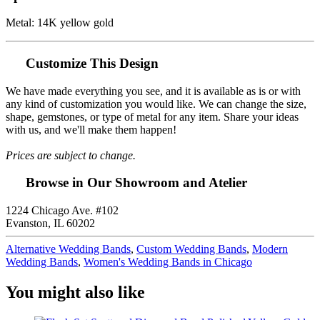
Metal: 14K yellow gold
Customize This Design
We have made everything you see, and it is available as is or with
any kind of customization you would like. We can change the size,
shape, gemstones, or type of metal for any item. Share your ideas
with us, and we'll make them happen!
Prices are subject to change.
Browse in Our Showroom and Atelier
1224 Chicago Ave. #102
Evanston, IL 60202
Alternative Wedding Bands
,
Custom Wedding Bands
,
Modern
Wedding Bands
,
Women's Wedding Bands in Chicago
You might also like