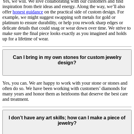
Yes, we will. We love collaborating with our customers and find
inspiration from their ideas and energy.
Along the way, we’ll also
offer
honest guidance
on the practical side of custom design. For
example, we might suggest swapping soft metals for gold or
platinum to ensure durability, or help you rework sharp edges or
delicate details that could snag or wear down over time. We strive to
make sure the final piece looks exactly as you imagined and holds
up for a lifetime of wear.
Can I bring in my own stones for custom jewelry
design?
Yes, you can. We are happy to work with your stone or stones and
often do so. We have been working with customers’ diamonds for
many years and honor them as heirlooms that deserve the best care
and treatment.
I don’t have any art skills; how can I make a piece of
jewelry?