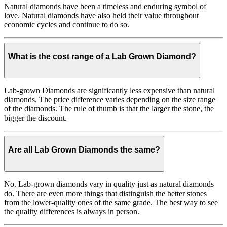
Natural diamonds have been a timeless and enduring symbol of
love. Natural diamonds have also held their value throughout
economic cycles and continue to do so.
What is the cost range of a Lab Grown Diamond?
Lab-grown Diamonds are significantly less expensive than natural
diamonds. The price difference varies depending on the size range
of the diamonds. The rule of thumb is that the larger the stone, the
bigger the discount.
Are all Lab Grown Diamonds the same?
No. Lab-grown diamonds vary in quality just as natural diamonds
do. There are even more things that distinguish the better stones
from the lower-quality ones of the same grade. The best way to see
the quality differences is always in person.