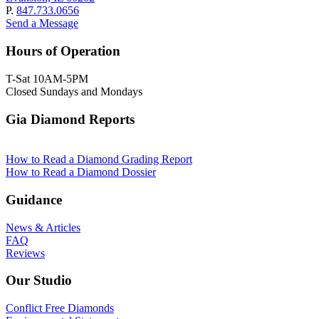
P.
847.733.0656
Send a Message
Hours of Operation
T-Sat 10AM-5PM
Closed Sundays and Mondays
Gia Diamond Reports
How to Read a Diamond Grading Report
How to Read a Diamond Dossier
Guidance
News & Articles
FAQ
Reviews
Our Studio
Conflict Free Diamonds