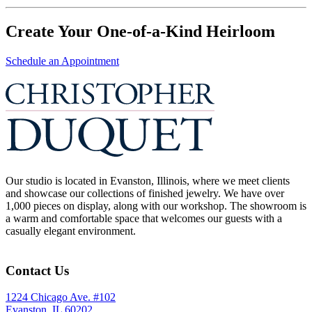
Create Your One-of-a-Kind Heirloom
Schedule an Appointment
Our studio is located in Evanston, Illinois, where we meet clients
and showcase our collections of finished jewelry. We have over
1,000 pieces on display, along with our workshop. The showroom is
a warm and comfortable space that welcomes our guests with a
casually elegant environment.
Contact Us
1224 Chicago Ave. #102
Evanston, IL 60202