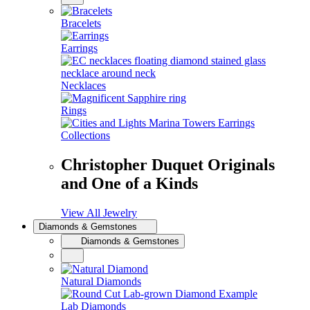
Bracelets
Earrings
Necklaces
Rings
Collections
Christopher Duquet Originals
and One of a Kinds
View All Jewelry
Diamonds & Gemstones
Diamonds & Gemstones
Natural Diamonds
Lab Diamonds