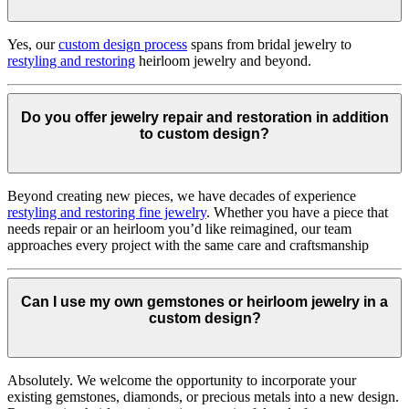
Yes, our
custom design process
spans from bridal jewelry to
restyling and restoring
heirloom jewelry and beyond.
Do you offer jewelry repair and restoration in addition
to custom design?
Beyond creating new pieces, we have decades of experience
restyling and restoring fine jewelry
. Whether you have a piece that
needs repair or an heirloom you’d like reimagined, our team
approaches every project with the same care and craftsmanship
Can I use my own gemstones or heirloom jewelry in a
custom design?
Absolutely. We welcome the opportunity to incorporate your
existing gemstones, diamonds, or precious metals into a new design.