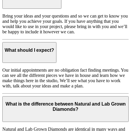
Bring your ideas and your questions and so we can get to know you
and help you achieve your goals. If you have anything that you
would like to use in your project, please bring in with you and we’ll
be happy to include it however we can.
What should I expect?
Our initial appointments are no obligation fact finding meetings. You
can see all the different pieces we have in house and learn how we
make things here in the studio, We’ll see what you have to work
with, talk about your ideas and make a plan.
What is the difference between Natural and Lab Grown
Diamonds?
Natural and Lab Grown Diamonds are identical in many ways and