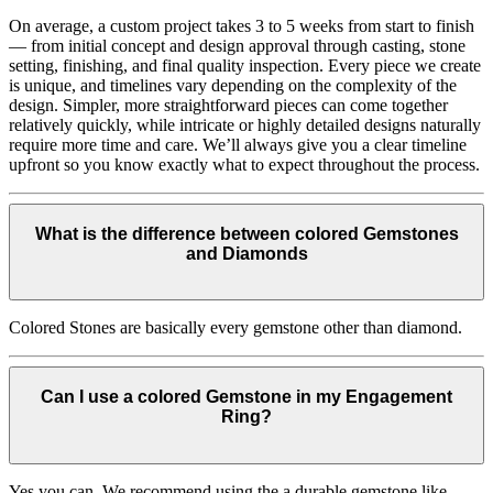
On average, a custom project takes 3 to 5 weeks from start to finish
— from initial concept and design approval through casting, stone
setting, finishing, and final quality inspection. Every piece we create
is unique, and timelines vary depending on the complexity of the
design. Simpler, more straightforward pieces can come together
relatively quickly, while intricate or highly detailed designs naturally
require more time and care. We’ll always give you a clear timeline
upfront so you know exactly what to expect throughout the process.
What is the difference between colored Gemstones
and Diamonds
Colored Stones are basically every gemstone other than diamond.
Can I use a colored Gemstone in my Engagement
Ring?
Yes you can. We recommend using the a durable gemstone like