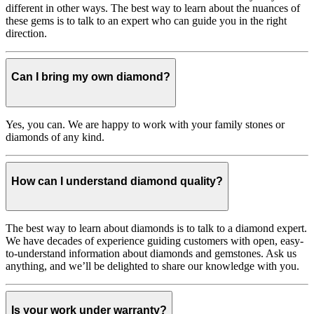
different in other ways. The best way to learn about the nuances of
these gems is to talk to an expert who can guide you in the right
direction.
Can I bring my own diamond?
Yes, you can. We are happy to work with your family stones or
diamonds of any kind.
How can I understand diamond quality?
The best way to learn about diamonds is to talk to a diamond expert.
We have decades of experience guiding customers with open, easy-
to-understand information about diamonds and gemstones. Ask us
anything, and we’ll be delighted to share our knowledge with you.
Is your work under warranty?