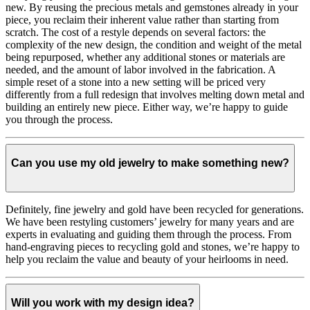
new. By reusing the precious metals and gemstones already in your
piece, you reclaim their inherent value rather than starting from
scratch. The cost of a restyle depends on several factors: the
complexity of the new design, the condition and weight of the metal
being repurposed, whether any additional stones or materials are
needed, and the amount of labor involved in the fabrication. A
simple reset of a stone into a new setting will be priced very
differently from a full redesign that involves melting down metal and
building an entirely new piece. Either way, we’re happy to guide
you through the process.
Can you use my old jewelry to make something new?
Definitely, fine jewelry and gold have been recycled for generations.
We have been restyling customers’ jewelry for many years and are
experts in evaluating and guiding them through the process. From
hand-engraving pieces to recycling gold and stones, we’re happy to
help you reclaim the value and beauty of your heirlooms in need.
Will you work with my design idea?