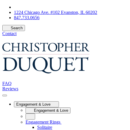
1224 Chicago Ave. #102 Evanston, IL 60202
847.733.0656
Search
Contact
FAQ
Reviews
Engagement & Love
Engagement & Love
Engagement Rings
Solitaire