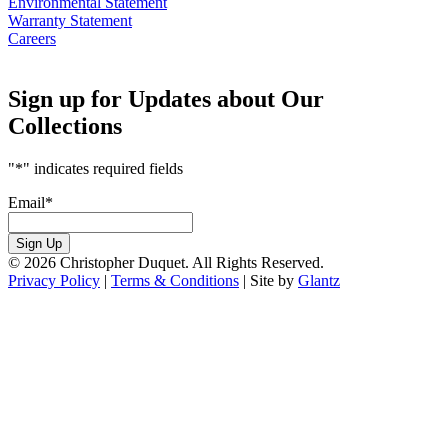
Environmental Statement
Warranty Statement
Careers
Sign up for Updates about Our
Collections
"
*
" indicates required fields
Email
*
Sign Up
© 2026 Christopher Duquet. All Rights Reserved.
Privacy Policy
|
Terms & Conditions
|
Site by
Glantz