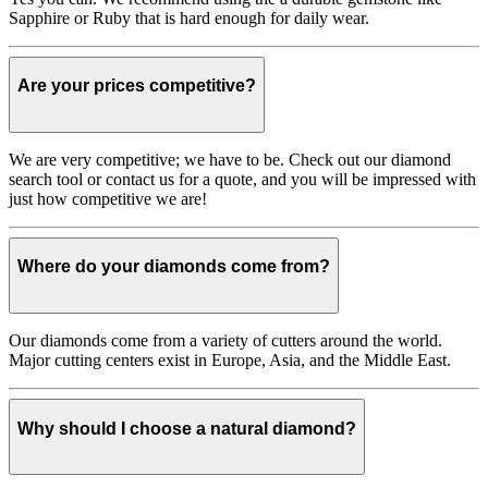
Sapphire or Ruby that is hard enough for daily wear.
Are your prices competitive?
We are very competitive; we have to be. Check out our diamond
search tool or contact us for a quote, and you will be impressed with
just how competitive we are!
Where do your diamonds come from?
Our diamonds come from a variety of cutters around the world.
Major cutting centers exist in Europe, Asia, and the Middle East.
Why should I choose a natural diamond?