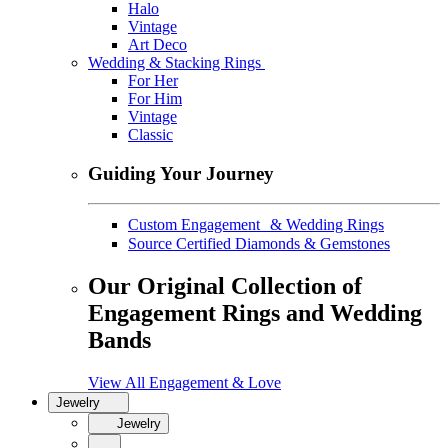
Halo
Vintage
Art Deco
Wedding & Stacking Rings
For Her
For Him
Vintage
Classic
Guiding Your Journey
Custom Engagement & Wedding Rings
Source Certified Diamonds & Gemstones
Our Original Collection of
Engagement Rings and Wedding
Bands
View All Engagement & Love
Jewelry
Jewelry