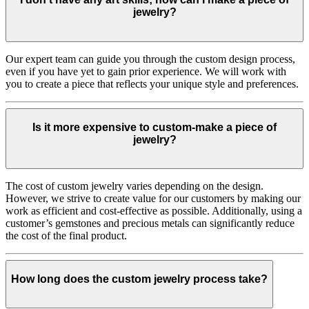
jewelry?
Our expert team can guide you through the custom design process,
even if you have yet to gain prior experience. We will work with
you to create a piece that reflects your unique style and preferences.
Is it more expensive to custom-make a piece of
jewelry?
The cost of custom jewelry varies depending on the design.
However, we strive to create value for our customers by making our
work as efficient and cost-effective as possible. Additionally, using a
customer’s gemstones and precious metals can significantly reduce
the cost of the final product.
How long does the custom jewelry process take?