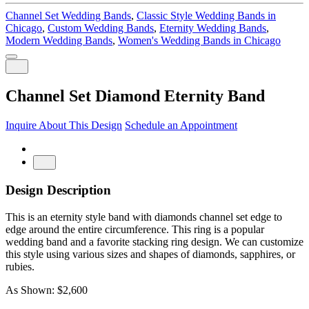
Channel Set Wedding Bands
,
Classic Style Wedding Bands in
Chicago
,
Custom Wedding Bands
,
Eternity Wedding Bands
,
Modern Wedding Bands
,
Women's Wedding Bands in Chicago
Channel Set Diamond Eternity Band
Inquire About This Design
Schedule an Appointment
Design Description
This is an eternity style band with diamonds channel set edge to
edge around the entire circumference. This ring is a popular
wedding band and a favorite stacking ring design. We can customize
this style using various sizes and shapes of diamonds, sapphires, or
rubies.
As Shown: $2,600