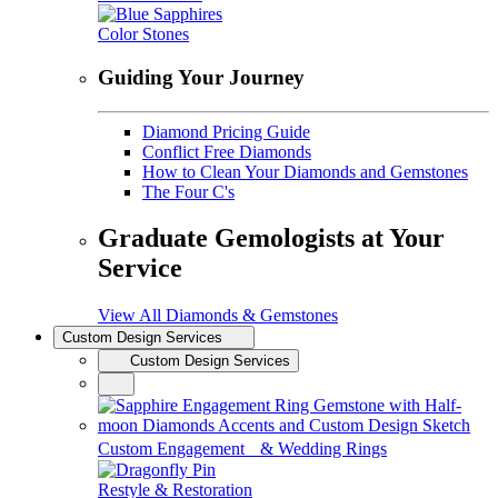
Color Stones
Guiding Your Journey
Diamond Pricing Guide
Conflict Free Diamonds
How to Clean Your Diamonds and Gemstones
The Four C's
Graduate Gemologists at Your
Service
View All Diamonds & Gemstones
Custom Design Services
Custom Design Services
Custom Engagement & Wedding Rings
Restyle & Restoration