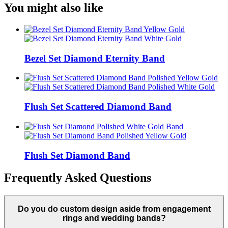
You might also like
Bezel Set Diamond Eternity Band
Flush Set Scattered Diamond Band
Flush Set Diamond Band
Frequently Asked Questions
Do you do custom design aside from engagement
rings and wedding bands?