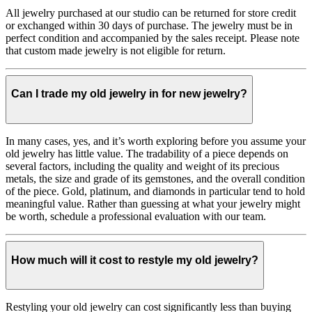
All jewelry purchased at our studio can be returned for store credit
or exchanged within 30 days of purchase. The jewelry must be in
perfect condition and accompanied by the sales receipt. Please note
that custom made jewelry is not eligible for return.
Can I trade my old jewelry in for new jewelry?
In many cases, yes, and it’s worth exploring before you assume your
old jewelry has little value. The tradability of a piece depends on
several factors, including the quality and weight of its precious
metals, the size and grade of its gemstones, and the overall condition
of the piece. Gold, platinum, and diamonds in particular tend to hold
meaningful value. Rather than guessing at what your jewelry might
be worth, schedule a professional evaluation with our team.
How much will it cost to restyle my old jewelry?
Restyling your old jewelry can cost significantly less than buying