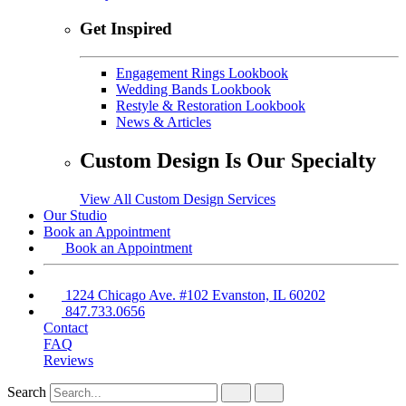
Get Inspired
Engagement Rings Lookbook
Wedding Bands Lookbook
Restyle & Restoration Lookbook
News & Articles
Custom Design Is Our Specialty
View All Custom Design Services
Our Studio
Book an Appointment
Book an Appointment
1224 Chicago Ave. #102 Evanston, IL 60202
847.733.0656
Contact
FAQ
Reviews
Search