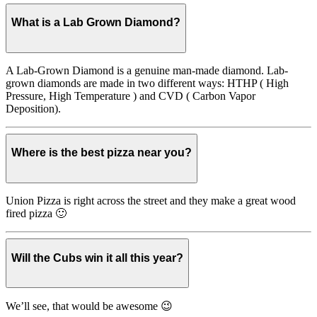
What is a Lab Grown Diamond?
A Lab-Grown Diamond is a genuine man-made diamond. Lab-
grown diamonds are made in two different ways: HTHP ( High
Pressure, High Temperature ) and CVD ( Carbon Vapor
Deposition).
Where is the best pizza near you?
Union Pizza is right across the street and they make a great wood
fired pizza 🙂
Will the Cubs win it all this year?
We’ll see, that would be awesome 😉