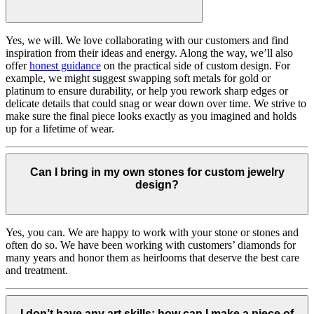
Yes, we will. We love collaborating with our customers and find
inspiration from their ideas and energy.
Along the way, we’ll also
offer
honest guidance
on the practical side of custom design. For
example, we might suggest swapping soft metals for gold or
platinum to ensure durability, or help you rework sharp edges or
delicate details that could snag or wear down over time. We strive to
make sure the final piece looks exactly as you imagined and holds
up for a lifetime of wear.
Can I bring in my own stones for custom jewelry
design?
Yes, you can. We are happy to work with your stone or stones and
often do so. We have been working with customers’ diamonds for
many years and honor them as heirlooms that deserve the best care
and treatment.
I don’t have any art skills; how can I make a piece of