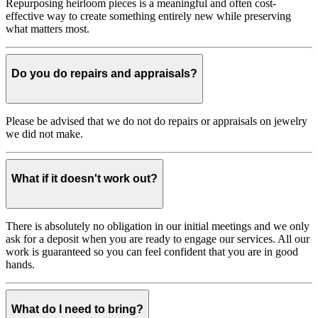
Repurposing heirloom pieces is a meaningful and often cost-
effective way to create something entirely new while preserving
what matters most.
Do you do repairs and appraisals?
Please be advised that we do not do repairs or appraisals on jewelry
we did not make.
What if it doesn't work out?
There is absolutely no obligation in our initial meetings and we only
ask for a deposit when you are ready to engage our services. All our
work is guaranteed so you can feel confident that you are in good
hands.
What do I need to bring?