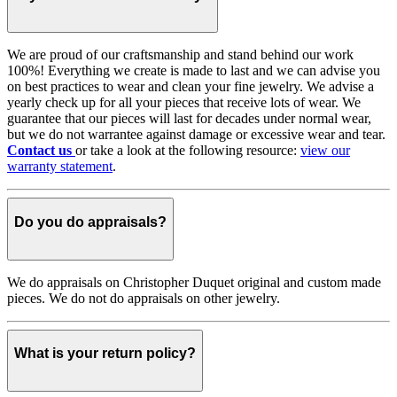
We are proud of our craftsmanship and stand behind our work
100%! Everything we create is made to last and we can advise you
on best practices to wear and clean your fine jewelry. We advise a
yearly check up for all your pieces that receive lots of wear. We
guarantee that our pieces will last for decades under normal wear,
but we do not warrantee against damage or excessive wear and tear.
Contact us
or take a look at the following resource:
view our
warranty statement
.
Do you do appraisals?
We do appraisals on Christopher Duquet original and custom made
pieces. We do not do appraisals on other jewelry.
What is your return policy?