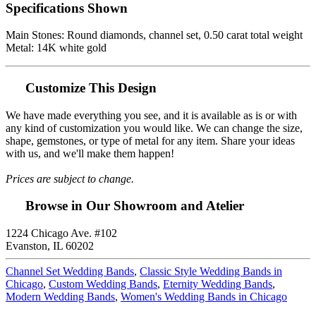
Specifications Shown
Main Stones: Round diamonds, channel set, 0.50 carat total weight
Metal: 14K white gold
Customize This Design
We have made everything you see, and it is available as is or with
any kind of customization you would like. We can change the size,
shape, gemstones, or type of metal for any item. Share your ideas
with us, and we'll make them happen!
Prices are subject to change.
Browse in Our Showroom and Atelier
1224 Chicago Ave. #102
Evanston, IL 60202
Channel Set Wedding Bands
,
Classic Style Wedding Bands in
Chicago
,
Custom Wedding Bands
,
Eternity Wedding Bands
,
Modern Wedding Bands
,
Women's Wedding Bands in Chicago