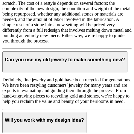
scratch. The cost of a restyle depends on several factors: the
complexity of the new design, the condition and weight of the metal
being repurposed, whether any additional stones or materials are
needed, and the amount of labor involved in the fabrication. A
simple reset of a stone into a new setting will be priced very
differently from a full redesign that involves melting down metal and
building an entirely new piece. Either way, we’re happy to guide
you through the process.
Can you use my old jewelry to make something new?
Definitely, fine jewelry and gold have been recycled for generations.
We have been restyling customers’ jewelry for many years and are
experts in evaluating and guiding them through the process. From
hand-engraving pieces to recycling gold and stones, we’re happy to
help you reclaim the value and beauty of your heirlooms in need.
Will you work with my design idea?