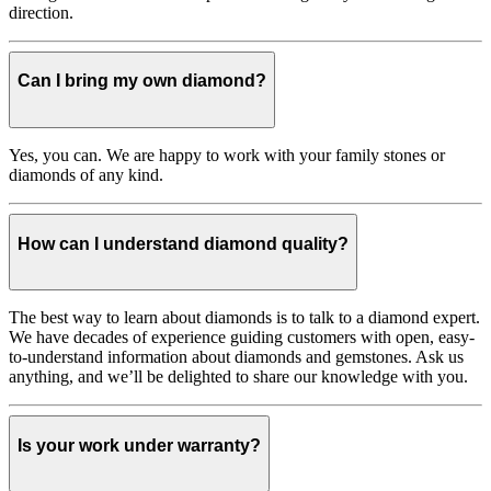
direction.
Can I bring my own diamond?
Yes, you can. We are happy to work with your family stones or
diamonds of any kind.
How can I understand diamond quality?
The best way to learn about diamonds is to talk to a diamond expert.
We have decades of experience guiding customers with open, easy-
to-understand information about diamonds and gemstones. Ask us
anything, and we’ll be delighted to share our knowledge with you.
Is your work under warranty?