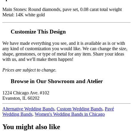
Main Stones: Round diamonds, pave set, 0.08 carat total weight
Metal: 14K white gold
Customize This Design
We have made everything you see, and it is available as is or with
any kind of customization you would like. We can change the size,
shape, gemstones, or type of metal for any item. Share your ideas
with us, and we'll make them happen!
Prices are subject to change.
Browse in Our Showroom and Atelier
1224 Chicago Ave. #102
Evanston, IL 60202
Alternative Wedding Bands
,
Custom Wedding Bands
,
Pavé
Wedding Bands
,
Women's Wedding Bands in Chicago
You might also like