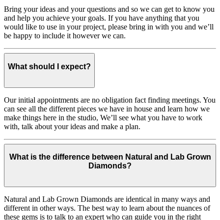
Bring your ideas and your questions and so we can get to know you
and help you achieve your goals. If you have anything that you
would like to use in your project, please bring in with you and we’ll
be happy to include it however we can.
What should I expect?
Our initial appointments are no obligation fact finding meetings. You
can see all the different pieces we have in house and learn how we
make things here in the studio, We’ll see what you have to work
with, talk about your ideas and make a plan.
What is the difference between Natural and Lab Grown
Diamonds?
Natural and Lab Grown Diamonds are identical in many ways and
different in other ways. The best way to learn about the nuances of
these gems is to talk to an expert who can guide you in the right