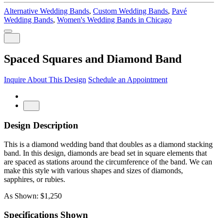
Alternative Wedding Bands
,
Custom Wedding Bands
,
Pavé
Wedding Bands
,
Women's Wedding Bands in Chicago
Spaced Squares and Diamond Band
Inquire About This Design
Schedule an Appointment
Design Description
This is a diamond wedding band that doubles as a diamond stacking
band. In this design, diamonds are bead set in square elements that
are spaced as stations around the circumference of the band. We can
make this style with various shapes and sizes of diamonds,
sapphires, or rubies.
As Shown: $1,250
Specifications Shown