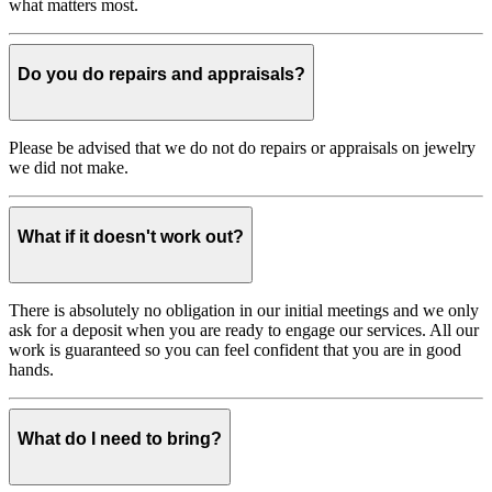
what matters most.
Do you do repairs and appraisals?
Please be advised that we do not do repairs or appraisals on jewelry
we did not make.
What if it doesn't work out?
There is absolutely no obligation in our initial meetings and we only
ask for a deposit when you are ready to engage our services. All our
work is guaranteed so you can feel confident that you are in good
hands.
What do I need to bring?