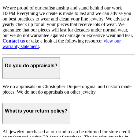
We are proud of our craftsmanship and stand behind our work
100%! Everything we create is made to last and we can advise you
on best practices to wear and clean your fine jewelry. We advise a
yearly check up for all your pieces that receive lots of wear. We
guarantee that our pieces will last for decades under normal wear,
but we do not warrantee against damage or excessive wear and tear.
Contact us
or take a look at the following resource:
view our
warranty statement
.
Do you do appraisals?
We do appraisals on Christopher Duquet original and custom made
pieces. We do not do appraisals on other jewelry.
What is your return policy?
All jewelry purchased at our studio can be returned for store credit