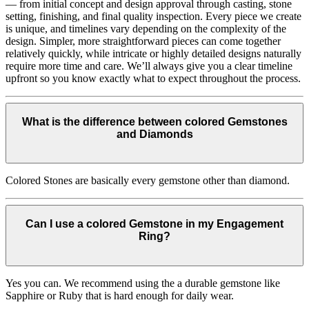
— from initial concept and design approval through casting, stone
setting, finishing, and final quality inspection. Every piece we create
is unique, and timelines vary depending on the complexity of the
design. Simpler, more straightforward pieces can come together
relatively quickly, while intricate or highly detailed designs naturally
require more time and care. We’ll always give you a clear timeline
upfront so you know exactly what to expect throughout the process.
What is the difference between colored Gemstones
and Diamonds
Colored Stones are basically every gemstone other than diamond.
Can I use a colored Gemstone in my Engagement
Ring?
Yes you can. We recommend using the a durable gemstone like
Sapphire or Ruby that is hard enough for daily wear.