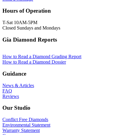
Hours of Operation
T-Sat 10AM-5PM
Closed Sundays and Mondays
Gia Diamond Reports
How to Read a Diamond Grading Report
How to Read a Diamond Dossier
Guidance
News & Articles
FAQ
Reviews
Our Studio
Conflict Free Diamonds
Environmental Statement
Warranty Statement