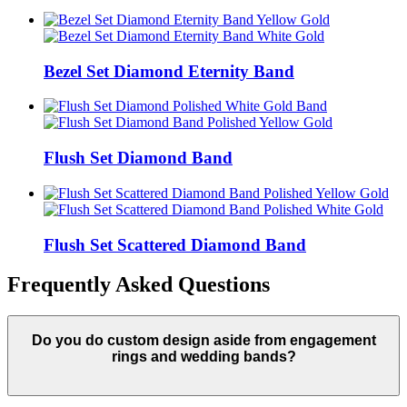
Bezel Set Diamond Eternity Band
Flush Set Diamond Band
Flush Set Scattered Diamond Band
Frequently Asked Questions
Do you do custom design aside from engagement
rings and wedding bands?