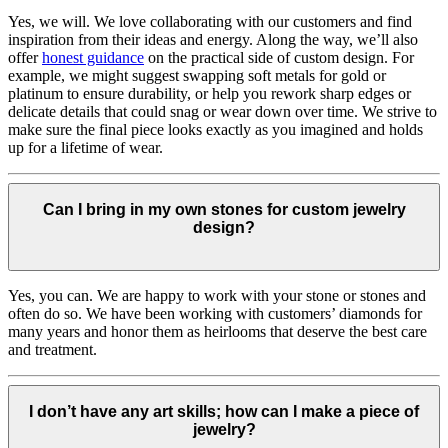
Yes, we will. We love collaborating with our customers and find
inspiration from their ideas and energy.
Along the way, we’ll also
offer
honest guidance
on the practical side of custom design. For
example, we might suggest swapping soft metals for gold or
platinum to ensure durability, or help you rework sharp edges or
delicate details that could snag or wear down over time. We strive to
make sure the final piece looks exactly as you imagined and holds
up for a lifetime of wear.
Can I bring in my own stones for custom jewelry
design?
Yes, you can. We are happy to work with your stone or stones and
often do so. We have been working with customers’ diamonds for
many years and honor them as heirlooms that deserve the best care
and treatment.
I don’t have any art skills; how can I make a piece of
jewelry?