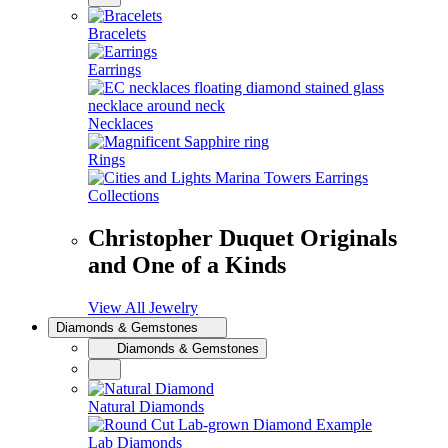
Bracelets
Earrings
Necklaces
Rings
Collections
Christopher Duquet Originals
and One of a Kinds
View All Jewelry
Diamonds & Gemstones
Diamonds & Gemstones
Natural Diamonds
Lab Diamonds