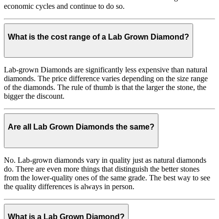
economic cycles and continue to do so.
What is the cost range of a Lab Grown Diamond?
Lab-grown Diamonds are significantly less expensive than natural
diamonds. The price difference varies depending on the size range
of the diamonds. The rule of thumb is that the larger the stone, the
bigger the discount.
Are all Lab Grown Diamonds the same?
No. Lab-grown diamonds vary in quality just as natural diamonds
do. There are even more things that distinguish the better stones
from the lower-quality ones of the same grade. The best way to see
the quality differences is always in person.
What is a Lab Grown Diamond?