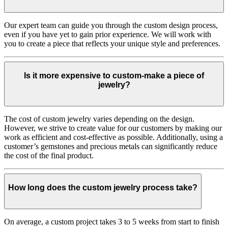
Our expert team can guide you through the custom design process,
even if you have yet to gain prior experience. We will work with
you to create a piece that reflects your unique style and preferences.
Is it more expensive to custom-make a piece of
jewelry?
The cost of custom jewelry varies depending on the design.
However, we strive to create value for our customers by making our
work as efficient and cost-effective as possible. Additionally, using a
customer’s gemstones and precious metals can significantly reduce
the cost of the final product.
How long does the custom jewelry process take?
On average, a custom project takes 3 to 5 weeks from start to finish