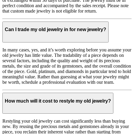
or exchanged within 30 days of purchase. The jewelry must be in
perfect condition and accompanied by the sales receipt. Please note
that custom made jewelry is not eligible for return.
Can I trade my old jewelry in for new jewelry?
In many cases, yes, and it’s worth exploring before you assume your
old jewelry has little value. The tradability of a piece depends on
several factors, including the quality and weight of its precious
metals, the size and grade of its gemstones, and the overall condition
of the piece. Gold, platinum, and diamonds in particular tend to hold
meaningful value. Rather than guessing at what your jewelry might
be worth, schedule a professional evaluation with our team.
How much will it cost to restyle my old jewelry?
Restyling your old jewelry can cost significantly less than buying
new. By reusing the precious metals and gemstones already in your
piece, you reclaim their inherent value rather than starting from