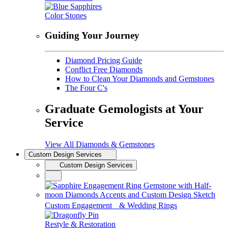
Color Stones
Guiding Your Journey
Diamond Pricing Guide
Conflict Free Diamonds
How to Clean Your Diamonds and Gemstones
The Four C's
Graduate Gemologists at Your
Service
View All Diamonds & Gemstones
Custom Design Services
Custom Design Services
Custom Engagement & Wedding Rings
Restyle & Restoration