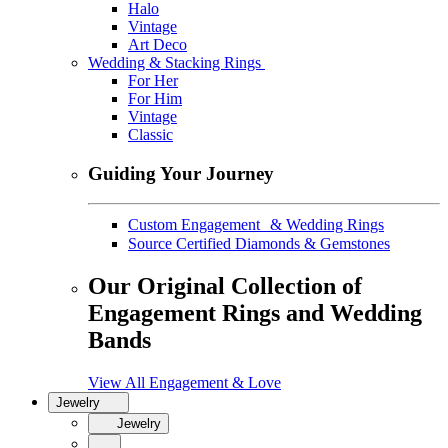
Halo
Vintage
Art Deco
Wedding & Stacking Rings
For Her
For Him
Vintage
Classic
Guiding Your Journey
Custom Engagement & Wedding Rings
Source Certified Diamonds & Gemstones
Our Original Collection of
Engagement Rings and Wedding
Bands
View All Engagement & Love
Jewelry
Jewelry