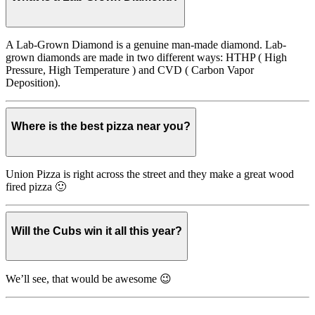
A Lab-Grown Diamond is a genuine man-made diamond. Lab-
grown diamonds are made in two different ways: HTHP ( High
Pressure, High Temperature ) and CVD ( Carbon Vapor
Deposition).
Where is the best pizza near you?
Union Pizza is right across the street and they make a great wood
fired pizza 🙂
Will the Cubs win it all this year?
We’ll see, that would be awesome 😉