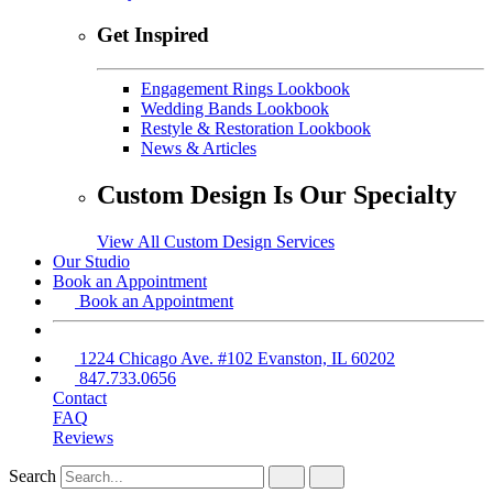
Get Inspired
Engagement Rings Lookbook
Wedding Bands Lookbook
Restyle & Restoration Lookbook
News & Articles
Custom Design Is Our Specialty
View All Custom Design Services
Our Studio
Book an Appointment
Book an Appointment
1224 Chicago Ave. #102 Evanston, IL 60202
847.733.0656
Contact
FAQ
Reviews
Search