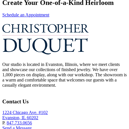
Create Your One-of-a-Kind Heirloom
Schedule an Appointment
Our studio is located in Evanston, Illinois, where we meet clients
and showcase our collections of finished jewelry. We have over
1,000 pieces on display, along with our workshop. The showroom is
a warm and comfortable space that welcomes our guests with a
casually elegant environment.
Contact Us
1224 Chicago Ave. #102
Evanston, IL 60202
P.
847.733.0656
Send a Message