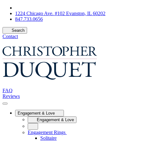
1224 Chicago Ave. #102 Evanston, IL 60202
847.733.0656
Search
Contact
FAQ
Reviews
Engagement & Love
Engagement & Love
Engagement Rings
Solitaire