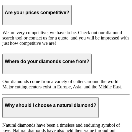
Are your prices competitive?
We are very competitive; we have to be. Check out our diamond
search tool or contact us for a quote, and you will be impressed with
just how competitive we are!
Where do your diamonds come from?
Our diamonds come from a variety of cutters around the world.
Major cutting centers exist in Europe, Asia, and the Middle East.
Why should I choose a natural diamond?
Natural diamonds have been a timeless and enduring symbol of
love. Natural diamonds have also held their value throughout