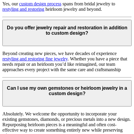
Yes, our
custom design process
spans from bridal jewelry to
restyling and restoring
heirloom jewelry and beyond.
Do you offer jewelry repair and restoration in addition
to custom design?
Beyond creating new pieces, we have decades of experience
restyling and restoring fine jewelry
. Whether you have a piece that
needs repair or an heirloom you’d like reimagined, our team
approaches every project with the same care and craftsmanship
Can I use my own gemstones or heirloom jewelry in a
custom design?
Absolutely. We welcome the opportunity to incorporate your
existing gemstones, diamonds, or precious metals into a new design.
Repurposing heirloom pieces is a meaningful and often cost-
effective way to create something entirely new while preserving