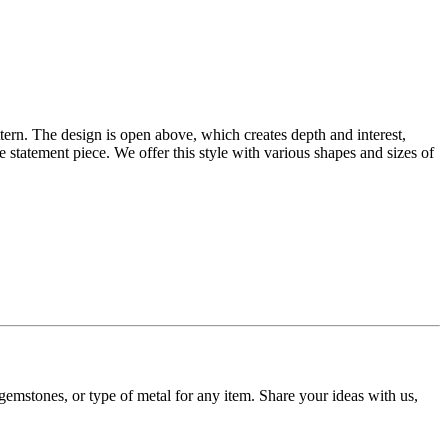
tern. The design is open above, which creates depth and interest,
statement piece. We offer this style with various shapes and sizes of
gemstones, or type of metal for any item. Share your ideas with us,