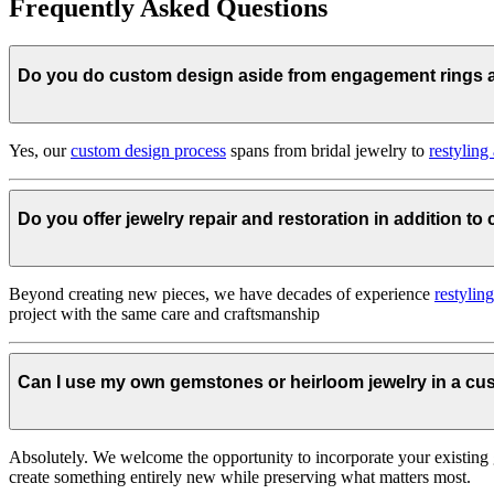
Frequently Asked Questions
Do you do custom design aside from engagement rings
Yes, our
custom design process
spans from bridal jewelry to
restyling
Do you offer jewelry repair and restoration in addition t
Beyond creating new pieces, we have decades of experience
restylin
project with the same care and craftsmanship
Can I use my own gemstones or heirloom jewelry in a c
Absolutely. We welcome the opportunity to incorporate your existing 
create something entirely new while preserving what matters most.