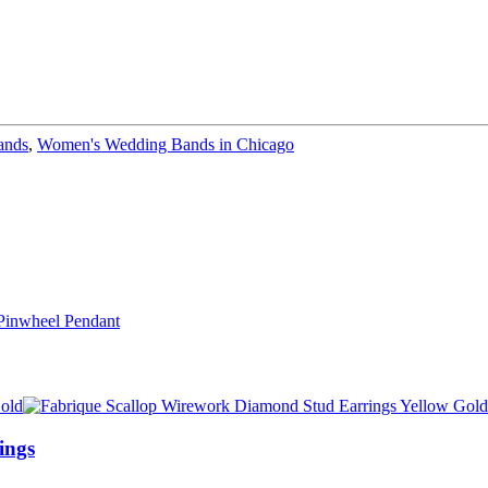
ands
,
Women's Wedding Bands in Chicago
ings