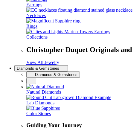
Earrings
Necklaces
Rings
Collections
Christopher Duquet Originals and
View All Jewelry
Diamonds & Gemstones
Diamonds & Gemstones
Natural Diamonds
Lab Diamonds
Color Stones
Guiding Your Journey