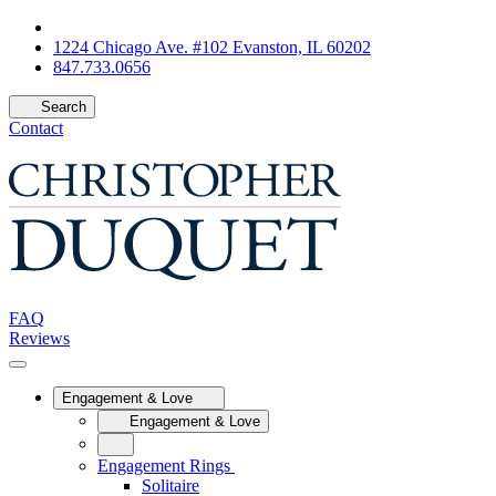
1224 Chicago Ave. #102 Evanston, IL 60202
847.733.0656
Search
Contact
FAQ
Reviews
Engagement & Love
Engagement & Love
Engagement Rings
Solitaire