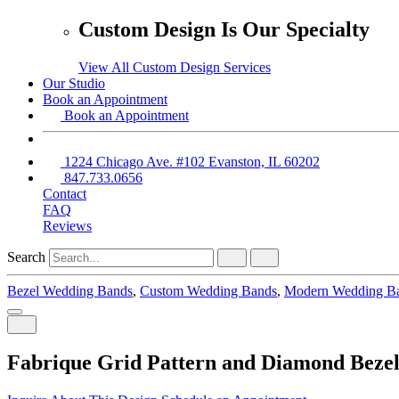
Custom Design Is Our Specialty
View All Custom Design Services
Our Studio
Book an Appointment
Book an Appointment
1224 Chicago Ave. #102 Evanston, IL 60202
847.733.0656
Contact
FAQ
Reviews
Search
Bezel Wedding Bands
,
Custom Wedding Bands
,
Modern Wedding B
Fabrique Grid Pattern and Diamond Beze