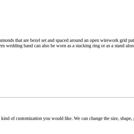
diamonds that are bezel set and spaced around an open wirework grid pat
n wedding band can also be worn as a stacking ring or as a stand alone 
y kind of customization you would like. We can change the size, shape, 