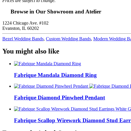
Prices are subject to change.
Browse in Our Showroom and Atelier
1224 Chicago Ave. #102
Evanston, IL 60202
Bezel Wedding Bands
,
Custom Wedding Bands
,
Modern Wedding B
You might also like
Fabrique Mandala Diamond Ring
Fabrique Diamond Pinwheel Pendant
Fabrique Scallop Wirework Diamond Stud Earr