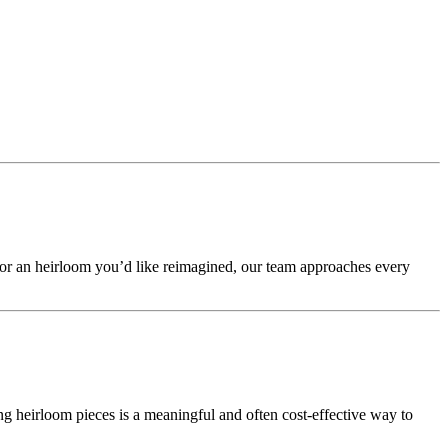
 or an heirloom you’d like reimagined, our team approaches every
g heirloom pieces is a meaningful and often cost-effective way to