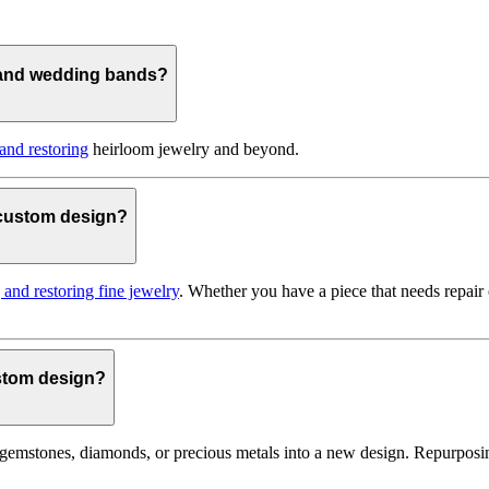
 and wedding bands?
 and restoring
heirloom jewelry and beyond.
o custom design?
g and restoring fine jewelry
. Whether you have a piece that needs repair
ustom design?
gemstones, diamonds, or precious metals into a new design. Repurposin