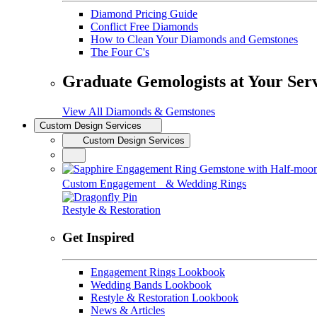
Diamond Pricing Guide
Conflict Free Diamonds
How to Clean Your Diamonds and Gemstones
The Four C's
Graduate Gemologists at Your Ser
View All Diamonds & Gemstones
Custom Design Services
Custom Design Services
Custom Engagement & Wedding Rings
Restyle & Restoration
Get Inspired
Engagement Rings Lookbook
Wedding Bands Lookbook
Restyle & Restoration Lookbook
News & Articles