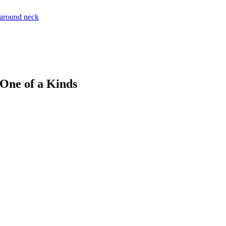
 One of a Kinds