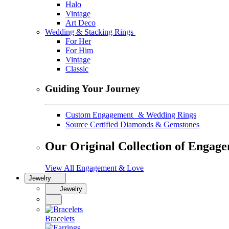
Halo
Vintage
Art Deco
Wedding & Stacking Rings
For Her
For Him
Vintage
Classic
Guiding Your Journey
Custom Engagement & Wedding Rings
Source Certified Diamonds & Gemstones
Our Original Collection of Engag
View All Engagement & Love
Jewelry
Jewelry
Bracelets