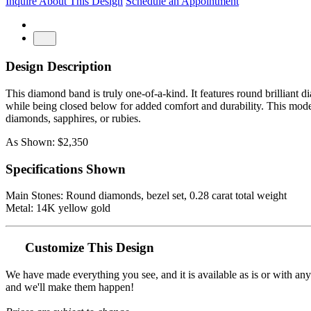
Inquire About This Design
Schedule an Appointment
Design Description
This diamond band is truly one-of-a-kind. It features round brilliant 
while being closed below for added comfort and durability. This moder
diamonds, sapphires, or rubies.
As Shown: $2,350
Specifications Shown
Main Stones: Round diamonds, bezel set, 0.28 carat total weight
Metal: 14K yellow gold
Customize This Design
We have made everything you see, and it is available as is or with an
and we'll make them happen!