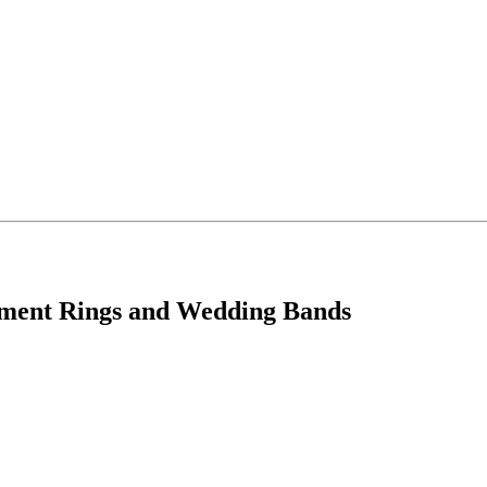
ement Rings and Wedding Bands