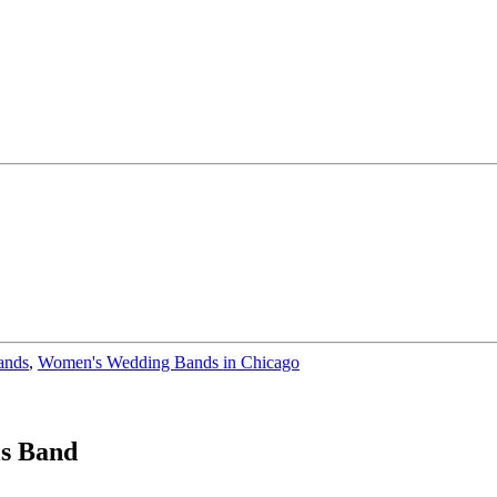
ands
,
Women's Wedding Bands in Chicago
ls Band