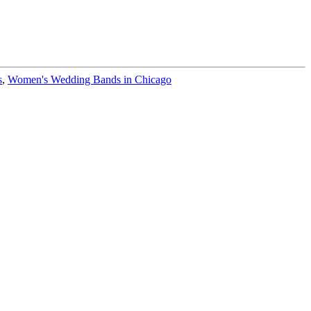
s
,
Women's Wedding Bands in Chicago