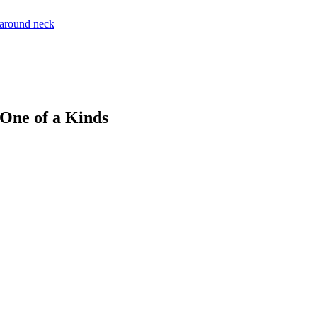
 One of a Kinds