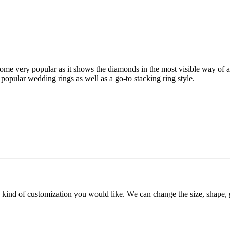
me very popular as it shows the diamonds in the most visible way of any 
 popular wedding rings as well as a go-to stacking ring style.
y kind of customization you would like. We can change the size, shape, 