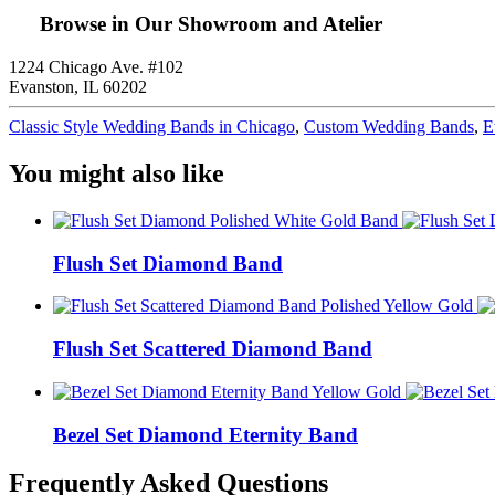
Browse in Our Showroom and Atelier
1224 Chicago Ave. #102
Evanston, IL 60202
Classic Style Wedding Bands in Chicago
,
Custom Wedding Bands
,
E
You might also like
Flush Set Diamond Band
Flush Set Scattered Diamond Band
Bezel Set Diamond Eternity Band
Frequently Asked Questions