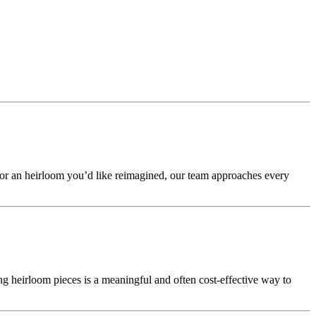
 or an heirloom you’d like reimagined, our team approaches every
g heirloom pieces is a meaningful and often cost-effective way to