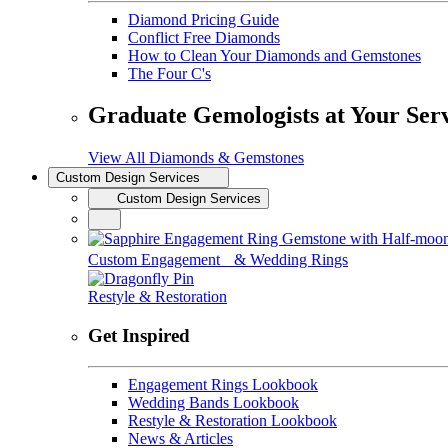
Diamond Pricing Guide
Conflict Free Diamonds
How to Clean Your Diamonds and Gemstones
The Four C's
Graduate Gemologists at Your Ser
View All Diamonds & Gemstones
Custom Design Services
Custom Design Services
Custom Engagement & Wedding Rings
Restyle & Restoration
Get Inspired
Engagement Rings Lookbook
Wedding Bands Lookbook
Restyle & Restoration Lookbook
News & Articles