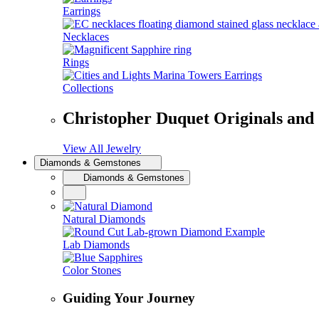
Earrings
Necklaces
Rings
Collections
Christopher Duquet Originals and
View All Jewelry
Diamonds & Gemstones
Diamonds & Gemstones
Natural Diamonds
Lab Diamonds
Color Stones
Guiding Your Journey