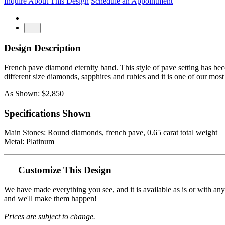
Inquire About This Design
Schedule an Appointment
Design Description
French pave diamond eternity band. This style of pave setting has beco
different size diamonds, sapphires and rubies and it is one of our most
As Shown: $2,850
Specifications Shown
Main Stones: Round diamonds, french pave, 0.65 carat total weight
Metal: Platinum
Customize This Design
We have made everything you see, and it is available as is or with an
and we'll make them happen!
Prices are subject to change.