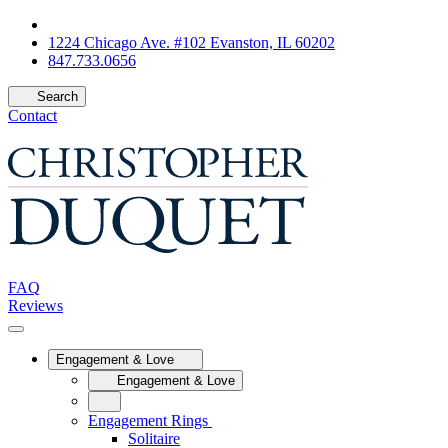
1224 Chicago Ave. #102 Evanston, IL 60202
847.733.0656
Search
Contact
FAQ
Reviews
Engagement & Love
Engagement & Love
Engagement Rings
Solitaire