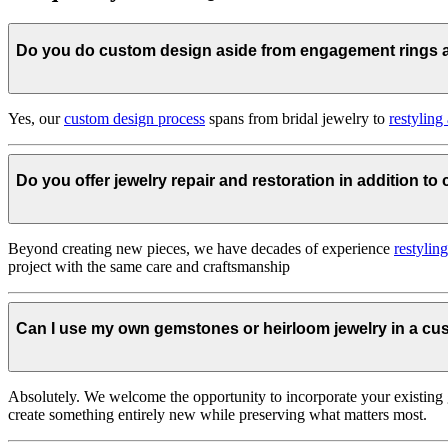
Do you do custom design aside from engagement rings
Yes, our
custom design process
spans from bridal jewelry to
restyling
Do you offer jewelry repair and restoration in addition t
Beyond creating new pieces, we have decades of experience
restylin
project with the same care and craftsmanship
Can I use my own gemstones or heirloom jewelry in a c
Absolutely. We welcome the opportunity to incorporate your existing 
create something entirely new while preserving what matters most.