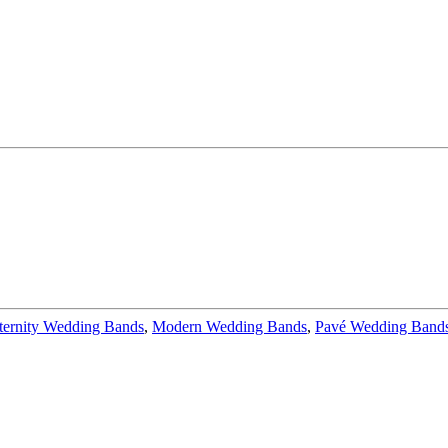
ternity Wedding Bands
,
Modern Wedding Bands
,
Pavé Wedding Band