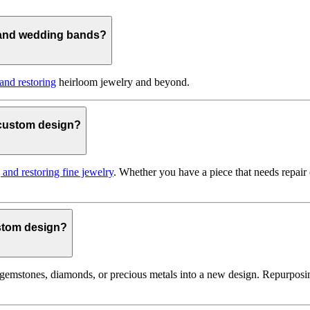
 and wedding bands?
 and restoring
heirloom jewelry and beyond.
o custom design?
g and restoring fine jewelry
. Whether you have a piece that needs repair
ustom design?
gemstones, diamonds, or precious metals into a new design. Repurposin