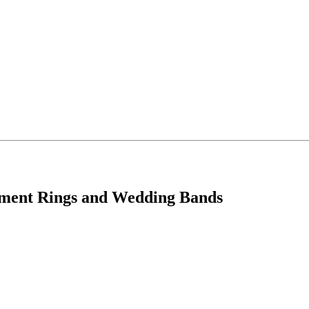
ement Rings and Wedding Bands