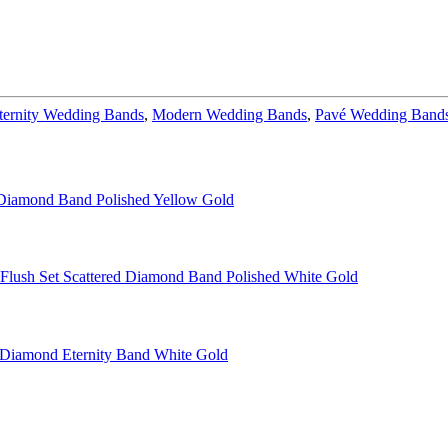
ternity Wedding Bands
,
Modern Wedding Bands
,
Pavé Wedding Band