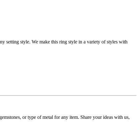
setting style. We make this ring style in a variety of styles with
gemstones, or type of metal for any item. Share your ideas with us,