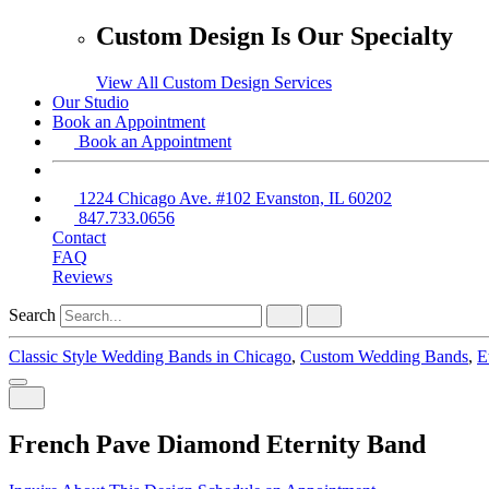
Custom Design Is Our Specialty
View All Custom Design Services
Our Studio
Book an Appointment
Book an Appointment
1224 Chicago Ave. #102 Evanston, IL 60202
847.733.0656
Contact
FAQ
Reviews
Search
Classic Style Wedding Bands in Chicago
,
Custom Wedding Bands
,
E
French Pave Diamond Eternity Band