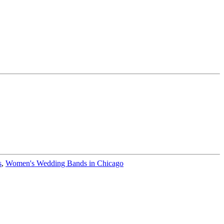
s
,
Women's Wedding Bands in Chicago