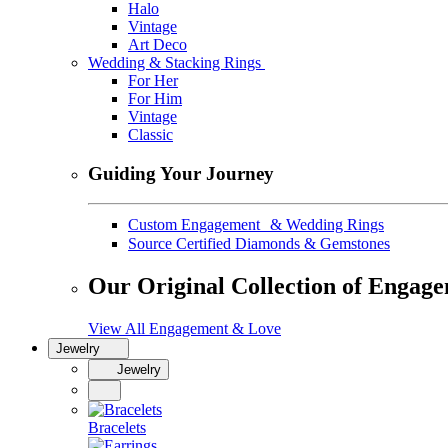
Halo
Vintage
Art Deco
Wedding & Stacking Rings
For Her
For Him
Vintage
Classic
Guiding Your Journey
Custom Engagement & Wedding Rings
Source Certified Diamonds & Gemstones
Our Original Collection of Engag
View All Engagement & Love
Jewelry
Jewelry
Bracelets