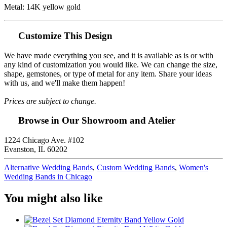
Metal: 14K yellow gold
Customize This Design
We have made everything you see, and it is available as is or with
any kind of customization you would like. We can change the size,
shape, gemstones, or type of metal for any item. Share your ideas
with us, and we'll make them happen!
Prices are subject to change.
Browse in Our Showroom and Atelier
1224 Chicago Ave. #102
Evanston, IL 60202
Alternative Wedding Bands
,
Custom Wedding Bands
,
Women's
Wedding Bands in Chicago
You might also like