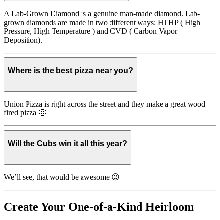
A Lab-Grown Diamond is a genuine man-made diamond. Lab-
grown diamonds are made in two different ways: HTHP ( High
Pressure, High Temperature ) and CVD ( Carbon Vapor
Deposition).
Where is the best pizza near you?
Union Pizza is right across the street and they make a great wood
fired pizza 🙂
Will the Cubs win it all this year?
We’ll see, that would be awesome 😉
Create Your One-of-a-Kind Heirloom