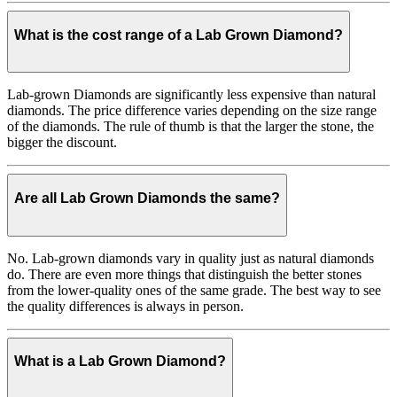
What is the cost range of a Lab Grown Diamond?
Lab-grown Diamonds are significantly less expensive than natural
diamonds. The price difference varies depending on the size range
of the diamonds. The rule of thumb is that the larger the stone, the
bigger the discount.
Are all Lab Grown Diamonds the same?
No. Lab-grown diamonds vary in quality just as natural diamonds
do. There are even more things that distinguish the better stones
from the lower-quality ones of the same grade. The best way to see
the quality differences is always in person.
What is a Lab Grown Diamond?