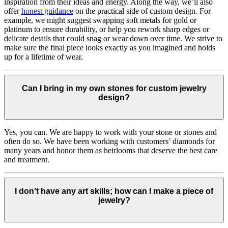
inspiration from their ideas and energy.
Along the way, we’ll also
offer
honest guidance
on the practical side of custom design. For
example, we might suggest swapping soft metals for gold or
platinum to ensure durability, or help you rework sharp edges or
delicate details that could snag or wear down over time. We strive to
make sure the final piece looks exactly as you imagined and holds
up for a lifetime of wear.
Can I bring in my own stones for custom jewelry
design?
Yes, you can. We are happy to work with your stone or stones and
often do so. We have been working with customers’ diamonds for
many years and honor them as heirlooms that deserve the best care
and treatment.
I don’t have any art skills; how can I make a piece of
jewelry?