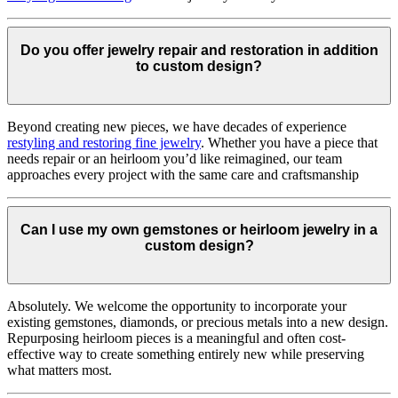
Do you offer jewelry repair and restoration in addition
to custom design?
Beyond creating new pieces, we have decades of experience
restyling and restoring fine jewelry
. Whether you have a piece that
needs repair or an heirloom you’d like reimagined, our team
approaches every project with the same care and craftsmanship
Can I use my own gemstones or heirloom jewelry in a
custom design?
Absolutely. We welcome the opportunity to incorporate your
existing gemstones, diamonds, or precious metals into a new design.
Repurposing heirloom pieces is a meaningful and often cost-
effective way to create something entirely new while preserving
what matters most.