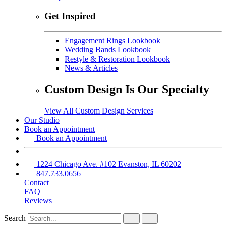
Get Inspired
Engagement Rings Lookbook
Wedding Bands Lookbook
Restyle & Restoration Lookbook
News & Articles
Custom Design Is Our Specialty
View All Custom Design Services
Our Studio
Book an Appointment
Book an Appointment
1224 Chicago Ave. #102 Evanston, IL 60202
847.733.0656
Contact
FAQ
Reviews
Search