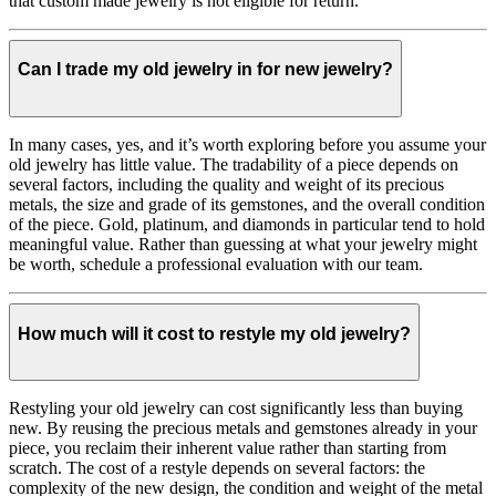
that custom made jewelry is not eligible for return.
Can I trade my old jewelry in for new jewelry?
In many cases, yes, and it’s worth exploring before you assume your
old jewelry has little value. The tradability of a piece depends on
several factors, including the quality and weight of its precious
metals, the size and grade of its gemstones, and the overall condition
of the piece. Gold, platinum, and diamonds in particular tend to hold
meaningful value. Rather than guessing at what your jewelry might
be worth, schedule a professional evaluation with our team.
How much will it cost to restyle my old jewelry?
Restyling your old jewelry can cost significantly less than buying
new. By reusing the precious metals and gemstones already in your
piece, you reclaim their inherent value rather than starting from
scratch. The cost of a restyle depends on several factors: the
complexity of the new design, the condition and weight of the metal