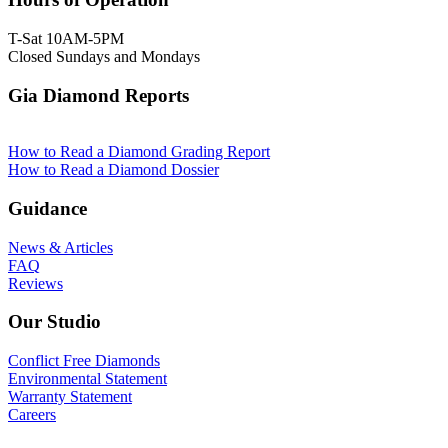
T-Sat 10AM-5PM
Closed Sundays and Mondays
Gia Diamond Reports
How to Read a Diamond Grading Report
How to Read a Diamond Dossier
Guidance
News & Articles
FAQ
Reviews
Our Studio
Conflict Free Diamonds
Environmental Statement
Warranty Statement
Careers