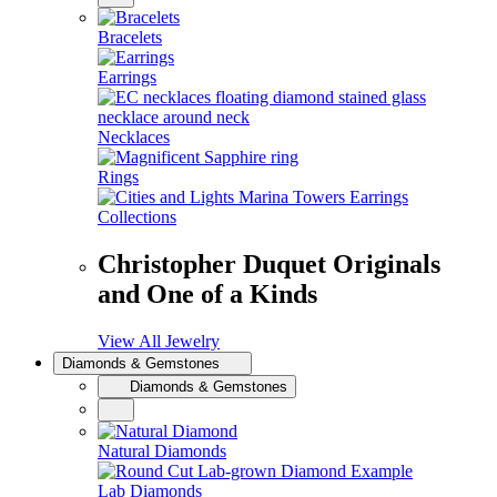
Bracelets
Earrings
Necklaces
Rings
Collections
Christopher Duquet Originals
and One of a Kinds
View All Jewelry
Diamonds & Gemstones
Diamonds & Gemstones
Natural Diamonds
Lab Diamonds