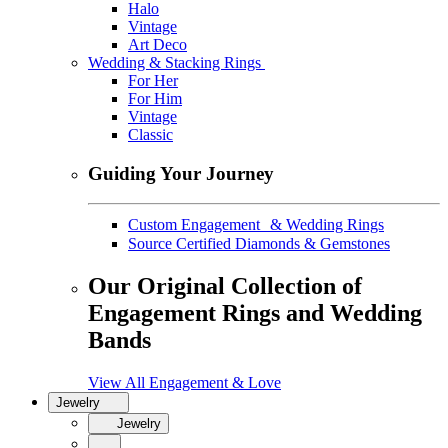
Halo
Vintage
Art Deco
Wedding & Stacking Rings
For Her
For Him
Vintage
Classic
Guiding Your Journey
Custom Engagement & Wedding Rings
Source Certified Diamonds & Gemstones
Our Original Collection of
Engagement Rings and Wedding
Bands
View All Engagement & Love
Jewelry
Jewelry