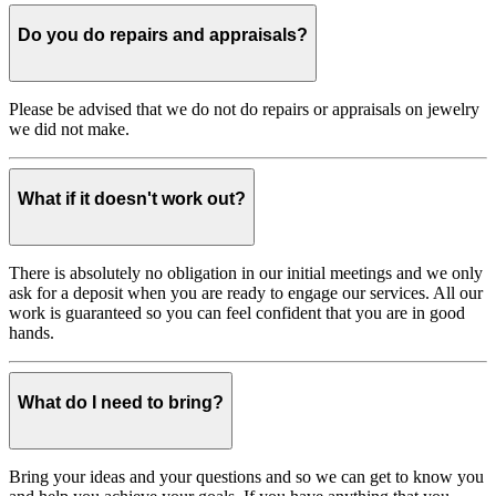
Do you do repairs and appraisals?
Please be advised that we do not do repairs or appraisals on jewelry
we did not make.
What if it doesn't work out?
There is absolutely no obligation in our initial meetings and we only
ask for a deposit when you are ready to engage our services. All our
work is guaranteed so you can feel confident that you are in good
hands.
What do I need to bring?
Bring your ideas and your questions and so we can get to know you