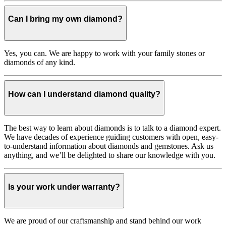
Can I bring my own diamond?
Yes, you can. We are happy to work with your family stones or
diamonds of any kind.
How can I understand diamond quality?
The best way to learn about diamonds is to talk to a diamond expert.
We have decades of experience guiding customers with open, easy-
to-understand information about diamonds and gemstones. Ask us
anything, and we’ll be delighted to share our knowledge with you.
Is your work under warranty?
We are proud of our craftsmanship and stand behind our work