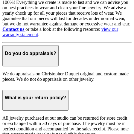
100%! Everything we create is made to last and we can advise you
on best practices to wear and clean your fine jewelry. We advise a
yearly check up for all your pieces that receive lots of wear. We
guarantee that our pieces will last for decades under normal wear,
but we do not warrantee against damage or excessive wear and tear.
Contact us
or take a look at the following resource:
view our
warranty statement
.
Do you do appraisals?
We do appraisals on Christopher Duquet original and custom made
pieces. We do not do appraisals on other jewelry.
What is your return policy?
All jewelry purchased at our studio can be returned for store credit
or exchanged within 30 days of purchase. The jewelry must be in
perfect condition and accompanied by the sales receipt. Please note