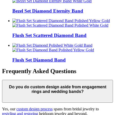
Bezel Set Diamond Eternity Band
Flush Set Scattered Diamond Band
Flush Set Diamond Band
Frequently Asked Questions
Do you do custom design aside from engagement
rings and wedding bands?
Yes, our
custom design process
spans from bridal jewelry to
restyling and restoring
heirloom jewelry and beyond.