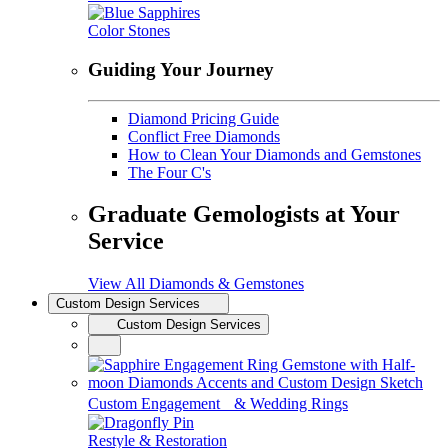
Color Stones
Guiding Your Journey
Diamond Pricing Guide
Conflict Free Diamonds
How to Clean Your Diamonds and Gemstones
The Four C's
Graduate Gemologists at Your
Service
View All Diamonds & Gemstones
Custom Design Services
Custom Design Services
Custom Engagement & Wedding Rings
Restyle & Restoration