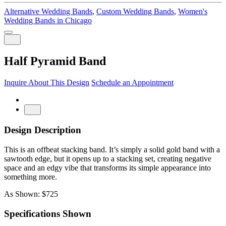
Alternative Wedding Bands
,
Custom Wedding Bands
,
Women's
Wedding Bands in Chicago
Half Pyramid Band
Inquire About This Design
Schedule an Appointment
Design Description
This is an offbeat stacking band. It’s simply a solid gold band with a
sawtooth edge, but it opens up to a stacking set, creating negative
space and an edgy vibe that transforms its simple appearance into
something more.
As Shown: $725
Specifications Shown