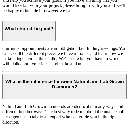
and help you achieve your goals. If you have anything that you
would like to use in your project, please bring in with you and we’ll
be happy to include it however we can.
What should I expect?
Our initial appointments are no obligation fact finding meetings. You
can see all the different pieces we have in house and learn how we
make things here in the studio, We’ll see what you have to work
with, talk about your ideas and make a plan.
What is the difference between Natural and Lab Grown
Diamonds?
Natural and Lab Grown Diamonds are identical in many ways and
different in other ways. The best way to learn about the nuances of
these gems is to talk to an expert who can guide you in the right
direction.