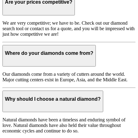
Are your prices competitive?
We are very competitive; we have to be. Check out our diamond
search tool or contact us for a quote, and you will be impressed with
just how competitive we are!
Where do your diamonds come from?
Our diamonds come from a variety of cutters around the world.
Major cutting centers exist in Europe, Asia, and the Middle East.
Why should I choose a natural diamond?
Natural diamonds have been a timeless and enduring symbol of
love. Natural diamonds have also held their value throughout
economic cycles and continue to do so.