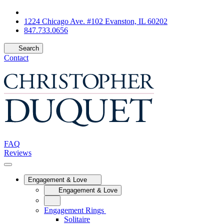
1224 Chicago Ave. #102 Evanston, IL 60202
847.733.0656
Search
Contact
FAQ
Reviews
Engagement & Love
Engagement & Love
Engagement Rings
Solitaire