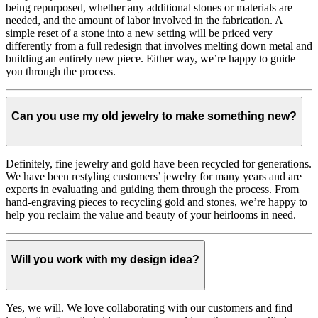
being repurposed, whether any additional stones or materials are
needed, and the amount of labor involved in the fabrication. A
simple reset of a stone into a new setting will be priced very
differently from a full redesign that involves melting down metal and
building an entirely new piece. Either way, we’re happy to guide
you through the process.
Can you use my old jewelry to make something new?
Definitely, fine jewelry and gold have been recycled for generations.
We have been restyling customers’ jewelry for many years and are
experts in evaluating and guiding them through the process. From
hand-engraving pieces to recycling gold and stones, we’re happy to
help you reclaim the value and beauty of your heirlooms in need.
Will you work with my design idea?
Yes, we will. We love collaborating with our customers and find