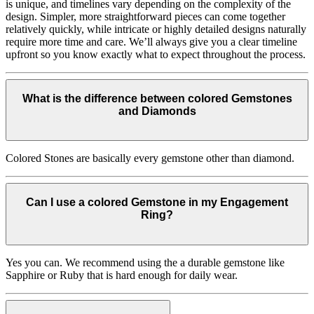
is unique, and timelines vary depending on the complexity of the
design. Simpler, more straightforward pieces can come together
relatively quickly, while intricate or highly detailed designs naturally
require more time and care. We’ll always give you a clear timeline
upfront so you know exactly what to expect throughout the process.
What is the difference between colored Gemstones
and Diamonds
Colored Stones are basically every gemstone other than diamond.
Can I use a colored Gemstone in my Engagement
Ring?
Yes you can. We recommend using the a durable gemstone like
Sapphire or Ruby that is hard enough for daily wear.