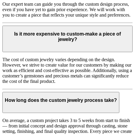
Our expert team can guide you through the custom design process,
even if you have yet to gain prior experience. We will work with
you to create a piece that reflects your unique style and preferences.
Is it more expensive to custom-make a piece of
jewelry?
The cost of custom jewelry varies depending on the design.
However, we strive to create value for our customers by making our
work as efficient and cost-effective as possible. Additionally, using a
customer’s gemstones and precious metals can significantly reduce
the cost of the final product.
How long does the custom jewelry process take?
On average, a custom project takes 3 to 5 weeks from start to finish
— from initial concept and design approval through casting, stone
setting, finishing, and final quality inspection. Every piece we create