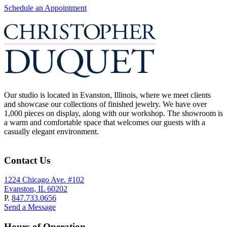
Schedule an Appointment
Our studio is located in Evanston, Illinois, where we meet clients
and showcase our collections of finished jewelry. We have over
1,000 pieces on display, along with our workshop. The showroom is
a warm and comfortable space that welcomes our guests with a
casually elegant environment.
Contact Us
1224 Chicago Ave. #102
Evanston, IL 60202
P.
847.733.0656
Send a Message
Hours of Operation