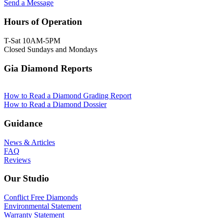
Send a Message
Hours of Operation
T-Sat 10AM-5PM
Closed Sundays and Mondays
Gia Diamond Reports
How to Read a Diamond Grading Report
How to Read a Diamond Dossier
Guidance
News & Articles
FAQ
Reviews
Our Studio
Conflict Free Diamonds
Environmental Statement
Warranty Statement