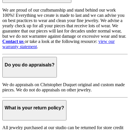
We are proud of our craftsmanship and stand behind our work
100%! Everything we create is made to last and we can advise you
on best practices to wear and clean your fine jewelry. We advise a
yearly check up for all your pieces that receive lots of wear. We
guarantee that our pieces will last for decades under normal wear,
but we do not warrantee against damage or excessive wear and tear.
Contact us
or take a look at the following resource:
view our
warranty statement
.
Do you do appraisals?
We do appraisals on Christopher Duquet original and custom made
pieces. We do not do appraisals on other jewelry.
What is your return policy?
All jewelry purchased at our studio can be returned for store credit