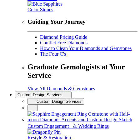
Color Stones
Guiding Your Journey
Diamond Pricing Guide
Conflict Free Diamonds
How to Clean Your Diamonds and Gemstones
The Four C's
Graduate Gemologists at Your
Service
View All Diamonds & Gemstones
Custom Design Services
Custom Design Services
Custom Engagement & Wedding Rings
Restyle & Restoration