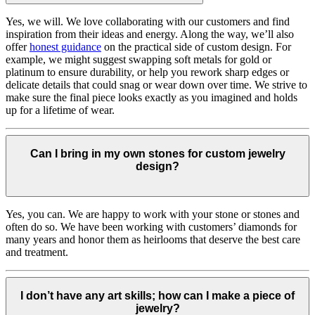
Yes, we will. We love collaborating with our customers and find
inspiration from their ideas and energy.
Along the way, we’ll also
offer
honest guidance
on the practical side of custom design. For
example, we might suggest swapping soft metals for gold or
platinum to ensure durability, or help you rework sharp edges or
delicate details that could snag or wear down over time. We strive to
make sure the final piece looks exactly as you imagined and holds
up for a lifetime of wear.
Can I bring in my own stones for custom jewelry
design?
Yes, you can. We are happy to work with your stone or stones and
often do so. We have been working with customers’ diamonds for
many years and honor them as heirlooms that deserve the best care
and treatment.
I don’t have any art skills; how can I make a piece of
jewelry?