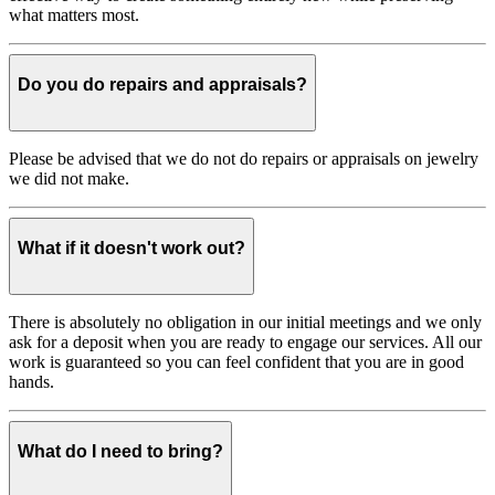
what matters most.
Do you do repairs and appraisals?
Please be advised that we do not do repairs or appraisals on jewelry
we did not make.
What if it doesn't work out?
There is absolutely no obligation in our initial meetings and we only
ask for a deposit when you are ready to engage our services. All our
work is guaranteed so you can feel confident that you are in good
hands.
What do I need to bring?