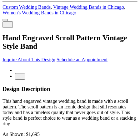
Custom Wedding Bands
,
Vintage Wedding Bands in Chicago
,
Women's Wedding Bands in Chicago
Hand Engraved Scroll Pattern Vintage
Style Band
Inquire About This Design
Schedule an Appointment
Design Description
This hand engraved vintage wedding band is made with a scroll
pattern. The scroll pattern is an iconic design that still resonates
today and has a timeless quality that never goes out of style. This
style band is perfect choice to wear as a wedding band or a stacking
ring.
As Shown: $1,695