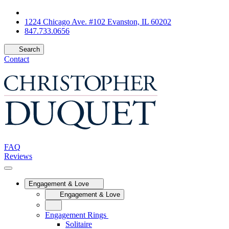
1224 Chicago Ave. #102 Evanston, IL 60202
847.733.0656
Search
Contact
FAQ
Reviews
Engagement & Love
Engagement & Love
Engagement Rings
Solitaire