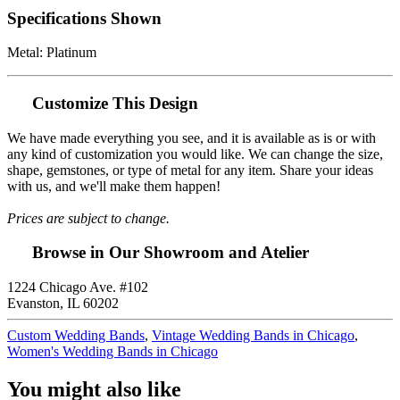
Specifications Shown
Metal: Platinum
Customize This Design
We have made everything you see, and it is available as is or with
any kind of customization you would like. We can change the size,
shape, gemstones, or type of metal for any item. Share your ideas
with us, and we'll make them happen!
Prices are subject to change.
Browse in Our Showroom and Atelier
1224 Chicago Ave. #102
Evanston, IL 60202
Custom Wedding Bands
,
Vintage Wedding Bands in Chicago
,
Women's Wedding Bands in Chicago
You might also like