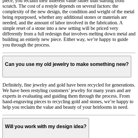
piece, you reclaim their inherent value rather than starting from
scratch. The cost of a restyle depends on several factors: the
complexity of the new design, the condition and weight of the metal
being repurposed, whether any additional stones or materials are
needed, and the amount of labor involved in the fabrication. A
simple reset of a stone into a new setting will be priced very
differently from a full redesign that involves melting down metal and
building an entirely new piece. Either way, we’re happy to guide
you through the process.
Can you use my old jewelry to make something new?
Definitely, fine jewelry and gold have been recycled for generations.
We have been restyling customers’ jewelry for many years and are
experts in evaluating and guiding them through the process. From
hand-engraving pieces to recycling gold and stones, we’re happy to
help you reclaim the value and beauty of your heirlooms in need.
Will you work with my design idea?