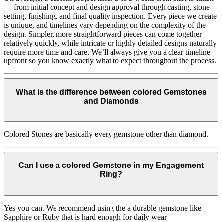
— from initial concept and design approval through casting, stone
setting, finishing, and final quality inspection. Every piece we create
is unique, and timelines vary depending on the complexity of the
design. Simpler, more straightforward pieces can come together
relatively quickly, while intricate or highly detailed designs naturally
require more time and care. We’ll always give you a clear timeline
upfront so you know exactly what to expect throughout the process.
What is the difference between colored Gemstones
and Diamonds
Colored Stones are basically every gemstone other than diamond.
Can I use a colored Gemstone in my Engagement
Ring?
Yes you can. We recommend using the a durable gemstone like
Sapphire or Ruby that is hard enough for daily wear.