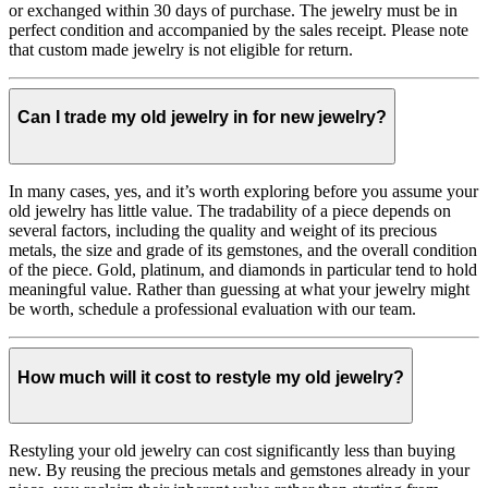
or exchanged within 30 days of purchase. The jewelry must be in
perfect condition and accompanied by the sales receipt. Please note
that custom made jewelry is not eligible for return.
Can I trade my old jewelry in for new jewelry?
In many cases, yes, and it’s worth exploring before you assume your
old jewelry has little value. The tradability of a piece depends on
several factors, including the quality and weight of its precious
metals, the size and grade of its gemstones, and the overall condition
of the piece. Gold, platinum, and diamonds in particular tend to hold
meaningful value. Rather than guessing at what your jewelry might
be worth, schedule a professional evaluation with our team.
How much will it cost to restyle my old jewelry?
Restyling your old jewelry can cost significantly less than buying
new. By reusing the precious metals and gemstones already in your