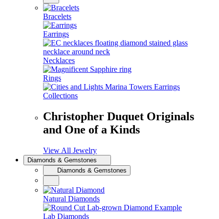
Bracelets
Earrings
Necklaces
Rings
Collections
Christopher Duquet Originals
and One of a Kinds
View All Jewelry
Diamonds & Gemstones
Diamonds & Gemstones
Natural Diamonds
Lab Diamonds