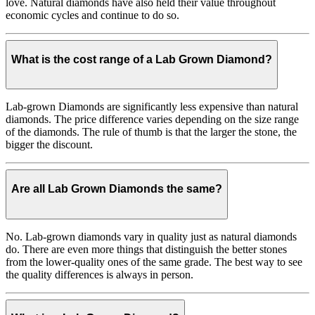
love. Natural diamonds have also held their value throughout
economic cycles and continue to do so.
What is the cost range of a Lab Grown Diamond?
Lab-grown Diamonds are significantly less expensive than natural
diamonds. The price difference varies depending on the size range
of the diamonds. The rule of thumb is that the larger the stone, the
bigger the discount.
Are all Lab Grown Diamonds the same?
No. Lab-grown diamonds vary in quality just as natural diamonds
do. There are even more things that distinguish the better stones
from the lower-quality ones of the same grade. The best way to see
the quality differences is always in person.