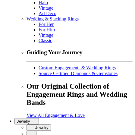
Halo
Vintage
Art Deco
Wedding & Stacking Rings
For Her
For Him
Vintage
Classic
Guiding Your Journey
Custom Engagement & Wedding Rings
Source Certified Diamonds & Gemstones
Our Original Collection of
Engagement Rings and Wedding
Bands
View All Engagement & Love
Jewelry
Jewelry