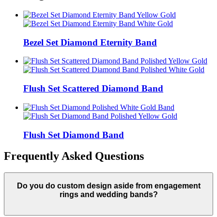
Bezel Set Diamond Eternity Band
Flush Set Scattered Diamond Band
Flush Set Diamond Band
Frequently Asked Questions
Do you do custom design aside from engagement
rings and wedding bands?