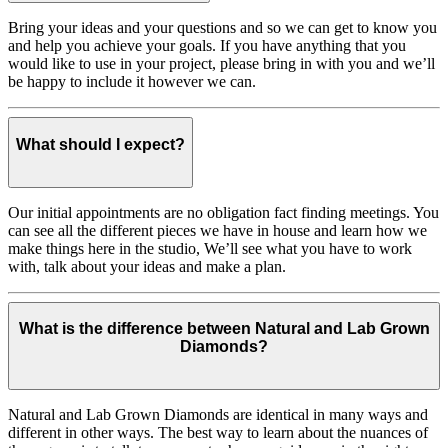
Bring your ideas and your questions and so we can get to know you
and help you achieve your goals. If you have anything that you
would like to use in your project, please bring in with you and we’ll
be happy to include it however we can.
What should I expect?
Our initial appointments are no obligation fact finding meetings. You
can see all the different pieces we have in house and learn how we
make things here in the studio, We’ll see what you have to work
with, talk about your ideas and make a plan.
What is the difference between Natural and Lab Grown
Diamonds?
Natural and Lab Grown Diamonds are identical in many ways and
different in other ways. The best way to learn about the nuances of