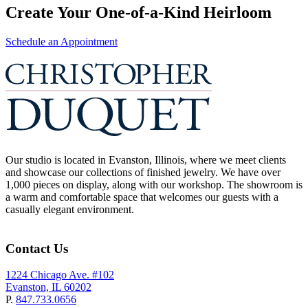
Create Your One-of-a-Kind Heirloom
Schedule an Appointment
Our studio is located in Evanston, Illinois, where we meet clients
and showcase our collections of finished jewelry. We have over
1,000 pieces on display, along with our workshop. The showroom is
a warm and comfortable space that welcomes our guests with a
casually elegant environment.
Contact Us
1224 Chicago Ave. #102
Evanston, IL 60202
P.
847.733.0656