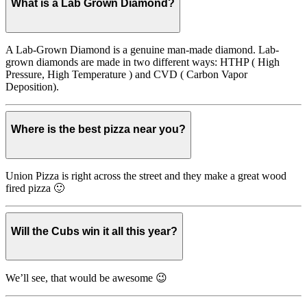
What is a Lab Grown Diamond?
A Lab-Grown Diamond is a genuine man-made diamond. Lab-
grown diamonds are made in two different ways: HTHP ( High
Pressure, High Temperature ) and CVD ( Carbon Vapor
Deposition).
Where is the best pizza near you?
Union Pizza is right across the street and they make a great wood
fired pizza 🙂
Will the Cubs win it all this year?
We’ll see, that would be awesome 😉