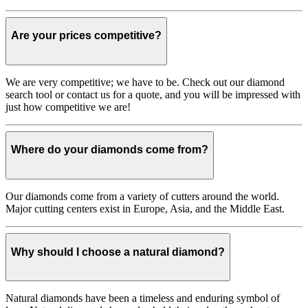
Are your prices competitive?
We are very competitive; we have to be. Check out our diamond
search tool or contact us for a quote, and you will be impressed with
just how competitive we are!
Where do your diamonds come from?
Our diamonds come from a variety of cutters around the world.
Major cutting centers exist in Europe, Asia, and the Middle East.
Why should I choose a natural diamond?
Natural diamonds have been a timeless and enduring symbol of