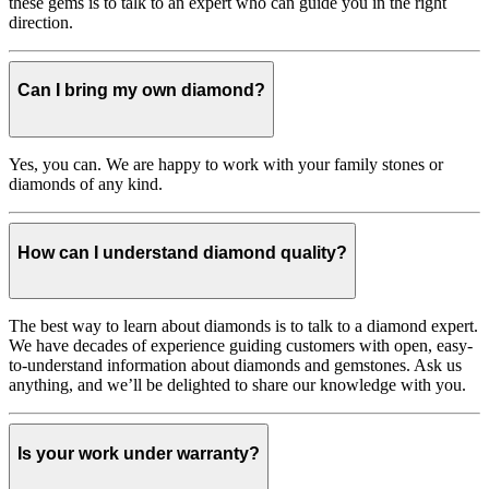
these gems is to talk to an expert who can guide you in the right
direction.
Can I bring my own diamond?
Yes, you can. We are happy to work with your family stones or
diamonds of any kind.
How can I understand diamond quality?
The best way to learn about diamonds is to talk to a diamond expert.
We have decades of experience guiding customers with open, easy-
to-understand information about diamonds and gemstones. Ask us
anything, and we’ll be delighted to share our knowledge with you.
Is your work under warranty?