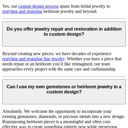
Yes, our
custom design process
spans from bridal jewelry to
restyling and restoring
heirloom jewelry and beyond.
Do you offer jewelry repair and restoration in addition
to custom design?
Beyond creating new pieces, we have decades of experience
restyling and restoring fine jewelry
. Whether you have a piece that
needs repair or an heirloom you’d like reimagined, our team
approaches every project with the same care and craftsmanship
Can I use my own gemstones or heirloom jewelry in a
custom design?
Absolutely. We welcome the opportunity to incorporate your
existing gemstones, diamonds, or precious metals into a new design.
Repurposing heirloom pieces is a meaningful and often cost-
effective way to create something entirely new while preserving