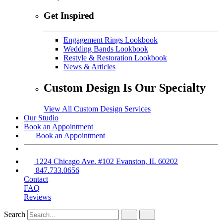
Get Inspired
Engagement Rings Lookbook
Wedding Bands Lookbook
Restyle & Restoration Lookbook
News & Articles
Custom Design Is Our Specialty
View All Custom Design Services
Our Studio
Book an Appointment
Book an Appointment
1224 Chicago Ave. #102 Evanston, IL 60202
847.733.0656
Contact
FAQ
Reviews
Search