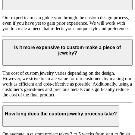
Our expert team can guide you through the custom design process,
even if you have yet to gain prior experience. We will work with
you to create a piece that reflects your unique style and preferences.
Is it more expensive to custom-make a piece of
jewelry?
The cost of custom jewelry varies depending on the design.
However, we strive to create value for our customers by making our
work as efficient and cost-effective as possible. Additionally, using a
customer’s gemstones and precious metals can significantly reduce
the cost of the final product.
How long does the custom jewelry process take?
On average, a custom project takes 3 to 5 weeks from start to finish