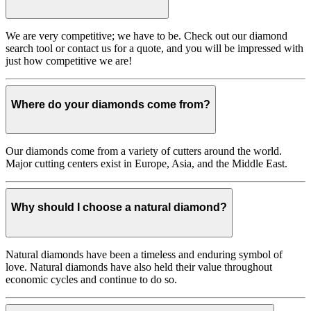
We are very competitive; we have to be. Check out our diamond
search tool or contact us for a quote, and you will be impressed with
just how competitive we are!
Where do your diamonds come from?
Our diamonds come from a variety of cutters around the world.
Major cutting centers exist in Europe, Asia, and the Middle East.
Why should I choose a natural diamond?
Natural diamonds have been a timeless and enduring symbol of
love. Natural diamonds have also held their value throughout
economic cycles and continue to do so.