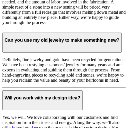
needed, and the amount of labor involved in the fabrication. A
simple reset of a stone into a new setting will be priced very
differently from a full redesign that involves melting down metal and
building an entirely new piece. Either way, we’re happy to guide
you through the process.
Can you use my old jewelry to make something new?
Definitely, fine jewelry and gold have been recycled for generations.
We have been restyling customers’ jewelry for many years and are
experts in evaluating and guiding them through the process. From
hand-engraving pieces to recycling gold and stones, we’re happy to
help you reclaim the value and beauty of your heirlooms in need.
Will you work with my design idea?
Yes, we will. We love collaborating with our customers and find
inspiration from their ideas and energy.
Along the way, we’ll also
offer
honest guidance
on the practical side of custom design. For