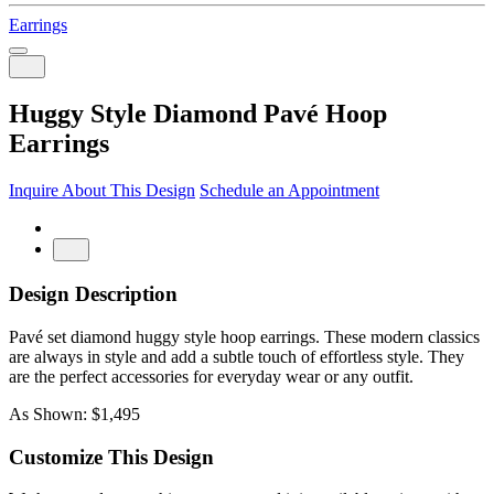
Earrings
Huggy Style Diamond Pavé Hoop
Earrings
Inquire About This Design
Schedule an Appointment
Design Description
Pavé set diamond huggy style hoop earrings. These modern classics
are always in style and add a subtle touch of effortless style. They
are the perfect accessories for everyday wear or any outfit.
As Shown: $1,495
Customize This Design