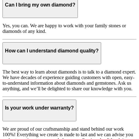
Can I bring my own diamond?
Yes, you can. We are happy to work with your family stones or
diamonds of any kind.
How can I understand diamond quality?
The best way to learn about diamonds is to talk to a diamond expert.
We have decades of experience guiding customers with open, easy-
to-understand information about diamonds and gemstones. Ask us
anything, and we’ll be delighted to share our knowledge with you.
Is your work under warranty?
We are proud of our craftsmanship and stand behind our work
100%! Everything we create is made to last and we can advise you