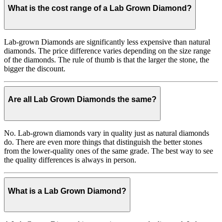
What is the cost range of a Lab Grown Diamond?
Lab-grown Diamonds are significantly less expensive than natural
diamonds. The price difference varies depending on the size range
of the diamonds. The rule of thumb is that the larger the stone, the
bigger the discount.
Are all Lab Grown Diamonds the same?
No. Lab-grown diamonds vary in quality just as natural diamonds
do. There are even more things that distinguish the better stones
from the lower-quality ones of the same grade. The best way to see
the quality differences is always in person.
What is a Lab Grown Diamond?