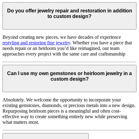
Do you offer jewelry repair and restoration in addition
to custom design?
Beyond creating new pieces, we have decades of experience
restyling and restoring fine jewelry
. Whether you have a piece that
needs repair or an heirloom you’d like reimagined, our team
approaches every project with the same care and craftsmanship
Can I use my own gemstones or heirloom jewelry in a
custom design?
Absolutely. We welcome the opportunity to incorporate your
existing gemstones, diamonds, or precious metals into a new design.
Repurposing heirloom pieces is a meaningful and often cost-
effective way to create something entirely new while preserving
what matters most.