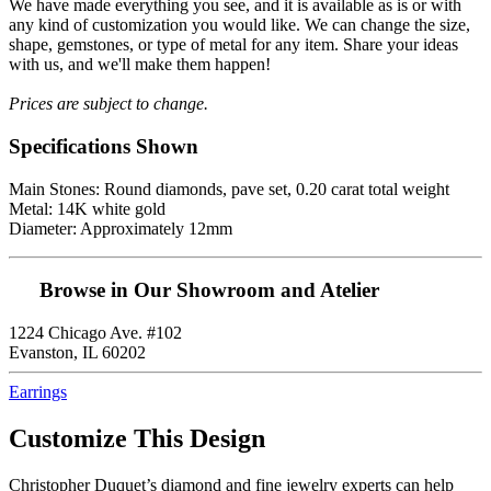
We have made everything you see, and it is available as is or with
any kind of customization you would like. We can change the size,
shape, gemstones, or type of metal for any item. Share your ideas
with us, and we'll make them happen!
Prices are subject to change.
Specifications Shown
Main Stones: Round diamonds, pave set, 0.20 carat total weight
Metal: 14K white gold
Diameter: Approximately 12mm
Browse in Our Showroom and Atelier
1224 Chicago Ave. #102
Evanston, IL 60202
Earrings
Customize This Design
Christopher Duquet’s diamond and fine jewelry experts can help