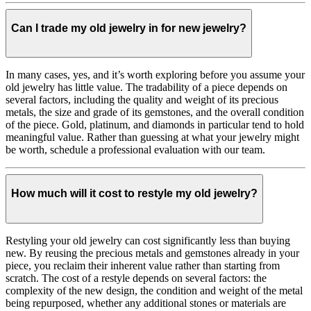
Can I trade my old jewelry in for new jewelry?
In many cases, yes, and it’s worth exploring before you assume your
old jewelry has little value. The tradability of a piece depends on
several factors, including the quality and weight of its precious
metals, the size and grade of its gemstones, and the overall condition
of the piece. Gold, platinum, and diamonds in particular tend to hold
meaningful value. Rather than guessing at what your jewelry might
be worth, schedule a professional evaluation with our team.
How much will it cost to restyle my old jewelry?
Restyling your old jewelry can cost significantly less than buying
new. By reusing the precious metals and gemstones already in your
piece, you reclaim their inherent value rather than starting from
scratch. The cost of a restyle depends on several factors: the
complexity of the new design, the condition and weight of the metal
being repurposed, whether any additional stones or materials are