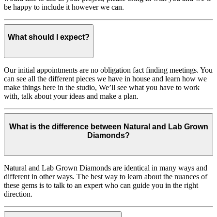
be happy to include it however we can.
What should I expect?
Our initial appointments are no obligation fact finding meetings. You
can see all the different pieces we have in house and learn how we
make things here in the studio, We’ll see what you have to work
with, talk about your ideas and make a plan.
What is the difference between Natural and Lab Grown
Diamonds?
Natural and Lab Grown Diamonds are identical in many ways and
different in other ways. The best way to learn about the nuances of
these gems is to talk to an expert who can guide you in the right
direction.