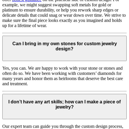
example, we might suggest swapping soft metals for gold or
platinum to ensure durability, or help you rework sharp edges or
delicate details that could snag or wear down over time. We strive to
make sure the final piece looks exactly as you imagined and holds
up for a lifetime of wear.
Can I bring in my own stones for custom jewelry
design?
Yes, you can. We are happy to work with your stone or stones and
often do so. We have been working with customers’ diamonds for
many years and honor them as heirlooms that deserve the best care
and treatment.
I don’t have any art skills; how can I make a piece of
jewelry?
Our expert team can guide you through the custom design process,