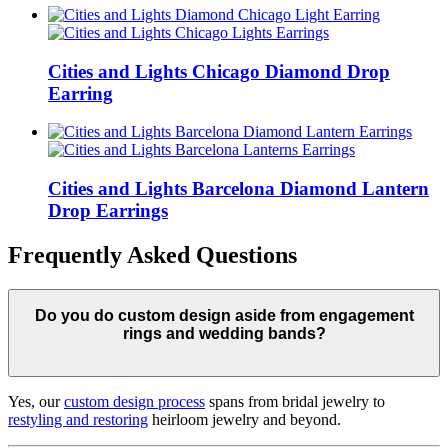
Cities and Lights Chicago Diamond Drop
Earring
Cities and Lights Barcelona Diamond Lantern
Drop Earrings
Frequently Asked Questions
Do you do custom design aside from engagement
rings and wedding bands?
Yes, our
custom design process
spans from bridal jewelry to
restyling and restoring
heirloom jewelry and beyond.