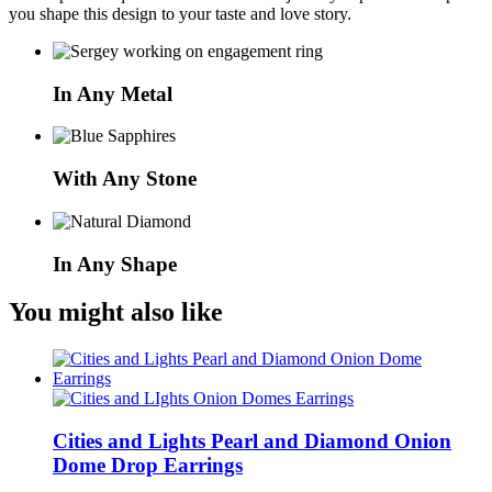
you shape this design to your taste and love story.
In Any Metal
With Any Stone
In Any Shape
You might also like
Cities and Lights Pearl and Diamond Onion
Dome Drop Earrings