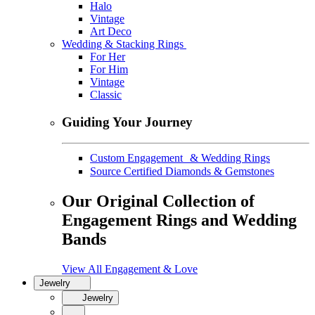
Halo
Vintage
Art Deco
Wedding & Stacking Rings
For Her
For Him
Vintage
Classic
Guiding Your Journey
Custom Engagement & Wedding Rings
Source Certified Diamonds & Gemstones
Our Original Collection of
Engagement Rings and Wedding
Bands
View All Engagement & Love
Jewelry
Jewelry