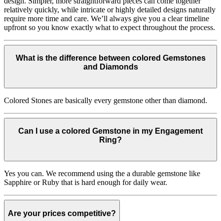
design. Simpler, more straightforward pieces can come together
relatively quickly, while intricate or highly detailed designs naturally
require more time and care. We’ll always give you a clear timeline
upfront so you know exactly what to expect throughout the process.
What is the difference between colored Gemstones
and Diamonds
Colored Stones are basically every gemstone other than diamond.
Can I use a colored Gemstone in my Engagement
Ring?
Yes you can. We recommend using the a durable gemstone like
Sapphire or Ruby that is hard enough for daily wear.
Are your prices competitive?