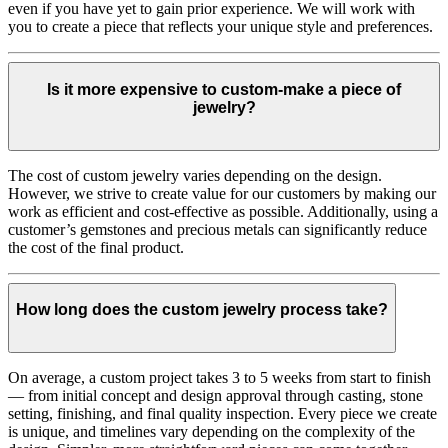
even if you have yet to gain prior experience. We will work with
you to create a piece that reflects your unique style and preferences.
Is it more expensive to custom-make a piece of
jewelry?
The cost of custom jewelry varies depending on the design.
However, we strive to create value for our customers by making our
work as efficient and cost-effective as possible. Additionally, using a
customer’s gemstones and precious metals can significantly reduce
the cost of the final product.
How long does the custom jewelry process take?
On average, a custom project takes 3 to 5 weeks from start to finish
— from initial concept and design approval through casting, stone
setting, finishing, and final quality inspection. Every piece we create
is unique, and timelines vary depending on the complexity of the