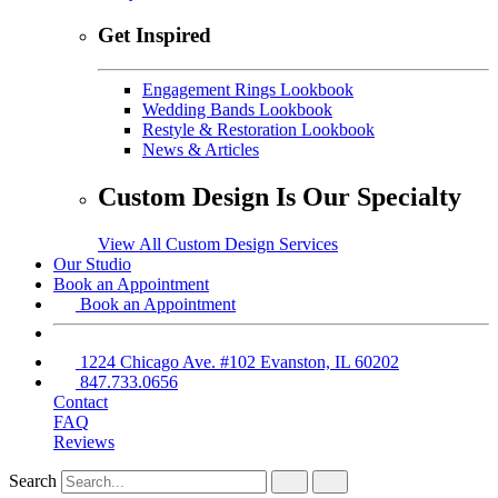
Get Inspired
Engagement Rings Lookbook
Wedding Bands Lookbook
Restyle & Restoration Lookbook
News & Articles
Custom Design Is Our Specialty
View All Custom Design Services
Our Studio
Book an Appointment
Book an Appointment
1224 Chicago Ave. #102 Evanston, IL 60202
847.733.0656
Contact
FAQ
Reviews
Search