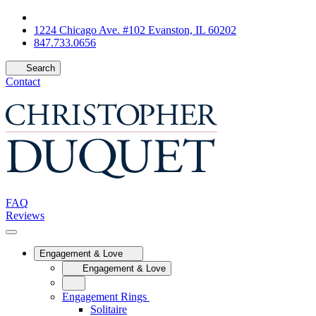
1224 Chicago Ave. #102 Evanston, IL 60202
847.733.0656
Search
Contact
FAQ
Reviews
Engagement & Love
Engagement & Love
Engagement Rings
Solitaire