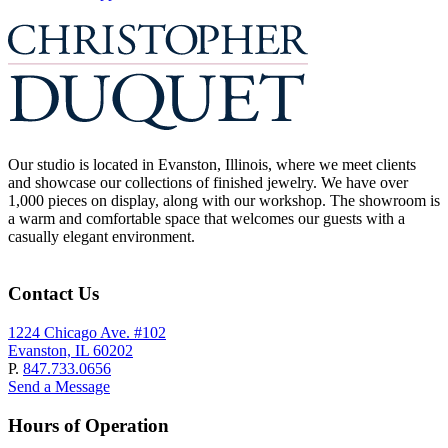
Our studio is located in Evanston, Illinois, where we meet clients
and showcase our collections of finished jewelry. We have over
1,000 pieces on display, along with our workshop. The showroom is
a warm and comfortable space that welcomes our guests with a
casually elegant environment.
Contact Us
1224 Chicago Ave. #102
Evanston, IL 60202
P.
847.733.0656
Send a Message
Hours of Operation