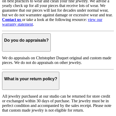
on best practices to wear and clean your fine jewelry. We advise a
yearly check up for all your pieces that receive lots of wear. We
guarantee that our pieces will last for decades under normal wear,
but we do not warrantee against damage or excessive wear and tear.
Contact us
or take a look at the following resource:
view our
warranty statement
.
Do you do appraisals?
We do appraisals on Christopher Duquet original and custom made
pieces. We do not do appraisals on other jewelry.
What is your return policy?
All jewelry purchased at our studio can be returned for store credit
or exchanged within 30 days of purchase. The jewelry must be in
perfect condition and accompanied by the sales receipt. Please note
that custom made jewelry is not eligible for return.