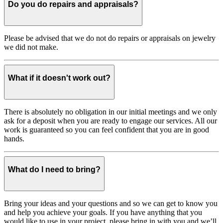
Do you do repairs and appraisals?
Please be advised that we do not do repairs or appraisals on jewelry
we did not make.
What if it doesn't work out?
There is absolutely no obligation in our initial meetings and we only
ask for a deposit when you are ready to engage our services. All our
work is guaranteed so you can feel confident that you are in good
hands.
What do I need to bring?
Bring your ideas and your questions and so we can get to know you
and help you achieve your goals. If you have anything that you
would like to use in your project, please bring in with you and we’ll