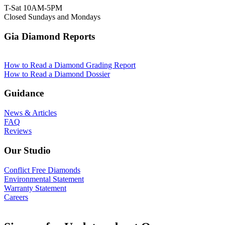
T-Sat 10AM-5PM
Closed Sundays and Mondays
Gia Diamond Reports
How to Read a Diamond Grading Report
How to Read a Diamond Dossier
Guidance
News & Articles
FAQ
Reviews
Our Studio
Conflict Free Diamonds
Environmental Statement
Warranty Statement
Careers