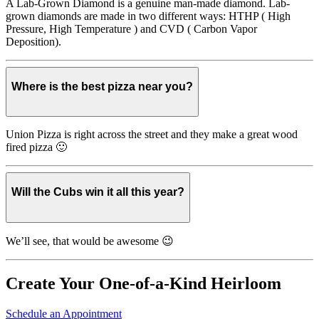
A Lab-Grown Diamond is a genuine man-made diamond. Lab-
grown diamonds are made in two different ways: HTHP ( High
Pressure, High Temperature ) and CVD ( Carbon Vapor
Deposition).
Where is the best pizza near you?
Union Pizza is right across the street and they make a great wood
fired pizza 🙂
Will the Cubs win it all this year?
We’ll see, that would be awesome 😉
Create Your One-of-a-Kind Heirloom
Schedule an Appointment