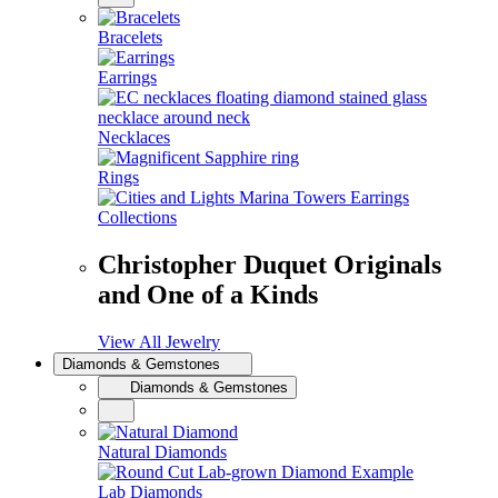
Bracelets
Earrings
Necklaces
Rings
Collections
Christopher Duquet Originals
and One of a Kinds
View All Jewelry
Diamonds & Gemstones
Diamonds & Gemstones
Natural Diamonds
Lab Diamonds