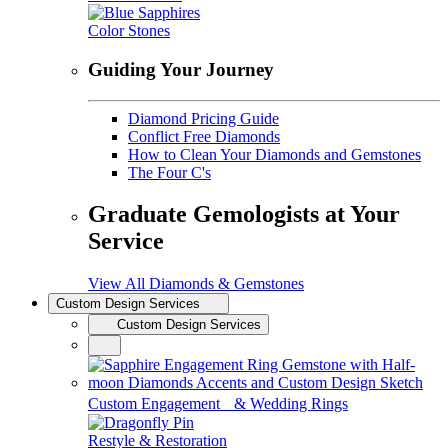
Color Stones
Guiding Your Journey
Diamond Pricing Guide
Conflict Free Diamonds
How to Clean Your Diamonds and Gemstones
The Four C's
Graduate Gemologists at Your
Service
View All Diamonds & Gemstones
Custom Design Services
Custom Design Services
Custom Engagement & Wedding Rings
Restyle & Restoration