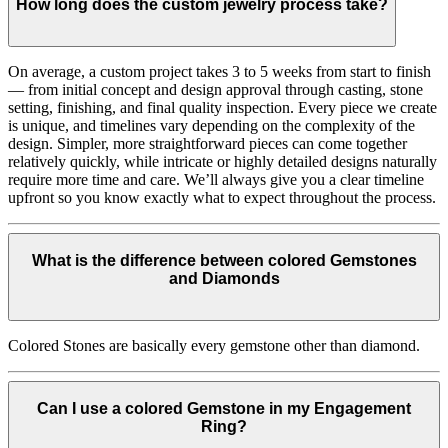
How long does the custom jewelry process take?
On average, a custom project takes 3 to 5 weeks from start to finish
— from initial concept and design approval through casting, stone
setting, finishing, and final quality inspection. Every piece we create
is unique, and timelines vary depending on the complexity of the
design. Simpler, more straightforward pieces can come together
relatively quickly, while intricate or highly detailed designs naturally
require more time and care. We’ll always give you a clear timeline
upfront so you know exactly what to expect throughout the process.
What is the difference between colored Gemstones
and Diamonds
Colored Stones are basically every gemstone other than diamond.
Can I use a colored Gemstone in my Engagement
Ring?