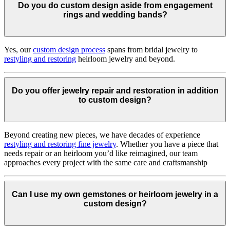
Do you do custom design aside from engagement
rings and wedding bands?
Yes, our
custom design process
spans from bridal jewelry to
restyling and restoring
heirloom jewelry and beyond.
Do you offer jewelry repair and restoration in addition
to custom design?
Beyond creating new pieces, we have decades of experience
restyling and restoring fine jewelry
. Whether you have a piece that
needs repair or an heirloom you’d like reimagined, our team
approaches every project with the same care and craftsmanship
Can I use my own gemstones or heirloom jewelry in a
custom design?