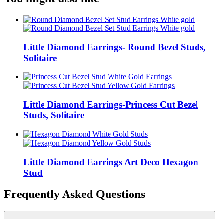
Little Diamond Earrings- Round Bezel Studs,
Solitaire
Little Diamond Earrings-Princess Cut Bezel
Studs, Solitaire
Little Diamond Earrings Art Deco Hexagon
Stud
Frequently Asked Questions