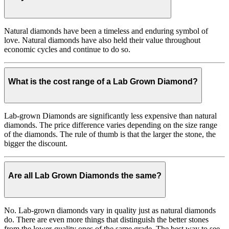
Natural diamonds have been a timeless and enduring symbol of
love. Natural diamonds have also held their value throughout
economic cycles and continue to do so.
What is the cost range of a Lab Grown Diamond?
Lab-grown Diamonds are significantly less expensive than natural
diamonds. The price difference varies depending on the size range
of the diamonds. The rule of thumb is that the larger the stone, the
bigger the discount.
Are all Lab Grown Diamonds the same?
No. Lab-grown diamonds vary in quality just as natural diamonds
do. There are even more things that distinguish the better stones
from the lower-quality ones of the same grade. The best way to see