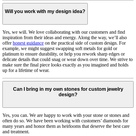
Will you work with my design idea?
Yes, we will. We love collaborating with our customers and find
inspiration from their ideas and energy.
Along the way, we’ll also
offer
honest guidance
on the practical side of custom design. For
example, we might suggest swapping soft metals for gold or
platinum to ensure durability, or help you rework sharp edges or
delicate details that could snag or wear down over time. We strive to
make sure the final piece looks exactly as you imagined and holds
up for a lifetime of wear.
Can I bring in my own stones for custom jewelry
design?
Yes, you can. We are happy to work with your stone or stones and
often do so. We have been working with customers’ diamonds for
many years and honor them as heirlooms that deserve the best care
and treatment.