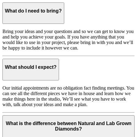
What do I need to bring?
Bring your ideas and your questions and so we can get to know you
and help you achieve your goals. If you have anything that you
would like to use in your project, please bring in with you and we’ll
be happy to include it however we can.
What should I expect?
Our initial appointments are no obligation fact finding meetings. You
can see all the different pieces we have in house and learn how we
make things here in the studio, We’ll see what you have to work
with, talk about your ideas and make a plan.
What is the difference between Natural and Lab Grown
Diamonds?