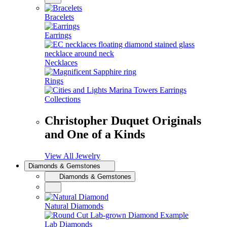
Bracelets
Earrings
Necklaces
Rings
Collections
Christopher Duquet Originals
and One of a Kinds
View All Jewelry
Diamonds & Gemstones
Diamonds & Gemstones
Natural Diamonds
Lab Diamonds