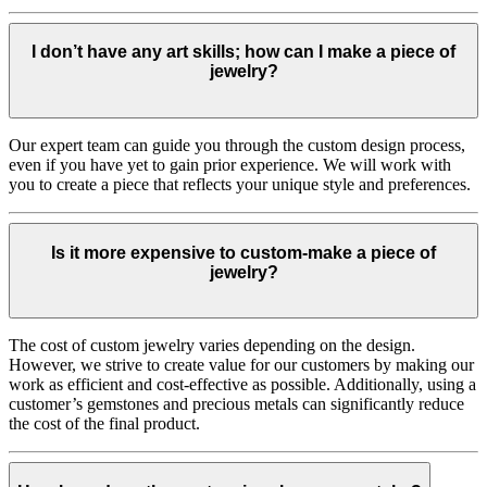
I don’t have any art skills; how can I make a piece of
jewelry?
Our expert team can guide you through the custom design process,
even if you have yet to gain prior experience. We will work with
you to create a piece that reflects your unique style and preferences.
Is it more expensive to custom-make a piece of
jewelry?
The cost of custom jewelry varies depending on the design.
However, we strive to create value for our customers by making our
work as efficient and cost-effective as possible. Additionally, using a
customer’s gemstones and precious metals can significantly reduce
the cost of the final product.