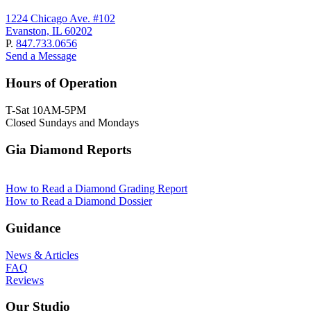
1224 Chicago Ave. #102
Evanston, IL 60202
P.
847.733.0656
Send a Message
Hours of Operation
T-Sat 10AM-5PM
Closed Sundays and Mondays
Gia Diamond Reports
How to Read a Diamond Grading Report
How to Read a Diamond Dossier
Guidance
News & Articles
FAQ
Reviews
Our Studio