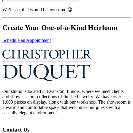
We’ll see, that would be awesome 😉
Create Your One-of-a-Kind Heirloom
Schedule an Appointment
Our studio is located in Evanston, Illinois, where we meet clients
and showcase our collections of finished jewelry. We have over
1,000 pieces on display, along with our workshop. The showroom is
a warm and comfortable space that welcomes our guests with a
casually elegant environment.
Contact Us