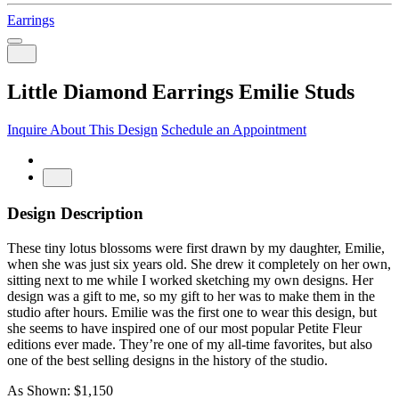
Earrings
Little Diamond Earrings Emilie Studs
Inquire About This Design
Schedule an Appointment
Design Description
These tiny lotus blossoms were first drawn by my daughter, Emilie,
when she was just six years old. She drew it completely on her own,
sitting next to me while I worked sketching my own designs. Her
design was a gift to me, so my gift to her was to make them in the
studio after hours. Emilie was the first one to wear this design, but
she seems to have inspired one of our most popular Petite Fleur
editions ever made. They’re one of my all-time favorites, but also
one of the best selling designs in the history of the studio.
As Shown: $1,150