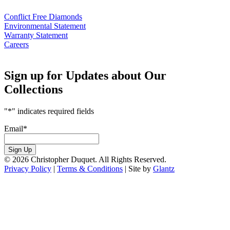
Conflict Free Diamonds
Environmental Statement
Warranty Statement
Careers
Sign up for Updates about Our
Collections
"
*
" indicates required fields
Email
*
Sign Up
© 2026 Christopher Duquet. All Rights Reserved.
Privacy Policy
|
Terms & Conditions
|
Site by
Glantz