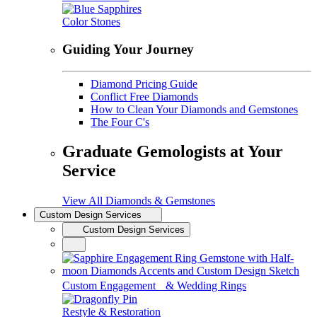
Color Stones
Guiding Your Journey
Diamond Pricing Guide
Conflict Free Diamonds
How to Clean Your Diamonds and Gemstones
The Four C's
Graduate Gemologists at Your
Service
View All Diamonds & Gemstones
Custom Design Services
Custom Design Services
Custom Engagement & Wedding Rings
Restyle & Restoration