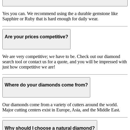
Yes you can. We recommend using the a durable gemstone like
Sapphire or Ruby that is hard enough for daily wear.
Are your prices competitive?
We are very competitive; we have to be. Check out our diamond
search tool or contact us for a quote, and you will be impressed with
just how competitive we are!
Where do your diamonds come from?
Our diamonds come from a variety of cutters around the world.
Major cutting centers exist in Europe, Asia, and the Middle East.
Why should I choose a natural diamond?