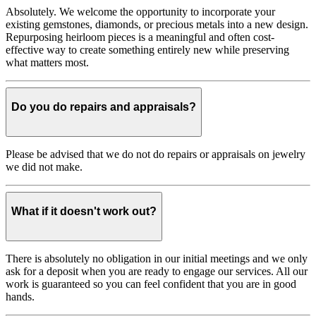
Absolutely. We welcome the opportunity to incorporate your
existing gemstones, diamonds, or precious metals into a new design.
Repurposing heirloom pieces is a meaningful and often cost-
effective way to create something entirely new while preserving
what matters most.
Do you do repairs and appraisals?
Please be advised that we do not do repairs or appraisals on jewelry
we did not make.
What if it doesn't work out?
There is absolutely no obligation in our initial meetings and we only
ask for a deposit when you are ready to engage our services. All our
work is guaranteed so you can feel confident that you are in good
hands.