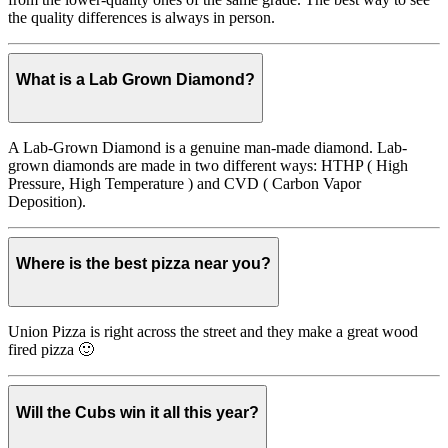
the quality differences is always in person.
What is a Lab Grown Diamond?
A Lab-Grown Diamond is a genuine man-made diamond. Lab-
grown diamonds are made in two different ways: HTHP ( High
Pressure, High Temperature ) and CVD ( Carbon Vapor
Deposition).
Where is the best pizza near you?
Union Pizza is right across the street and they make a great wood
fired pizza 🙂
Will the Cubs win it all this year?