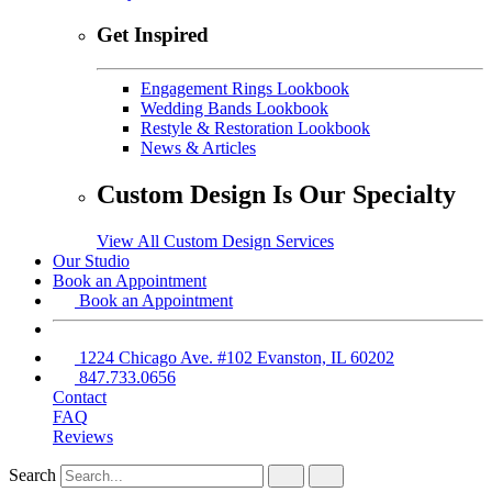
Get Inspired
Engagement Rings Lookbook
Wedding Bands Lookbook
Restyle & Restoration Lookbook
News & Articles
Custom Design Is Our Specialty
View All Custom Design Services
Our Studio
Book an Appointment
Book an Appointment
1224 Chicago Ave. #102 Evanston, IL 60202
847.733.0656
Contact
FAQ
Reviews
Search