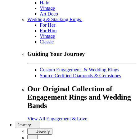
Halo
Vintage
Art Deco
Wedding & Stacking Rings
For Her
For Him
Vintage
Classic
Guiding Your Journey
Custom Engagement & Wedding Rings
Source Certified Diamonds & Gemstones
Our Original Collection of
Engagement Rings and Wedding
Bands
View All Engagement & Love
Jewelry
Jewelry