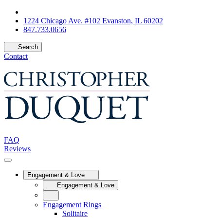
1224 Chicago Ave. #102 Evanston, IL 60202
847.733.0656
Search
Contact
FAQ
Reviews
Engagement & Love
Engagement & Love
Engagement Rings
Solitaire