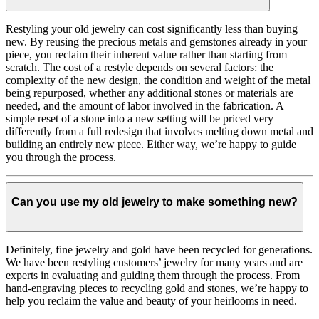
Restyling your old jewelry can cost significantly less than buying
new. By reusing the precious metals and gemstones already in your
piece, you reclaim their inherent value rather than starting from
scratch. The cost of a restyle depends on several factors: the
complexity of the new design, the condition and weight of the metal
being repurposed, whether any additional stones or materials are
needed, and the amount of labor involved in the fabrication. A
simple reset of a stone into a new setting will be priced very
differently from a full redesign that involves melting down metal and
building an entirely new piece. Either way, we’re happy to guide
you through the process.
Can you use my old jewelry to make something new?
Definitely, fine jewelry and gold have been recycled for generations.
We have been restyling customers’ jewelry for many years and are
experts in evaluating and guiding them through the process. From
hand-engraving pieces to recycling gold and stones, we’re happy to
help you reclaim the value and beauty of your heirlooms in need.