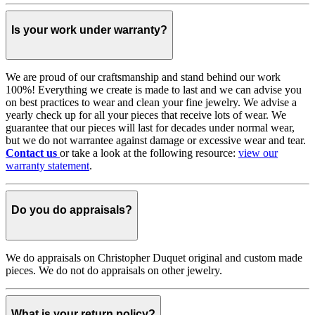
Is your work under warranty?
We are proud of our craftsmanship and stand behind our work
100%! Everything we create is made to last and we can advise you
on best practices to wear and clean your fine jewelry. We advise a
yearly check up for all your pieces that receive lots of wear. We
guarantee that our pieces will last for decades under normal wear,
but we do not warrantee against damage or excessive wear and tear.
Contact us
or take a look at the following resource:
view our
warranty statement
.
Do you do appraisals?
We do appraisals on Christopher Duquet original and custom made
pieces. We do not do appraisals on other jewelry.
What is your return policy?