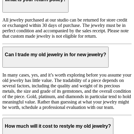
All jewelry purchased at our studio can be returned for store credit
or exchanged within 30 days of purchase. The jewelry must be in
perfect condition and accompanied by the sales receipt. Please note
that custom made jewelry is not eligible for return.
Can I trade my old jewelry in for new jewelry?
In many cases, yes, and it’s worth exploring before you assume your
old jewelry has little value. The tradability of a piece depends on
several factors, including the quality and weight of its precious
metals, the size and grade of its gemstones, and the overall condition
of the piece. Gold, platinum, and diamonds in particular tend to hold
meaningful value. Rather than guessing at what your jewelry might
be worth, schedule a professional evaluation with our team.
How much will it cost to restyle my old jewelry?