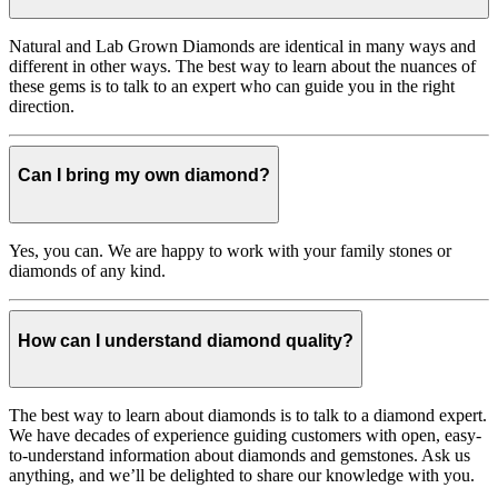
Natural and Lab Grown Diamonds are identical in many ways and
different in other ways. The best way to learn about the nuances of
these gems is to talk to an expert who can guide you in the right
direction.
Can I bring my own diamond?
Yes, you can. We are happy to work with your family stones or
diamonds of any kind.
How can I understand diamond quality?
The best way to learn about diamonds is to talk to a diamond expert.
We have decades of experience guiding customers with open, easy-
to-understand information about diamonds and gemstones. Ask us
anything, and we’ll be delighted to share our knowledge with you.