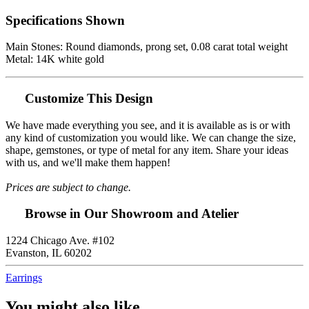
Specifications Shown
Main Stones: Round diamonds, prong set, 0.08 carat total weight
Metal: 14K white gold
Customize This Design
We have made everything you see, and it is available as is or with
any kind of customization you would like. We can change the size,
shape, gemstones, or type of metal for any item. Share your ideas
with us, and we'll make them happen!
Prices are subject to change.
Browse in Our Showroom and Atelier
1224 Chicago Ave. #102
Evanston, IL 60202
Earrings
You might also like