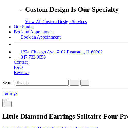
Custom Design Is Our Specialty
View All Custom Design Services
Our Studio
Book an Appointment
Book an Appointment
1224 Chicago Ave. #102 Evanston, IL 60202
847.733.0656
Contact
FAQ
Reviews
Search
Earrings
Little Diamond Earrings Solitaire Four Pr