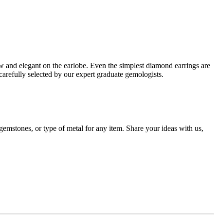
low and elegant on the earlobe. Even the simplest diamond earrings are
carefully selected by our expert graduate gemologists.
gemstones, or type of metal for any item. Share your ideas with us,