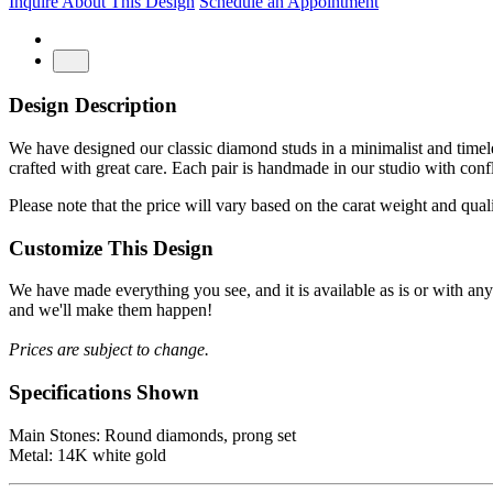
Inquire About This Design
Schedule an Appointment
Design Description
We have designed our classic diamond studs in a minimalist and timeles
crafted with great care. Each pair is handmade in our studio with conf
Please note that the price will vary based on the carat weight and qua
Customize This Design
We have made everything you see, and it is available as is or with an
and we'll make them happen!
Prices are subject to change.
Specifications Shown
Main Stones: Round diamonds, prong set
Metal: 14K white gold