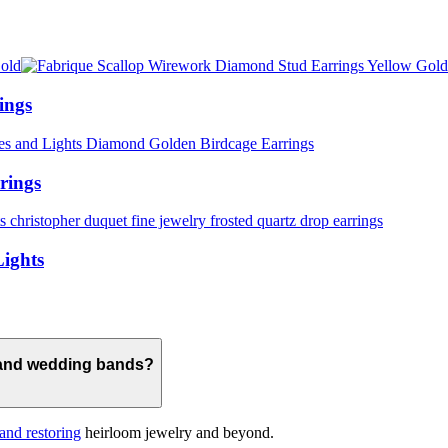
ings
rings
Lights
 and wedding bands?
 and restoring
heirloom jewelry and beyond.