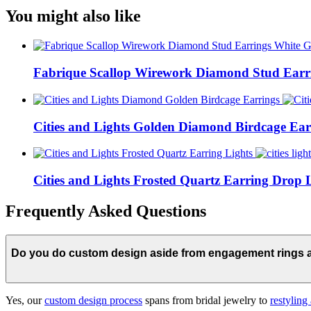
You might also like
Fabrique Scallop Wirework Diamond Stud Earr
Cities and Lights Golden Diamond Birdcage Ear
Cities and Lights Frosted Quartz Earring Drop 
Frequently Asked Questions
Do you do custom design aside from engagement rings
Yes, our
custom design process
spans from bridal jewelry to
restyling