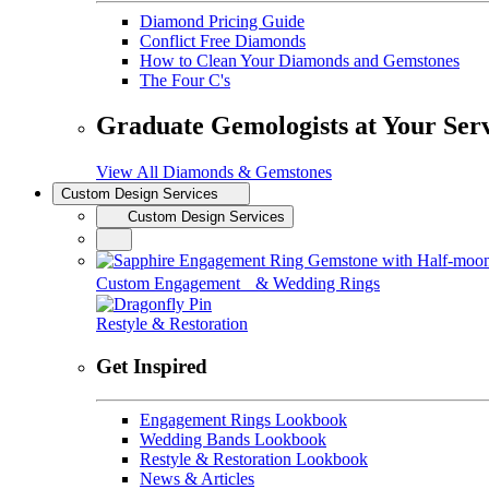
Diamond Pricing Guide
Conflict Free Diamonds
How to Clean Your Diamonds and Gemstones
The Four C's
Graduate Gemologists at Your Ser
View All Diamonds & Gemstones
Custom Design Services
Custom Design Services
Custom Engagement & Wedding Rings
Restyle & Restoration
Get Inspired
Engagement Rings Lookbook
Wedding Bands Lookbook
Restyle & Restoration Lookbook
News & Articles