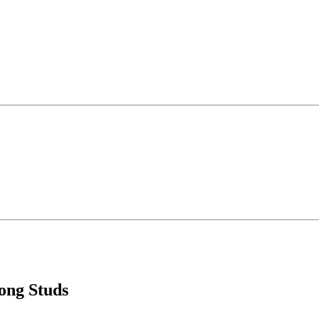
ong Studs