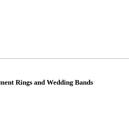
ement Rings and Wedding Bands