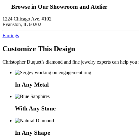
Browse in Our Showroom and Atelier
1224 Chicago Ave. #102
Evanston, IL 60202
Earrings
Customize This Design
Christopher Duquet’s diamond and fine jewelry experts can help you sh
In Any Metal
With Any Stone
In Any Shape