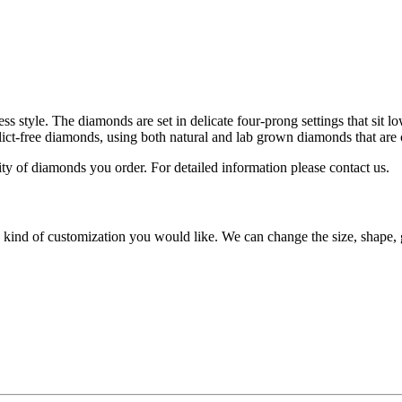
s style. The diamonds are set in delicate four-prong settings that sit 
lict-free diamonds, using both natural and lab grown diamonds that are 
lity of diamonds you order. For detailed information please contact us.
y kind of customization you would like. We can change the size, shape, 