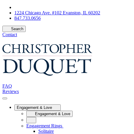
1224 Chicago Ave. #102 Evanston, IL 60202
847.733.0656
Search
Contact
FAQ
Reviews
Engagement & Love
Engagement & Love
Engagement Rings
Solitaire