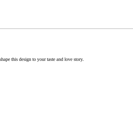
ape this design to your taste and love story.