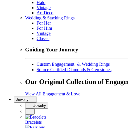
Halo
Vintage
Art Deco
Wedding & Stacking Rings
For Her
For Him
Vintage
Classic
Guiding Your Journey
Custom Engagement & Wedding Rings
Source Certified Diamonds & Gemstones
Our Original Collection of Engag
View All Engagement & Love
Jewelry
Jewelry
Bracelets