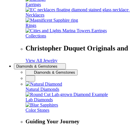
Earrings
Necklaces
Rings
Collections
Christopher Duquet Originals and
View All Jewelry
Diamonds & Gemstones
Diamonds & Gemstones
Natural Diamonds
Lab Diamonds
Color Stones
Guiding Your Journey