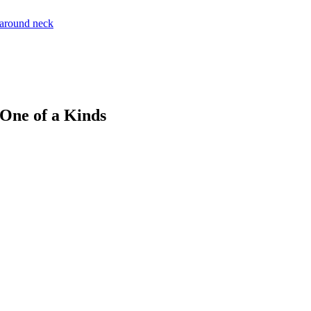
 One of a Kinds