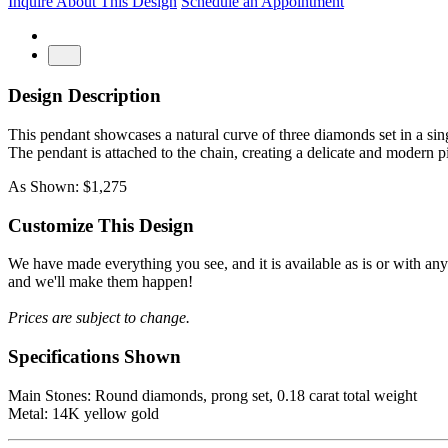
Inquire About This Design
Schedule an Appointment
Design Description
This pendant showcases a natural curve of three diamonds set in a singl
The pendant is attached to the chain, creating a delicate and modern p
As Shown: $1,275
Customize This Design
We have made everything you see, and it is available as is or with an
and we'll make them happen!
Prices are subject to change.
Specifications Shown
Main Stones: Round diamonds, prong set, 0.18 carat total weight
Metal: 14K yellow gold