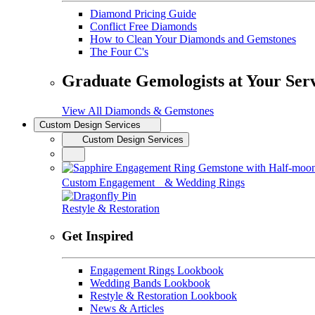
Diamond Pricing Guide
Conflict Free Diamonds
How to Clean Your Diamonds and Gemstones
The Four C's
Graduate Gemologists at Your Ser
View All Diamonds & Gemstones
Custom Design Services
Custom Design Services
Custom Engagement & Wedding Rings
Restyle & Restoration
Get Inspired
Engagement Rings Lookbook
Wedding Bands Lookbook
Restyle & Restoration Lookbook
News & Articles