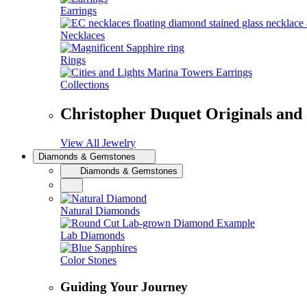
Earrings
Necklaces
Rings
Collections
Christopher Duquet Originals and
View All Jewelry
Diamonds & Gemstones
Diamonds & Gemstones
Natural Diamonds
Lab Diamonds
Color Stones
Guiding Your Journey