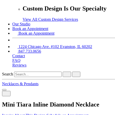
Custom Design Is Our Specialty
View All Custom Design Services
Our Studio
Book an Appointment
Book an Appointment
1224 Chicago Ave. #102 Evanston, IL 60202
847.733.0656
Contact
FAQ
Reviews
Search
Necklaces & Pendants
Mini Tiara Inline Diamond Necklace