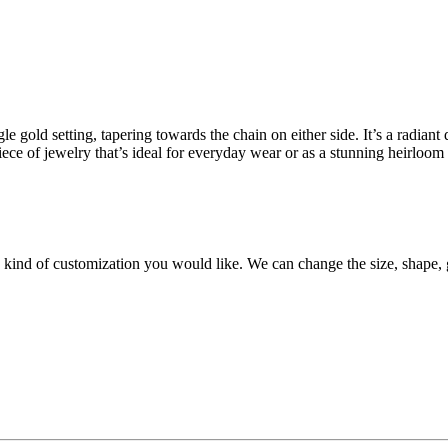
e gold setting, tapering towards the chain on either side. It’s a radian
iece of jewelry that’s ideal for everyday wear or as a stunning heirloom 
y kind of customization you would like. We can change the size, shape, 