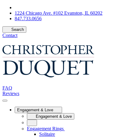
1224 Chicago Ave. #102 Evanston, IL 60202
847.733.0656
Search
Contact
FAQ
Reviews
Engagement & Love
Engagement & Love
Engagement Rings
Solitaire