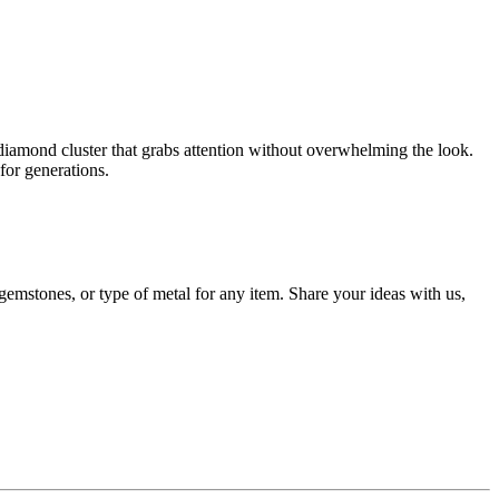
t diamond cluster that grabs attention without overwhelming the look.
for generations.
gemstones, or type of metal for any item. Share your ideas with us,