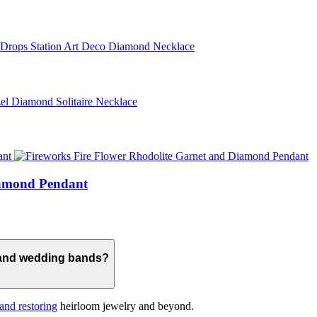
iamond Pendant
 and wedding bands?
 and restoring
heirloom jewelry and beyond.