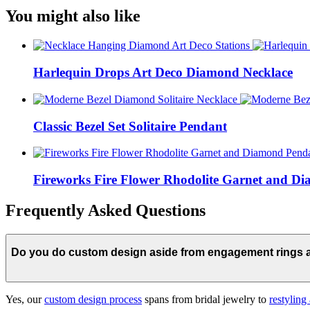
You might also like
Harlequin Drops Art Deco Diamond Necklace
Classic Bezel Set Solitaire Pendant
Fireworks Fire Flower Rhodolite Garnet and D
Frequently Asked Questions
Do you do custom design aside from engagement rings
Yes, our
custom design process
spans from bridal jewelry to
restyling