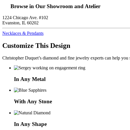
Browse in Our Showroom and Atelier
1224 Chicago Ave. #102
Evanston, IL 60202
Necklaces & Pendants
Customize This Design
Christopher Duquet’s diamond and fine jewelry experts can help you sh
In Any Metal
With Any Stone
In Any Shape