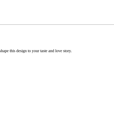
ape this design to your taste and love story.