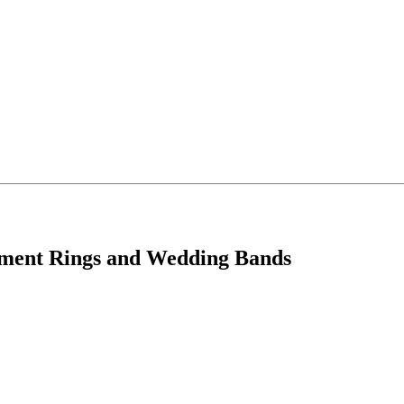
ement Rings and Wedding Bands