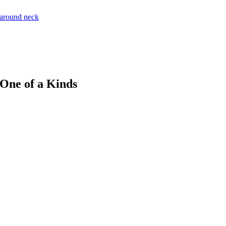
 One of a Kinds