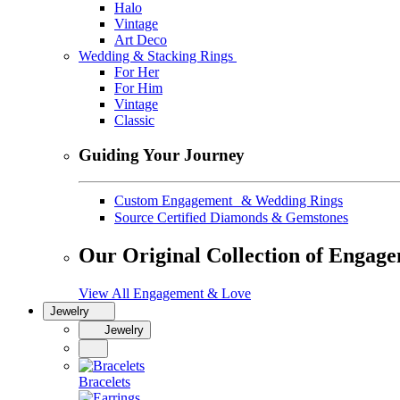
Halo
Vintage
Art Deco
Wedding & Stacking Rings
For Her
For Him
Vintage
Classic
Guiding Your Journey
Custom Engagement & Wedding Rings
Source Certified Diamonds & Gemstones
Our Original Collection of Engag
View All Engagement & Love
Jewelry
Jewelry
Bracelets