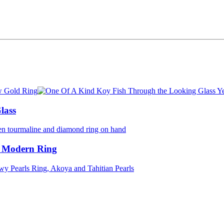
lass
 Modern Ring