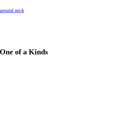
 One of a Kinds