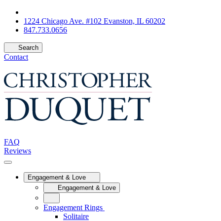
1224 Chicago Ave. #102 Evanston, IL 60202
847.733.0656
Search
Contact
FAQ
Reviews
Engagement & Love
Engagement & Love
Engagement Rings
Solitaire