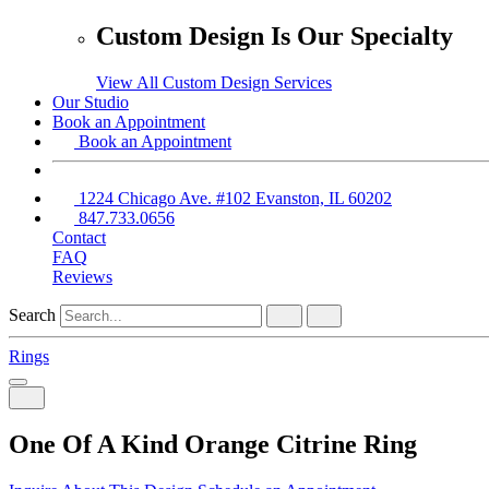
Custom Design Is Our Specialty
View All Custom Design Services
Our Studio
Book an Appointment
Book an Appointment
1224 Chicago Ave. #102 Evanston, IL 60202
847.733.0656
Contact
FAQ
Reviews
Search
Rings
One Of A Kind Orange Citrine Ring