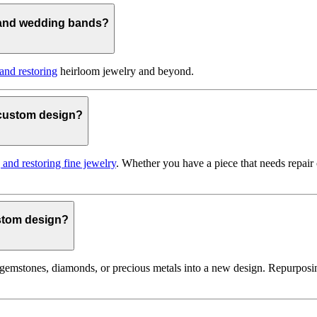
 and wedding bands?
 and restoring
heirloom jewelry and beyond.
o custom design?
g and restoring fine jewelry
. Whether you have a piece that needs repair
ustom design?
gemstones, diamonds, or precious metals into a new design. Repurposin