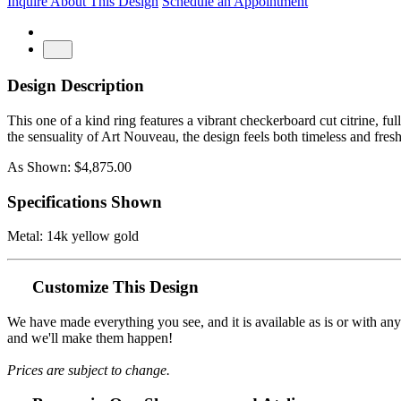
Inquire About This Design
Schedule an Appointment
Design Description
This one of a kind ring features a vibrant checkerboard cut citrine, full
the sensuality of Art Nouveau, the design feels both timeless and fres
As Shown: $4,875.00
Specifications Shown
Metal: 14k yellow gold
Customize This Design
We have made everything you see, and it is available as is or with an
and we'll make them happen!
Prices are subject to change.