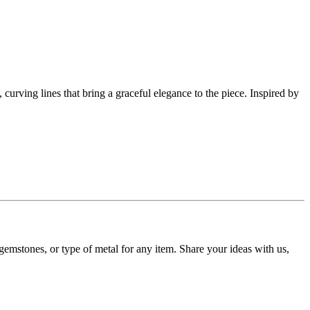
, curving lines that bring a graceful elegance to the piece. Inspired by
gemstones, or type of metal for any item. Share your ideas with us,