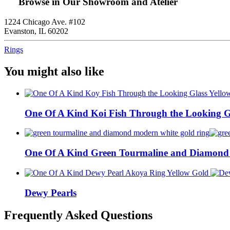
Browse in Our Showroom and Atelier
1224 Chicago Ave. #102
Evanston, IL 60202
Rings
You might also like
One Of A Kind Koi Fish Through the Looking G
One Of A Kind Green Tourmaline and Diamond
Dewy Pearls
Frequently Asked Questions