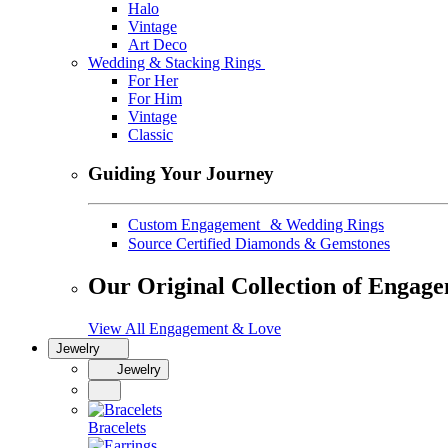
Halo
Vintage
Art Deco
Wedding & Stacking Rings
For Her
For Him
Vintage
Classic
Guiding Your Journey
Custom Engagement & Wedding Rings
Source Certified Diamonds & Gemstones
Our Original Collection of Engag
View All Engagement & Love
Jewelry
Jewelry
Bracelets