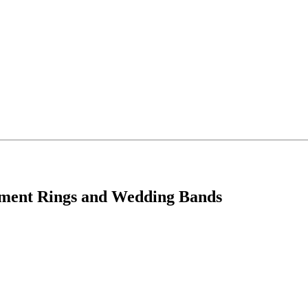
ement Rings and Wedding Bands