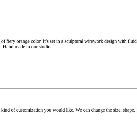
 of fiery orange color. It’s set in a sculptural wirework design with fluid
h. Hand made in our studio.
y kind of customization you would like. We can change the size, shape, 