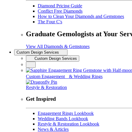
Diamond Pricing Guide
Conflict Free Diamonds
How to Clean Your Diamonds and Gemstones
The Four C's
Graduate Gemologists at Your Ser
View All Diamonds & Gemstones
Custom Design Services
Custom Design Services
Custom Engagement & Wedding Rings
Restyle & Restoration
Get Inspired
Engagement Rings Lookbook
Wedding Bands Lookbook
Restyle & Restoration Lookbook
News & Articles