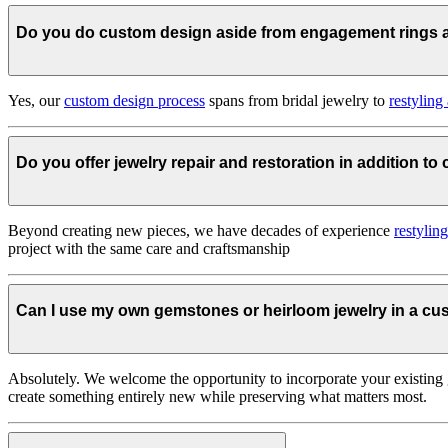
Do you do custom design aside from engagement rings
Yes, our
custom design process
spans from bridal jewelry to
restyling
Do you offer jewelry repair and restoration in addition t
Beyond creating new pieces, we have decades of experience
restylin
project with the same care and craftsmanship
Can I use my own gemstones or heirloom jewelry in a c
Absolutely. We welcome the opportunity to incorporate your existing 
create something entirely new while preserving what matters most.