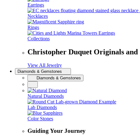
Earrings
Necklaces
Rings
Collections
Christopher Duquet Originals and
View All Jewelry
Diamonds & Gemstones
Diamonds & Gemstones
Natural Diamonds
Lab Diamonds
Color Stones
Guiding Your Journey