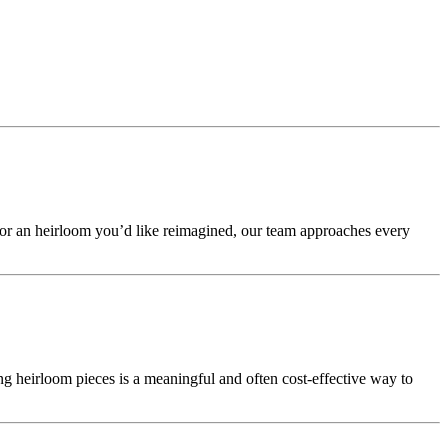
 or an heirloom you’d like reimagined, our team approaches every
g heirloom pieces is a meaningful and often cost-effective way to