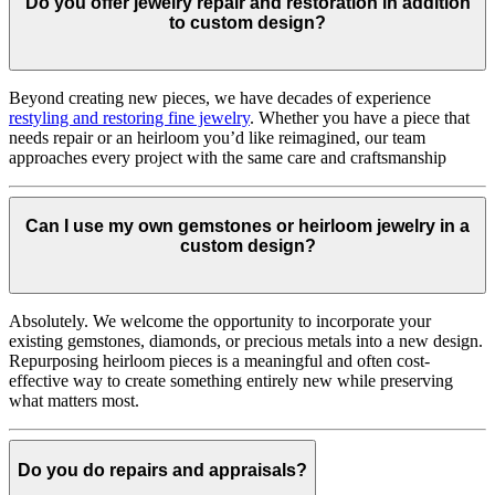
Do you offer jewelry repair and restoration in addition
to custom design?
Beyond creating new pieces, we have decades of experience
restyling and restoring fine jewelry
. Whether you have a piece that
needs repair or an heirloom you’d like reimagined, our team
approaches every project with the same care and craftsmanship
Can I use my own gemstones or heirloom jewelry in a
custom design?
Absolutely. We welcome the opportunity to incorporate your
existing gemstones, diamonds, or precious metals into a new design.
Repurposing heirloom pieces is a meaningful and often cost-
effective way to create something entirely new while preserving
what matters most.
Do you do repairs and appraisals?