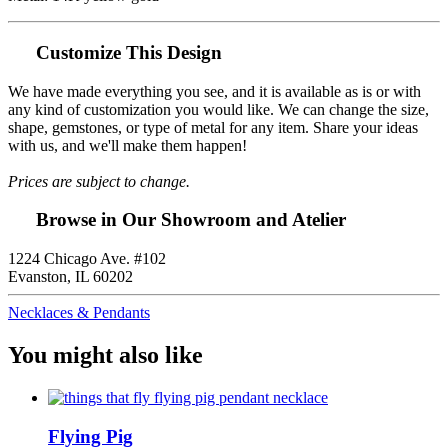
Customize This Design
We have made everything you see, and it is available as is or with
any kind of customization you would like. We can change the size,
shape, gemstones, or type of metal for any item. Share your ideas
with us, and we'll make them happen!
Prices are subject to change.
Browse in Our Showroom and Atelier
1224 Chicago Ave. #102
Evanston, IL 60202
Necklaces & Pendants
You might also like
Flying Pig