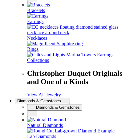
Bracelets
Earrings
Necklaces
Rings
Collections
Christopher Duquet Originals
and One of a Kinds
View All Jewelry
Diamonds & Gemstones
Diamonds & Gemstones
Natural Diamonds
Lab Diamonds