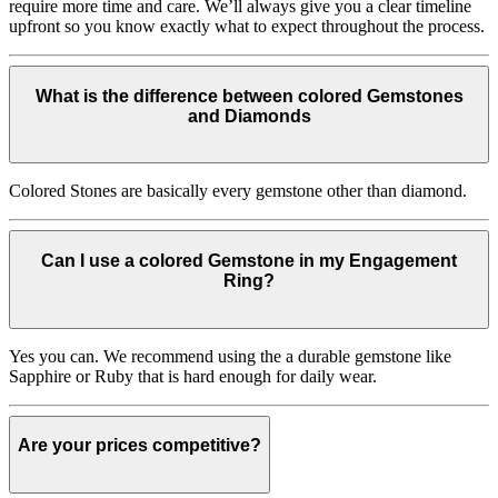
require more time and care. We’ll always give you a clear timeline
upfront so you know exactly what to expect throughout the process.
What is the difference between colored Gemstones
and Diamonds
Colored Stones are basically every gemstone other than diamond.
Can I use a colored Gemstone in my Engagement
Ring?
Yes you can. We recommend using the a durable gemstone like
Sapphire or Ruby that is hard enough for daily wear.
Are your prices competitive?