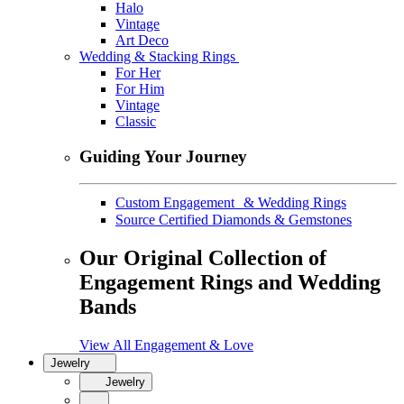
Halo
Vintage
Art Deco
Wedding & Stacking Rings
For Her
For Him
Vintage
Classic
Guiding Your Journey
Custom Engagement & Wedding Rings
Source Certified Diamonds & Gemstones
Our Original Collection of
Engagement Rings and Wedding
Bands
View All Engagement & Love
Jewelry
Jewelry