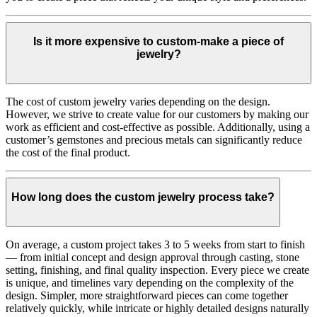
Is it more expensive to custom-make a piece of
jewelry?
The cost of custom jewelry varies depending on the design.
However, we strive to create value for our customers by making our
work as efficient and cost-effective as possible. Additionally, using a
customer’s gemstones and precious metals can significantly reduce
the cost of the final product.
How long does the custom jewelry process take?
On average, a custom project takes 3 to 5 weeks from start to finish
— from initial concept and design approval through casting, stone
setting, finishing, and final quality inspection. Every piece we create
is unique, and timelines vary depending on the complexity of the
design. Simpler, more straightforward pieces can come together
relatively quickly, while intricate or highly detailed designs naturally