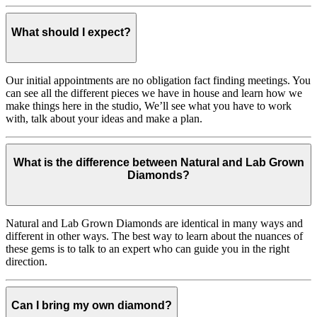
What should I expect?
Our initial appointments are no obligation fact finding meetings. You
can see all the different pieces we have in house and learn how we
make things here in the studio, We’ll see what you have to work
with, talk about your ideas and make a plan.
What is the difference between Natural and Lab Grown
Diamonds?
Natural and Lab Grown Diamonds are identical in many ways and
different in other ways. The best way to learn about the nuances of
these gems is to talk to an expert who can guide you in the right
direction.
Can I bring my own diamond?