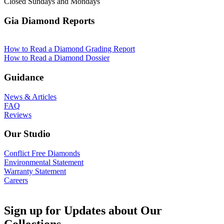
Closed Sundays and Mondays
Gia Diamond Reports
How to Read a Diamond Grading Report
How to Read a Diamond Dossier
Guidance
News & Articles
FAQ
Reviews
Our Studio
Conflict Free Diamonds
Environmental Statement
Warranty Statement
Careers
Sign up for Updates about Our