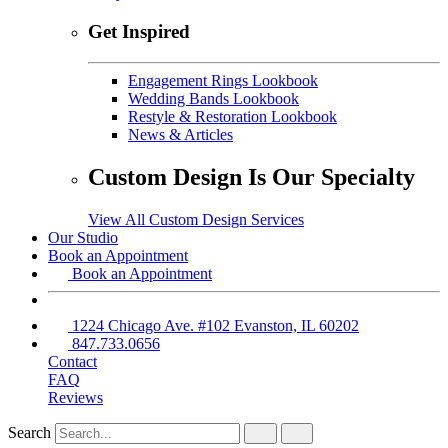
Get Inspired
Engagement Rings Lookbook
Wedding Bands Lookbook
Restyle & Restoration Lookbook
News & Articles
Custom Design Is Our Specialty
View All Custom Design Services
Our Studio
Book an Appointment
Book an Appointment
1224 Chicago Ave. #102 Evanston, IL 60202
847.733.0656
Contact
FAQ
Reviews
Search