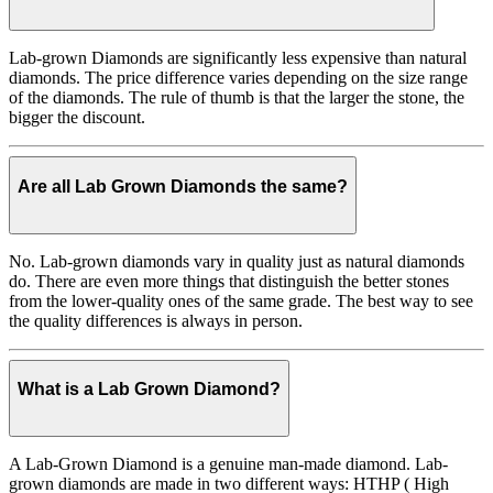
Lab-grown Diamonds are significantly less expensive than natural
diamonds. The price difference varies depending on the size range
of the diamonds. The rule of thumb is that the larger the stone, the
bigger the discount.
Are all Lab Grown Diamonds the same?
No. Lab-grown diamonds vary in quality just as natural diamonds
do. There are even more things that distinguish the better stones
from the lower-quality ones of the same grade. The best way to see
the quality differences is always in person.
What is a Lab Grown Diamond?
A Lab-Grown Diamond is a genuine man-made diamond. Lab-
grown diamonds are made in two different ways: HTHP ( High