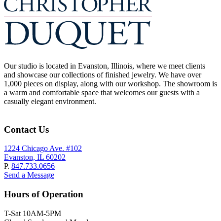
Our studio is located in Evanston, Illinois, where we meet clients
and showcase our collections of finished jewelry. We have over
1,000 pieces on display, along with our workshop. The showroom is
a warm and comfortable space that welcomes our guests with a
casually elegant environment.
Contact Us
1224 Chicago Ave. #102
Evanston, IL 60202
P.
847.733.0656
Send a Message
Hours of Operation
T-Sat 10AM-5PM