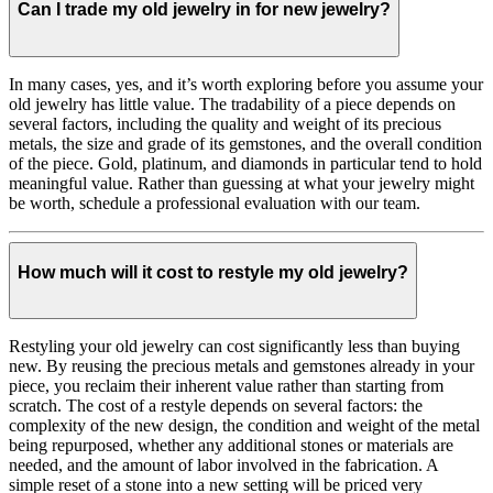
Can I trade my old jewelry in for new jewelry?
In many cases, yes, and it’s worth exploring before you assume your
old jewelry has little value. The tradability of a piece depends on
several factors, including the quality and weight of its precious
metals, the size and grade of its gemstones, and the overall condition
of the piece. Gold, platinum, and diamonds in particular tend to hold
meaningful value. Rather than guessing at what your jewelry might
be worth, schedule a professional evaluation with our team.
How much will it cost to restyle my old jewelry?
Restyling your old jewelry can cost significantly less than buying
new. By reusing the precious metals and gemstones already in your
piece, you reclaim their inherent value rather than starting from
scratch. The cost of a restyle depends on several factors: the
complexity of the new design, the condition and weight of the metal
being repurposed, whether any additional stones or materials are
needed, and the amount of labor involved in the fabrication. A
simple reset of a stone into a new setting will be priced very