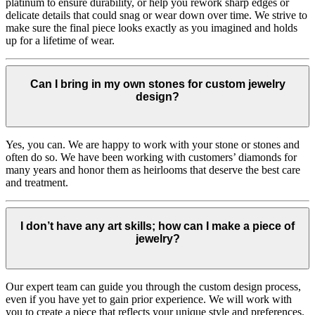
platinum to ensure durability, or help you rework sharp edges or
delicate details that could snag or wear down over time. We strive to
make sure the final piece looks exactly as you imagined and holds
up for a lifetime of wear.
Can I bring in my own stones for custom jewelry
design?
Yes, you can. We are happy to work with your stone or stones and
often do so. We have been working with customers’ diamonds for
many years and honor them as heirlooms that deserve the best care
and treatment.
I don’t have any art skills; how can I make a piece of
jewelry?
Our expert team can guide you through the custom design process,
even if you have yet to gain prior experience. We will work with
you to create a piece that reflects your unique style and preferences.