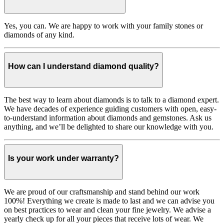
Yes, you can. We are happy to work with your family stones or
diamonds of any kind.
How can I understand diamond quality?
The best way to learn about diamonds is to talk to a diamond expert.
We have decades of experience guiding customers with open, easy-
to-understand information about diamonds and gemstones. Ask us
anything, and we’ll be delighted to share our knowledge with you.
Is your work under warranty?
We are proud of our craftsmanship and stand behind our work
100%! Everything we create is made to last and we can advise you
on best practices to wear and clean your fine jewelry. We advise a
yearly check up for all your pieces that receive lots of wear. We