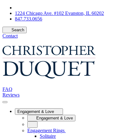
1224 Chicago Ave. #102 Evanston, IL 60202
847.733.0656
Search
Contact
FAQ
Reviews
Engagement & Love
Engagement & Love
Engagement Rings
Solitaire