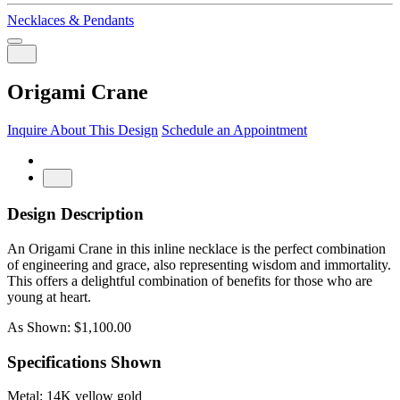
Necklaces & Pendants
Origami Crane
Inquire About This Design
Schedule an Appointment
Design Description
An Origami Crane in this inline necklace is the perfect combination
of engineering and grace, also representing wisdom and immortality.
This offers a delightful combination of benefits for those who are
young at heart.
As Shown: $1,100.00
Specifications Shown
Metal: 14K yellow gold