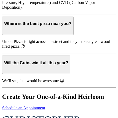
Pressure, High Temperature ) and CVD ( Carbon Vapor
Deposition).
Where is the best pizza near you?
Union Pizza is right across the street and they make a great wood
fired pizza 🙂
Will the Cubs win it all this year?
We’ll see, that would be awesome 😉
Create Your One-of-a-Kind Heirloom
Schedule an Appointment