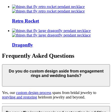
Retro Rocket
Dragonfly
Frequently Asked Questions
Do you do custom design aside from engagement
rings and wedding bands?
Yes, our
custom design process
spans from bridal jewelry to
restyling and restoring
heirloom jewelry and beyond.