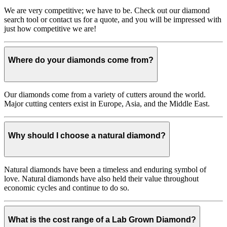
We are very competitive; we have to be. Check out our diamond
search tool or contact us for a quote, and you will be impressed with
just how competitive we are!
Where do your diamonds come from?
Our diamonds come from a variety of cutters around the world.
Major cutting centers exist in Europe, Asia, and the Middle East.
Why should I choose a natural diamond?
Natural diamonds have been a timeless and enduring symbol of
love. Natural diamonds have also held their value throughout
economic cycles and continue to do so.
What is the cost range of a Lab Grown Diamond?