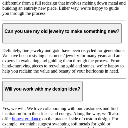
differently from a full redesign that involves melting down metal and
building an entirely new piece. Either way, we’re happy to guide
you through the process.
Can you use my old jewelry to make something new?
Definitely, fine jewelry and gold have been recycled for generations.
We have been restyling customers’ jewelry for many years and are
experts in evaluating and guiding them through the process. From
hand-engraving pieces to recycling gold and stones, we’re happy to
help you reclaim the value and beauty of your heirlooms in need.
Will you work with my design idea?
Yes, we will. We love collaborating with our customers and find
inspiration from their ideas and energy.
Along the way, we’ll also
offer
honest guidance
on the practical side of custom design. For
example, we might suggest swapping soft metals for gold or