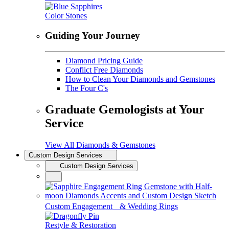
Color Stones
Guiding Your Journey
Diamond Pricing Guide
Conflict Free Diamonds
How to Clean Your Diamonds and Gemstones
The Four C's
Graduate Gemologists at Your
Service
View All Diamonds & Gemstones
Custom Design Services
Custom Design Services
Custom Engagement & Wedding Rings
Restyle & Restoration