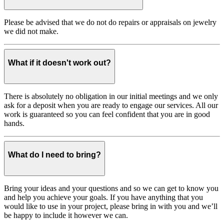
Please be advised that we do not do repairs or appraisals on jewelry
we did not make.
What if it doesn't work out?
There is absolutely no obligation in our initial meetings and we only
ask for a deposit when you are ready to engage our services. All our
work is guaranteed so you can feel confident that you are in good
hands.
What do I need to bring?
Bring your ideas and your questions and so we can get to know you
and help you achieve your goals. If you have anything that you
would like to use in your project, please bring in with you and we’ll
be happy to include it however we can.