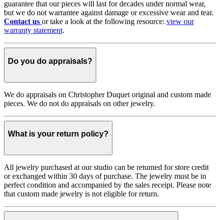
guarantee that our pieces will last for decades under normal wear,
but we do not warrantee against damage or excessive wear and tear.
Contact us
or take a look at the following resource:
view our
warranty statement
.
Do you do appraisals?
We do appraisals on Christopher Duquet original and custom made
pieces. We do not do appraisals on other jewelry.
What is your return policy?
All jewelry purchased at our studio can be returned for store credit
or exchanged within 30 days of purchase. The jewelry must be in
perfect condition and accompanied by the sales receipt. Please note
that custom made jewelry is not eligible for return.