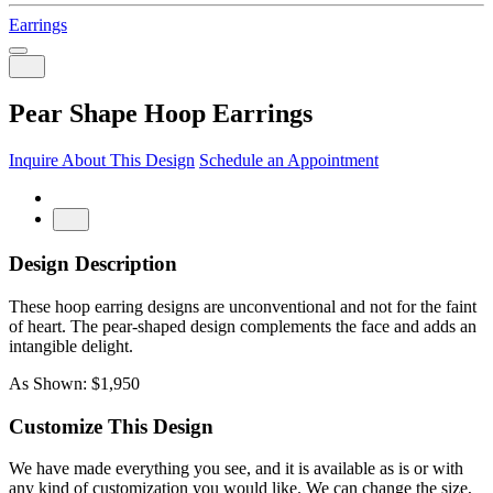
Earrings
Pear Shape Hoop Earrings
Inquire About This Design
Schedule an Appointment
Design Description
These hoop earring designs are unconventional and not for the faint
of heart. The pear-shaped design complements the face and adds an
intangible delight.
As Shown: $1,950
Customize This Design
We have made everything you see, and it is available as is or with
any kind of customization you would like. We can change the size,