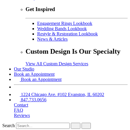
Get Inspired
Engagement Rings Lookbook
Wedding Bands Lookbook
Restyle & Restoration Lookbook
News & Articles
Custom Design Is Our Specialty
View All Custom Design Services
Our Studio
Book an Appointment
Book an Appointment
1224 Chicago Ave. #102 Evanston, IL 60202
847.733.0656
Contact
FAQ
Reviews
Search