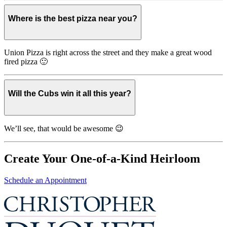
Where is the best pizza near you?
Union Pizza is right across the street and they make a great wood
fired pizza 🙂
Will the Cubs win it all this year?
We’ll see, that would be awesome 😉
Create Your One-of-a-Kind Heirloom
Schedule an Appointment