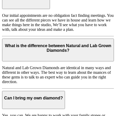
Our initial appointments are no obligation fact finding meetings. You
can see all the different pieces we have in house and learn how we
make things here in the studio, We’ll see what you have to work
with, talk about your ideas and make a plan.
What is the difference between Natural and Lab Grown
Diamonds?
Natural and Lab Grown Diamonds are identical in many ways and
different in other ways. The best way to learn about the nuances of
these gems is to talk to an expert who can guide you in the right
direction.
Can I bring my own diamond?
Yes, you can. We are happy to work with your family stones or