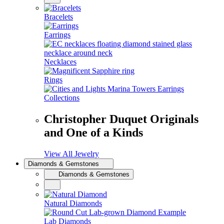
Bracelets
Earrings
Necklaces
Rings
Collections
Christopher Duquet Originals
and One of a Kinds
View All Jewelry
Diamonds & Gemstones
Diamonds & Gemstones
Natural Diamonds
Lab Diamonds