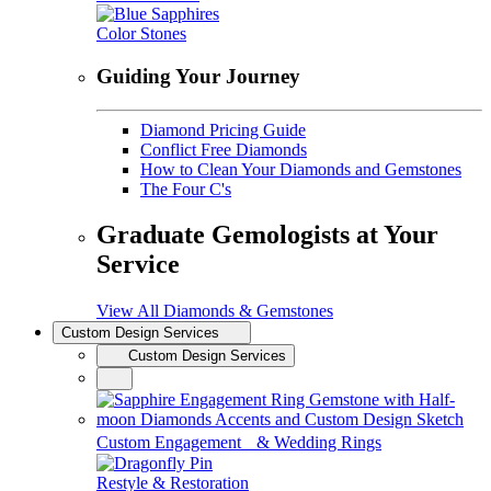
Color Stones
Guiding Your Journey
Diamond Pricing Guide
Conflict Free Diamonds
How to Clean Your Diamonds and Gemstones
The Four C's
Graduate Gemologists at Your
Service
View All Diamonds & Gemstones
Custom Design Services
Custom Design Services
Custom Engagement & Wedding Rings
Restyle & Restoration