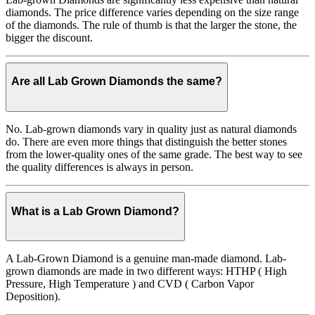
diamonds. The price difference varies depending on the size range
of the diamonds. The rule of thumb is that the larger the stone, the
bigger the discount.
Are all Lab Grown Diamonds the same?
No. Lab-grown diamonds vary in quality just as natural diamonds
do. There are even more things that distinguish the better stones
from the lower-quality ones of the same grade. The best way to see
the quality differences is always in person.
What is a Lab Grown Diamond?
A Lab-Grown Diamond is a genuine man-made diamond. Lab-
grown diamonds are made in two different ways: HTHP ( High
Pressure, High Temperature ) and CVD ( Carbon Vapor
Deposition).