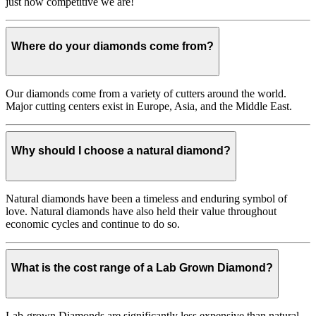
just how competitive we are!
Where do your diamonds come from?
Our diamonds come from a variety of cutters around the world.
Major cutting centers exist in Europe, Asia, and the Middle East.
Why should I choose a natural diamond?
Natural diamonds have been a timeless and enduring symbol of
love. Natural diamonds have also held their value throughout
economic cycles and continue to do so.
What is the cost range of a Lab Grown Diamond?
Lab-grown Diamonds are significantly less expensive than natural