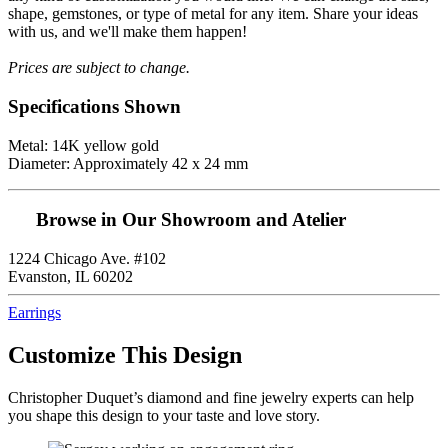
shape, gemstones, or type of metal for any item. Share your ideas
with us, and we'll make them happen!
Prices are subject to change.
Specifications Shown
Metal: 14K yellow gold
Diameter: Approximately 42 x 24 mm
Browse in Our Showroom and Atelier
1224 Chicago Ave. #102
Evanston, IL 60202
Earrings
Customize This Design
Christopher Duquet’s diamond and fine jewelry experts can help
you shape this design to your taste and love story.