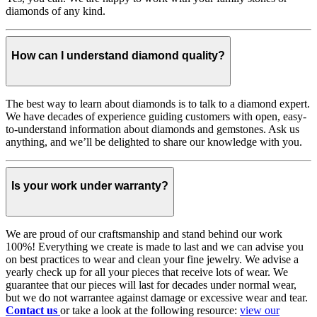
diamonds of any kind.
How can I understand diamond quality?
The best way to learn about diamonds is to talk to a diamond expert.
We have decades of experience guiding customers with open, easy-
to-understand information about diamonds and gemstones. Ask us
anything, and we’ll be delighted to share our knowledge with you.
Is your work under warranty?
We are proud of our craftsmanship and stand behind our work
100%! Everything we create is made to last and we can advise you
on best practices to wear and clean your fine jewelry. We advise a
yearly check up for all your pieces that receive lots of wear. We
guarantee that our pieces will last for decades under normal wear,
but we do not warrantee against damage or excessive wear and tear.
Contact us
or take a look at the following resource:
view our