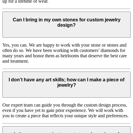
up for a lifetime of wear.
Can I bring in my own stones for custom jewelry
design?
Yes, you can. We are happy to work with your stone or stones and
often do so. We have been working with customers’ diamonds for
many years and honor them as heirlooms that deserve the best care
and treatment.
I don’t have any art skills; how can I make a piece of
jewelry?
Our expert team can guide you through the custom design process,
even if you have yet to gain prior experience. We will work with
you to create a piece that reflects your unique style and preferences.