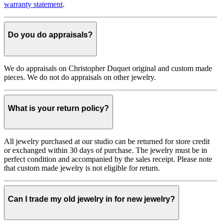
warranty statement
.
Do you do appraisals?
We do appraisals on Christopher Duquet original and custom made
pieces. We do not do appraisals on other jewelry.
What is your return policy?
All jewelry purchased at our studio can be returned for store credit
or exchanged within 30 days of purchase. The jewelry must be in
perfect condition and accompanied by the sales receipt. Please note
that custom made jewelry is not eligible for return.
Can I trade my old jewelry in for new jewelry?