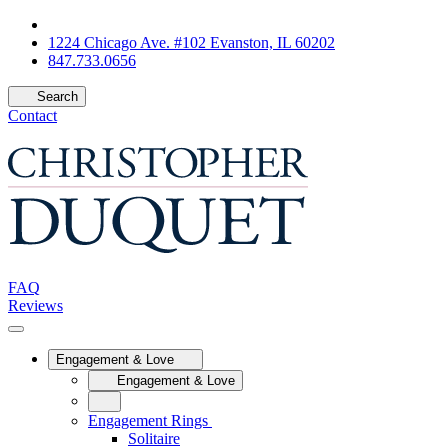
1224 Chicago Ave. #102 Evanston, IL 60202
847.733.0656
Search
Contact
FAQ
Reviews
Engagement & Love
Engagement & Love
Engagement Rings
Solitaire