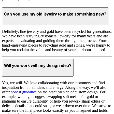
Can you use my old jewelry to make something new?
Definitely, fine jewelry and gold have been recycled for generations.
We have been restyling customers’ jewelry for many years and are
experts in evaluating and guiding them through the process. From
hand-engraving pieces to recycling gold and stones, we’re happy to
help you reclaim the value and beauty of your heirlooms in need.
Will you work with my design idea?
Yes, we will. We love collaborating with our customers and find
inspiration from their ideas and energy.
Along the way, we’ll also
offer
honest guidance
on the practical side of custom design. For
example, we might suggest swapping soft metals for gold or
platinum to ensure durability, or help you rework sharp edges or
delicate details that could snag or wear down over time. We strive to
make sure the final piece looks exactly as you imagined and holds