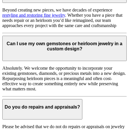
Beyond creating new pieces, we have decades of experience
restyling and restoring fine jewelry
. Whether you have a piece that
needs repair or an heirloom you’d like reimagined, our team
approaches every project with the same care and craftsmanship
Can I use my own gemstones or heirloom jewelry in a
custom design?
Absolutely. We welcome the opportunity to incorporate your
existing gemstones, diamonds, or precious metals into a new design.
Repurposing heirloom pieces is a meaningful and often cost-
effective way to create something entirely new while preserving
what matters most.
Do you do repairs and appraisals?
Please be advised that we do not do repairs or appraisals on jewelry