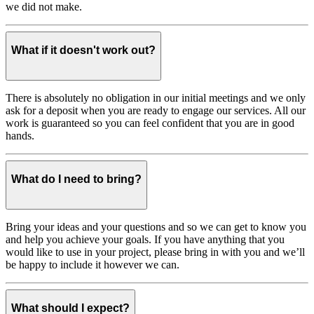
we did not make.
What if it doesn't work out?
There is absolutely no obligation in our initial meetings and we only
ask for a deposit when you are ready to engage our services. All our
work is guaranteed so you can feel confident that you are in good
hands.
What do I need to bring?
Bring your ideas and your questions and so we can get to know you
and help you achieve your goals. If you have anything that you
would like to use in your project, please bring in with you and we’ll
be happy to include it however we can.
What should I expect?