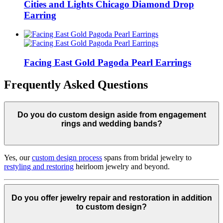
Cities and Lights Chicago Diamond Drop
Earring
Facing East Gold Pagoda Pearl Earrings
Frequently Asked Questions
Do you do custom design aside from engagement
rings and wedding bands?
Yes, our
custom design process
spans from bridal jewelry to
restyling and restoring
heirloom jewelry and beyond.
Do you offer jewelry repair and restoration in addition
to custom design?