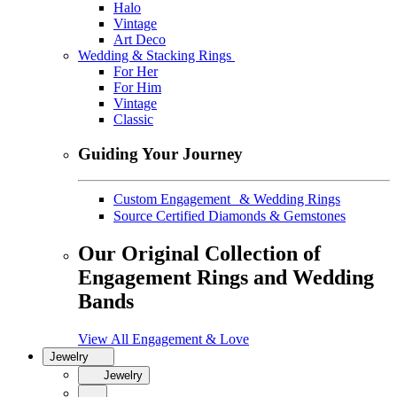
Halo
Vintage
Art Deco
Wedding & Stacking Rings
For Her
For Him
Vintage
Classic
Guiding Your Journey
Custom Engagement & Wedding Rings
Source Certified Diamonds & Gemstones
Our Original Collection of
Engagement Rings and Wedding
Bands
View All Engagement & Love
Jewelry
Jewelry