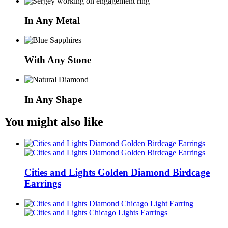
In Any Metal
With Any Stone
In Any Shape
You might also like
Cities and Lights Golden Diamond Birdcage
Earrings