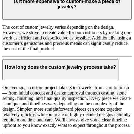
Is it more expensive to custom-make a piece of
jewelry?
The cost of custom jewelry varies depending on the design.
However, we strive to create value for our customers by making our
work as efficient and cost-effective as possible. Additionally, using a
customer’s gemstones and precious metals can significantly reduce
the cost of the final product.
How long does the custom jewelry process take?
On average, a custom project takes 3 to 5 weeks from start to finish
— from initial concept and design approval through casting, stone
setting, finishing, and final quality inspection. Every piece we create
is unique, and timelines vary depending on the complexity of the
design. Simpler, more straightforward pieces can come together
relatively quickly, while intricate or highly detailed designs naturally
require more time and care. We’ll always give you a clear timeline
upfront so you know exactly what to expect throughout the process.