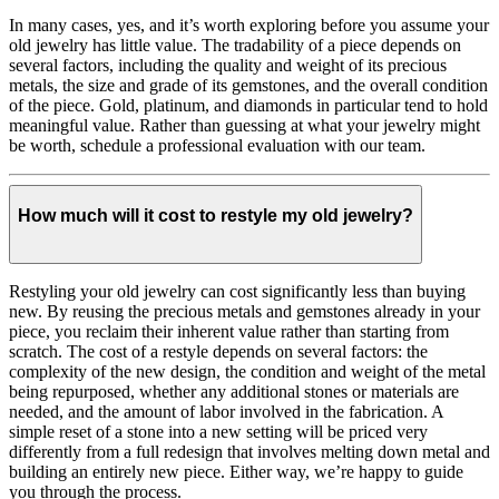
In many cases, yes, and it’s worth exploring before you assume your
old jewelry has little value. The tradability of a piece depends on
several factors, including the quality and weight of its precious
metals, the size and grade of its gemstones, and the overall condition
of the piece. Gold, platinum, and diamonds in particular tend to hold
meaningful value. Rather than guessing at what your jewelry might
be worth, schedule a professional evaluation with our team.
How much will it cost to restyle my old jewelry?
Restyling your old jewelry can cost significantly less than buying
new. By reusing the precious metals and gemstones already in your
piece, you reclaim their inherent value rather than starting from
scratch. The cost of a restyle depends on several factors: the
complexity of the new design, the condition and weight of the metal
being repurposed, whether any additional stones or materials are
needed, and the amount of labor involved in the fabrication. A
simple reset of a stone into a new setting will be priced very
differently from a full redesign that involves melting down metal and
building an entirely new piece. Either way, we’re happy to guide
you through the process.