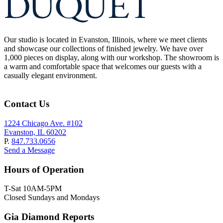
Our studio is located in Evanston, Illinois, where we meet clients
and showcase our collections of finished jewelry. We have over
1,000 pieces on display, along with our workshop. The showroom is
a warm and comfortable space that welcomes our guests with a
casually elegant environment.
Contact Us
1224 Chicago Ave. #102
Evanston, IL 60202
P.
847.733.0656
Send a Message
Hours of Operation
T-Sat 10AM-5PM
Closed Sundays and Mondays
Gia Diamond Reports