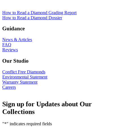
How to Read a Diamond Grading Report
How to Read a Diamond Dossier
Guidance
News & Articles
FAQ
Reviews
Our Studio
Conflict Free Diamonds
Environmental Statement
Warranty Statement
Careers
Sign up for Updates about Our
Collections
"
*
" indicates required fields