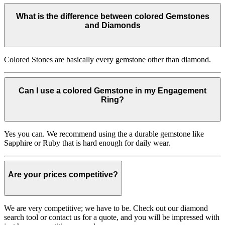
What is the difference between colored Gemstones
and Diamonds
Colored Stones are basically every gemstone other than diamond.
Can I use a colored Gemstone in my Engagement
Ring?
Yes you can. We recommend using the a durable gemstone like
Sapphire or Ruby that is hard enough for daily wear.
Are your prices competitive?
We are very competitive; we have to be. Check out our diamond
search tool or contact us for a quote, and you will be impressed with