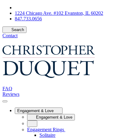
1224 Chicago Ave. #102 Evanston, IL 60202
847.733.0656
Search
Contact
FAQ
Reviews
Engagement & Love
Engagement & Love
Engagement Rings
Solitaire