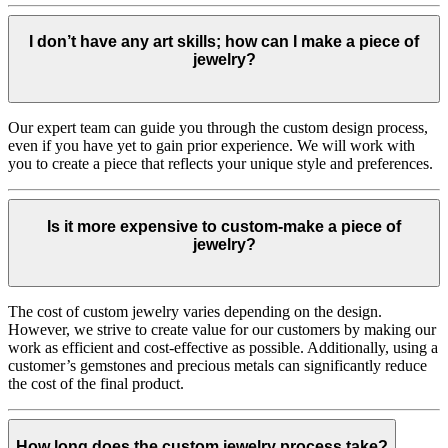
I don’t have any art skills; how can I make a piece of
jewelry?
Our expert team can guide you through the custom design process,
even if you have yet to gain prior experience. We will work with
you to create a piece that reflects your unique style and preferences.
Is it more expensive to custom-make a piece of
jewelry?
The cost of custom jewelry varies depending on the design.
However, we strive to create value for our customers by making our
work as efficient and cost-effective as possible. Additionally, using a
customer’s gemstones and precious metals can significantly reduce
the cost of the final product.
How long does the custom jewelry process take?