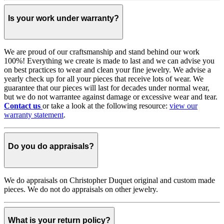
Is your work under warranty?
We are proud of our craftsmanship and stand behind our work
100%! Everything we create is made to last and we can advise you
on best practices to wear and clean your fine jewelry. We advise a
yearly check up for all your pieces that receive lots of wear. We
guarantee that our pieces will last for decades under normal wear,
but we do not warrantee against damage or excessive wear and tear.
Contact us
or take a look at the following resource:
view our
warranty statement
.
Do you do appraisals?
We do appraisals on Christopher Duquet original and custom made
pieces. We do not do appraisals on other jewelry.
What is your return policy?