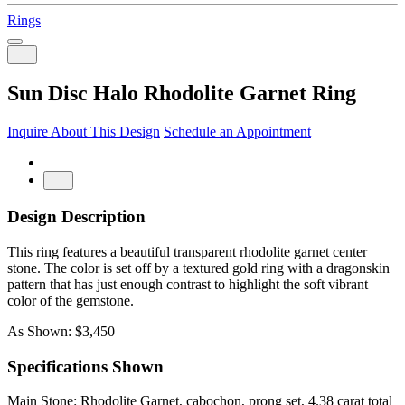
Rings
Sun Disc Halo Rhodolite Garnet Ring
Inquire About This Design
Schedule an Appointment
Design Description
This ring features a beautiful transparent rhodolite garnet center
stone. The color is set off by a textured gold ring with a dragonskin
pattern that has just enough contrast to highlight the soft vibrant
color of the gemstone.
As Shown: $3,450
Specifications Shown
Main Stone: Rhodolite Garnet, cabochon, prong set, 4.38 carat total