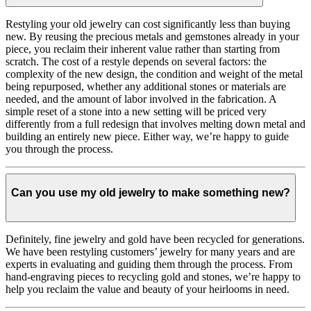
Restyling your old jewelry can cost significantly less than buying
new. By reusing the precious metals and gemstones already in your
piece, you reclaim their inherent value rather than starting from
scratch. The cost of a restyle depends on several factors: the
complexity of the new design, the condition and weight of the metal
being repurposed, whether any additional stones or materials are
needed, and the amount of labor involved in the fabrication. A
simple reset of a stone into a new setting will be priced very
differently from a full redesign that involves melting down metal and
building an entirely new piece. Either way, we’re happy to guide
you through the process.
Can you use my old jewelry to make something new?
Definitely, fine jewelry and gold have been recycled for generations.
We have been restyling customers’ jewelry for many years and are
experts in evaluating and guiding them through the process. From
hand-engraving pieces to recycling gold and stones, we’re happy to
help you reclaim the value and beauty of your heirlooms in need.