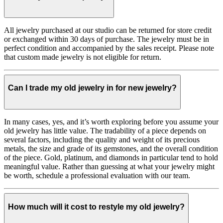
All jewelry purchased at our studio can be returned for store credit
or exchanged within 30 days of purchase. The jewelry must be in
perfect condition and accompanied by the sales receipt. Please note
that custom made jewelry is not eligible for return.
Can I trade my old jewelry in for new jewelry?
In many cases, yes, and it’s worth exploring before you assume your
old jewelry has little value. The tradability of a piece depends on
several factors, including the quality and weight of its precious
metals, the size and grade of its gemstones, and the overall condition
of the piece. Gold, platinum, and diamonds in particular tend to hold
meaningful value. Rather than guessing at what your jewelry might
be worth, schedule a professional evaluation with our team.
How much will it cost to restyle my old jewelry?