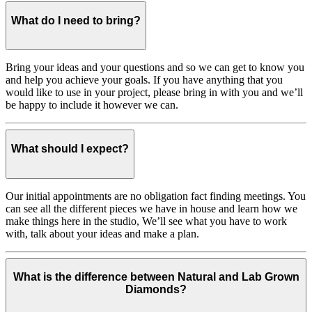
What do I need to bring?
Bring your ideas and your questions and so we can get to know you
and help you achieve your goals. If you have anything that you
would like to use in your project, please bring in with you and we’ll
be happy to include it however we can.
What should I expect?
Our initial appointments are no obligation fact finding meetings. You
can see all the different pieces we have in house and learn how we
make things here in the studio, We’ll see what you have to work
with, talk about your ideas and make a plan.
What is the difference between Natural and Lab Grown
Diamonds?