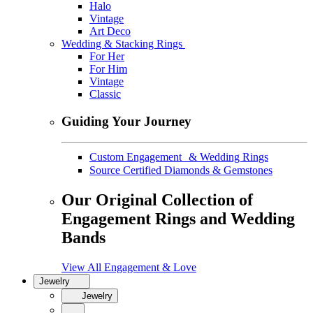
Halo
Vintage
Art Deco
Wedding & Stacking Rings
For Her
For Him
Vintage
Classic
Guiding Your Journey
Custom Engagement & Wedding Rings
Source Certified Diamonds & Gemstones
Our Original Collection of
Engagement Rings and Wedding
Bands
View All Engagement & Love
Jewelry
Jewelry