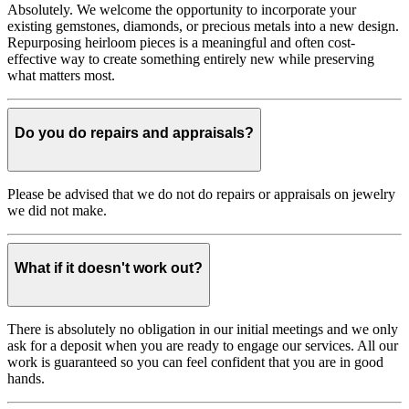
Absolutely. We welcome the opportunity to incorporate your
existing gemstones, diamonds, or precious metals into a new design.
Repurposing heirloom pieces is a meaningful and often cost-
effective way to create something entirely new while preserving
what matters most.
Do you do repairs and appraisals?
Please be advised that we do not do repairs or appraisals on jewelry
we did not make.
What if it doesn't work out?
There is absolutely no obligation in our initial meetings and we only
ask for a deposit when you are ready to engage our services. All our
work is guaranteed so you can feel confident that you are in good
hands.