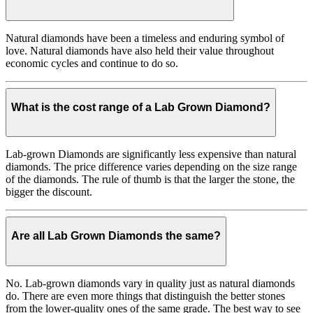
Natural diamonds have been a timeless and enduring symbol of
love. Natural diamonds have also held their value throughout
economic cycles and continue to do so.
What is the cost range of a Lab Grown Diamond?
Lab-grown Diamonds are significantly less expensive than natural
diamonds. The price difference varies depending on the size range
of the diamonds. The rule of thumb is that the larger the stone, the
bigger the discount.
Are all Lab Grown Diamonds the same?
No. Lab-grown diamonds vary in quality just as natural diamonds
do. There are even more things that distinguish the better stones
from the lower-quality ones of the same grade. The best way to see