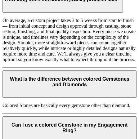
On average, a custom project takes 3 to 5 weeks from start to finish
— from initial concept and design approval through casting, stone
setting, finishing, and final quality inspection. Every piece we create
is unique, and timelines vary depending on the complexity of the
design. Simpler, more straightforward pieces can come together
relatively quickly, while intricate or highly detailed designs naturally
require more time and care. We’ll always give you a clear timeline
upfront so you know exactly what to expect throughout the process.
What is the difference between colored Gemstones
and Diamonds
Colored Stones are basically every gemstone other than diamond.
Can I use a colored Gemstone in my Engagement
Ring?