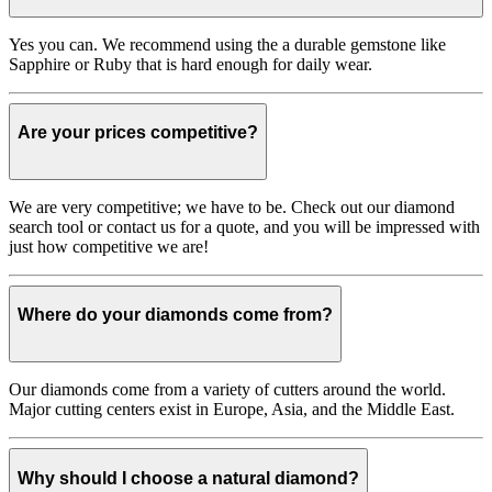
Yes you can. We recommend using the a durable gemstone like
Sapphire or Ruby that is hard enough for daily wear.
Are your prices competitive?
We are very competitive; we have to be. Check out our diamond
search tool or contact us for a quote, and you will be impressed with
just how competitive we are!
Where do your diamonds come from?
Our diamonds come from a variety of cutters around the world.
Major cutting centers exist in Europe, Asia, and the Middle East.
Why should I choose a natural diamond?