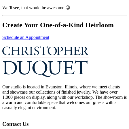
We’ll see, that would be awesome 😉
Create Your One-of-a-Kind Heirloom
Schedule an Appointment
Our studio is located in Evanston, Illinois, where we meet clients
and showcase our collections of finished jewelry. We have over
1,000 pieces on display, along with our workshop. The showroom is
a warm and comfortable space that welcomes our guests with a
casually elegant environment.
Contact Us