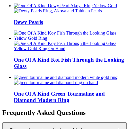
Dewy Pearls
One Of A Kind Koi Fish Through the Looking
Glass
One Of A Kind Green Tourmaline and
Diamond Modern Ring
Frequently Asked Questions