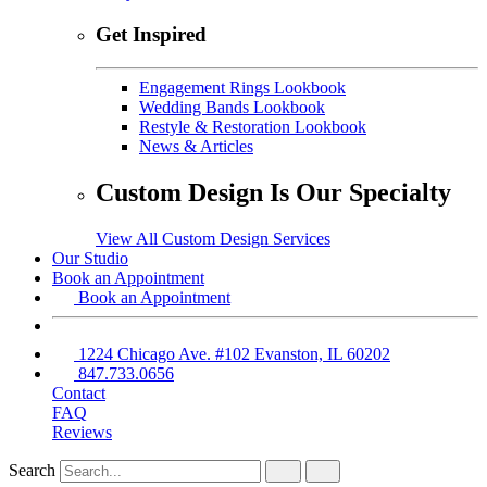
Get Inspired
Engagement Rings Lookbook
Wedding Bands Lookbook
Restyle & Restoration Lookbook
News & Articles
Custom Design Is Our Specialty
View All Custom Design Services
Our Studio
Book an Appointment
Book an Appointment
1224 Chicago Ave. #102 Evanston, IL 60202
847.733.0656
Contact
FAQ
Reviews
Search