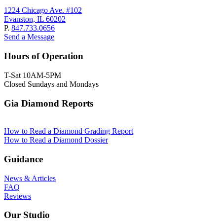
1224 Chicago Ave. #102
Evanston, IL 60202
P.
847.733.0656
Send a Message
Hours of Operation
T-Sat 10AM-5PM
Closed Sundays and Mondays
Gia Diamond Reports
How to Read a Diamond Grading Report
How to Read a Diamond Dossier
Guidance
News & Articles
FAQ
Reviews
Our Studio