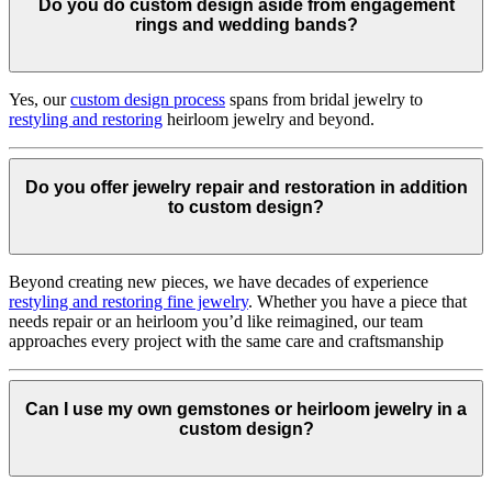
Do you do custom design aside from engagement
rings and wedding bands?
Yes, our
custom design process
spans from bridal jewelry to
restyling and restoring
heirloom jewelry and beyond.
Do you offer jewelry repair and restoration in addition
to custom design?
Beyond creating new pieces, we have decades of experience
restyling and restoring fine jewelry
. Whether you have a piece that
needs repair or an heirloom you’d like reimagined, our team
approaches every project with the same care and craftsmanship
Can I use my own gemstones or heirloom jewelry in a
custom design?