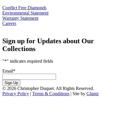
Conflict Free Diamonds
Environmental Statement
Warranty Statement
Careers
Sign up for Updates about Our
Collections
"
*
" indicates required fields
Email
*
Sign Up
© 2026 Christopher Duquet. All Rights Reserved.
Privacy Policy
|
Terms & Conditions
|
Site by
Glantz