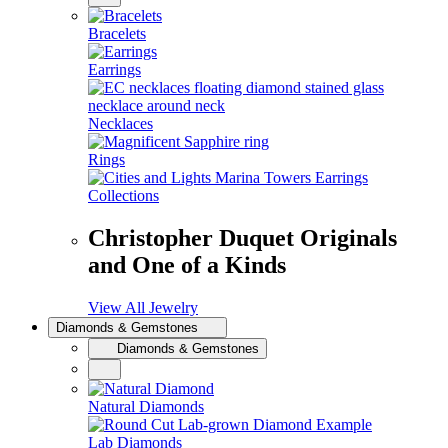
Bracelets
Earrings
Necklaces
Rings
Collections
Christopher Duquet Originals
and One of a Kinds
View All Jewelry
Diamonds & Gemstones
Diamonds & Gemstones
Natural Diamonds
Lab Diamonds