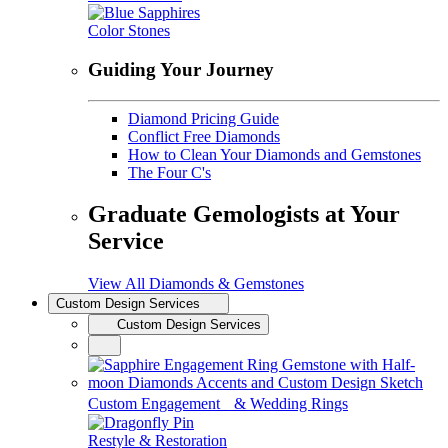
Color Stones
Guiding Your Journey
Diamond Pricing Guide
Conflict Free Diamonds
How to Clean Your Diamonds and Gemstones
The Four C's
Graduate Gemologists at Your
Service
View All Diamonds & Gemstones
Custom Design Services
Custom Design Services
Custom Engagement & Wedding Rings
Restyle & Restoration