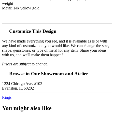
weight
Metal: 14k yellow gold
Customize This Design
We have made everything you see, and it is available as is or with
any kind of customization you would like. We can change the size,
shape, gemstones, or type of metal for any item. Share your ideas
with us, and we'll make them happen!
Prices are subject to change.
Browse in Our Showroom and Atelier
1224 Chicago Ave. #102
Evanston, IL 60202
Rings
You might also like