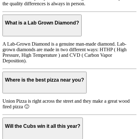
the quality differences is always in person.
What is a Lab Grown Diamond?
A Lab-Grown Diamond is a genuine man-made diamond. Lab-
grown diamonds are made in two different ways: HTHP ( High
Pressure, High Temperature ) and CVD ( Carbon Vapor
Deposition).
Where is the best pizza near you?
Union Pizza is right across the street and they make a great wood
fired pizza 🙂
Will the Cubs win it all this year?