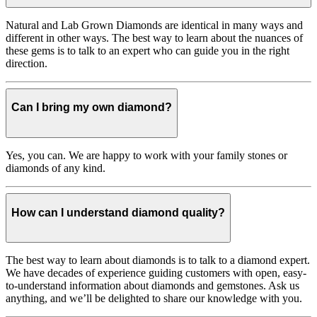
Natural and Lab Grown Diamonds are identical in many ways and
different in other ways. The best way to learn about the nuances of
these gems is to talk to an expert who can guide you in the right
direction.
Can I bring my own diamond?
Yes, you can. We are happy to work with your family stones or
diamonds of any kind.
How can I understand diamond quality?
The best way to learn about diamonds is to talk to a diamond expert.
We have decades of experience guiding customers with open, easy-
to-understand information about diamonds and gemstones. Ask us
anything, and we’ll be delighted to share our knowledge with you.