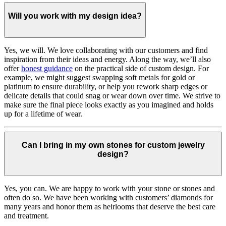
Will you work with my design idea?
Yes, we will. We love collaborating with our customers and find
inspiration from their ideas and energy.
Along the way, we’ll also
offer
honest guidance
on the practical side of custom design. For
example, we might suggest swapping soft metals for gold or
platinum to ensure durability, or help you rework sharp edges or
delicate details that could snag or wear down over time. We strive to
make sure the final piece looks exactly as you imagined and holds
up for a lifetime of wear.
Can I bring in my own stones for custom jewelry
design?
Yes, you can. We are happy to work with your stone or stones and
often do so. We have been working with customers’ diamonds for
many years and honor them as heirlooms that deserve the best care
and treatment.