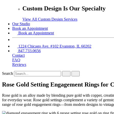
Custom Design Is Our Specialty
View All Custom Design Services
Our Studio
Book an Appointment
Book an Appointment
1224 Chicago Ave. #102 Evanston, IL 60202
847.733.0656
Contact
FAQ
Reviews
Search
Rose Gold Setting Engagement Rings for 
Rose gold is an alloy made by blending pure gold with copper, creating 
for everyday wear. Rose gold settings complement a variety of gemston
range of rose gold engagement rings—from modern designs to vintage-