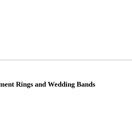
ement Rings and Wedding Bands