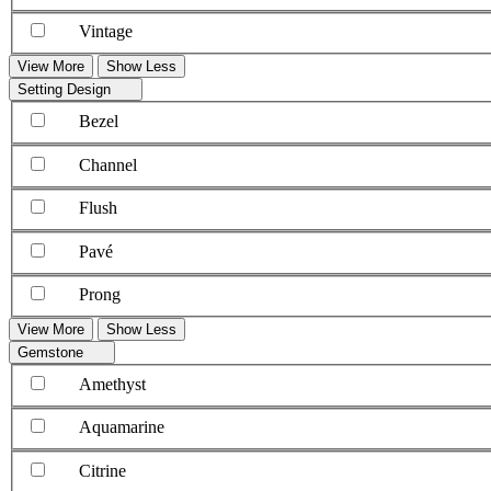
Vintage
View More
Show Less
Setting Design
Bezel
Channel
Flush
Pavé
Prong
View More
Show Less
Gemstone
Amethyst
Aquamarine
Citrine