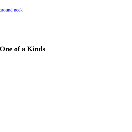
 One of a Kinds