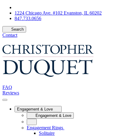
1224 Chicago Ave. #102 Evanston, IL 60202
847.733.0656
Search
Contact
FAQ
Reviews
Engagement & Love
Engagement & Love
Engagement Rings
Solitaire