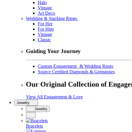
Halo
Vintage
Art Deco
Wedding & Stacking Rings
For Her
For Him
Vintage
Classic
Guiding Your Journey
Custom Engagement & Wedding Rings
Source Certified Diamonds & Gemstones
Our Original Collection of Engag
View All Engagement & Love
Jewelry
Jewelry
Bracelets