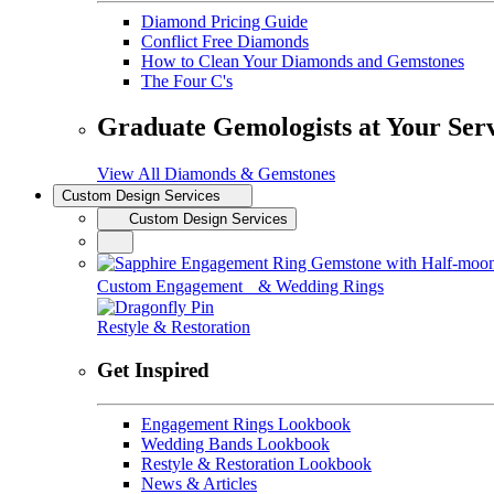
Diamond Pricing Guide
Conflict Free Diamonds
How to Clean Your Diamonds and Gemstones
The Four C's
Graduate Gemologists at Your Ser
View All Diamonds & Gemstones
Custom Design Services
Custom Design Services
Custom Engagement & Wedding Rings
Restyle & Restoration
Get Inspired
Engagement Rings Lookbook
Wedding Bands Lookbook
Restyle & Restoration Lookbook
News & Articles