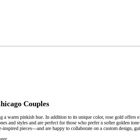
Chicago Couples
a warm pinkish hue. In addition to its unique color, rose gold offers exc
es and styles and are perfect for those who prefer a softer golden tone
inspired pieces—and are happy to collaborate on a custom design, guid