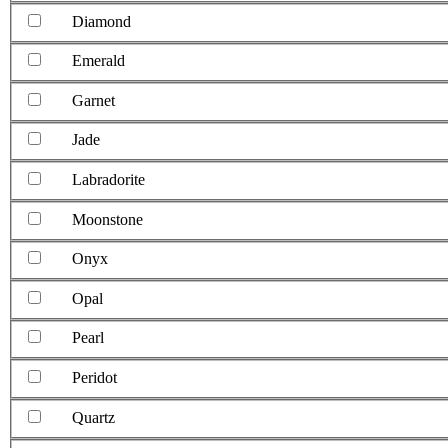
Diamond
Emerald
Garnet
Jade
Labradorite
Moonstone
Onyx
Opal
Pearl
Peridot
Quartz