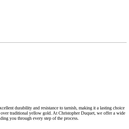
ellent durability and resistance to tarnish, making it a lasting choice
 over traditional yellow gold. At Christopher Duquet, we offer a wide
ing you through every step of the process.