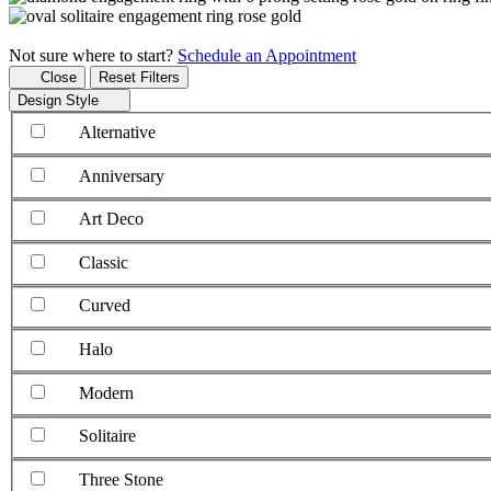
Not sure where to start?
Schedule an Appointment
Close
Reset Filters
Design Style
Alternative
Anniversary
Art Deco
Classic
Curved
Halo
Modern
Solitaire
Three Stone