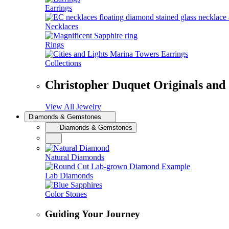
Earrings
Necklaces
Rings
Collections
Christopher Duquet Originals and
View All Jewelry
Diamonds & Gemstones
Diamonds & Gemstones
Natural Diamonds
Lab Diamonds
Color Stones
Guiding Your Journey