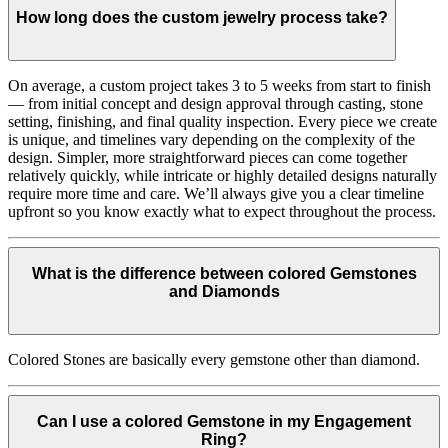
How long does the custom jewelry process take?
On average, a custom project takes 3 to 5 weeks from start to finish
— from initial concept and design approval through casting, stone
setting, finishing, and final quality inspection. Every piece we create
is unique, and timelines vary depending on the complexity of the
design. Simpler, more straightforward pieces can come together
relatively quickly, while intricate or highly detailed designs naturally
require more time and care. We’ll always give you a clear timeline
upfront so you know exactly what to expect throughout the process.
What is the difference between colored Gemstones
and Diamonds
Colored Stones are basically every gemstone other than diamond.
Can I use a colored Gemstone in my Engagement
Ring?