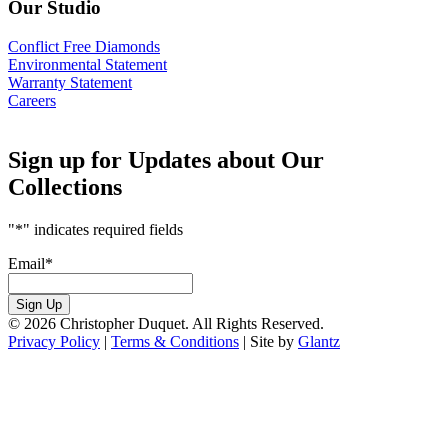
Our Studio
Conflict Free Diamonds
Environmental Statement
Warranty Statement
Careers
Sign up for Updates about Our
Collections
"
*
" indicates required fields
Email
*
Sign Up
© 2026 Christopher Duquet. All Rights Reserved.
Privacy Policy
|
Terms & Conditions
|
Site by
Glantz