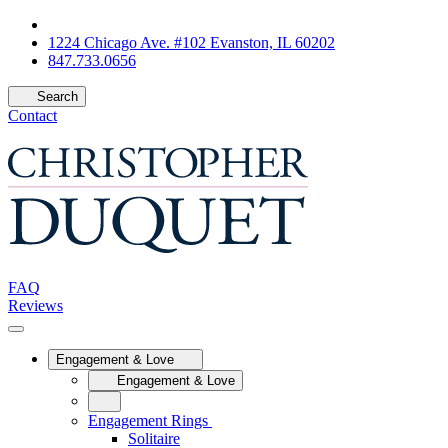
1224 Chicago Ave. #102 Evanston, IL 60202
847.733.0656
Search
Contact
FAQ
Reviews
Engagement & Love
Engagement & Love
Engagement Rings
Solitaire