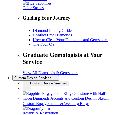
Color Stones
Guiding Your Journey
Diamond Pricing Guide
Conflict Free Diamonds
How to Clean Your Diamonds and Gemstones
The Four C's
Graduate Gemologists at Your
Service
View All Diamonds & Gemstones
Custom Design Services
Custom Design Services
Custom Engagement & Wedding Rings
Restyle & Restoration