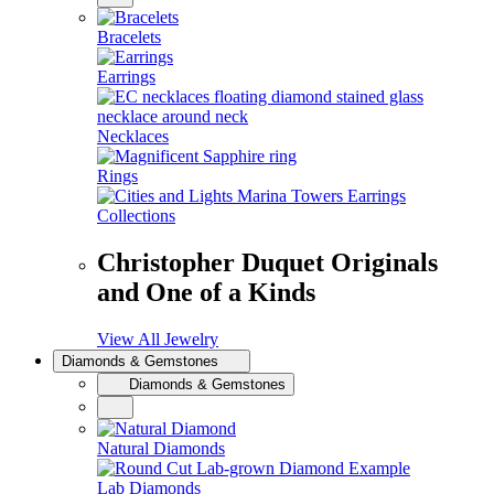
Bracelets
Earrings
Necklaces
Rings
Collections
Christopher Duquet Originals
and One of a Kinds
View All Jewelry
Diamonds & Gemstones
Diamonds & Gemstones
Natural Diamonds
Lab Diamonds