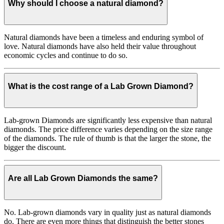
Why should I choose a natural diamond?
Natural diamonds have been a timeless and enduring symbol of
love. Natural diamonds have also held their value throughout
economic cycles and continue to do so.
What is the cost range of a Lab Grown Diamond?
Lab-grown Diamonds are significantly less expensive than natural
diamonds. The price difference varies depending on the size range
of the diamonds. The rule of thumb is that the larger the stone, the
bigger the discount.
Are all Lab Grown Diamonds the same?
No. Lab-grown diamonds vary in quality just as natural diamonds
do. There are even more things that distinguish the better stones