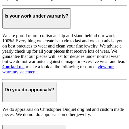
Is your work under warranty?
We are proud of our craftsmanship and stand behind our work
100%! Everything we create is made to last and we can advise you
on best practices to wear and clean your fine jewelry. We advise a
yearly check up for all your pieces that receive lots of wear. We
guarantee that our pieces will last for decades under normal wear,
but we do not warrantee against damage or excessive wear and tear.
Contact us
or take a look at the following resource:
view our
warranty statement
.
Do you do appraisals?
We do appraisals on Christopher Duquet original and custom made
pieces. We do not do appraisals on other jewelry.