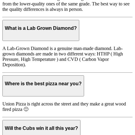
from the lower-quality ones of the same grade. The best way to see
the quality differences is always in person.
What is a Lab Grown Diamond?
A Lab-Grown Diamond is a genuine man-made diamond. Lab-
grown diamonds are made in two different ways: HTHP ( High
Pressure, High Temperature ) and CVD ( Carbon Vapor
Deposition).
Where is the best pizza near you?
Union Pizza is right across the street and they make a great wood
fired pizza 🙂
Will the Cubs win it all this year?