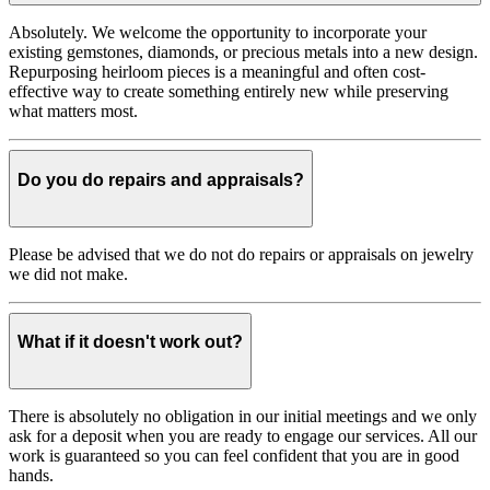
Absolutely. We welcome the opportunity to incorporate your
existing gemstones, diamonds, or precious metals into a new design.
Repurposing heirloom pieces is a meaningful and often cost-
effective way to create something entirely new while preserving
what matters most.
Do you do repairs and appraisals?
Please be advised that we do not do repairs or appraisals on jewelry
we did not make.
What if it doesn't work out?
There is absolutely no obligation in our initial meetings and we only
ask for a deposit when you are ready to engage our services. All our
work is guaranteed so you can feel confident that you are in good
hands.