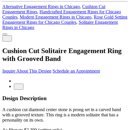
Alternative Engagement Rings in Chicago
,
Cushion Cut
Engagement Rings
,
Handcrafted Engagement Rings for Chicago
Couples
,
Modern Engagement Rings in Chicago
,
Rose Gold Setting
Engagement Rings for Chicago Couples
,
Solitaire Engagement
Rings in Chicago
Cushion Cut Solitaire Engagement Ring
with Grooved Band
Inquire About This Design
Schedule an Appointment
Design Description
A cushion cut diamond center stone is prong set in a carved band
with a grooved texture. This ring is a modern solitaire that has a
personality on its own.
As Shown: $2,300 (setting only)