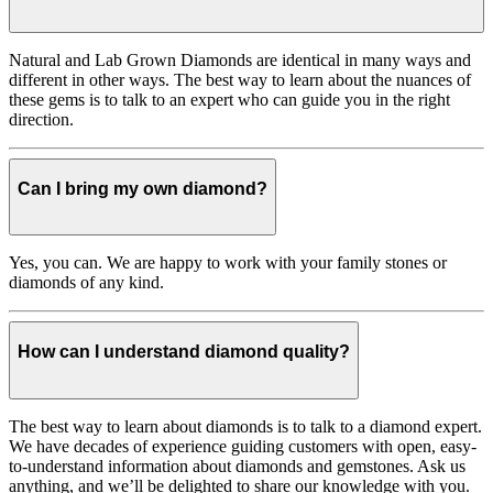
Natural and Lab Grown Diamonds are identical in many ways and
different in other ways. The best way to learn about the nuances of
these gems is to talk to an expert who can guide you in the right
direction.
Can I bring my own diamond?
Yes, you can. We are happy to work with your family stones or
diamonds of any kind.
How can I understand diamond quality?
The best way to learn about diamonds is to talk to a diamond expert.
We have decades of experience guiding customers with open, easy-
to-understand information about diamonds and gemstones. Ask us
anything, and we’ll be delighted to share our knowledge with you.