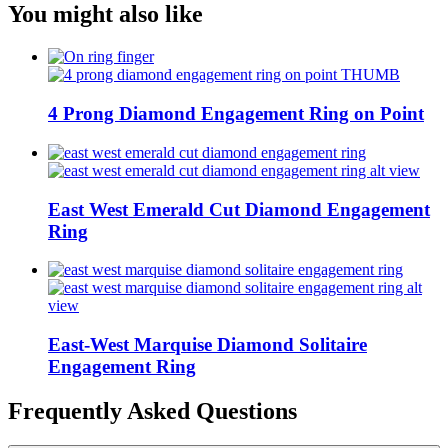
You might also like
4 Prong Diamond Engagement Ring on Point
East West Emerald Cut Diamond Engagement
Ring
East-West Marquise Diamond Solitaire
Engagement Ring
Frequently Asked Questions