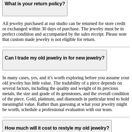
What is your return policy?
All jewelry purchased at our studio can be returned for store credit
or exchanged within 30 days of purchase. The jewelry must be in
perfect condition and accompanied by the sales receipt. Please note
that custom made jewelry is not eligible for return.
Can I trade my old jewelry in for new jewelry?
In many cases, yes, and it’s worth exploring before you assume your
old jewelry has little value. The tradability of a piece depends on
several factors, including the quality and weight of its precious
metals, the size and grade of its gemstones, and the overall condition
of the piece. Gold, platinum, and diamonds in particular tend to hold
meaningful value. Rather than guessing at what your jewelry might
be worth, schedule a professional evaluation with our team.
How much will it cost to restyle my old jewelry?