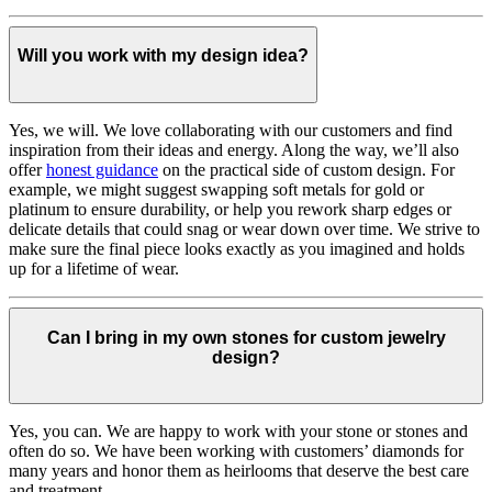
Will you work with my design idea?
Yes, we will. We love collaborating with our customers and find
inspiration from their ideas and energy.
Along the way, we’ll also
offer
honest guidance
on the practical side of custom design. For
example, we might suggest swapping soft metals for gold or
platinum to ensure durability, or help you rework sharp edges or
delicate details that could snag or wear down over time. We strive to
make sure the final piece looks exactly as you imagined and holds
up for a lifetime of wear.
Can I bring in my own stones for custom jewelry
design?
Yes, you can. We are happy to work with your stone or stones and
often do so. We have been working with customers’ diamonds for
many years and honor them as heirlooms that deserve the best care
and treatment.