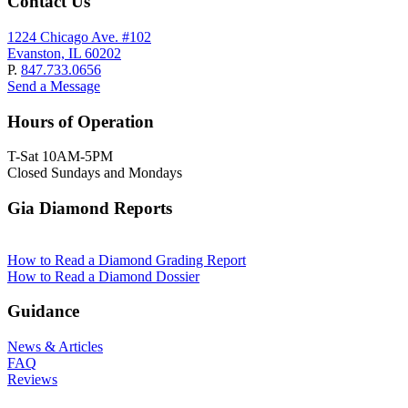
Contact Us
1224 Chicago Ave. #102
Evanston, IL 60202
P.
847.733.0656
Send a Message
Hours of Operation
T-Sat 10AM-5PM
Closed Sundays and Mondays
Gia Diamond Reports
How to Read a Diamond Grading Report
How to Read a Diamond Dossier
Guidance
News & Articles
FAQ
Reviews