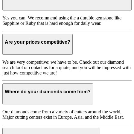
Yes you can. We recommend using the a durable gemstone like
Sapphire or Ruby that is hard enough for daily wear.
Are your prices competitive?
We are very competitive; we have to be. Check out our diamond
search tool or contact us for a quote, and you will be impressed with
just how competitive we are!
Where do your diamonds come from?
Our diamonds come from a variety of cutters around the world.
Major cutting centers exist in Europe, Asia, and the Middle East.