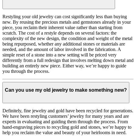
Restyling your old jewelry can cost significantly less than buying
new. By reusing the precious metals and gemstones already in your
piece, you reclaim their inherent value rather than starting from
scratch. The cost of a restyle depends on several factors: the
complexity of the new design, the condition and weight of the metal
being repurposed, whether any additional stones or materials are
needed, and the amount of labor involved in the fabrication. A
simple reset of a stone into a new setting will be priced very
differently from a full redesign that involves melting down metal and
building an entirely new piece. Either way, we’re happy to guide
you through the process.
Can you use my old jewelry to make something new?
Definitely, fine jewelry and gold have been recycled for generations.
We have been restyling customers’ jewelry for many years and are
experts in evaluating and guiding them through the process. From
hand-engraving pieces to recycling gold and stones, we’re happy to
help you reclaim the value and beauty of your heirlooms in need.