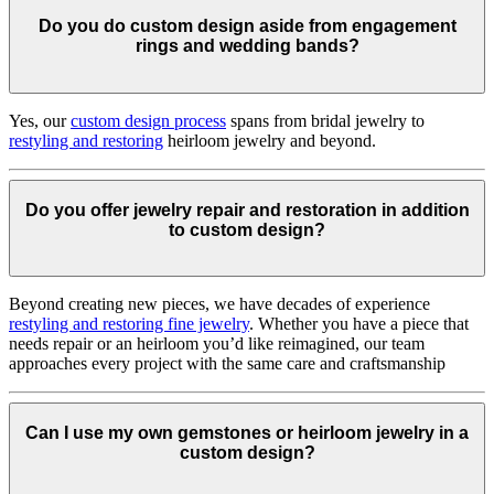
Do you do custom design aside from engagement
rings and wedding bands?
Yes, our
custom design process
spans from bridal jewelry to
restyling and restoring
heirloom jewelry and beyond.
Do you offer jewelry repair and restoration in addition
to custom design?
Beyond creating new pieces, we have decades of experience
restyling and restoring fine jewelry
. Whether you have a piece that
needs repair or an heirloom you’d like reimagined, our team
approaches every project with the same care and craftsmanship
Can I use my own gemstones or heirloom jewelry in a
custom design?