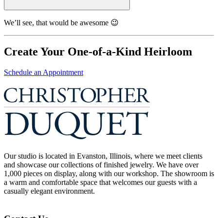
We’ll see, that would be awesome 😉
Create Your One-of-a-Kind Heirloom
Schedule an Appointment
Our studio is located in Evanston, Illinois, where we meet clients
and showcase our collections of finished jewelry. We have over
1,000 pieces on display, along with our workshop. The showroom is
a warm and comfortable space that welcomes our guests with a
casually elegant environment.