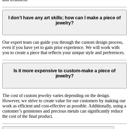
I don’t have any art skills; how can I make a piece of
jewelry?
Our expert team can guide you through the custom design process,
even if you have yet to gain prior experience. We will work with
you to create a piece that reflects your unique style and preferences.
Is it more expensive to custom-make a piece of
jewelry?
The cost of custom jewelry varies depending on the design.
However, we strive to create value for our customers by making our
work as efficient and cost-effective as possible. Additionally, using a
customer’s gemstones and precious metals can significantly reduce
the cost of the final product.