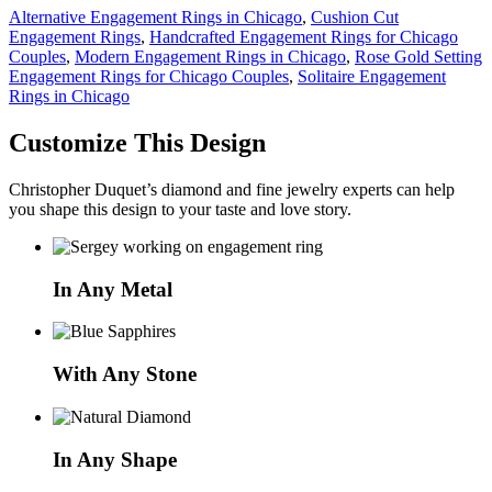
Alternative Engagement Rings in Chicago
,
Cushion Cut
Engagement Rings
,
Handcrafted Engagement Rings for Chicago
Couples
,
Modern Engagement Rings in Chicago
,
Rose Gold Setting
Engagement Rings for Chicago Couples
,
Solitaire Engagement
Rings in Chicago
Customize This Design
Christopher Duquet’s diamond and fine jewelry experts can help
you shape this design to your taste and love story.
In Any Metal
With Any Stone
In Any Shape