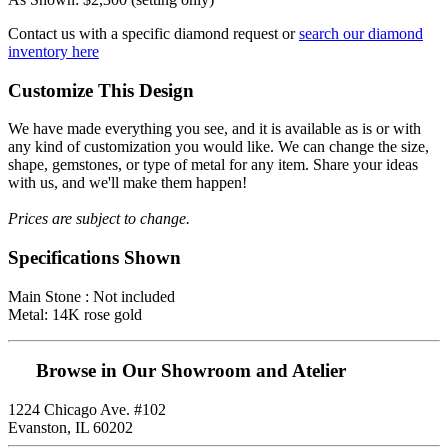
Contact us with a specific diamond request or
search our diamond
inventory here
Customize This Design
We have made everything you see, and it is available as is or with
any kind of customization you would like. We can change the size,
shape, gemstones, or type of metal for any item. Share your ideas
with us, and we'll make them happen!
Prices are subject to change.
Specifications Shown
Main Stone : Not included
Metal: 14K rose gold
Browse in Our Showroom and Atelier
1224 Chicago Ave. #102
Evanston, IL 60202