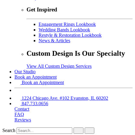
Get Inspired
Engagement Rings Lookbook
Wedding Bands Lookbook
Restyle & Restoration Lookbook
News & Articles
Custom Design Is Our Specialty
View All Custom Design Services
Our Studio
Book an Appointment
Book an Appointment
1224 Chicago Ave. #102 Evanston, IL 60202
847.733.0656
Contact
FAQ
Reviews
Search