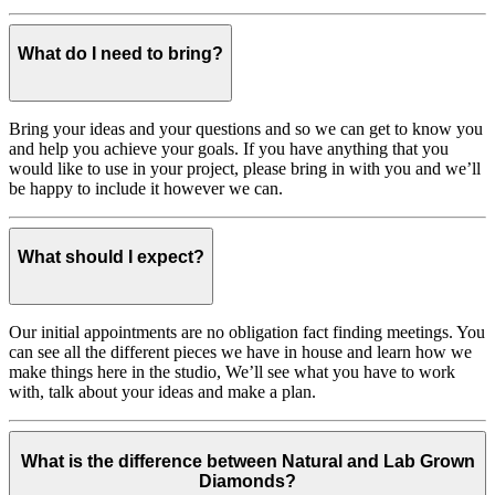
What do I need to bring?
Bring your ideas and your questions and so we can get to know you
and help you achieve your goals. If you have anything that you
would like to use in your project, please bring in with you and we’ll
be happy to include it however we can.
What should I expect?
Our initial appointments are no obligation fact finding meetings. You
can see all the different pieces we have in house and learn how we
make things here in the studio, We’ll see what you have to work
with, talk about your ideas and make a plan.
What is the difference between Natural and Lab Grown
Diamonds?