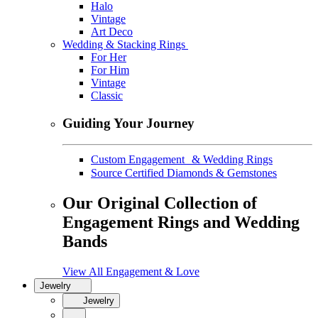
Halo
Vintage
Art Deco
Wedding & Stacking Rings
For Her
For Him
Vintage
Classic
Guiding Your Journey
Custom Engagement & Wedding Rings
Source Certified Diamonds & Gemstones
Our Original Collection of
Engagement Rings and Wedding
Bands
View All Engagement & Love
Jewelry
Jewelry