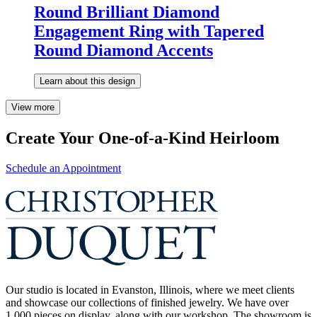
Round Brilliant Diamond
Engagement Ring with Tapered
Round Diamond Accents
Learn about this design
View more
Create Your One-of-a-Kind Heirloom
Schedule an Appointment
Our studio is located in Evanston, Illinois, where we meet clients
and showcase our collections of finished jewelry. We have over
1,000 pieces on display, along with our workshop. The showroom is