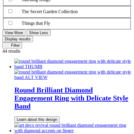
The Secret Garden Collection
Things that Fly
View More
Show Less
Display results
Filter
44 results
Round Brilliant Diamond
Engagement Ring with Delicate Style
Band
Learn about this design