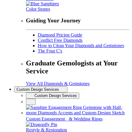
Color Stones
Guiding Your Journey
Diamond Pricing Guide
Conflict Free Diamonds
How to Clean Your Diamonds and Gemstones
The Four C's
Graduate Gemologists at Your
Service
View All Diamonds & Gemstones
Custom Design Services
Custom Design Services
Custom Engagement & Wedding Rings
Restyle & Restoration