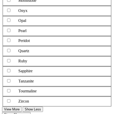
Moonstone
Onyx
Opal
Pearl
Peridot
Quartz
Ruby
Sapphire
Tanzanite
Tourmaline
Zircon
View More
Show Less