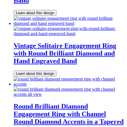
Band
Learn about this design
Vintage Solitaire Engagement Ring
with Round Brilliant Diamond and
Hand Engraved Band
Learn about this design
Round Brilliant Diamond
Engagement Ring with Channel
Round Diamond Accents in a Tapered