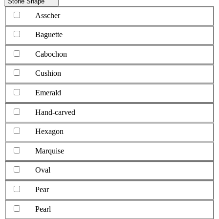
Stone Shape
Asscher
Baguette
Cabochon
Cushion
Emerald
Hand-carved
Hexagon
Marquise
Oval
Pear
Pearl