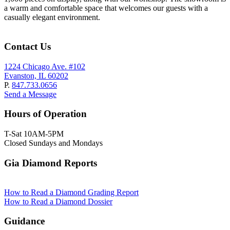
a warm and comfortable space that welcomes our guests with a
casually elegant environment.
Contact Us
1224 Chicago Ave. #102
Evanston, IL 60202
P.
847.733.0656
Send a Message
Hours of Operation
T-Sat 10AM-5PM
Closed Sundays and Mondays
Gia Diamond Reports
How to Read a Diamond Grading Report
How to Read a Diamond Dossier
Guidance