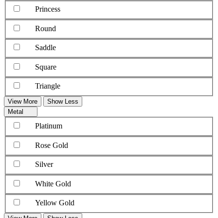
Princess
Round
Saddle
Square
Triangle
View More
Show Less
Metal
Platinum
Rose Gold
Silver
White Gold
Yellow Gold