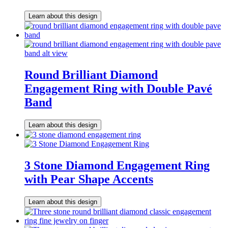
Learn about this design
Round Brilliant Diamond
Engagement Ring with Double Pavé
Band
Learn about this design
3 Stone Diamond Engagement Ring
with Pear Shape Accents
Learn about this design