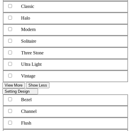
Classic
Halo
Modern
Solitaire
Three Stone
Ultra Light
Vintage
View More
Show Less
Setting Design
Bezel
Channel
Flush