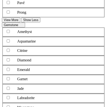
Pavé
Prong
View More
Show Less
Gemstone
Amethyst
Aquamarine
Citrine
Diamond
Emerald
Garnet
Jade
Labradorite