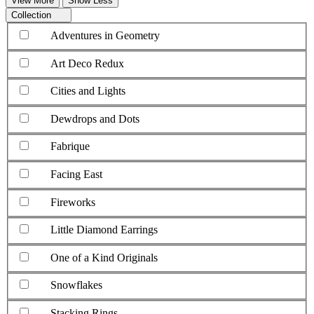
View More
Show Less
Collection
Adventures in Geometry
Art Deco Redux
Cities and Lights
Dewdrops and Dots
Fabrique
Facing East
Fireworks
Little Diamond Earrings
One of a Kind Originals
Snowflakes
Stacking Rings