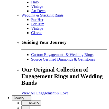
Halo
Vintage
Art Deco
Wedding & Stacking Rings
For Her
For Him
Vintage
Classic
Guiding Your Journey
Custom Engagement & Wedding Rings
Source Certified Diamonds & Gemstones
Our Original Collection of
Engagement Rings and Wedding
Bands
View All Engagement & Love
Jewelry
Jewelry