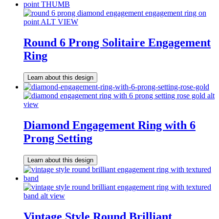
Round 6 Prong Solitaire Engagement
Ring
Learn about this design
Diamond Engagement Ring with 6
Prong Setting
Learn about this design
Vintage Style Round Brilliant