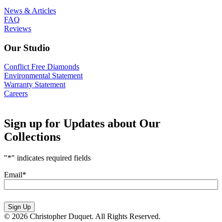
News & Articles
FAQ
Reviews
Our Studio
Conflict Free Diamonds
Environmental Statement
Warranty Statement
Careers
Sign up for Updates about Our
Collections
"
*
" indicates required fields
Email
*
Sign Up
© 2026 Christopher Duquet. All Rights Reserved.