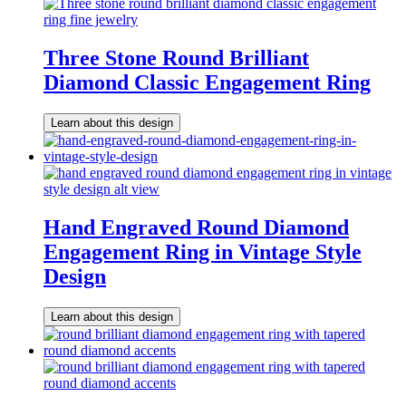
Three Stone Round Brilliant
Diamond Classic Engagement Ring
Learn about this design
Hand Engraved Round Diamond
Engagement Ring in Vintage Style
Design
Learn about this design