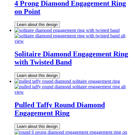
4 Prong Diamond Engagement Ring
on Point
Learn about this design
Solitaire Diamond Engagement Ring
with Twisted Band
Learn about this design
Pulled Taffy Round Diamond
Engagement Ring
Learn about this design