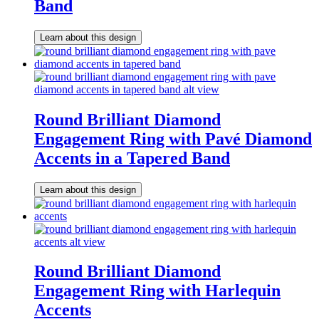
Band
Learn about this design
Round Brilliant Diamond
Engagement Ring with Pavé Diamond
Accents in a Tapered Band
Learn about this design
Round Brilliant Diamond
Engagement Ring with Harlequin
Accents