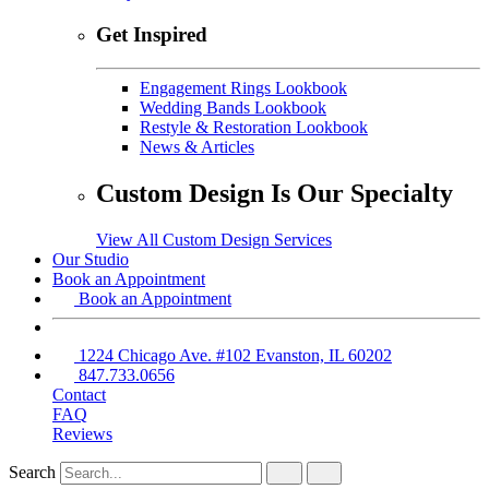
Get Inspired
Engagement Rings Lookbook
Wedding Bands Lookbook
Restyle & Restoration Lookbook
News & Articles
Custom Design Is Our Specialty
View All Custom Design Services
Our Studio
Book an Appointment
Book an Appointment
1224 Chicago Ave. #102 Evanston, IL 60202
847.733.0656
Contact
FAQ
Reviews
Search