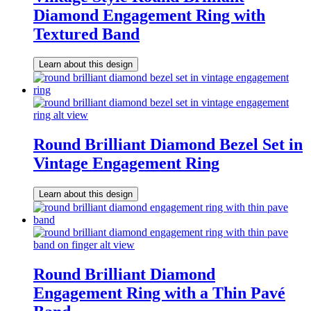
Diamond Engagement Ring with
Textured Band
Learn about this design
Round Brilliant Diamond Bezel Set in
Vintage Engagement Ring
Learn about this design
Round Brilliant Diamond
Engagement Ring with a Thin Pavé