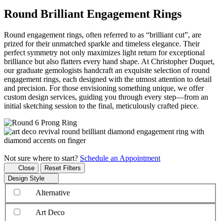
Round Brilliant Engagement Rings
Round engagement rings, often referred to as “brilliant cut”, are
prized for their unmatched sparkle and timeless elegance. Their
perfect symmetry not only maximizes light return for exceptional
brilliance but also flatters every hand shape. At Christopher Duquet,
our graduate gemologists handcraft an exquisite selection of round
engagement rings, each designed with the utmost attention to detail
and precision. For those envisioning something unique, we offer
custom design services, guiding you through every step—from an
initial sketching session to the final, meticulously crafted piece.
Not sure where to start?
Schedule an Appointment
Close
Reset Filters
Design Style
Alternative
Art Deco