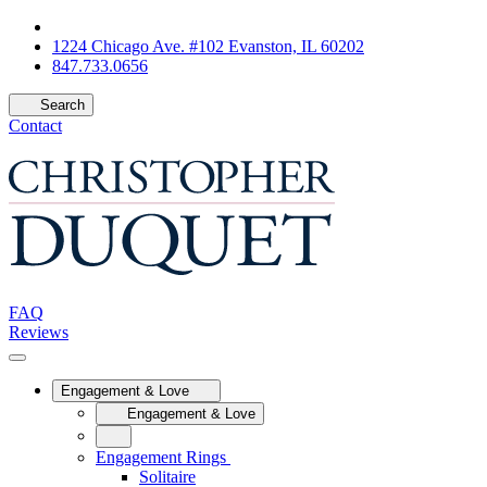
1224 Chicago Ave. #102 Evanston, IL 60202
847.733.0656
Search
Contact
FAQ
Reviews
Engagement & Love
Engagement & Love
Engagement Rings
Solitaire