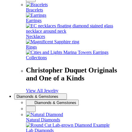
Bracelets
Earrings
Necklaces
Rings
Collections
Christopher Duquet Originals
and One of a Kinds
View All Jewelry
Diamonds & Gemstones
Diamonds & Gemstones
Natural Diamonds
Lab Diamonds