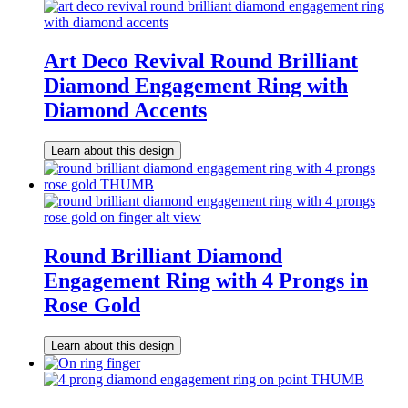
Art Deco Revival Round Brilliant
Diamond Engagement Ring with
Diamond Accents
Learn about this design
Round Brilliant Diamond
Engagement Ring with 4 Prongs in
Rose Gold
Learn about this design