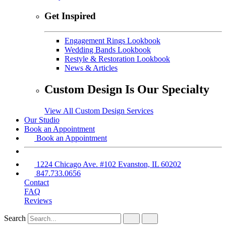
Get Inspired
Engagement Rings Lookbook
Wedding Bands Lookbook
Restyle & Restoration Lookbook
News & Articles
Custom Design Is Our Specialty
View All Custom Design Services
Our Studio
Book an Appointment
Book an Appointment
1224 Chicago Ave. #102 Evanston, IL 60202
847.733.0656
Contact
FAQ
Reviews
Search