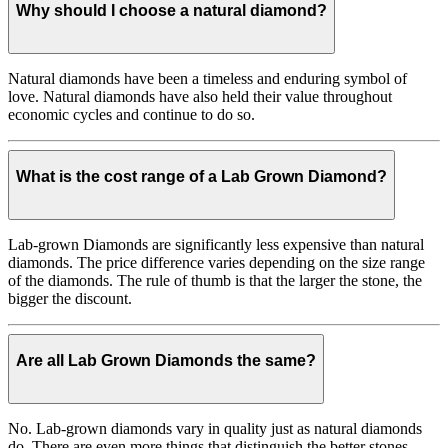
Why should I choose a natural diamond?
Natural diamonds have been a timeless and enduring symbol of
love. Natural diamonds have also held their value throughout
economic cycles and continue to do so.
What is the cost range of a Lab Grown Diamond?
Lab-grown Diamonds are significantly less expensive than natural
diamonds. The price difference varies depending on the size range
of the diamonds. The rule of thumb is that the larger the stone, the
bigger the discount.
Are all Lab Grown Diamonds the same?
No. Lab-grown diamonds vary in quality just as natural diamonds
do. There are even more things that distinguish the better stones