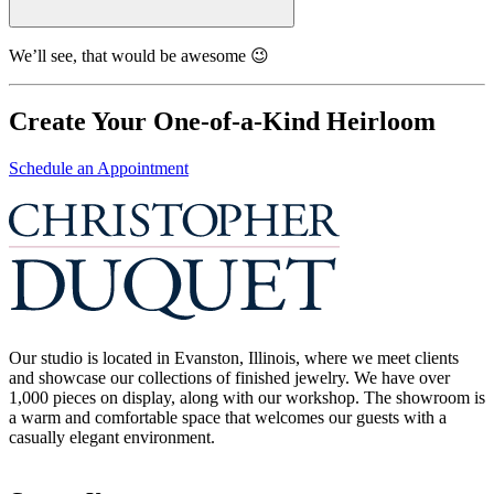
We’ll see, that would be awesome 😉
Create Your One-of-a-Kind Heirloom
Schedule an Appointment
Our studio is located in Evanston, Illinois, where we meet clients
and showcase our collections of finished jewelry. We have over
1,000 pieces on display, along with our workshop. The showroom is
a warm and comfortable space that welcomes our guests with a
casually elegant environment.