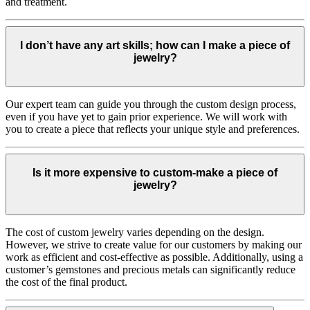
and treatment.
I don’t have any art skills; how can I make a piece of
jewelry?
Our expert team can guide you through the custom design process,
even if you have yet to gain prior experience. We will work with
you to create a piece that reflects your unique style and preferences.
Is it more expensive to custom-make a piece of
jewelry?
The cost of custom jewelry varies depending on the design.
However, we strive to create value for our customers by making our
work as efficient and cost-effective as possible. Additionally, using a
customer’s gemstones and precious metals can significantly reduce
the cost of the final product.