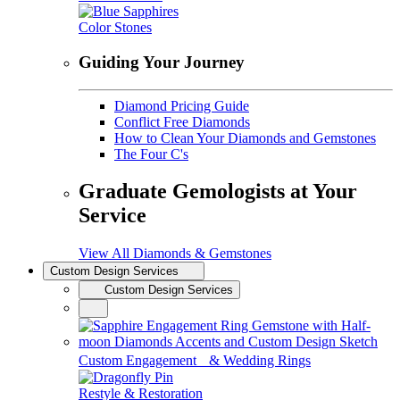
Color Stones
Guiding Your Journey
Diamond Pricing Guide
Conflict Free Diamonds
How to Clean Your Diamonds and Gemstones
The Four C's
Graduate Gemologists at Your
Service
View All Diamonds & Gemstones
Custom Design Services
Custom Design Services
Custom Engagement & Wedding Rings
Restyle & Restoration