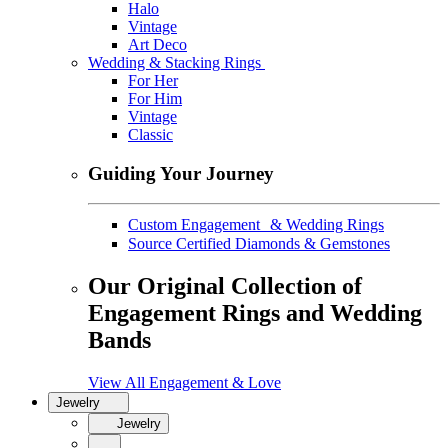
Halo
Vintage
Art Deco
Wedding & Stacking Rings
For Her
For Him
Vintage
Classic
Guiding Your Journey
Custom Engagement & Wedding Rings
Source Certified Diamonds & Gemstones
Our Original Collection of
Engagement Rings and Wedding
Bands
View All Engagement & Love
Jewelry
Jewelry