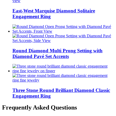
East-West Marquise Diamond Solitaire
Engagement Ring
Round Diamond Multi Prong Setting with
Diamond Pavé Set Accents
Three Stone Round Brilliant Diamond Classic
Engagement Ring
Frequently Asked Questions