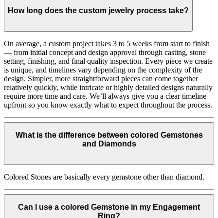
How long does the custom jewelry process take?
On average, a custom project takes 3 to 5 weeks from start to finish
— from initial concept and design approval through casting, stone
setting, finishing, and final quality inspection. Every piece we create
is unique, and timelines vary depending on the complexity of the
design. Simpler, more straightforward pieces can come together
relatively quickly, while intricate or highly detailed designs naturally
require more time and care. We’ll always give you a clear timeline
upfront so you know exactly what to expect throughout the process.
What is the difference between colored Gemstones
and Diamonds
Colored Stones are basically every gemstone other than diamond.
Can I use a colored Gemstone in my Engagement
Ring?