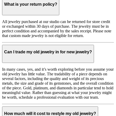
What is your return policy?
All jewelry purchased at our studio can be returned for store credit
or exchanged within 30 days of purchase. The jewelry must be in
perfect condition and accompanied by the sales receipt. Please note
that custom made jewelry is not eligible for return.
Can I trade my old jewelry in for new jewelry?
In many cases, yes, and it’s worth exploring before you assume your
old jewelry has little value. The tradability of a piece depends on
several factors, including the quality and weight of its precious
metals, the size and grade of its gemstones, and the overall condition
of the piece. Gold, platinum, and diamonds in particular tend to hold
meaningful value. Rather than guessing at what your jewelry might
be worth, schedule a professional evaluation with our team.
How much will it cost to restyle my old jewelry?