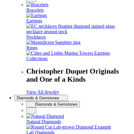
Bracelets
Earrings
Necklaces
Rings
Collections
Christopher Duquet Originals
and One of a Kinds
View All Jewelry
Diamonds & Gemstones
Diamonds & Gemstones
Natural Diamonds
Lab Diamonds