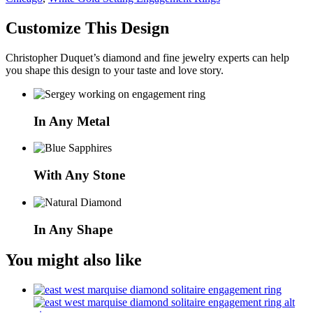
Customize This Design
Christopher Duquet’s diamond and fine jewelry experts can help
you shape this design to your taste and love story.
In Any Metal
With Any Stone
In Any Shape
You might also like