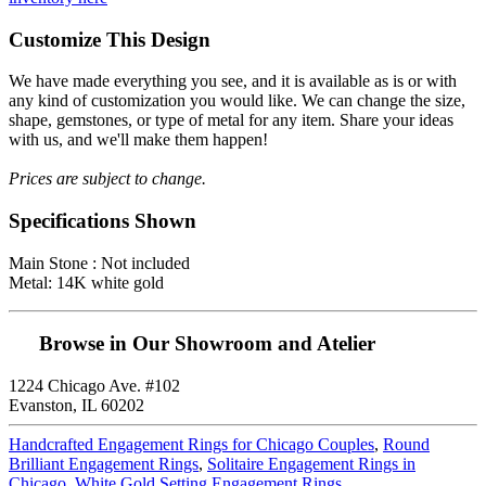
Customize This Design
We have made everything you see, and it is available as is or with
any kind of customization you would like. We can change the size,
shape, gemstones, or type of metal for any item. Share your ideas
with us, and we'll make them happen!
Prices are subject to change.
Specifications Shown
Main Stone : Not included
Metal: 14K white gold
Browse in Our Showroom and Atelier
1224 Chicago Ave. #102
Evanston, IL 60202
Handcrafted Engagement Rings for Chicago Couples
,
Round
Brilliant Engagement Rings
,
Solitaire Engagement Rings in
Chicago
,
White Gold Setting Engagement Rings