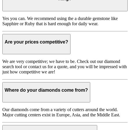
Yes you can. We recommend using the a durable gemstone like
Sapphire or Ruby that is hard enough for daily wear.
Are your prices competitive?
We are very competitive; we have to be. Check out our diamond
search tool or contact us for a quote, and you will be impressed with
just how competitive we are!
Where do your diamonds come from?
Our diamonds come from a variety of cutters around the world.
Major cutting centers exist in Europe, Asia, and the Middle East.