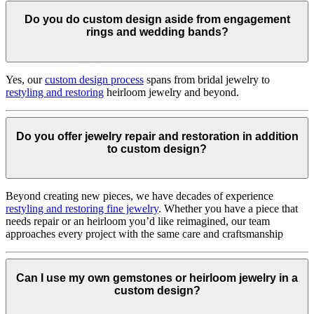
Do you do custom design aside from engagement
rings and wedding bands?
Yes, our
custom design process
spans from bridal jewelry to
restyling and restoring
heirloom jewelry and beyond.
Do you offer jewelry repair and restoration in addition
to custom design?
Beyond creating new pieces, we have decades of experience
restyling and restoring fine jewelry
. Whether you have a piece that
needs repair or an heirloom you’d like reimagined, our team
approaches every project with the same care and craftsmanship
Can I use my own gemstones or heirloom jewelry in a
custom design?