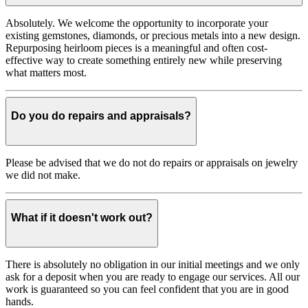
Absolutely. We welcome the opportunity to incorporate your
existing gemstones, diamonds, or precious metals into a new design.
Repurposing heirloom pieces is a meaningful and often cost-
effective way to create something entirely new while preserving
what matters most.
Do you do repairs and appraisals?
Please be advised that we do not do repairs or appraisals on jewelry
we did not make.
What if it doesn't work out?
There is absolutely no obligation in our initial meetings and we only
ask for a deposit when you are ready to engage our services. All our
work is guaranteed so you can feel confident that you are in good
hands.