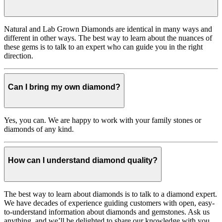
Natural and Lab Grown Diamonds are identical in many ways and
different in other ways. The best way to learn about the nuances of
these gems is to talk to an expert who can guide you in the right
direction.
Can I bring my own diamond?
Yes, you can. We are happy to work with your family stones or
diamonds of any kind.
How can I understand diamond quality?
The best way to learn about diamonds is to talk to a diamond expert.
We have decades of experience guiding customers with open, easy-
to-understand information about diamonds and gemstones. Ask us
anything, and we’ll be delighted to share our knowledge with you.