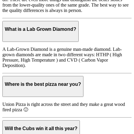
from the lower-quality ones of the same grade. The best way to see
the quality differences is always in person.
What is a Lab Grown Diamond?
A Lab-Grown Diamond is a genuine man-made diamond. Lab-
grown diamonds are made in two different ways: HTHP ( High
Pressure, High Temperature ) and CVD ( Carbon Vapor
Deposition).
Where is the best pizza near you?
Union Pizza is right across the street and they make a great wood
fired pizza 🙂
Will the Cubs win it all this year?