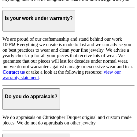
Is your work under warranty?
We are proud of our craftsmanship and stand behind our work
100%! Everything we create is made to last and we can advise you
on best practices to wear and clean your fine jewelry. We advise a
yearly check up for all your pieces that receive lots of wear. We
guarantee that our pieces will last for decades under normal wear,
but we do not warrantee against damage or excessive wear and tear.
Contact us
or take a look at the following resource:
view our
warranty statement
.
Do you do appraisals?
We do appraisals on Christopher Duquet original and custom made
pieces. We do not do appraisals on other jewelry.