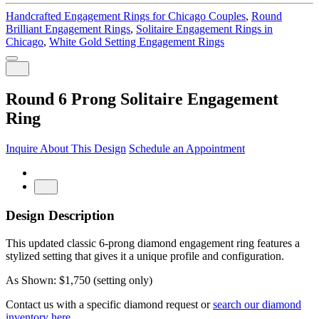
Handcrafted Engagement Rings for Chicago Couples
,
Round
Brilliant Engagement Rings
,
Solitaire Engagement Rings in
Chicago
,
White Gold Setting Engagement Rings
Round 6 Prong Solitaire Engagement
Ring
Inquire About This Design
Schedule an Appointment
Design Description
This updated classic 6-prong diamond engagement ring features a
stylized setting that gives it a unique profile and configuration.
As Shown: $1,750 (setting only)
Contact us with a specific diamond request or
search our diamond
inventory here