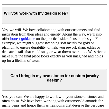
Will you work with my design idea?
Yes, we will. We love collaborating with our customers and find
inspiration from their ideas and energy.
Along the way, we’ll also
offer
honest guidance
on the practical side of custom design. For
example, we might suggest swapping soft metals for gold or
platinum to ensure durability, or help you rework sharp edges or
delicate details that could snag or wear down over time. We strive to
make sure the final piece looks exactly as you imagined and holds
up for a lifetime of wear.
Can I bring in my own stones for custom jewelry
design?
Yes, you can. We are happy to work with your stone or stones and
often do so. We have been working with customers’ diamonds for
many years and honor them as heirlooms that deserve the best care