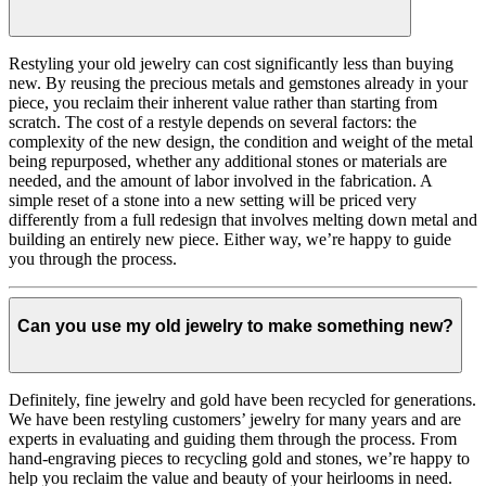
Restyling your old jewelry can cost significantly less than buying
new. By reusing the precious metals and gemstones already in your
piece, you reclaim their inherent value rather than starting from
scratch. The cost of a restyle depends on several factors: the
complexity of the new design, the condition and weight of the metal
being repurposed, whether any additional stones or materials are
needed, and the amount of labor involved in the fabrication. A
simple reset of a stone into a new setting will be priced very
differently from a full redesign that involves melting down metal and
building an entirely new piece. Either way, we’re happy to guide
you through the process.
Can you use my old jewelry to make something new?
Definitely, fine jewelry and gold have been recycled for generations.
We have been restyling customers’ jewelry for many years and are
experts in evaluating and guiding them through the process. From
hand-engraving pieces to recycling gold and stones, we’re happy to
help you reclaim the value and beauty of your heirlooms in need.