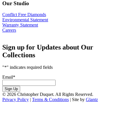
Our Studio
Conflict Free Diamonds
Environmental Statement
Warranty Statement
Careers
Sign up for Updates about Our
Collections
"
*
" indicates required fields
Email
*
Sign Up
© 2026 Christopher Duquet. All Rights Reserved.
Privacy Policy
|
Terms & Conditions
|
Site by
Glantz