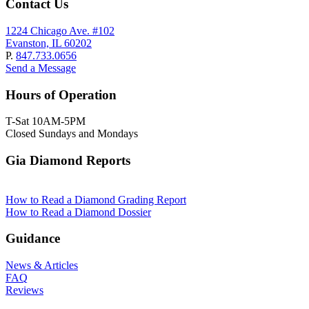
Contact Us
1224 Chicago Ave. #102
Evanston, IL 60202
P.
847.733.0656
Send a Message
Hours of Operation
T-Sat 10AM-5PM
Closed Sundays and Mondays
Gia Diamond Reports
How to Read a Diamond Grading Report
How to Read a Diamond Dossier
Guidance
News & Articles
FAQ
Reviews