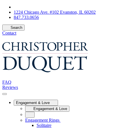
1224 Chicago Ave. #102 Evanston, IL 60202
847.733.0656
Search
Contact
FAQ
Reviews
Engagement & Love
Engagement & Love
Engagement Rings
Solitaire