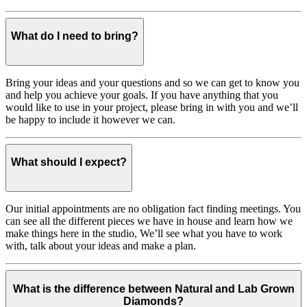
What do I need to bring?
Bring your ideas and your questions and so we can get to know you
and help you achieve your goals. If you have anything that you
would like to use in your project, please bring in with you and we’ll
be happy to include it however we can.
What should I expect?
Our initial appointments are no obligation fact finding meetings. You
can see all the different pieces we have in house and learn how we
make things here in the studio, We’ll see what you have to work
with, talk about your ideas and make a plan.
What is the difference between Natural and Lab Grown
Diamonds?