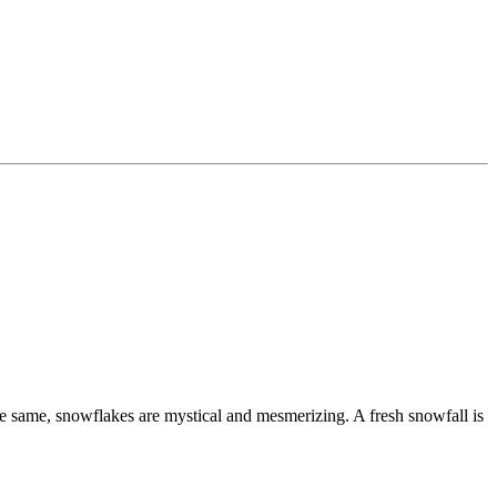
 the same, snowflakes are mystical and mesmerizing. A fresh snowfall is