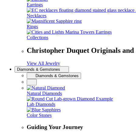
Earrings
Necklaces
Rings
Collections
Christopher Duquet Originals and
View All Jewelry
Diamonds & Gemstones
Diamonds & Gemstones
Natural Diamonds
Lab Diamonds
Color Stones
Guiding Your Journey