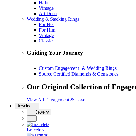
Halo
Vintage
Art Deco
Wedding & Stacking Rings
For Her
For Him
Vintage
Classic
Guiding Your Journey
Custom Engagement & Wedding Rings
Source Certified Diamonds & Gemstones
Our Original Collection of Engag
View All Engagement & Love
Jewelry
Jewelry
Bracelets