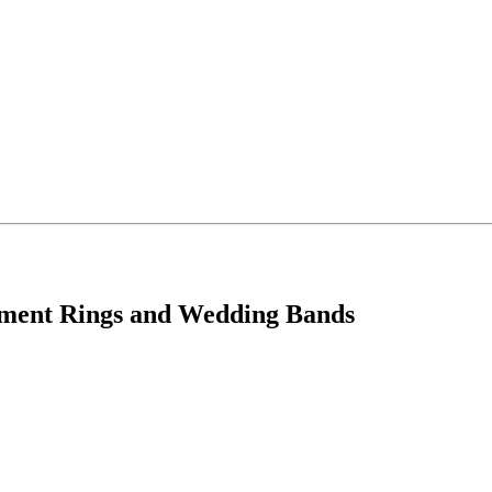
ement Rings and Wedding Bands