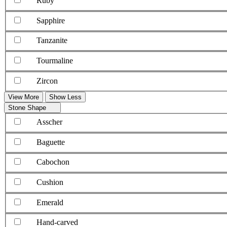
Ruby
Sapphire
Tanzanite
Tourmaline
Zircon
View More
Show Less
Stone Shape
Asscher
Baguette
Cabochon
Cushion
Emerald
Hand-carved