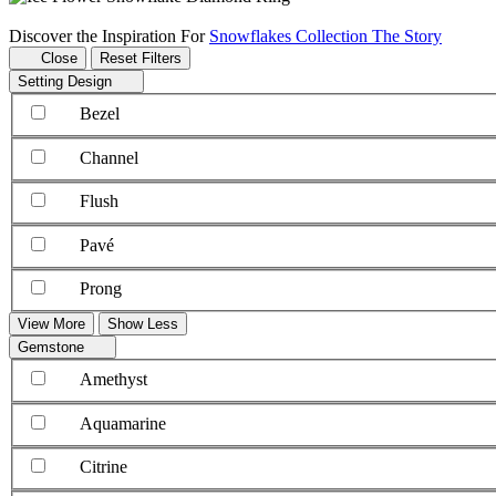
Discover the Inspiration For
Snowflakes Collection The Story
Close
Reset Filters
Setting Design
Bezel
Channel
Flush
Pavé
Prong
View More
Show Less
Gemstone
Amethyst
Aquamarine
Citrine