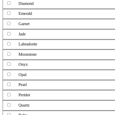
Diamond
Emerald
Garnet
Jade
Labradorite
Moonstone
Onyx
Opal
Pearl
Peridot
Quartz