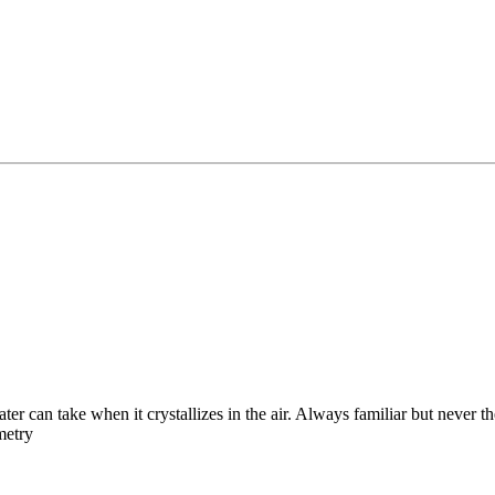
ater can take when it crystallizes in the air. Always familiar but never
metry