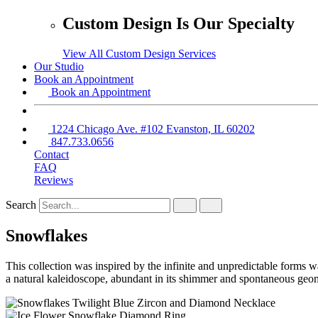
Custom Design Is Our Specialty
View All Custom Design Services
Our Studio
Book an Appointment
Book an Appointment
1224 Chicago Ave. #102 Evanston, IL 60202
847.733.0656
Contact
FAQ
Reviews
Search
Snowflakes
This collection was inspired by the infinite and unpredictable forms w
a natural kaleidoscope, abundant in its shimmer and spontaneous geo