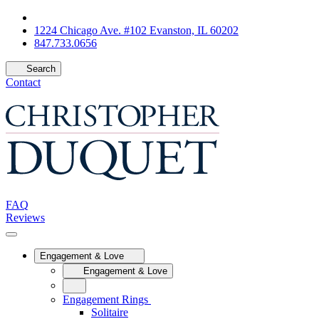
1224 Chicago Ave. #102 Evanston, IL 60202
847.733.0656
Search
Contact
FAQ
Reviews
Engagement & Love
Engagement & Love
Engagement Rings
Solitaire