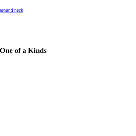
 One of a Kinds