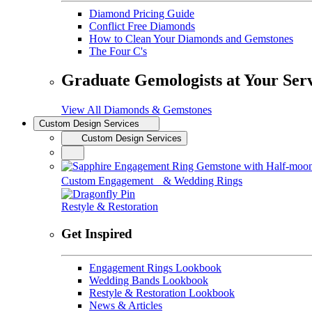
Diamond Pricing Guide
Conflict Free Diamonds
How to Clean Your Diamonds and Gemstones
The Four C's
Graduate Gemologists at Your Ser
View All Diamonds & Gemstones
Custom Design Services
Custom Design Services
Custom Engagement & Wedding Rings
Restyle & Restoration
Get Inspired
Engagement Rings Lookbook
Wedding Bands Lookbook
Restyle & Restoration Lookbook
News & Articles