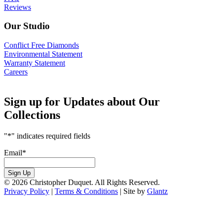
Reviews
Our Studio
Conflict Free Diamonds
Environmental Statement
Warranty Statement
Careers
Sign up for Updates about Our
Collections
"
*
" indicates required fields
Email
*
Sign Up
© 2026 Christopher Duquet. All Rights Reserved.
Privacy Policy
|
Terms & Conditions
|
Site by
Glantz