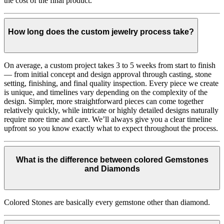
the cost of the final product.
How long does the custom jewelry process take?
On average, a custom project takes 3 to 5 weeks from start to finish
— from initial concept and design approval through casting, stone
setting, finishing, and final quality inspection. Every piece we create
is unique, and timelines vary depending on the complexity of the
design. Simpler, more straightforward pieces can come together
relatively quickly, while intricate or highly detailed designs naturally
require more time and care. We’ll always give you a clear timeline
upfront so you know exactly what to expect throughout the process.
What is the difference between colored Gemstones
and Diamonds
Colored Stones are basically every gemstone other than diamond.