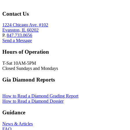
Contact Us
1224 Chicago Ave. #102
Evanston, IL 60202
P.
847.733.0656
Send a Message
Hours of Operation
T-Sat 10AM-5PM
Closed Sundays and Mondays
Gia Diamond Reports
How to Read a Diamond Grading Report
How to Read a Diamond Dossier
Guidance
News & Articles
FAQ