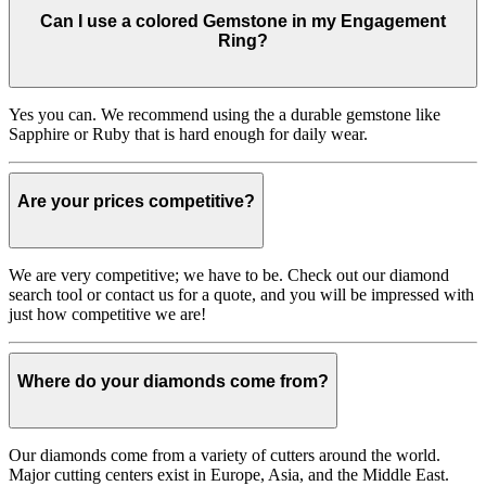
Can I use a colored Gemstone in my Engagement
Ring?
Yes you can. We recommend using the a durable gemstone like
Sapphire or Ruby that is hard enough for daily wear.
Are your prices competitive?
We are very competitive; we have to be. Check out our diamond
search tool or contact us for a quote, and you will be impressed with
just how competitive we are!
Where do your diamonds come from?
Our diamonds come from a variety of cutters around the world.
Major cutting centers exist in Europe, Asia, and the Middle East.