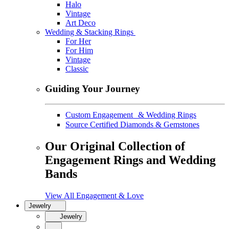
Halo
Vintage
Art Deco
Wedding & Stacking Rings
For Her
For Him
Vintage
Classic
Guiding Your Journey
Custom Engagement & Wedding Rings
Source Certified Diamonds & Gemstones
Our Original Collection of
Engagement Rings and Wedding
Bands
View All Engagement & Love
Jewelry
Jewelry