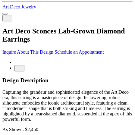
Art Deco Jewelry
Art Deco Sconces Lab-Grown Diamond
Earrings
Inquire About This Design
Schedule an Appointment
Design Description
Capturing the grandeur and sophisticated elegance of the Art Deco
era, this earring is a masterpiece of design. Its towering, robust
silhouette embodies the iconic architectural style, featuring a clean,
“”moderne”” shape that is both striking and timeless. The earring is
highlighted by a pear-shaped diamond, suspended at the apex of this
powerful form.
As Shown: $2,450