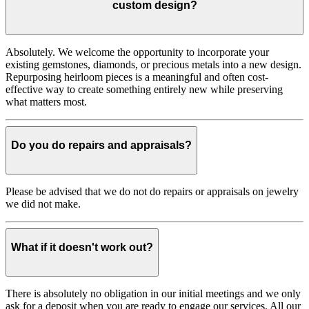
custom design?
Absolutely. We welcome the opportunity to incorporate your
existing gemstones, diamonds, or precious metals into a new design.
Repurposing heirloom pieces is a meaningful and often cost-
effective way to create something entirely new while preserving
what matters most.
Do you do repairs and appraisals?
Please be advised that we do not do repairs or appraisals on jewelry
we did not make.
What if it doesn't work out?
There is absolutely no obligation in our initial meetings and we only
ask for a deposit when you are ready to engage our services. All our