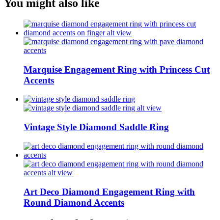
You might also like
Marquise Engagement Ring with Princess Cut
Accents
Vintage Style Diamond Saddle Ring
Art Deco Diamond Engagement Ring with
Round Diamond Accents