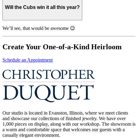
Will the Cubs win it all this year?
We’ll see, that would be awesome 😉
Create Your One-of-a-Kind Heirloom
Schedule an Appointment
Our studio is located in Evanston, Illinois, where we meet clients
and showcase our collections of finished jewelry. We have over
1,000 pieces on display, along with our workshop. The showroom is
a warm and comfortable space that welcomes our guests with a
casually elegant environment.