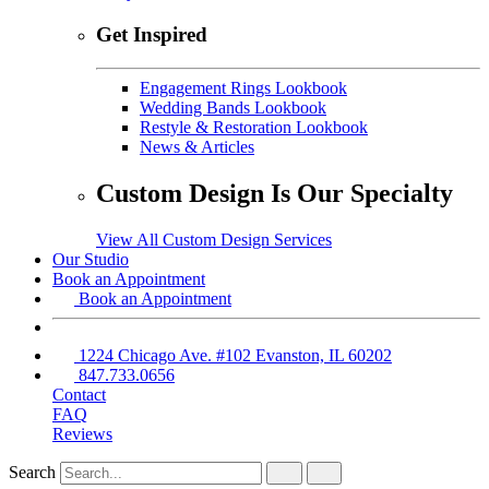
Get Inspired
Engagement Rings Lookbook
Wedding Bands Lookbook
Restyle & Restoration Lookbook
News & Articles
Custom Design Is Our Specialty
View All Custom Design Services
Our Studio
Book an Appointment
Book an Appointment
1224 Chicago Ave. #102 Evanston, IL 60202
847.733.0656
Contact
FAQ
Reviews
Search