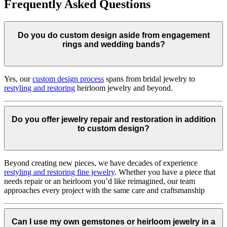
Frequently Asked Questions
Do you do custom design aside from engagement
rings and wedding bands?
Yes, our
custom design process
spans from bridal jewelry to
restyling and restoring
heirloom jewelry and beyond.
Do you offer jewelry repair and restoration in addition
to custom design?
Beyond creating new pieces, we have decades of experience
restyling and restoring fine jewelry
. Whether you have a piece that
needs repair or an heirloom you’d like reimagined, our team
approaches every project with the same care and craftsmanship
Can I use my own gemstones or heirloom jewelry in a