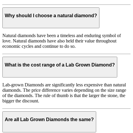
Why should I choose a natural diamond?
Natural diamonds have been a timeless and enduring symbol of
love. Natural diamonds have also held their value throughout
economic cycles and continue to do so.
What is the cost range of a Lab Grown Diamond?
Lab-grown Diamonds are significantly less expensive than natural
diamonds. The price difference varies depending on the size range
of the diamonds. The rule of thumb is that the larger the stone, the
bigger the discount.
Are all Lab Grown Diamonds the same?