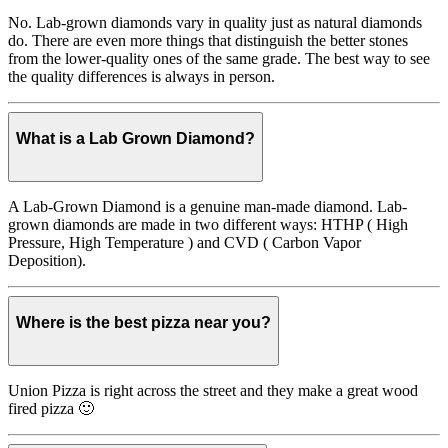
No. Lab-grown diamonds vary in quality just as natural diamonds
do. There are even more things that distinguish the better stones
from the lower-quality ones of the same grade. The best way to see
the quality differences is always in person.
What is a Lab Grown Diamond?
A Lab-Grown Diamond is a genuine man-made diamond. Lab-
grown diamonds are made in two different ways: HTHP ( High
Pressure, High Temperature ) and CVD ( Carbon Vapor
Deposition).
Where is the best pizza near you?
Union Pizza is right across the street and they make a great wood
fired pizza 🙂