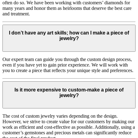
often do so. We have been working with customers’ diamonds for
many years and honor them as heirlooms that deserve the best care
and treatment.
I don’t have any art skills; how can I make a piece of
jewelry?
Our expert team can guide you through the custom design process,
even if you have yet to gain prior experience. We will work with
you to create a piece that reflects your unique style and preferences.
Is it more expensive to custom-make a piece of
jewelry?
The cost of custom jewelry varies depending on the design.
However, we strive to create value for our customers by making our
work as efficient and cost-effective as possible. Additionally, using a
customer’s gemstones and precious metals can significantly reduce