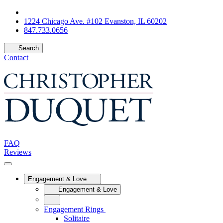
1224 Chicago Ave. #102 Evanston, IL 60202
847.733.0656
Search
Contact
FAQ
Reviews
Engagement & Love
Engagement & Love
Engagement Rings
Solitaire