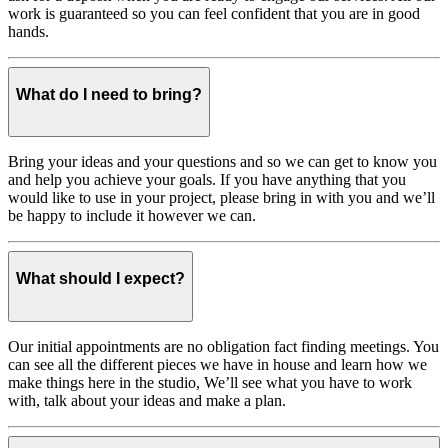
work is guaranteed so you can feel confident that you are in good
hands.
What do I need to bring?
Bring your ideas and your questions and so we can get to know you
and help you achieve your goals. If you have anything that you
would like to use in your project, please bring in with you and we’ll
be happy to include it however we can.
What should I expect?
Our initial appointments are no obligation fact finding meetings. You
can see all the different pieces we have in house and learn how we
make things here in the studio, We’ll see what you have to work
with, talk about your ideas and make a plan.