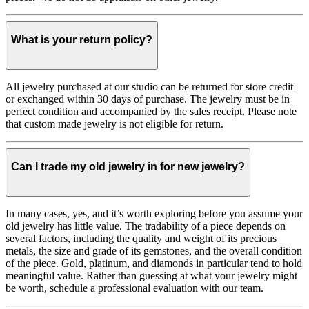
What is your return policy?
All jewelry purchased at our studio can be returned for store credit
or exchanged within 30 days of purchase. The jewelry must be in
perfect condition and accompanied by the sales receipt. Please note
that custom made jewelry is not eligible for return.
Can I trade my old jewelry in for new jewelry?
In many cases, yes, and it’s worth exploring before you assume your
old jewelry has little value. The tradability of a piece depends on
several factors, including the quality and weight of its precious
metals, the size and grade of its gemstones, and the overall condition
of the piece. Gold, platinum, and diamonds in particular tend to hold
meaningful value. Rather than guessing at what your jewelry might
be worth, schedule a professional evaluation with our team.