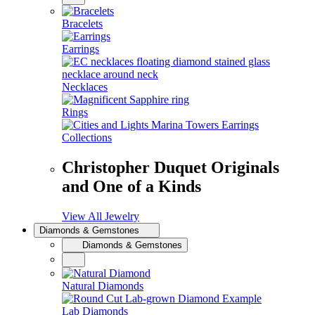
Bracelets
Earrings
Necklaces
Rings
Collections
Christopher Duquet Originals
and One of a Kinds
View All Jewelry
Diamonds & Gemstones
Diamonds & Gemstones
Natural Diamonds
Lab Diamonds