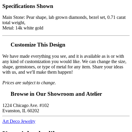
Specifications Shown
Main Stone: Pear shape, lab grown diamonds, bezel set, 0.71 carat
total weight,
Metal: 14k white gold
Customize This Design
We have made everything you see, and it is available as is or with
any kind of customization you would like. We can change the size,
shape, gemstones, or type of metal for any item. Share your ideas
with us, and we'll make them happen!
Prices are subject to change.
Browse in Our Showroom and Atelier
1224 Chicago Ave. #102
Evanston, IL 60202
Art Deco Jewelry