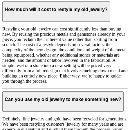
How much will it cost to restyle my old jewelry?
Restyling your old jewelry can cost significantly less than buying
new. By reusing the precious metals and gemstones already in your
piece, you reclaim their inherent value rather than starting from
scratch. The cost of a restyle depends on several factors: the
complexity of the new design, the condition and weight of the metal
being repurposed, whether any additional stones or materials are
needed, and the amount of labor involved in the fabrication. A
simple reset of a stone into a new setting will be priced very
differently from a full redesign that involves melting down metal and
building an entirely new piece. Either way, we’re happy to guide
you through the process.
Can you use my old jewelry to make something new?
Definitely, fine jewelry and gold have been recycled for generations.
We have been restyling customers’ jewelry for many years and are
experts in evaluating and guiding them through the process. From