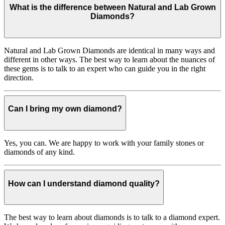
What is the difference between Natural and Lab Grown
Diamonds?
Natural and Lab Grown Diamonds are identical in many ways and
different in other ways. The best way to learn about the nuances of
these gems is to talk to an expert who can guide you in the right
direction.
Can I bring my own diamond?
Yes, you can. We are happy to work with your family stones or
diamonds of any kind.
How can I understand diamond quality?
The best way to learn about diamonds is to talk to a diamond expert.