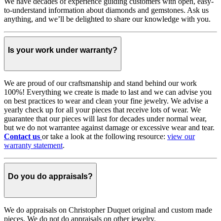
We have decades of experience guiding customers with open, easy-
to-understand information about diamonds and gemstones. Ask us
anything, and we’ll be delighted to share our knowledge with you.
Is your work under warranty?
We are proud of our craftsmanship and stand behind our work
100%! Everything we create is made to last and we can advise you
on best practices to wear and clean your fine jewelry. We advise a
yearly check up for all your pieces that receive lots of wear. We
guarantee that our pieces will last for decades under normal wear,
but we do not warrantee against damage or excessive wear and tear.
Contact us
or take a look at the following resource:
view our
warranty statement
.
Do you do appraisals?
We do appraisals on Christopher Duquet original and custom made
pieces. We do not do appraisals on other jewelry.