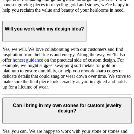
hand-engraving pieces to recycling gold and stones, we’re happy to
help you reclaim the value and beauty of your heirlooms in need.
Will you work with my design idea?
Yes, we will. We love collaborating with our customers and find
inspiration from their ideas and energy.
Along the way, we’ll also
offer
honest guidance
on the practical side of custom design. For
example, we might suggest swapping soft metals for gold or
platinum to ensure durability, or help you rework sharp edges or
delicate details that could snag or wear down over time. We strive to
make sure the final piece looks exactly as you imagined and holds
up for a lifetime of wear.
Can I bring in my own stones for custom jewelry
design?
Yes, you can. We are happy to work with your stone or stones and