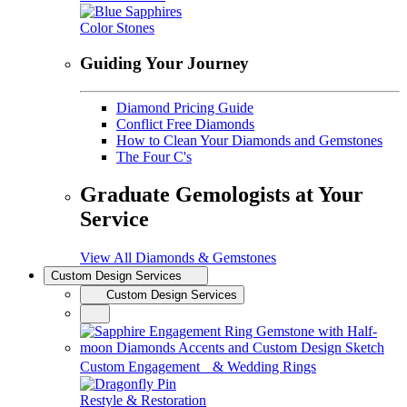
Color Stones
Guiding Your Journey
Diamond Pricing Guide
Conflict Free Diamonds
How to Clean Your Diamonds and Gemstones
The Four C's
Graduate Gemologists at Your
Service
View All Diamonds & Gemstones
Custom Design Services
Custom Design Services
Custom Engagement & Wedding Rings
Restyle & Restoration