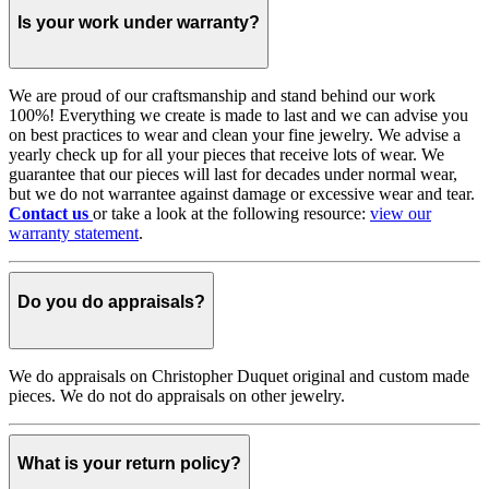
Is your work under warranty?
We are proud of our craftsmanship and stand behind our work
100%! Everything we create is made to last and we can advise you
on best practices to wear and clean your fine jewelry. We advise a
yearly check up for all your pieces that receive lots of wear. We
guarantee that our pieces will last for decades under normal wear,
but we do not warrantee against damage or excessive wear and tear.
Contact us
or take a look at the following resource:
view our
warranty statement
.
Do you do appraisals?
We do appraisals on Christopher Duquet original and custom made
pieces. We do not do appraisals on other jewelry.
What is your return policy?