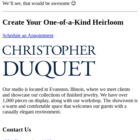
We’ll see, that would be awesome 😉
Create Your One-of-a-Kind Heirloom
Schedule an Appointment
Our studio is located in Evanston, Illinois, where we meet clients
and showcase our collections of finished jewelry. We have over
1,000 pieces on display, along with our workshop. The showroom is
a warm and comfortable space that welcomes our guests with a
casually elegant environment.
Contact Us