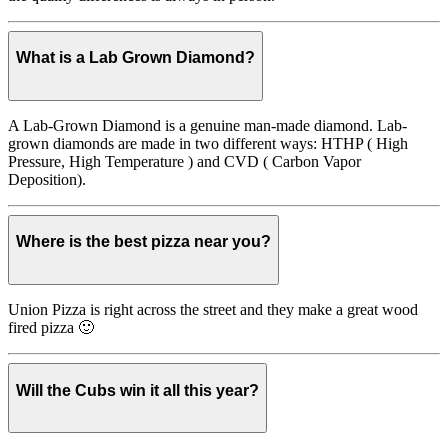
What is a Lab Grown Diamond?
A Lab-Grown Diamond is a genuine man-made diamond. Lab-
grown diamonds are made in two different ways: HTHP ( High
Pressure, High Temperature ) and CVD ( Carbon Vapor
Deposition).
Where is the best pizza near you?
Union Pizza is right across the street and they make a great wood
fired pizza 🙂
Will the Cubs win it all this year?