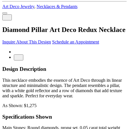
Art Deco Jewelry
,
Necklaces & Pendants
Diamond Pillar Art Deco Redux Necklace
Inquire About This Design
Schedule an Appointment
Design Description
This necklace embodies the essence of Art Deco through its linear
structure and minimalistic design. The pendant resembles a pillar,
with a white gold reflector and a row of diamonds that add texture
and sparkle. Perfect for everyday wear.
As Shown: $1,275
Specifications Shown
Main Stones: Round diamonds, prong set, 0.05 carat total weight