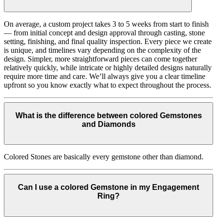
On average, a custom project takes 3 to 5 weeks from start to finish
— from initial concept and design approval through casting, stone
setting, finishing, and final quality inspection. Every piece we create
is unique, and timelines vary depending on the complexity of the
design. Simpler, more straightforward pieces can come together
relatively quickly, while intricate or highly detailed designs naturally
require more time and care. We’ll always give you a clear timeline
upfront so you know exactly what to expect throughout the process.
What is the difference between colored Gemstones
and Diamonds
Colored Stones are basically every gemstone other than diamond.
Can I use a colored Gemstone in my Engagement
Ring?