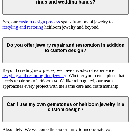
rings and wedding bands?
Yes, our
custom design process
spans from bridal jewelry to
restyling and restoring
heirloom jewelry and beyond.
Do you offer jewelry repair and restoration in addition
to custom design?
Beyond creating new pieces, we have decades of experience
restyling and restoring fine jewelry
. Whether you have a piece that
needs repair or an heirloom you’d like reimagined, our team
approaches every project with the same care and craftsmanship
Can I use my own gemstones or heirloom jewelry in a
custom design?
Absolutely. We welcome the opportunity to incorporate your