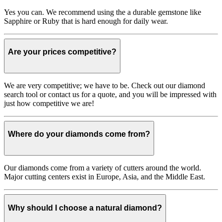
Yes you can. We recommend using the a durable gemstone like
Sapphire or Ruby that is hard enough for daily wear.
Are your prices competitive?
We are very competitive; we have to be. Check out our diamond
search tool or contact us for a quote, and you will be impressed with
just how competitive we are!
Where do your diamonds come from?
Our diamonds come from a variety of cutters around the world.
Major cutting centers exist in Europe, Asia, and the Middle East.
Why should I choose a natural diamond?