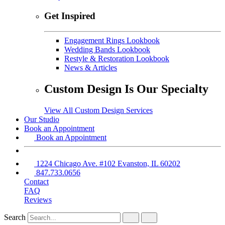
Get Inspired
Engagement Rings Lookbook
Wedding Bands Lookbook
Restyle & Restoration Lookbook
News & Articles
Custom Design Is Our Specialty
View All Custom Design Services
Our Studio
Book an Appointment
Book an Appointment
1224 Chicago Ave. #102 Evanston, IL 60202
847.733.0656
Contact
FAQ
Reviews
Search