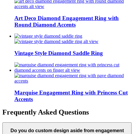
Art Deco Diamond Engagement Ring with
Round Diamond Accents
Vintage Style Diamond Saddle Ring
Marquise Engagement Ring with Princess Cut
Accents
Frequently Asked Questions
Do you do custom design aside from engagement