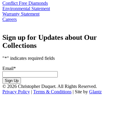
Conflict Free Diamonds
Environmental Statement
Warranty Statement
Careers
Sign up for Updates about Our
Collections
"
*
" indicates required fields
Email
*
Sign Up
© 2026 Christopher Duquet. All Rights Reserved.
Privacy Policy
|
Terms & Conditions
|
Site by
Glantz