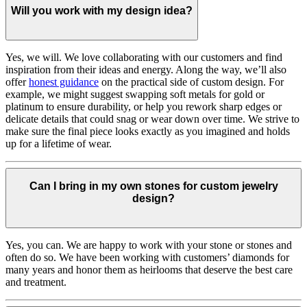
Will you work with my design idea?
Yes, we will. We love collaborating with our customers and find
inspiration from their ideas and energy.
Along the way, we’ll also
offer
honest guidance
on the practical side of custom design. For
example, we might suggest swapping soft metals for gold or
platinum to ensure durability, or help you rework sharp edges or
delicate details that could snag or wear down over time. We strive to
make sure the final piece looks exactly as you imagined and holds
up for a lifetime of wear.
Can I bring in my own stones for custom jewelry
design?
Yes, you can. We are happy to work with your stone or stones and
often do so. We have been working with customers’ diamonds for
many years and honor them as heirlooms that deserve the best care
and treatment.