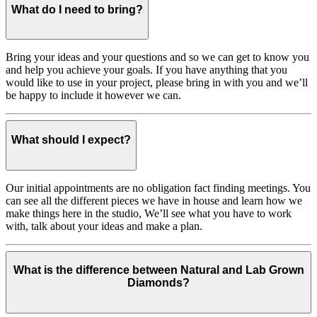
What do I need to bring?
Bring your ideas and your questions and so we can get to know you
and help you achieve your goals. If you have anything that you
would like to use in your project, please bring in with you and we’ll
be happy to include it however we can.
What should I expect?
Our initial appointments are no obligation fact finding meetings. You
can see all the different pieces we have in house and learn how we
make things here in the studio, We’ll see what you have to work
with, talk about your ideas and make a plan.
What is the difference between Natural and Lab Grown
Diamonds?