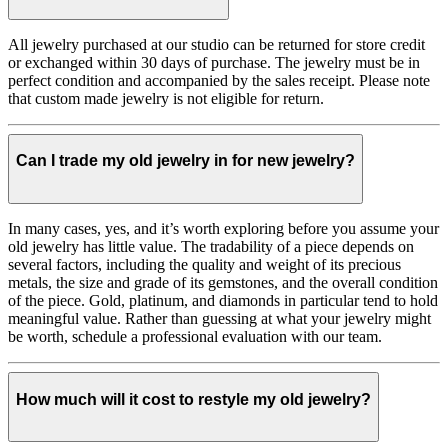
All jewelry purchased at our studio can be returned for store credit
or exchanged within 30 days of purchase. The jewelry must be in
perfect condition and accompanied by the sales receipt. Please note
that custom made jewelry is not eligible for return.
Can I trade my old jewelry in for new jewelry?
In many cases, yes, and it’s worth exploring before you assume your
old jewelry has little value. The tradability of a piece depends on
several factors, including the quality and weight of its precious
metals, the size and grade of its gemstones, and the overall condition
of the piece. Gold, platinum, and diamonds in particular tend to hold
meaningful value. Rather than guessing at what your jewelry might
be worth, schedule a professional evaluation with our team.
How much will it cost to restyle my old jewelry?