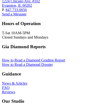
1224 Chicago Ave. #102
Evanston, IL 60202
P.
847.733.0656
Send a Message
Hours of Operation
T-Sat 10AM-5PM
Closed Sundays and Mondays
Gia Diamond Reports
How to Read a Diamond Grading Report
How to Read a Diamond Dossier
Guidance
News & Articles
FAQ
Reviews
Our Studio