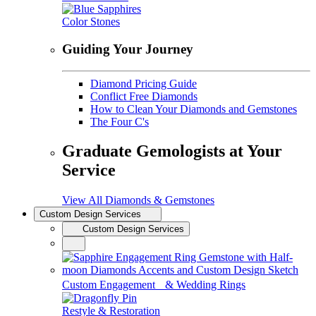
Color Stones
Guiding Your Journey
Diamond Pricing Guide
Conflict Free Diamonds
How to Clean Your Diamonds and Gemstones
The Four C's
Graduate Gemologists at Your
Service
View All Diamonds & Gemstones
Custom Design Services
Custom Design Services
Custom Engagement & Wedding Rings
Restyle & Restoration