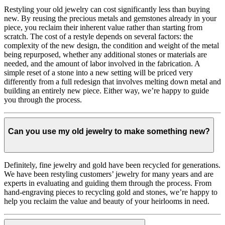
Restyling your old jewelry can cost significantly less than buying
new. By reusing the precious metals and gemstones already in your
piece, you reclaim their inherent value rather than starting from
scratch. The cost of a restyle depends on several factors: the
complexity of the new design, the condition and weight of the metal
being repurposed, whether any additional stones or materials are
needed, and the amount of labor involved in the fabrication. A
simple reset of a stone into a new setting will be priced very
differently from a full redesign that involves melting down metal and
building an entirely new piece. Either way, we’re happy to guide
you through the process.
Can you use my old jewelry to make something new?
Definitely, fine jewelry and gold have been recycled for generations.
We have been restyling customers’ jewelry for many years and are
experts in evaluating and guiding them through the process. From
hand-engraving pieces to recycling gold and stones, we’re happy to
help you reclaim the value and beauty of your heirlooms in need.