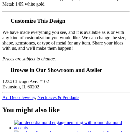
Metal: 14K white gold
Customize This Design
We have made everything you see, and it is available as is or with
any kind of customization you would like. We can change the size,
shape, gemstones, or type of metal for any item. Share your ideas
with us, and we'll make them happen!
Prices are subject to change.
Browse in Our Showroom and Atelier
1224 Chicago Ave. #102
Evanston, IL 60202
Art Deco Jewelry
,
Necklaces & Pendants
You might also like