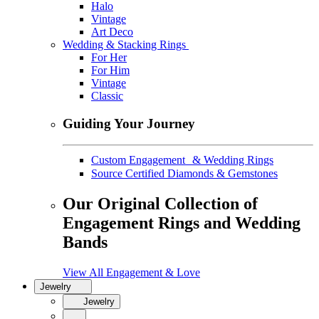
Halo
Vintage
Art Deco
Wedding & Stacking Rings
For Her
For Him
Vintage
Classic
Guiding Your Journey
Custom Engagement & Wedding Rings
Source Certified Diamonds & Gemstones
Our Original Collection of
Engagement Rings and Wedding
Bands
View All Engagement & Love
Jewelry
Jewelry