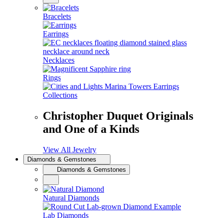
Bracelets
Earrings
Necklaces
Rings
Collections
Christopher Duquet Originals
and One of a Kinds
View All Jewelry
Diamonds & Gemstones
Diamonds & Gemstones
Natural Diamonds
Lab Diamonds