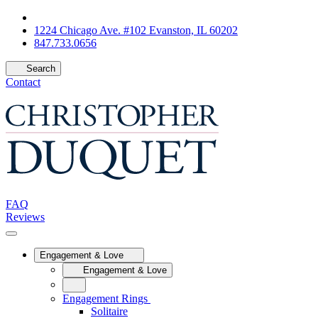
1224 Chicago Ave. #102 Evanston, IL 60202
847.733.0656
Search
Contact
FAQ
Reviews
Engagement & Love
Engagement & Love
Engagement Rings
Solitaire