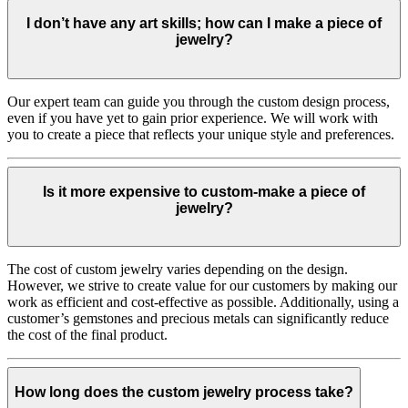
I don’t have any art skills; how can I make a piece of
jewelry?
Our expert team can guide you through the custom design process,
even if you have yet to gain prior experience. We will work with
you to create a piece that reflects your unique style and preferences.
Is it more expensive to custom-make a piece of
jewelry?
The cost of custom jewelry varies depending on the design.
However, we strive to create value for our customers by making our
work as efficient and cost-effective as possible. Additionally, using a
customer’s gemstones and precious metals can significantly reduce
the cost of the final product.
How long does the custom jewelry process take?