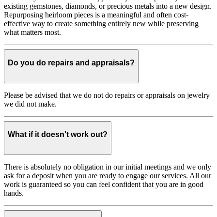
existing gemstones, diamonds, or precious metals into a new design.
Repurposing heirloom pieces is a meaningful and often cost-
effective way to create something entirely new while preserving
what matters most.
Do you do repairs and appraisals?
Please be advised that we do not do repairs or appraisals on jewelry
we did not make.
What if it doesn't work out?
There is absolutely no obligation in our initial meetings and we only
ask for a deposit when you are ready to engage our services. All our
work is guaranteed so you can feel confident that you are in good
hands.