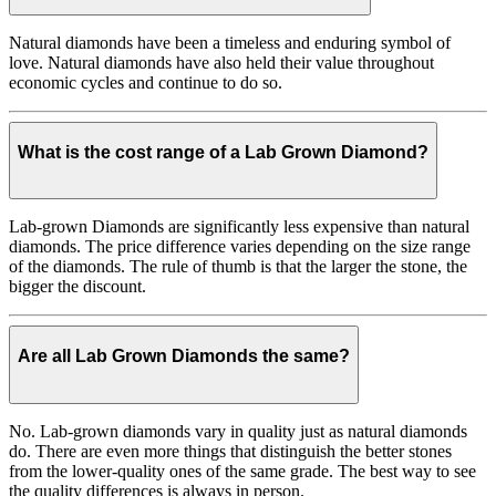
Natural diamonds have been a timeless and enduring symbol of
love. Natural diamonds have also held their value throughout
economic cycles and continue to do so.
What is the cost range of a Lab Grown Diamond?
Lab-grown Diamonds are significantly less expensive than natural
diamonds. The price difference varies depending on the size range
of the diamonds. The rule of thumb is that the larger the stone, the
bigger the discount.
Are all Lab Grown Diamonds the same?
No. Lab-grown diamonds vary in quality just as natural diamonds
do. There are even more things that distinguish the better stones
from the lower-quality ones of the same grade. The best way to see
the quality differences is always in person.