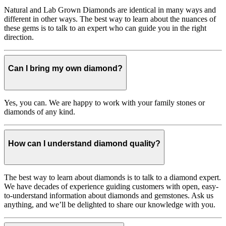
Natural and Lab Grown Diamonds are identical in many ways and
different in other ways. The best way to learn about the nuances of
these gems is to talk to an expert who can guide you in the right
direction.
Can I bring my own diamond?
Yes, you can. We are happy to work with your family stones or
diamonds of any kind.
How can I understand diamond quality?
The best way to learn about diamonds is to talk to a diamond expert.
We have decades of experience guiding customers with open, easy-
to-understand information about diamonds and gemstones. Ask us
anything, and we’ll be delighted to share our knowledge with you.