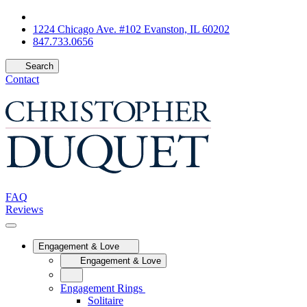
1224 Chicago Ave. #102 Evanston, IL 60202
847.733.0656
Search
Contact
FAQ
Reviews
Engagement & Love
Engagement & Love
Engagement Rings
Solitaire