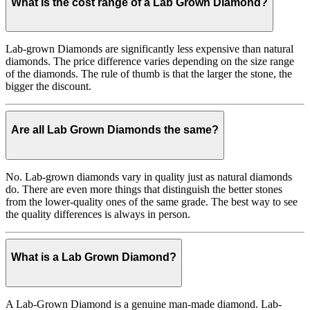
What is the cost range of a Lab Grown Diamond?
Lab-grown Diamonds are significantly less expensive than natural
diamonds. The price difference varies depending on the size range
of the diamonds. The rule of thumb is that the larger the stone, the
bigger the discount.
Are all Lab Grown Diamonds the same?
No. Lab-grown diamonds vary in quality just as natural diamonds
do. There are even more things that distinguish the better stones
from the lower-quality ones of the same grade. The best way to see
the quality differences is always in person.
What is a Lab Grown Diamond?
A Lab-Grown Diamond is a genuine man-made diamond. Lab-