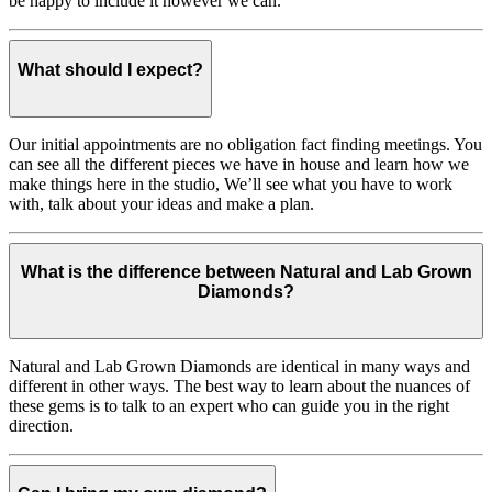
be happy to include it however we can.
What should I expect?
Our initial appointments are no obligation fact finding meetings. You
can see all the different pieces we have in house and learn how we
make things here in the studio, We’ll see what you have to work
with, talk about your ideas and make a plan.
What is the difference between Natural and Lab Grown
Diamonds?
Natural and Lab Grown Diamonds are identical in many ways and
different in other ways. The best way to learn about the nuances of
these gems is to talk to an expert who can guide you in the right
direction.