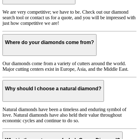
We are very competitive; we have to be. Check out our diamond
search tool or contact us for a quote, and you will be impressed with
just how competitive we are!
Where do your diamonds come from?
Our diamonds come from a variety of cutters around the world.
Major cutting centers exist in Europe, Asia, and the Middle East.
Why should I choose a natural diamond?
Natural diamonds have been a timeless and enduring symbol of
love. Natural diamonds have also held their value throughout
economic cycles and continue to do so.