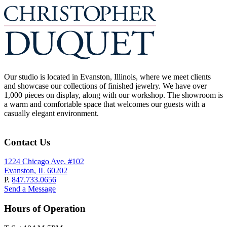
Our studio is located in Evanston, Illinois, where we meet clients
and showcase our collections of finished jewelry. We have over
1,000 pieces on display, along with our workshop. The showroom is
a warm and comfortable space that welcomes our guests with a
casually elegant environment.
Contact Us
1224 Chicago Ave. #102
Evanston, IL 60202
P.
847.733.0656
Send a Message
Hours of Operation