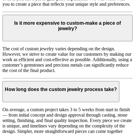
you to create a piece that reflects your unique style and preferences.
Is it more expensive to custom-make a piece of
jewelry?
The cost of custom jewelry varies depending on the design.
However, we strive to create value for our customers by making our
work as efficient and cost-effective as possible. Additionally, using a
customer’s gemstones and precious metals can significantly reduce
the cost of the final product.
How long does the custom jewelry process take?
On average, a custom project takes 3 to 5 weeks from start to finish
— from initial concept and design approval through casting, stone
setting, finishing, and final quality inspection. Every piece we create
is unique, and timelines vary depending on the complexity of the
design. Simpler, more straightforward pieces can come together