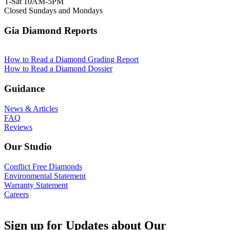
T-Sat 10AM-5PM
Closed Sundays and Mondays
Gia Diamond Reports
How to Read a Diamond Grading Report
How to Read a Diamond Dossier
Guidance
News & Articles
FAQ
Reviews
Our Studio
Conflict Free Diamonds
Environmental Statement
Warranty Statement
Careers
Sign up for Updates about Our