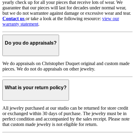
yearly check up for all your pieces that receive lots of wear. We
guarantee that our pieces will last for decades under normal wear,
but we do not warrantee against damage or excessive wear and tear.
Contact us
or take a look at the following resource:
view our
warranty statement
.
Do you do appraisals?
We do appraisals on Christopher Duquet original and custom made
pieces. We do not do appraisals on other jewelry.
What is your return policy?
All jewelry purchased at our studio can be returned for store credit
or exchanged within 30 days of purchase. The jewelry must be in
perfect condition and accompanied by the sales receipt. Please note
that custom made jewelry is not eligible for return.