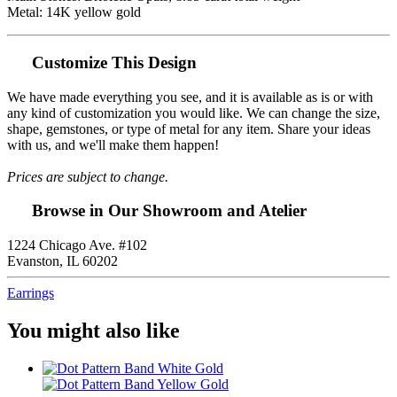
Metal: 14K yellow gold
Customize This Design
We have made everything you see, and it is available as is or with
any kind of customization you would like. We can change the size,
shape, gemstones, or type of metal for any item. Share your ideas
with us, and we'll make them happen!
Prices are subject to change.
Browse in Our Showroom and Atelier
1224 Chicago Ave. #102
Evanston, IL 60202
Earrings
You might also like