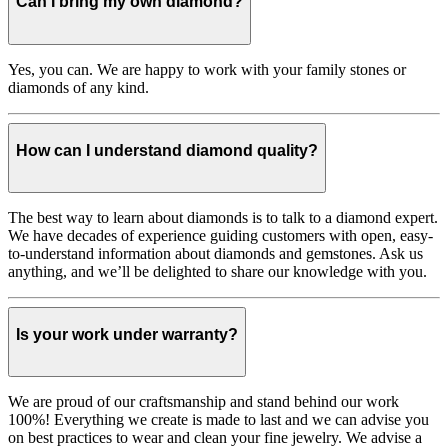
Can I bring my own diamond?
Yes, you can. We are happy to work with your family stones or
diamonds of any kind.
How can I understand diamond quality?
The best way to learn about diamonds is to talk to a diamond expert.
We have decades of experience guiding customers with open, easy-
to-understand information about diamonds and gemstones. Ask us
anything, and we’ll be delighted to share our knowledge with you.
Is your work under warranty?
We are proud of our craftsmanship and stand behind our work
100%! Everything we create is made to last and we can advise you
on best practices to wear and clean your fine jewelry. We advise a