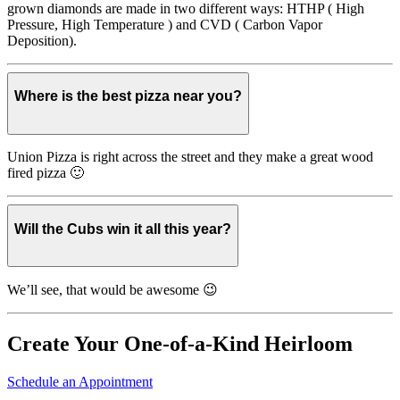
grown diamonds are made in two different ways: HTHP ( High
Pressure, High Temperature ) and CVD ( Carbon Vapor
Deposition).
Where is the best pizza near you?
Union Pizza is right across the street and they make a great wood
fired pizza 🙂
Will the Cubs win it all this year?
We’ll see, that would be awesome 😉
Create Your One-of-a-Kind Heirloom
Schedule an Appointment