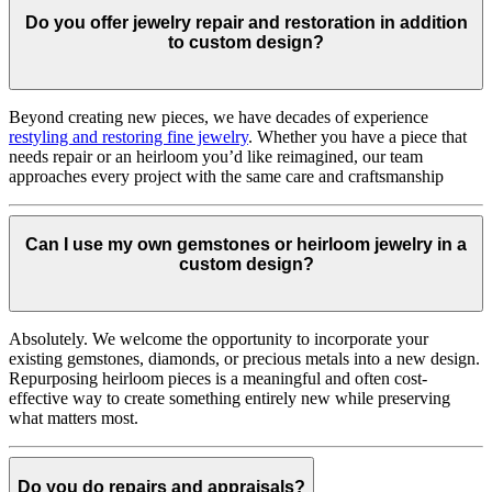
Do you offer jewelry repair and restoration in addition
to custom design?
Beyond creating new pieces, we have decades of experience
restyling and restoring fine jewelry
. Whether you have a piece that
needs repair or an heirloom you’d like reimagined, our team
approaches every project with the same care and craftsmanship
Can I use my own gemstones or heirloom jewelry in a
custom design?
Absolutely. We welcome the opportunity to incorporate your
existing gemstones, diamonds, or precious metals into a new design.
Repurposing heirloom pieces is a meaningful and often cost-
effective way to create something entirely new while preserving
what matters most.
Do you do repairs and appraisals?