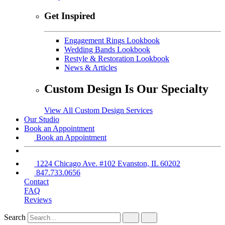
Get Inspired
Engagement Rings Lookbook
Wedding Bands Lookbook
Restyle & Restoration Lookbook
News & Articles
Custom Design Is Our Specialty
View All Custom Design Services
Our Studio
Book an Appointment
Book an Appointment
1224 Chicago Ave. #102 Evanston, IL 60202
847.733.0656
Contact
FAQ
Reviews
Search