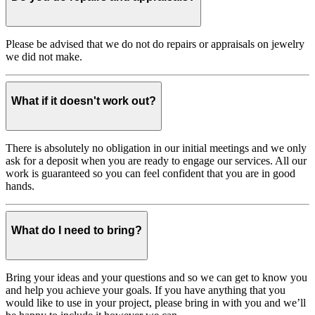
Please be advised that we do not do repairs or appraisals on jewelry
we did not make.
What if it doesn't work out?
There is absolutely no obligation in our initial meetings and we only
ask for a deposit when you are ready to engage our services. All our
work is guaranteed so you can feel confident that you are in good
hands.
What do I need to bring?
Bring your ideas and your questions and so we can get to know you
and help you achieve your goals. If you have anything that you
would like to use in your project, please bring in with you and we’ll