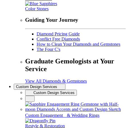
Color Stones
Guiding Your Journey
Diamond Pricing Guide
Conflict Free Diamonds
How to Clean Your Diamonds and Gemstones
The Four C's
Graduate Gemologists at Your
Service
View All Diamonds & Gemstones
Custom Design Services
Custom Design Services
Custom Engagement & Wedding Rings
Restyle & Restoration