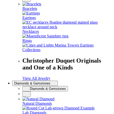
Bracelets
Earrings
Necklaces
Rings
Collections
Christopher Duquet Originals
and One of a Kinds
View All Jewelry
Diamonds & Gemstones
Diamonds & Gemstones
Natural Diamonds
Lab Diamonds