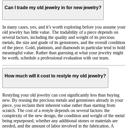
Can I trade my old jewelry in for new jewelry?
In many cases, yes, and it’s worth exploring before you assume your
old jewelry has little value. The tradability of a piece depends on
several factors, including the quality and weight of its precious
metals, the size and grade of its gemstones, and the overall condition
of the piece. Gold, platinum, and diamonds in particular tend to hold
meaningful value. Rather than guessing at what your jewelry might
be worth, schedule a professional evaluation with our team.
How much will it cost to restyle my old jewelry?
Restyling your old jewelry can cost significantly less than buying
new. By reusing the precious metals and gemstones already in your
piece, you reclaim their inherent value rather than starting from
scratch. The cost of a restyle depends on several factors: the
complexity of the new design, the condition and weight of the metal
being repurposed, whether any additional stones or materials are
needed, and the amount of labor involved in the fabrication. A