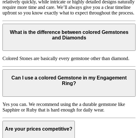
relatively quickly, while intricate or highly detailed designs naturally
require more time and care. We’ll always give you a clear timeline
upfront so you know exactly what to expect throughout the process.
What is the difference between colored Gemstones
and Diamonds
Colored Stones are basically every gemstone other than diamond.
Can I use a colored Gemstone in my Engagement
Ring?
Yes you can. We recommend using the a durable gemstone like
Sapphire or Ruby that is hard enough for daily wear.
Are your prices competitive?