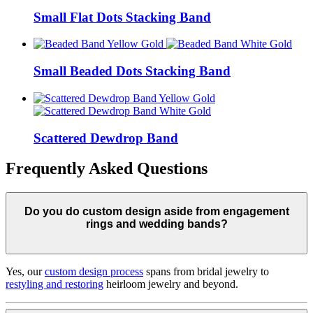
Small Flat Dots Stacking Band
Small Beaded Dots Stacking Band
Scattered Dewdrop Band
Frequently Asked Questions
Do you do custom design aside from engagement
rings and wedding bands?
Yes, our
custom design process
spans from bridal jewelry to
restyling and restoring
heirloom jewelry and beyond.