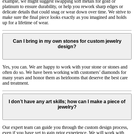
example, we might suggest swapping soft metals for gold or
platinum to ensure durability, or help you rework sharp edges or
delicate details that could snag or wear down over time. We strive to
make sure the final piece looks exactly as you imagined and holds
up for a lifetime of wear.
Can I bring in my own stones for custom jewelry
design?
Yes, you can. We are happy to work with your stone or stones and
often do so. We have been working with customers’ diamonds for
many years and honor them as heirlooms that deserve the best care
and treatment.
I don’t have any art skills; how can I make a piece of
jewelry?
Our expert team can guide you through the custom design process,
even if you have yet to gain prior experience. We will work with