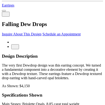
Earrings
Falling Dew Drops
Inquire About This Design
Schedule an Appointment
Design Description
The very first Dewdrop design was this earring concept. We turned
a fundamental component into a decorative element by creating it
with a Dewdrop texture. These earrings feature a Dewdrop textured
drop earring with hand-carved opal briolettes.
As Shown: $4,150
Specifications Shown
Main Stones: Briolette Opals, 8.85 carat total weight