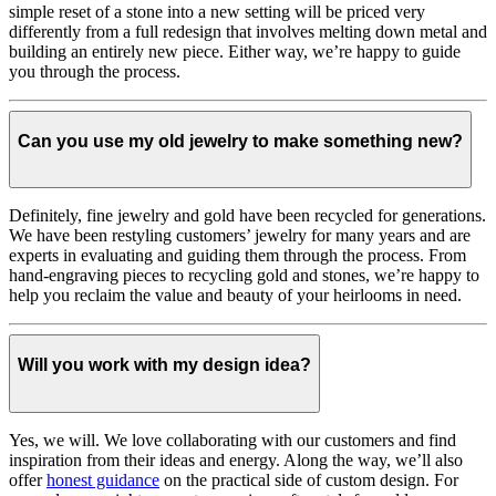
simple reset of a stone into a new setting will be priced very
differently from a full redesign that involves melting down metal and
building an entirely new piece. Either way, we’re happy to guide
you through the process.
Can you use my old jewelry to make something new?
Definitely, fine jewelry and gold have been recycled for generations.
We have been restyling customers’ jewelry for many years and are
experts in evaluating and guiding them through the process. From
hand-engraving pieces to recycling gold and stones, we’re happy to
help you reclaim the value and beauty of your heirlooms in need.
Will you work with my design idea?
Yes, we will. We love collaborating with our customers and find
inspiration from their ideas and energy.
Along the way, we’ll also
offer
honest guidance
on the practical side of custom design. For