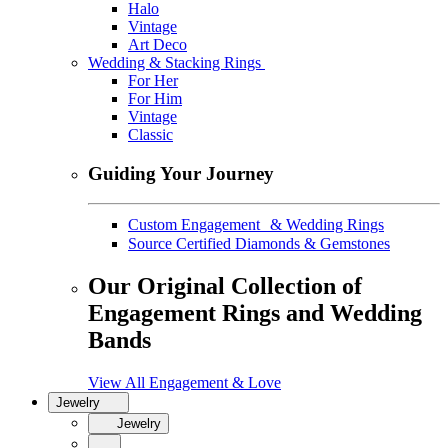
Halo
Vintage
Art Deco
Wedding & Stacking Rings
For Her
For Him
Vintage
Classic
Guiding Your Journey
Custom Engagement & Wedding Rings
Source Certified Diamonds & Gemstones
Our Original Collection of
Engagement Rings and Wedding
Bands
View All Engagement & Love
Jewelry
Jewelry