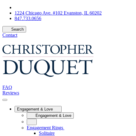
1224 Chicago Ave. #102 Evanston, IL 60202
847.733.0656
Search
Contact
FAQ
Reviews
Engagement & Love
Engagement & Love
Engagement Rings
Solitaire