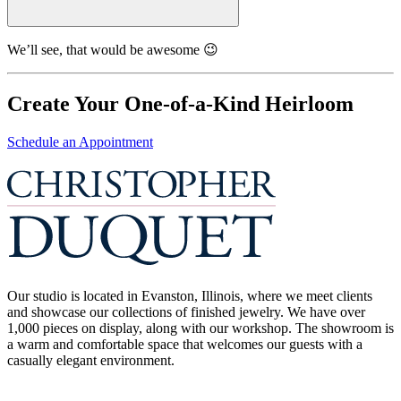
We’ll see, that would be awesome 😉
Create Your One-of-a-Kind Heirloom
Schedule an Appointment
Our studio is located in Evanston, Illinois, where we meet clients
and showcase our collections of finished jewelry. We have over
1,000 pieces on display, along with our workshop. The showroom is
a warm and comfortable space that welcomes our guests with a
casually elegant environment.