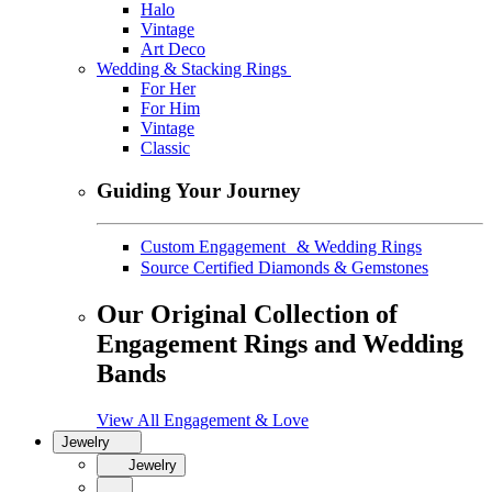
Halo
Vintage
Art Deco
Wedding & Stacking Rings
For Her
For Him
Vintage
Classic
Guiding Your Journey
Custom Engagement & Wedding Rings
Source Certified Diamonds & Gemstones
Our Original Collection of
Engagement Rings and Wedding
Bands
View All Engagement & Love
Jewelry
Jewelry