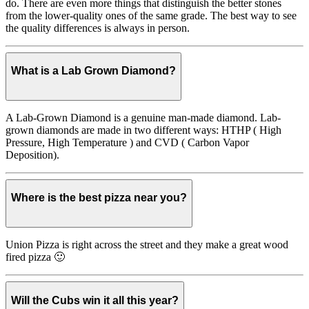
do. There are even more things that distinguish the better stones
from the lower-quality ones of the same grade. The best way to see
the quality differences is always in person.
What is a Lab Grown Diamond?
A Lab-Grown Diamond is a genuine man-made diamond. Lab-
grown diamonds are made in two different ways: HTHP ( High
Pressure, High Temperature ) and CVD ( Carbon Vapor
Deposition).
Where is the best pizza near you?
Union Pizza is right across the street and they make a great wood
fired pizza 🙂
Will the Cubs win it all this year?