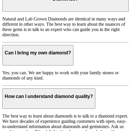
Natural and Lab Grown Diamonds are identical in many ways and
different in other ways. The best way to learn about the nuances of
these gems is to talk to an expert who can guide you in the right
direction.
Can I bring my own diamond?
Yes, you can. We are happy to work with your family stones or
diamonds of any kind.
How can I understand diamond quality?
The best way to learn about diamonds is to talk to a diamond expert.
We have decades of experience guiding customers with open, easy-
to-understand information about diamonds and gemstones. Ask us