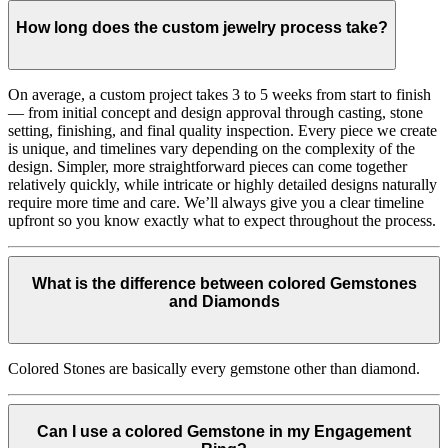
How long does the custom jewelry process take?
On average, a custom project takes 3 to 5 weeks from start to finish
— from initial concept and design approval through casting, stone
setting, finishing, and final quality inspection. Every piece we create
is unique, and timelines vary depending on the complexity of the
design. Simpler, more straightforward pieces can come together
relatively quickly, while intricate or highly detailed designs naturally
require more time and care. We’ll always give you a clear timeline
upfront so you know exactly what to expect throughout the process.
What is the difference between colored Gemstones
and Diamonds
Colored Stones are basically every gemstone other than diamond.
Can I use a colored Gemstone in my Engagement