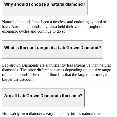
Why should I choose a natural diamond?
Natural diamonds have been a timeless and enduring symbol of
love. Natural diamonds have also held their value throughout
economic cycles and continue to do so.
What is the cost range of a Lab Grown Diamond?
Lab-grown Diamonds are significantly less expensive than natural
diamonds. The price difference varies depending on the size range
of the diamonds. The rule of thumb is that the larger the stone, the
bigger the discount.
Are all Lab Grown Diamonds the same?
No. Lab-grown diamonds vary in quality just as natural diamonds