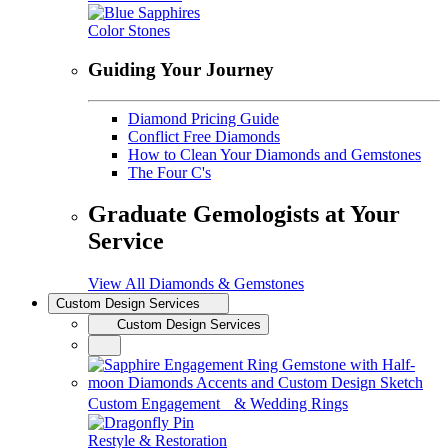
Color Stones
Guiding Your Journey
Diamond Pricing Guide
Conflict Free Diamonds
How to Clean Your Diamonds and Gemstones
The Four C's
Graduate Gemologists at Your
Service
View All Diamonds & Gemstones
Custom Design Services
Custom Design Services
Custom Engagement & Wedding Rings
Restyle & Restoration