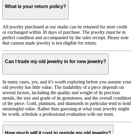
What is your return policy?
All jewelry purchased at our studio can be returned for store credit
or exchanged within 30 days of purchase. The jewelry must be in
perfect condition and accompanied by the sales receipt. Please note
that custom made jewelry is not eligible for return.
Can I trade my old jewelry in for new jewelry?
In many cases, yes, and it’s worth exploring before you assume your
old jewelry has little value. The tradability of a piece depends on
several factors, including the quality and weight of its precious
metals, the size and grade of its gemstones, and the overall condition
of the piece. Gold, platinum, and diamonds in particular tend to hold
meaningful value. Rather than guessing at what your jewelry might
be worth, schedule a professional evaluation with our team.
How much will it cost to restyle my old jewelry?