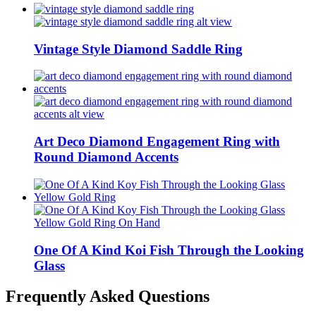
Vintage Style Diamond Saddle Ring
Art Deco Diamond Engagement Ring with
Round Diamond Accents
One Of A Kind Koi Fish Through the Looking
Glass
Frequently Asked Questions