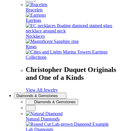
Bracelets
Earrings
Necklaces
Rings
Collections
Christopher Duquet Originals
and One of a Kinds
View All Jewelry
Diamonds & Gemstones
Diamonds & Gemstones
Natural Diamonds
Lab Diamonds