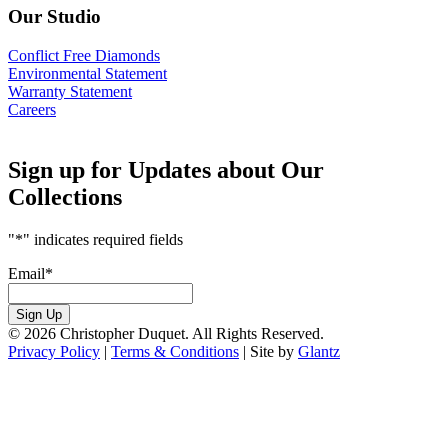
Our Studio
Conflict Free Diamonds
Environmental Statement
Warranty Statement
Careers
Sign up for Updates about Our
Collections
"
*
" indicates required fields
Email
*
Sign Up
© 2026 Christopher Duquet. All Rights Reserved.
Privacy Policy
|
Terms & Conditions
|
Site by
Glantz