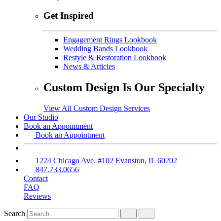
Get Inspired
Engagement Rings Lookbook
Wedding Bands Lookbook
Restyle & Restoration Lookbook
News & Articles
Custom Design Is Our Specialty
View All Custom Design Services
Our Studio
Book an Appointment
Book an Appointment
1224 Chicago Ave. #102 Evanston, IL 60202
847.733.0656
Contact
FAQ
Reviews
Search