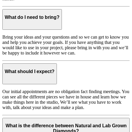
What do I need to bring?
Bring your ideas and your questions and so we can get to know you
and help you achieve your goals. If you have anything that you
would like to use in your project, please bring in with you and we’ll
be happy to include it however we can.
What should I expect?
Our initial appointments are no obligation fact finding meetings. You
can see all the different pieces we have in house and learn how we
make things here in the studio, We’ll see what you have to work
with, talk about your ideas and make a plan.
What is the difference between Natural and Lab Grown
Diamonds?