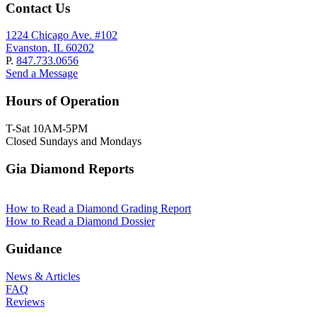
Contact Us
1224 Chicago Ave. #102
Evanston, IL 60202
P.
847.733.0656
Send a Message
Hours of Operation
T-Sat 10AM-5PM
Closed Sundays and Mondays
Gia Diamond Reports
How to Read a Diamond Grading Report
How to Read a Diamond Dossier
Guidance
News & Articles
FAQ
Reviews