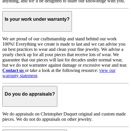
anything, and we’ll be delighted to share our knowledge with you.
Is your work under warranty?
We are proud of our craftsmanship and stand behind our work
100%! Everything we create is made to last and we can advise you
on best practices to wear and clean your fine jewelry. We advise a
yearly check up for all your pieces that receive lots of wear. We
guarantee that our pieces will last for decades under normal wear,
but we do not warrantee against damage or excessive wear and tear.
Contact us
or take a look at the following resource:
view our
warranty statement
.
Do you do appraisals?
We do appraisals on Christopher Duquet original and custom made
pieces. We do not do appraisals on other jewelry.