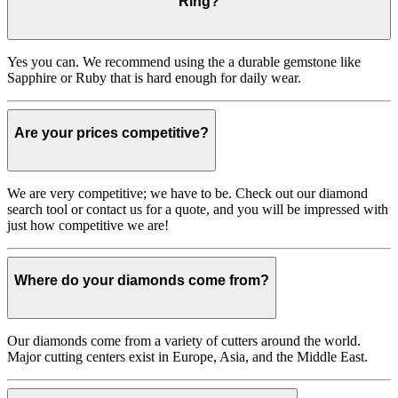
Ring?
Yes you can. We recommend using the a durable gemstone like
Sapphire or Ruby that is hard enough for daily wear.
Are your prices competitive?
We are very competitive; we have to be. Check out our diamond
search tool or contact us for a quote, and you will be impressed with
just how competitive we are!
Where do your diamonds come from?
Our diamonds come from a variety of cutters around the world.
Major cutting centers exist in Europe, Asia, and the Middle East.