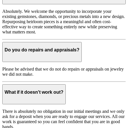
Absolutely. We welcome the opportunity to incorporate your
existing gemstones, diamonds, or precious metals into a new design.
Repurposing heirloom pieces is a meaningful and often cost-
effective way to create something entirely new while preserving
what matters most.
Do you do repairs and appraisals?
Please be advised that we do not do repairs or appraisals on jewelry
we did not make.
What if it doesn't work out?
There is absolutely no obligation in our initial meetings and we only
ask for a deposit when you are ready to engage our services. All our
work is guaranteed so you can feel confident that you are in good
hands.