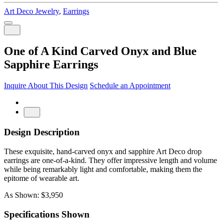
Art Deco Jewelry
,
Earrings
One of A Kind Carved Onyx and Blue
Sapphire Earrings
Inquire About This Design
Schedule an Appointment
Design Description
These exquisite, hand-carved onyx and sapphire Art Deco drop
earrings are one-of-a-kind. They offer impressive length and volume
while being remarkably light and comfortable, making them the
epitome of wearable art.
As Shown: $3,950
Specifications Shown