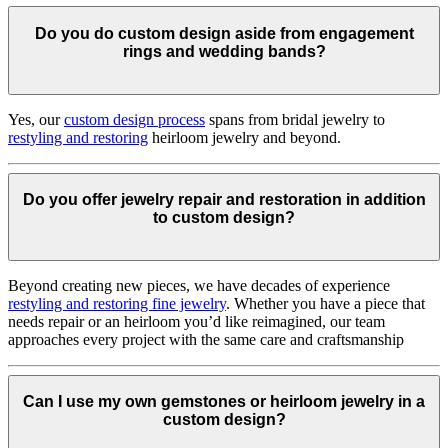
Do you do custom design aside from engagement
rings and wedding bands?
Yes, our
custom design process
spans from bridal jewelry to
restyling and restoring
heirloom jewelry and beyond.
Do you offer jewelry repair and restoration in addition
to custom design?
Beyond creating new pieces, we have decades of experience
restyling and restoring fine jewelry
. Whether you have a piece that
needs repair or an heirloom you’d like reimagined, our team
approaches every project with the same care and craftsmanship
Can I use my own gemstones or heirloom jewelry in a
custom design?