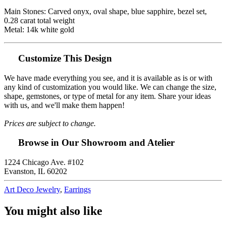
Main Stones: Carved onyx, oval shape, blue sapphire, bezel set,
0.28 carat total weight
Metal: 14k white gold
Customize This Design
We have made everything you see, and it is available as is or with
any kind of customization you would like. We can change the size,
shape, gemstones, or type of metal for any item. Share your ideas
with us, and we'll make them happen!
Prices are subject to change.
Browse in Our Showroom and Atelier
1224 Chicago Ave. #102
Evanston, IL 60202
Art Deco Jewelry
,
Earrings
You might also like