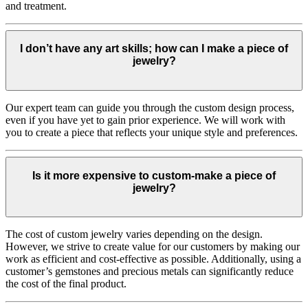
and treatment.
I don’t have any art skills; how can I make a piece of
jewelry?
Our expert team can guide you through the custom design process,
even if you have yet to gain prior experience. We will work with
you to create a piece that reflects your unique style and preferences.
Is it more expensive to custom-make a piece of
jewelry?
The cost of custom jewelry varies depending on the design.
However, we strive to create value for our customers by making our
work as efficient and cost-effective as possible. Additionally, using a
customer’s gemstones and precious metals can significantly reduce
the cost of the final product.