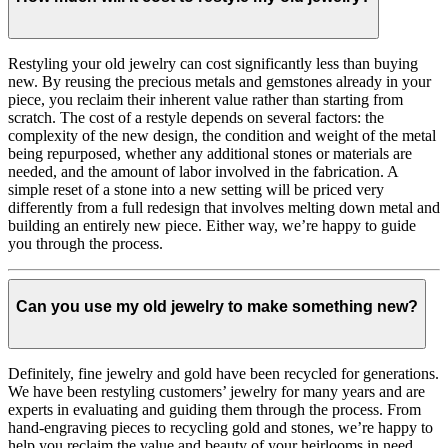
Restyling your old jewelry can cost significantly less than buying
new. By reusing the precious metals and gemstones already in your
piece, you reclaim their inherent value rather than starting from
scratch. The cost of a restyle depends on several factors: the
complexity of the new design, the condition and weight of the metal
being repurposed, whether any additional stones or materials are
needed, and the amount of labor involved in the fabrication. A
simple reset of a stone into a new setting will be priced very
differently from a full redesign that involves melting down metal and
building an entirely new piece. Either way, we’re happy to guide
you through the process.
Can you use my old jewelry to make something new?
Definitely, fine jewelry and gold have been recycled for generations.
We have been restyling customers’ jewelry for many years and are
experts in evaluating and guiding them through the process. From
hand-engraving pieces to recycling gold and stones, we’re happy to
help you reclaim the value and beauty of your heirlooms in need.