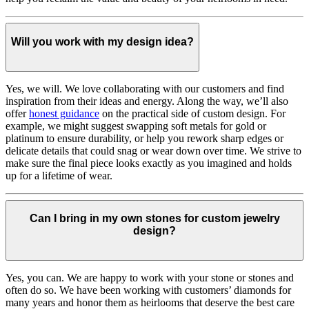
Will you work with my design idea?
Yes, we will. We love collaborating with our customers and find
inspiration from their ideas and energy.
Along the way, we’ll also
offer
honest guidance
on the practical side of custom design. For
example, we might suggest swapping soft metals for gold or
platinum to ensure durability, or help you rework sharp edges or
delicate details that could snag or wear down over time. We strive to
make sure the final piece looks exactly as you imagined and holds
up for a lifetime of wear.
Can I bring in my own stones for custom jewelry
design?
Yes, you can. We are happy to work with your stone or stones and
often do so. We have been working with customers’ diamonds for
many years and honor them as heirlooms that deserve the best care