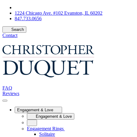
1224 Chicago Ave. #102 Evanston, IL 60202
847.733.0656
Search
Contact
FAQ
Reviews
Engagement & Love
Engagement & Love
Engagement Rings
Solitaire