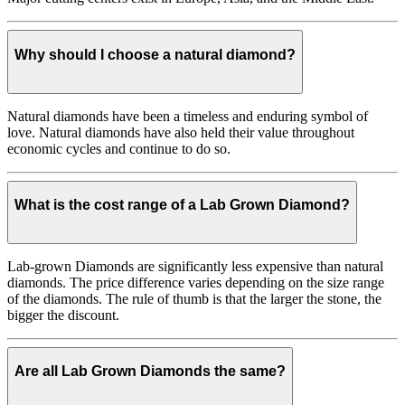
Why should I choose a natural diamond?
Natural diamonds have been a timeless and enduring symbol of
love. Natural diamonds have also held their value throughout
economic cycles and continue to do so.
What is the cost range of a Lab Grown Diamond?
Lab-grown Diamonds are significantly less expensive than natural
diamonds. The price difference varies depending on the size range
of the diamonds. The rule of thumb is that the larger the stone, the
bigger the discount.
Are all Lab Grown Diamonds the same?