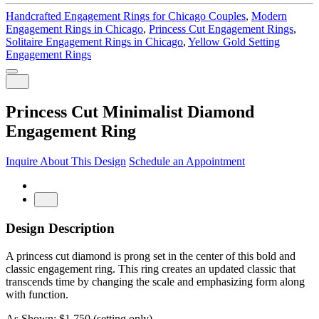
Handcrafted Engagement Rings for Chicago Couples
,
Modern
Engagement Rings in Chicago
,
Princess Cut Engagement Rings
,
Solitaire Engagement Rings in Chicago
,
Yellow Gold Setting
Engagement Rings
Princess Cut Minimalist Diamond
Engagement Ring
Inquire About This Design
Schedule an Appointment
Design Description
A princess cut diamond is prong set in the center of this bold and
classic engagement ring. This ring creates an updated classic that
transcends time by changing the scale and emphasizing form along
with function.
As Shown: $1,750 (setting only)