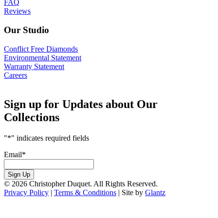
FAQ
Reviews
Our Studio
Conflict Free Diamonds
Environmental Statement
Warranty Statement
Careers
Sign up for Updates about Our
Collections
"
*
" indicates required fields
Email
*
Sign Up
© 2026 Christopher Duquet. All Rights Reserved.
Privacy Policy
|
Terms & Conditions
|
Site by
Glantz