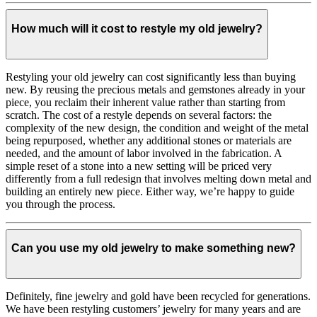
How much will it cost to restyle my old jewelry?
Restyling your old jewelry can cost significantly less than buying
new. By reusing the precious metals and gemstones already in your
piece, you reclaim their inherent value rather than starting from
scratch. The cost of a restyle depends on several factors: the
complexity of the new design, the condition and weight of the metal
being repurposed, whether any additional stones or materials are
needed, and the amount of labor involved in the fabrication. A
simple reset of a stone into a new setting will be priced very
differently from a full redesign that involves melting down metal and
building an entirely new piece. Either way, we’re happy to guide
you through the process.
Can you use my old jewelry to make something new?
Definitely, fine jewelry and gold have been recycled for generations.
We have been restyling customers’ jewelry for many years and are