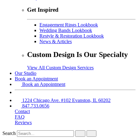
Get Inspired
Engagement Rings Lookbook
Wedding Bands Lookbook
Restyle & Restoration Lookbook
News & Articles
Custom Design Is Our Specialty
View All Custom Design Services
Our Studio
Book an Appointment
Book an Appointment
1224 Chicago Ave. #102 Evanston, IL 60202
847.733.0656
Contact
FAQ
Reviews
Search