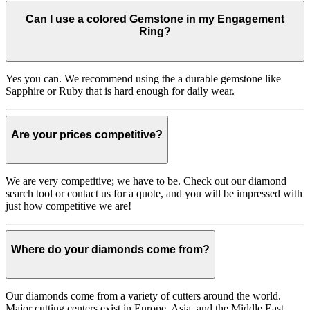
Can I use a colored Gemstone in my Engagement
Ring?
Yes you can. We recommend using the a durable gemstone like
Sapphire or Ruby that is hard enough for daily wear.
Are your prices competitive?
We are very competitive; we have to be. Check out our diamond
search tool or contact us for a quote, and you will be impressed with
just how competitive we are!
Where do your diamonds come from?
Our diamonds come from a variety of cutters around the world.
Major cutting centers exist in Europe, Asia, and the Middle East.