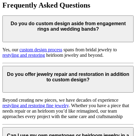
Frequently Asked Questions
Do you do custom design aside from engagement
rings and wedding bands?
Yes, our
custom design process
spans from bridal jewelry to
restyling and restoring
heirloom jewelry and beyond.
Do you offer jewelry repair and restoration in addition
to custom design?
Beyond creating new pieces, we have decades of experience
restyling and restoring fine jewelry
. Whether you have a piece that
needs repair or an heirloom you’d like reimagined, our team
approaches every project with the same care and craftsmanship
Can I use my own gemstones or heirloom jewelry in a