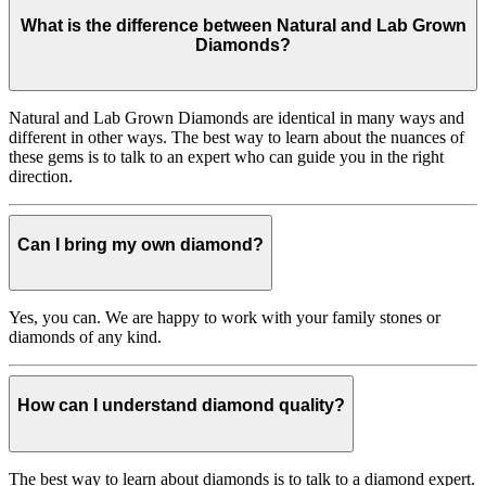
What is the difference between Natural and Lab Grown
Diamonds?
Natural and Lab Grown Diamonds are identical in many ways and
different in other ways. The best way to learn about the nuances of
these gems is to talk to an expert who can guide you in the right
direction.
Can I bring my own diamond?
Yes, you can. We are happy to work with your family stones or
diamonds of any kind.
How can I understand diamond quality?
The best way to learn about diamonds is to talk to a diamond expert.