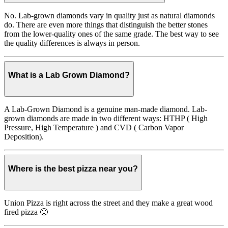
No. Lab-grown diamonds vary in quality just as natural diamonds
do. There are even more things that distinguish the better stones
from the lower-quality ones of the same grade. The best way to see
the quality differences is always in person.
What is a Lab Grown Diamond?
A Lab-Grown Diamond is a genuine man-made diamond. Lab-
grown diamonds are made in two different ways: HTHP ( High
Pressure, High Temperature ) and CVD ( Carbon Vapor
Deposition).
Where is the best pizza near you?
Union Pizza is right across the street and they make a great wood
fired pizza 🙂