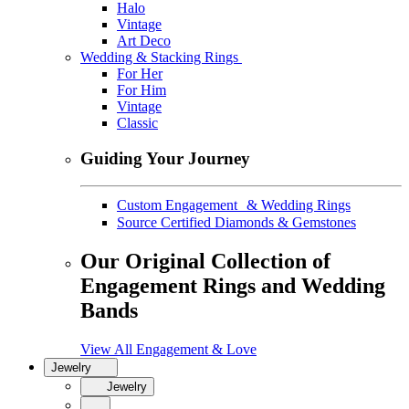
Halo
Vintage
Art Deco
Wedding & Stacking Rings
For Her
For Him
Vintage
Classic
Guiding Your Journey
Custom Engagement & Wedding Rings
Source Certified Diamonds & Gemstones
Our Original Collection of
Engagement Rings and Wedding
Bands
View All Engagement & Love
Jewelry
Jewelry