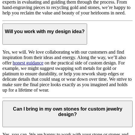
experts in evaluating and guiding them through the process. From
hand-engraving pieces to recycling gold and stones, we’re happy to
help you reclaim the value and beauty of your heirlooms in need.
Will you work with my design idea?
Yes, we will. We love collaborating with our customers and find
inspiration from their ideas and energy.
Along the way, we’ll also
offer
honest guidance
on the practical side of custom design. For
example, we might suggest swapping soft metals for gold or
platinum to ensure durability, or help you rework sharp edges or
delicate details that could snag or wear down over time. We strive to
make sure the final piece looks exactly as you imagined and holds
up for a lifetime of wear.
Can I bring in my own stones for custom jewelry
design?
Yes, you can. We are happy to work with your stone or stones and