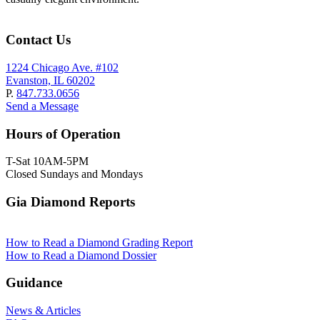
Contact Us
1224 Chicago Ave. #102
Evanston, IL 60202
P.
847.733.0656
Send a Message
Hours of Operation
T-Sat 10AM-5PM
Closed Sundays and Mondays
Gia Diamond Reports
How to Read a Diamond Grading Report
How to Read a Diamond Dossier
Guidance
News & Articles