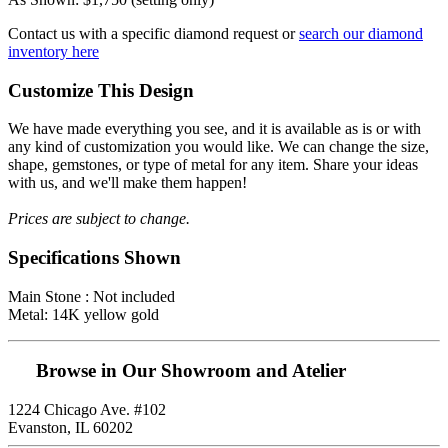
Contact us with a specific diamond request or
search our diamond
inventory here
Customize This Design
We have made everything you see, and it is available as is or with
any kind of customization you would like. We can change the size,
shape, gemstones, or type of metal for any item. Share your ideas
with us, and we'll make them happen!
Prices are subject to change.
Specifications Shown
Main Stone : Not included
Metal: 14K yellow gold
Browse in Our Showroom and Atelier
1224 Chicago Ave. #102
Evanston, IL 60202