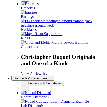
Bracelets
Earrings
Necklaces
Rings
Collections
Christopher Duquet Originals
and One of a Kinds
View All Jewelry
Diamonds & Gemstones
Diamonds & Gemstones
Natural Diamonds
Lab Diamonds