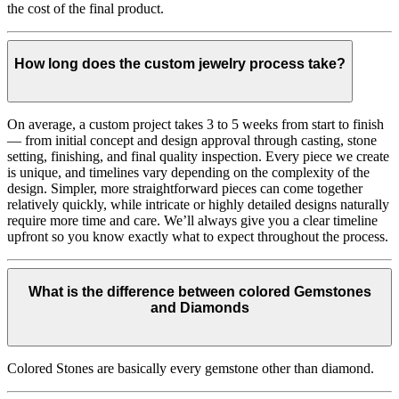
the cost of the final product.
How long does the custom jewelry process take?
On average, a custom project takes 3 to 5 weeks from start to finish
— from initial concept and design approval through casting, stone
setting, finishing, and final quality inspection. Every piece we create
is unique, and timelines vary depending on the complexity of the
design. Simpler, more straightforward pieces can come together
relatively quickly, while intricate or highly detailed designs naturally
require more time and care. We’ll always give you a clear timeline
upfront so you know exactly what to expect throughout the process.
What is the difference between colored Gemstones
and Diamonds
Colored Stones are basically every gemstone other than diamond.