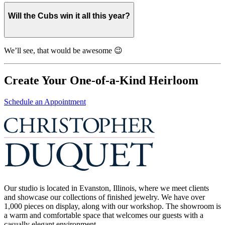
Will the Cubs win it all this year?
We’ll see, that would be awesome 😉
Create Your One-of-a-Kind Heirloom
Schedule an Appointment
Our studio is located in Evanston, Illinois, where we meet clients
and showcase our collections of finished jewelry. We have over
1,000 pieces on display, along with our workshop. The showroom is
a warm and comfortable space that welcomes our guests with a
casually elegant environment.