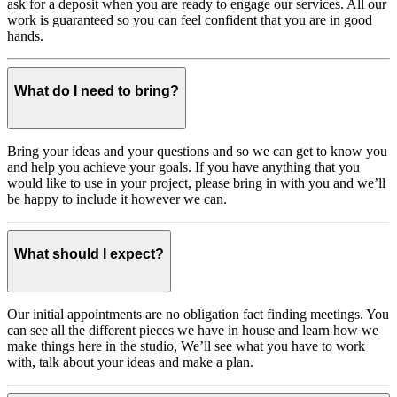
ask for a deposit when you are ready to engage our services. All our
work is guaranteed so you can feel confident that you are in good
hands.
What do I need to bring?
Bring your ideas and your questions and so we can get to know you
and help you achieve your goals. If you have anything that you
would like to use in your project, please bring in with you and we’ll
be happy to include it however we can.
What should I expect?
Our initial appointments are no obligation fact finding meetings. You
can see all the different pieces we have in house and learn how we
make things here in the studio, We’ll see what you have to work
with, talk about your ideas and make a plan.