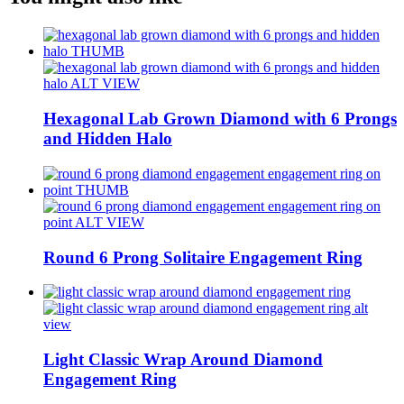
Hexagonal Lab Grown Diamond with 6 Prongs
and Hidden Halo
Round 6 Prong Solitaire Engagement Ring
Light Classic Wrap Around Diamond
Engagement Ring