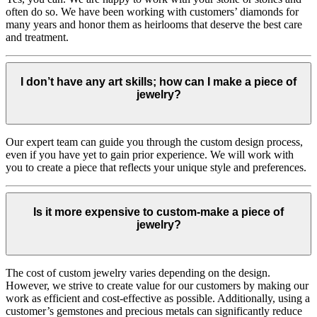
often do so. We have been working with customers’ diamonds for
many years and honor them as heirlooms that deserve the best care
and treatment.
I don’t have any art skills; how can I make a piece of
jewelry?
Our expert team can guide you through the custom design process,
even if you have yet to gain prior experience. We will work with
you to create a piece that reflects your unique style and preferences.
Is it more expensive to custom-make a piece of
jewelry?
The cost of custom jewelry varies depending on the design.
However, we strive to create value for our customers by making our
work as efficient and cost-effective as possible. Additionally, using a
customer’s gemstones and precious metals can significantly reduce