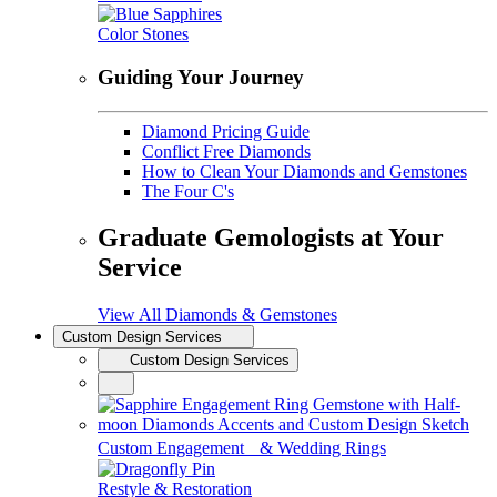
Color Stones
Guiding Your Journey
Diamond Pricing Guide
Conflict Free Diamonds
How to Clean Your Diamonds and Gemstones
The Four C's
Graduate Gemologists at Your
Service
View All Diamonds & Gemstones
Custom Design Services
Custom Design Services
Custom Engagement & Wedding Rings
Restyle & Restoration