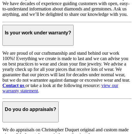
We have decades of experience guiding customers with open, easy-
to-understand information about diamonds and gemstones. Ask us
anything, and we’ll be delighted to share our knowledge with you.
Is your work under warranty?
We are proud of our craftsmanship and stand behind our work
100%! Everything we create is made to last and we can advise you
on best practices to wear and clean your fine jewelry. We advise a
yearly check up for all your pieces that receive lots of wear. We
guarantee that our pieces will last for decades under normal wear,
but we do not warrantee against damage or excessive wear and tear.
Contact us
or take a look at the following resource:
view our
warranty statement
.
Do you do appraisals?
We do appraisals on Christopher Duquet original and custom made