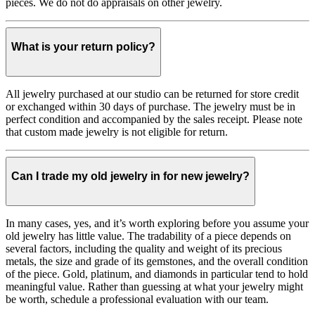
pieces. We do not do appraisals on other jewelry.
What is your return policy?
All jewelry purchased at our studio can be returned for store credit
or exchanged within 30 days of purchase. The jewelry must be in
perfect condition and accompanied by the sales receipt. Please note
that custom made jewelry is not eligible for return.
Can I trade my old jewelry in for new jewelry?
In many cases, yes, and it’s worth exploring before you assume your
old jewelry has little value. The tradability of a piece depends on
several factors, including the quality and weight of its precious
metals, the size and grade of its gemstones, and the overall condition
of the piece. Gold, platinum, and diamonds in particular tend to hold
meaningful value. Rather than guessing at what your jewelry might
be worth, schedule a professional evaluation with our team.