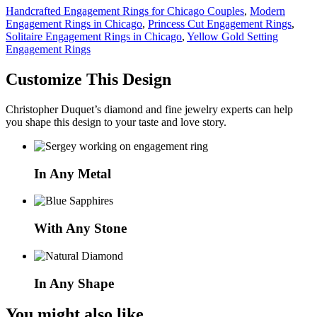
Handcrafted Engagement Rings for Chicago Couples
,
Modern
Engagement Rings in Chicago
,
Princess Cut Engagement Rings
,
Solitaire Engagement Rings in Chicago
,
Yellow Gold Setting
Engagement Rings
Customize This Design
Christopher Duquet’s diamond and fine jewelry experts can help
you shape this design to your taste and love story.
In Any Metal
With Any Stone
In Any Shape
You might also like