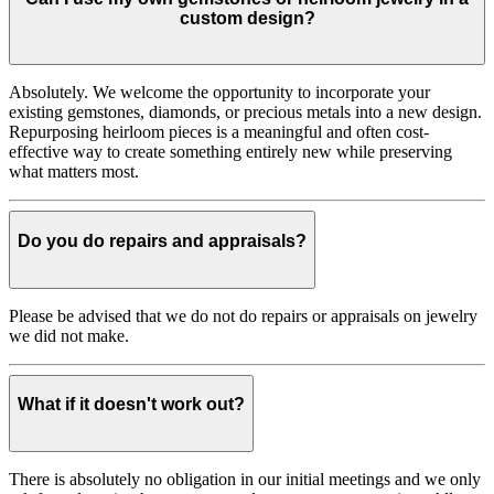
custom design?
Absolutely. We welcome the opportunity to incorporate your
existing gemstones, diamonds, or precious metals into a new design.
Repurposing heirloom pieces is a meaningful and often cost-
effective way to create something entirely new while preserving
what matters most.
Do you do repairs and appraisals?
Please be advised that we do not do repairs or appraisals on jewelry
we did not make.
What if it doesn't work out?
There is absolutely no obligation in our initial meetings and we only