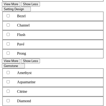
View More
Show Less
Setting Design
Bezel
Channel
Flush
Pavé
Prong
View More
Show Less
Gemstone
Amethyst
Aquamarine
Citrine
Diamond