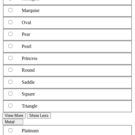
Marquise
Oval
Pear
Pearl
Princess
Round
Saddle
Square
Triangle
View More
Show Less
Metal
Platinum