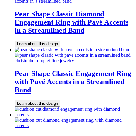
Pear Shape Classic Diamond
Engagement Ring with Pavé Accents
in a Streamlined Band
Learn about this design
Pear Shape Classic Engagement Ring
with Pavé Accents in a Streamlined
Band
Learn about this design