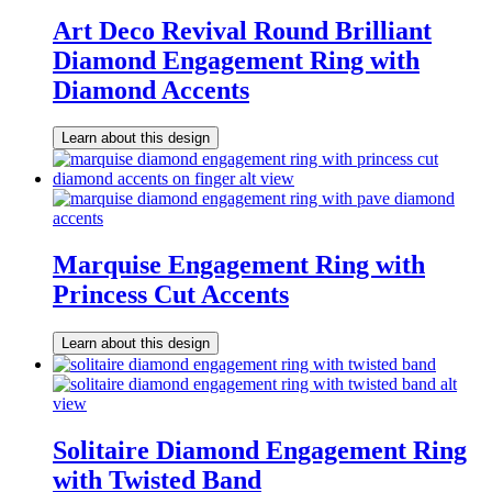
Art Deco Revival Round Brilliant
Diamond Engagement Ring with
Diamond Accents
Learn about this design
Marquise Engagement Ring with
Princess Cut Accents
Learn about this design
Solitaire Diamond Engagement Ring
with Twisted Band