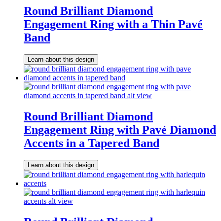
Round Brilliant Diamond
Engagement Ring with a Thin Pavé
Band
Learn about this design
Round Brilliant Diamond
Engagement Ring with Pavé Diamond
Accents in a Tapered Band
Learn about this design