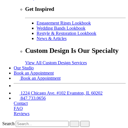
Get Inspired
Engagement Rings Lookbook
Wedding Bands Lookbook
Restyle & Restoration Lookbook
News & Articles
Custom Design Is Our Specialty
View All Custom Design Services
Our Studio
Book an Appointment
Book an Appointment
1224 Chicago Ave. #102 Evanston, IL 60202
847.733.0656
Contact
FAQ
Reviews
Search