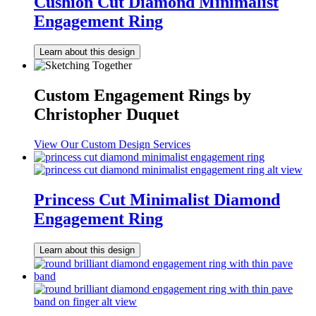
Cushion Cut Diamond Minimalist
Engagement Ring
Learn about this design
Custom Engagement Rings by
Christopher Duquet
View Our Custom Design Services
Princess Cut Minimalist Diamond
Engagement Ring
Learn about this design