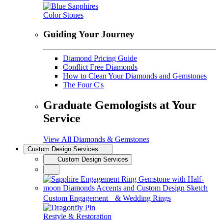
Color Stones
Guiding Your Journey
Diamond Pricing Guide
Conflict Free Diamonds
How to Clean Your Diamonds and Gemstones
The Four C's
Graduate Gemologists at Your
Service
View All Diamonds & Gemstones
Custom Design Services
Custom Design Services
Custom Engagement & Wedding Rings
Restyle & Restoration