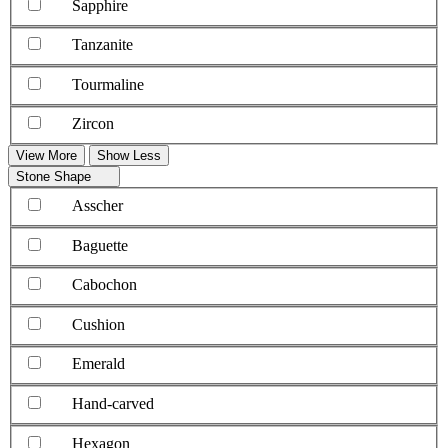
Sapphire
Tanzanite
Tourmaline
Zircon
View More
Show Less
Stone Shape
Asscher
Baguette
Cabochon
Cushion
Emerald
Hand-carved
Hexagon