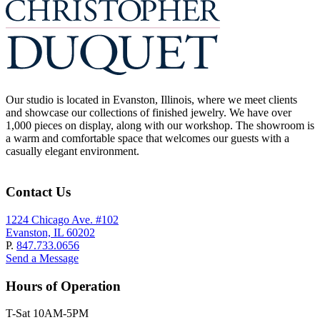
Our studio is located in Evanston, Illinois, where we meet clients
and showcase our collections of finished jewelry. We have over
1,000 pieces on display, along with our workshop. The showroom is
a warm and comfortable space that welcomes our guests with a
casually elegant environment.
Contact Us
1224 Chicago Ave. #102
Evanston, IL 60202
P.
847.733.0656
Send a Message
Hours of Operation
T-Sat 10AM-5PM