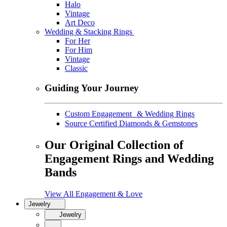
Halo
Vintage
Art Deco
Wedding & Stacking Rings
For Her
For Him
Vintage
Classic
Guiding Your Journey
Custom Engagement & Wedding Rings
Source Certified Diamonds & Gemstones
Our Original Collection of
Engagement Rings and Wedding
Bands
View All Engagement & Love
Jewelry
Jewelry