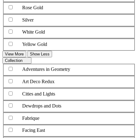
Rose Gold
Silver
White Gold
Yellow Gold
View More
Show Less
Collection
Adventures in Geometry
Art Deco Redux
Cities and Lights
Dewdrops and Dots
Fabrique
Facing East