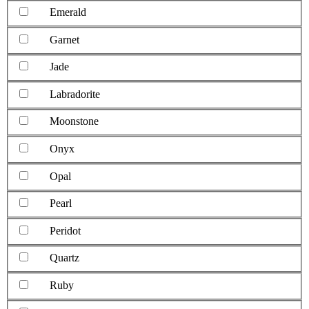
Emerald
Garnet
Jade
Labradorite
Moonstone
Onyx
Opal
Pearl
Peridot
Quartz
Ruby