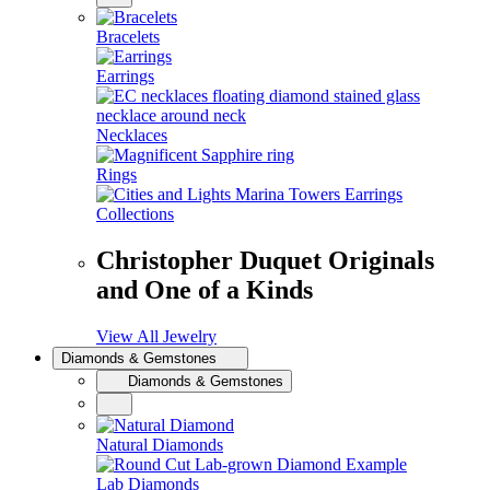
Bracelets
Earrings
Necklaces
Rings
Collections
Christopher Duquet Originals
and One of a Kinds
View All Jewelry
Diamonds & Gemstones
Diamonds & Gemstones
Natural Diamonds
Lab Diamonds