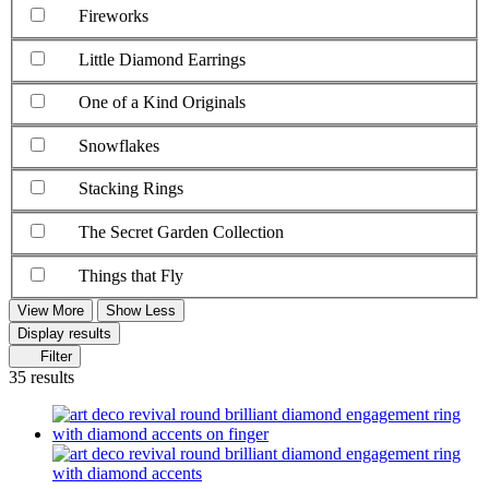
Fireworks
Little Diamond Earrings
One of a Kind Originals
Snowflakes
Stacking Rings
The Secret Garden Collection
Things that Fly
View More
Show Less
Display results
Filter
35 results