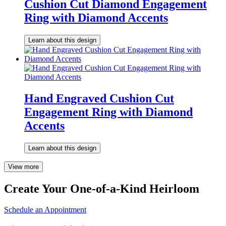
Cushion Cut Diamond Engagement
Ring with Diamond Accents
Learn about this design
Hand Engraved Cushion Cut
Engagement Ring with Diamond
Accents
Learn about this design
View more
Create Your One-of-a-Kind Heirloom
Schedule an Appointment