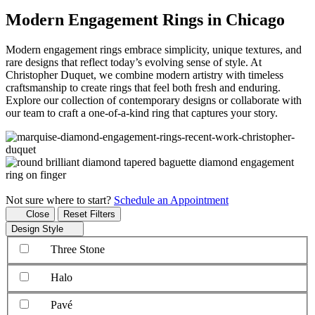
Modern Engagement Rings in Chicago
Modern engagement rings embrace simplicity, unique textures, and
rare designs that reflect today’s evolving sense of style. At
Christopher Duquet, we combine modern artistry with timeless
craftsmanship to create rings that feel both fresh and enduring.
Explore our collection of contemporary designs or collaborate with
our team to craft a one-of-a-kind ring that captures your story.
Not sure where to start?
Schedule an Appointment
Close
Reset Filters
Design Style
Three Stone
Halo
Pavé