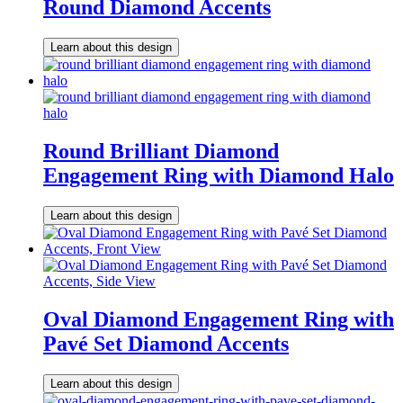
Round Diamond Accents
Learn about this design
Round Brilliant Diamond
Engagement Ring with Diamond Halo
Learn about this design
Oval Diamond Engagement Ring with
Pavé Set Diamond Accents
Learn about this design