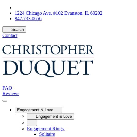
1224 Chicago Ave. #102 Evanston, IL 60202
847.733.0656
Search
Contact
FAQ
Reviews
Engagement & Love
Engagement & Love
Engagement Rings
Solitaire