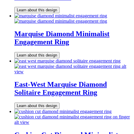
Learn about this design
Marquise Diamond Minimalist
Engagement Ring
Learn about this design
East-West Marquise Diamond
Solitaire Engagement Ring
Learn about this design