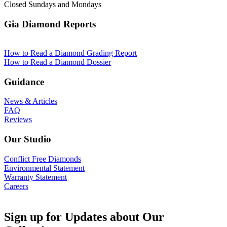
Closed Sundays and Mondays
Gia Diamond Reports
How to Read a Diamond Grading Report
How to Read a Diamond Dossier
Guidance
News & Articles
FAQ
Reviews
Our Studio
Conflict Free Diamonds
Environmental Statement
Warranty Statement
Careers
Sign up for Updates about Our