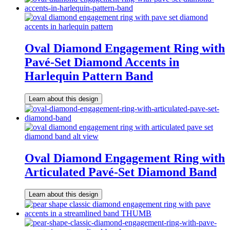
Oval Diamond Engagement Ring with
Pavé-Set Diamond Accents in
Harlequin Pattern Band
Learn about this design
Oval Diamond Engagement Ring with
Articulated Pavé-Set Diamond Band
Learn about this design