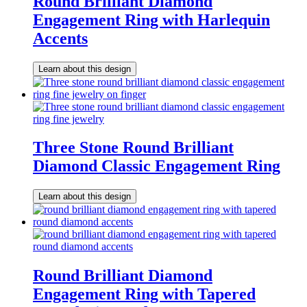
Round Brilliant Diamond
Engagement Ring with Harlequin
Accents
Learn about this design
Three Stone Round Brilliant
Diamond Classic Engagement Ring
Learn about this design
Round Brilliant Diamond
Engagement Ring with Tapered