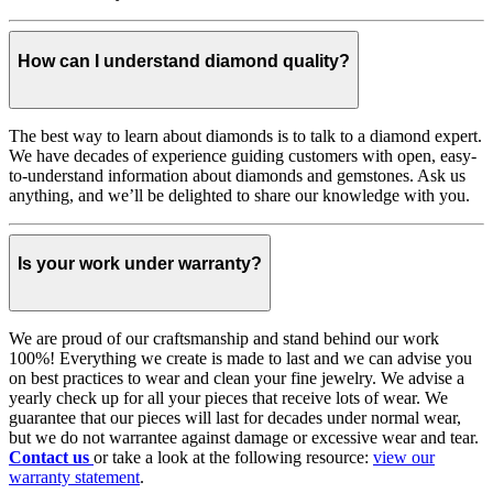
How can I understand diamond quality?
The best way to learn about diamonds is to talk to a diamond expert.
We have decades of experience guiding customers with open, easy-
to-understand information about diamonds and gemstones. Ask us
anything, and we’ll be delighted to share our knowledge with you.
Is your work under warranty?
We are proud of our craftsmanship and stand behind our work
100%! Everything we create is made to last and we can advise you
on best practices to wear and clean your fine jewelry. We advise a
yearly check up for all your pieces that receive lots of wear. We
guarantee that our pieces will last for decades under normal wear,
but we do not warrantee against damage or excessive wear and tear.
Contact us
or take a look at the following resource:
view our
warranty statement
.