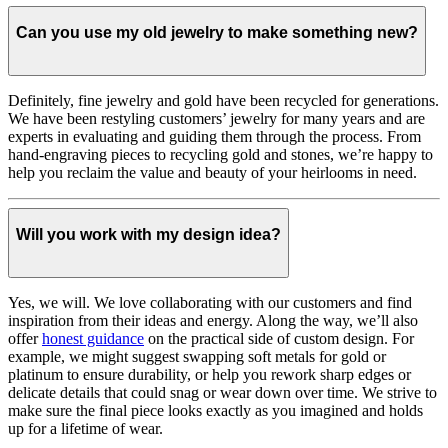
Can you use my old jewelry to make something new?
Definitely, fine jewelry and gold have been recycled for generations.
We have been restyling customers’ jewelry for many years and are
experts in evaluating and guiding them through the process. From
hand-engraving pieces to recycling gold and stones, we’re happy to
help you reclaim the value and beauty of your heirlooms in need.
Will you work with my design idea?
Yes, we will. We love collaborating with our customers and find
inspiration from their ideas and energy.
Along the way, we’ll also
offer
honest guidance
on the practical side of custom design. For
example, we might suggest swapping soft metals for gold or
platinum to ensure durability, or help you rework sharp edges or
delicate details that could snag or wear down over time. We strive to
make sure the final piece looks exactly as you imagined and holds
up for a lifetime of wear.