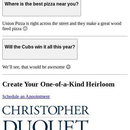
Where is the best pizza near you?
Union Pizza is right across the street and they make a great wood
fired pizza 🙂
Will the Cubs win it all this year?
We’ll see, that would be awesome 😉
Create Your One-of-a-Kind Heirloom
Schedule an Appointment