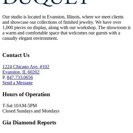
Our studio is located in Evanston, Illinois, where we meet clients
and showcase our collections of finished jewelry. We have over
1,000 pieces on display, along with our workshop. The showroom is
a warm and comfortable space that welcomes our guests with a
casually elegant environment.
Contact Us
1224 Chicago Ave. #102
Evanston, IL 60202
P.
847.733.0656
Send a Message
Hours of Operation
T-Sat 10AM-5PM
Closed Sundays and Mondays
Gia Diamond Reports