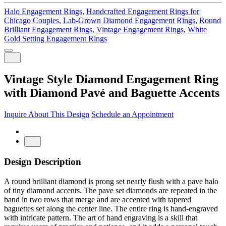
Halo Engagement Rings
,
Handcrafted Engagement Rings for
Chicago Couples
,
Lab-Grown Diamond Engagement Rings
,
Round
Brilliant Engagement Rings
,
Vintage Engagement Rings
,
White
Gold Setting Engagement Rings
Vintage Style Diamond Engagement Ring
with Diamond Pavé and Baguette Accents
Inquire About This Design
Schedule an Appointment
Design Description
A round brilliant diamond is prong set nearly flush with a pave halo
of tiny diamond accents. The pave set diamonds are repeated in the
band in two rows that merge and are accented with tapered
baguettes set along the center line. The entire ring is hand-engraved
with intricate pattern. The art of hand engraving is a skill that