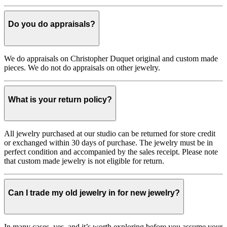
Do you do appraisals?
We do appraisals on Christopher Duquet original and custom made
pieces. We do not do appraisals on other jewelry.
What is your return policy?
All jewelry purchased at our studio can be returned for store credit
or exchanged within 30 days of purchase. The jewelry must be in
perfect condition and accompanied by the sales receipt. Please note
that custom made jewelry is not eligible for return.
Can I trade my old jewelry in for new jewelry?
In many cases, yes, and it’s worth exploring before you assume your