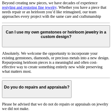
Beyond creating new pieces, we have decades of experience
restyling and restoring fine jewelry
. Whether you have a piece that
needs repair or an heirloom you’d like reimagined, our team
approaches every project with the same care and craftsmanship
Can I use my own gemstones or heirloom jewelry in a
custom design?
Absolutely. We welcome the opportunity to incorporate your
existing gemstones, diamonds, or precious metals into a new design.
Repurposing heirloom pieces is a meaningful and often cost-
effective way to create something entirely new while preserving
what matters most.
Do you do repairs and appraisals?
Please be advised that we do not do repairs or appraisals on jewelry
we did not make.