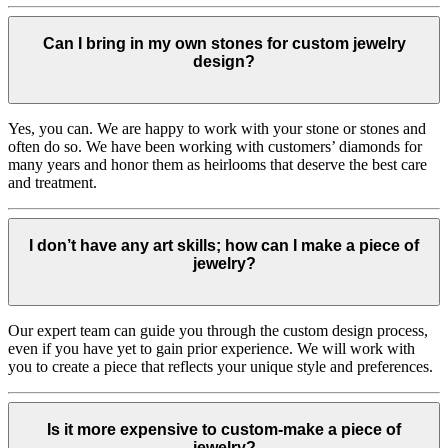
Can I bring in my own stones for custom jewelry
design?
Yes, you can. We are happy to work with your stone or stones and
often do so. We have been working with customers’ diamonds for
many years and honor them as heirlooms that deserve the best care
and treatment.
I don’t have any art skills; how can I make a piece of
jewelry?
Our expert team can guide you through the custom design process,
even if you have yet to gain prior experience. We will work with
you to create a piece that reflects your unique style and preferences.
Is it more expensive to custom-make a piece of
jewelry?