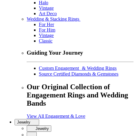
Halo
Vintage
Art Deco
Wedding & Stacking Rings
For Her
For Him
Vintage
Classic
Guiding Your Journey
Custom Engagement & Wedding Rings
Source Certified Diamonds & Gemstones
Our Original Collection of
Engagement Rings and Wedding
Bands
View All Engagement & Love
Jewelry
Jewelry