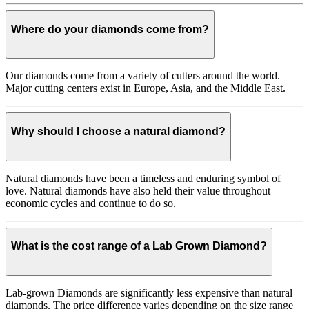
Where do your diamonds come from?
Our diamonds come from a variety of cutters around the world.
Major cutting centers exist in Europe, Asia, and the Middle East.
Why should I choose a natural diamond?
Natural diamonds have been a timeless and enduring symbol of
love. Natural diamonds have also held their value throughout
economic cycles and continue to do so.
What is the cost range of a Lab Grown Diamond?
Lab-grown Diamonds are significantly less expensive than natural
diamonds. The price difference varies depending on the size range