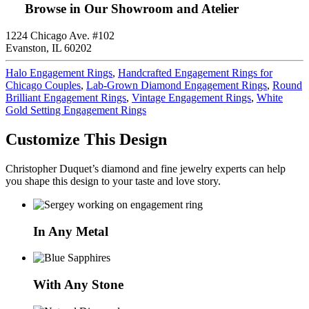
Browse in Our Showroom and Atelier
1224 Chicago Ave. #102
Evanston, IL 60202
Halo Engagement Rings
,
Handcrafted Engagement Rings for
Chicago Couples
,
Lab-Grown Diamond Engagement Rings
,
Round
Brilliant Engagement Rings
,
Vintage Engagement Rings
,
White
Gold Setting Engagement Rings
Customize This Design
Christopher Duquet’s diamond and fine jewelry experts can help
you shape this design to your taste and love story.
In Any Metal
With Any Stone