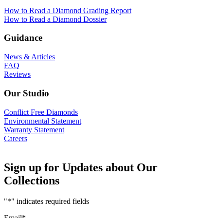
How to Read a Diamond Grading Report
How to Read a Diamond Dossier
Guidance
News & Articles
FAQ
Reviews
Our Studio
Conflict Free Diamonds
Environmental Statement
Warranty Statement
Careers
Sign up for Updates about Our
Collections
"
*
" indicates required fields
Email
*