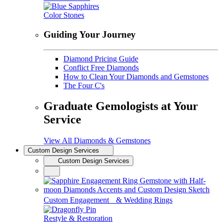
Color Stones
Guiding Your Journey
Diamond Pricing Guide
Conflict Free Diamonds
How to Clean Your Diamonds and Gemstones
The Four C's
Graduate Gemologists at Your
Service
View All Diamonds & Gemstones
Custom Design Services
Custom Design Services
Custom Engagement & Wedding Rings
Restyle & Restoration