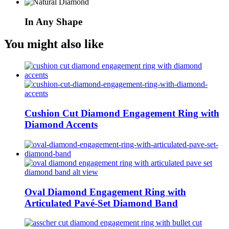
In Any Shape
You might also like
Cushion Cut Diamond Engagement Ring with
Diamond Accents
Oval Diamond Engagement Ring with
Articulated Pavé-Set Diamond Band