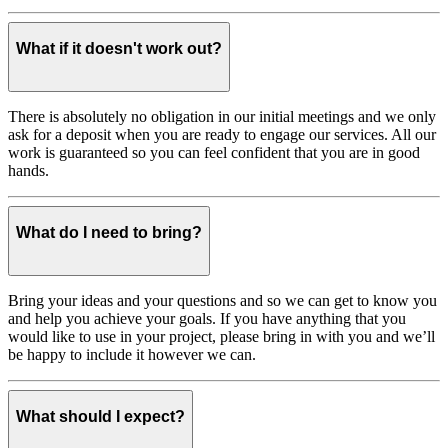
What if it doesn't work out?
There is absolutely no obligation in our initial meetings and we only
ask for a deposit when you are ready to engage our services. All our
work is guaranteed so you can feel confident that you are in good
hands.
What do I need to bring?
Bring your ideas and your questions and so we can get to know you
and help you achieve your goals. If you have anything that you
would like to use in your project, please bring in with you and we’ll
be happy to include it however we can.
What should I expect?