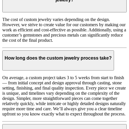
The cost of custom jewelry varies depending on the design.
However, we strive to create value for our customers by making our
work as efficient and cost-effective as possible. Additionally, using a
customer’s gemstones and precious metals can significantly reduce
the cost of the final product.
How long does the custom jewelry process take?
On average, a custom project takes 3 to 5 weeks from start to finish
— from initial concept and design approval through casting, stone
setting, finishing, and final quality inspection. Every piece we create
is unique, and timelines vary depending on the complexity of the
design. Simpler, more straightforward pieces can come together
relatively quickly, while intricate or highly detailed designs naturally
require more time and care. We’ll always give you a clear timeline
upfront so you know exactly what to expect throughout the process.