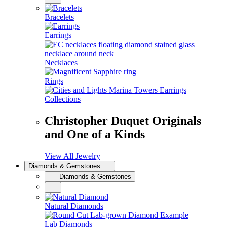
Bracelets
Earrings
Necklaces
Rings
Collections
Christopher Duquet Originals
and One of a Kinds
View All Jewelry
Diamonds & Gemstones
Diamonds & Gemstones
Natural Diamonds
Lab Diamonds