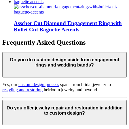
Asscher Cut Diamond Engagement Ring with
Bullet Cut Baguette Accents
Frequently Asked Questions
Do you do custom design aside from engagement
rings and wedding bands?
Yes, our
custom design process
spans from bridal jewelry to
restyling and restoring
heirloom jewelry and beyond.
Do you offer jewelry repair and restoration in addition
to custom design?