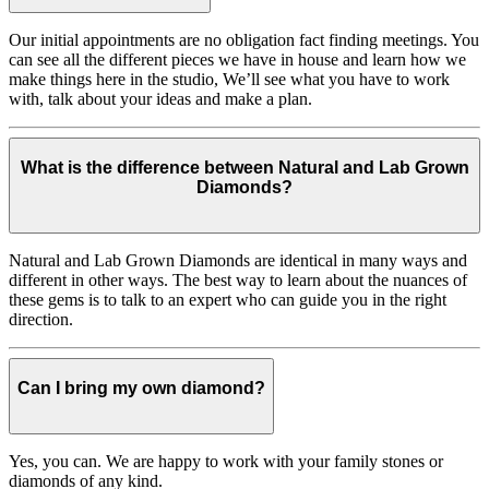
Our initial appointments are no obligation fact finding meetings. You
can see all the different pieces we have in house and learn how we
make things here in the studio, We’ll see what you have to work
with, talk about your ideas and make a plan.
What is the difference between Natural and Lab Grown
Diamonds?
Natural and Lab Grown Diamonds are identical in many ways and
different in other ways. The best way to learn about the nuances of
these gems is to talk to an expert who can guide you in the right
direction.
Can I bring my own diamond?
Yes, you can. We are happy to work with your family stones or
diamonds of any kind.