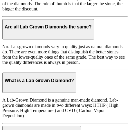
of the diamonds. The rule of thumb is that the larger the stone, the
bigger the discount.
Are all Lab Grown Diamonds the same?
No. Lab-grown diamonds vary in quality just as natural diamonds
do. There are even more things that distinguish the better stones
from the lower-quality ones of the same grade. The best way to see
the quality differences is always in person.
What is a Lab Grown Diamond?
A Lab-Grown Diamond is a genuine man-made diamond. Lab-
grown diamonds are made in two different ways: HTHP ( High
Pressure, High Temperature ) and CVD ( Carbon Vapor
Deposition).