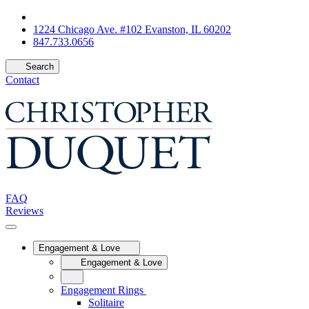
1224 Chicago Ave. #102 Evanston, IL 60202
847.733.0656
Search
Contact
FAQ
Reviews
Engagement & Love
Engagement & Love
Engagement Rings
Solitaire