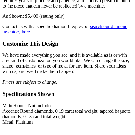
requires years of practice and patience, and it adds a personal touch
to the piece that can never be replicated by a machine.
As Shown: $5,400 (setting only)
Contact us with a specific diamond request or
search our diamond
inventory here
Customize This Design
We have made everything you see, and it is available as is or with
any kind of customization you would like. We can change the size,
shape, gemstones, or type of metal for any item. Share your ideas
with us, and we'll make them happen!
Prices are subject to change.
Specifications Shown
Main Stone : Not included
Accents: Round diamonds, 0.19 carat total weight, tapered baguette
diamonds, 0.18 carat total weight
Metal: Platinum