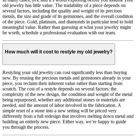
old jewelry has little value. The tradability of a piece depends on
several factors, including the quality and weight of its precious
metals, the size and grade of its gemstones, and the overall condition
of the piece. Gold, platinum, and diamonds in particular tend to hold
meaningful value. Rather than guessing at what your jewelry might
be worth, schedule a professional evaluation with our team.
How much will it cost to restyle my old jewelry?
Restyling your old jewelry can cost significantly less than buying
new. By reusing the precious metals and gemstones already in your
piece, you reclaim their inherent value rather than starting from
scratch. The cost of a restyle depends on several factors: the
complexity of the new design, the condition and weight of the metal
being repurposed, whether any additional stones or materials are
needed, and the amount of labor involved in the fabrication. A
simple reset of a stone into a new setting will be priced very
differently from a full redesign that involves melting down metal and
building an entirely new piece. Either way, we’re happy to guide
you through the process.