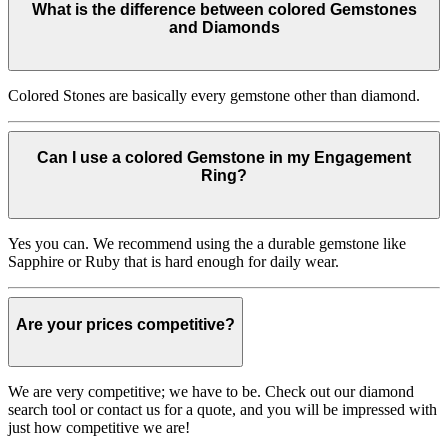
What is the difference between colored Gemstones
and Diamonds
Colored Stones are basically every gemstone other than diamond.
Can I use a colored Gemstone in my Engagement
Ring?
Yes you can. We recommend using the a durable gemstone like
Sapphire or Ruby that is hard enough for daily wear.
Are your prices competitive?
We are very competitive; we have to be. Check out our diamond
search tool or contact us for a quote, and you will be impressed with
just how competitive we are!