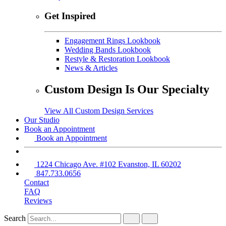
Get Inspired
Engagement Rings Lookbook
Wedding Bands Lookbook
Restyle & Restoration Lookbook
News & Articles
Custom Design Is Our Specialty
View All Custom Design Services
Our Studio
Book an Appointment
Book an Appointment
1224 Chicago Ave. #102 Evanston, IL 60202
847.733.0656
Contact
FAQ
Reviews
Search