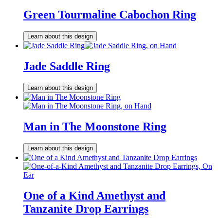
Green Tourmaline Cabochon Ring
Learn about this design
Jade Saddle Ring
Learn about this design
Man in The Moonstone Ring
Learn about this design
One of a Kind Amethyst and
Tanzanite Drop Earrings