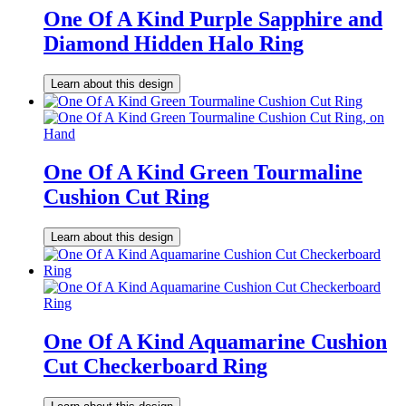
One Of A Kind Purple Sapphire and
Diamond Hidden Halo Ring
Learn about this design
One Of A Kind Green Tourmaline
Cushion Cut Ring
Learn about this design
One Of A Kind Aquamarine Cushion
Cut Checkerboard Ring