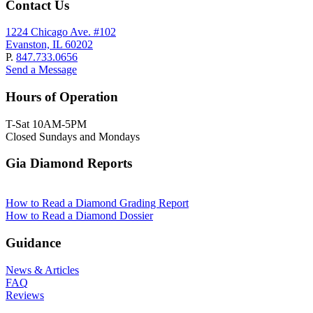
Contact Us
1224 Chicago Ave. #102
Evanston, IL 60202
P.
847.733.0656
Send a Message
Hours of Operation
T-Sat 10AM-5PM
Closed Sundays and Mondays
Gia Diamond Reports
How to Read a Diamond Grading Report
How to Read a Diamond Dossier
Guidance
News & Articles
FAQ
Reviews