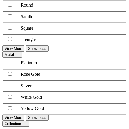
Round
Saddle
Square
Triangle
View More
Show Less
Metal
Platinum
Rose Gold
Silver
White Gold
Yellow Gold
View More
Show Less
Collection