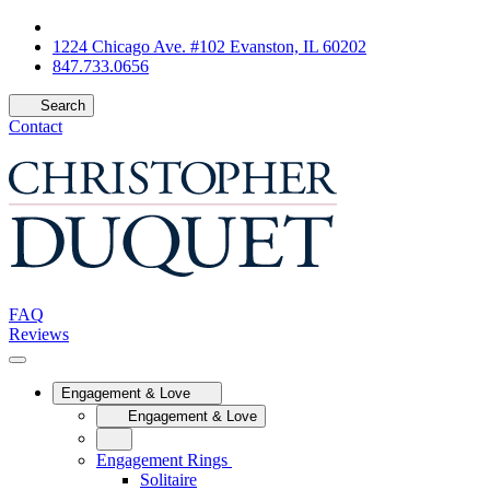
1224 Chicago Ave. #102 Evanston, IL 60202
847.733.0656
Search
Contact
FAQ
Reviews
Engagement & Love
Engagement & Love
Engagement Rings
Solitaire