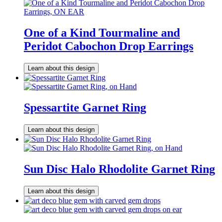
One of a Kind Tourmaline and
Peridot Cabochon Drop Earrings
Learn about this design
Spessartite Garnet Ring
Learn about this design
Sun Disc Halo Rhodolite Garnet Ring
Learn about this design