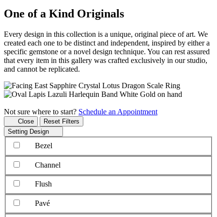
One of a Kind Originals
Every design in this collection is a unique, original piece of art. We
created each one to be distinct and independent, inspired by either a
specific gemstone or a novel design technique. You can rest assured
that every item in this gallery was crafted exclusively in our studio,
and cannot be replicated.
Not sure where to start?
Schedule an Appointment
Close
Reset Filters
Setting Design
Bezel
Channel
Flush
Pavé