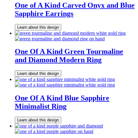
One of A Kind Carved Onyx and Blue
Sapphire Earrings
Learn about this design
One Of A Kind Green Tourmaline
and Diamond Modern Ring
Learn about this design
One Of A Kind Blue Sapphire
Minimalist Ring
Learn about this design