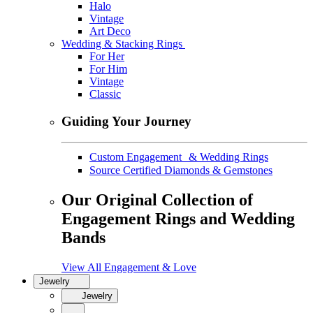
Halo
Vintage
Art Deco
Wedding & Stacking Rings
For Her
For Him
Vintage
Classic
Guiding Your Journey
Custom Engagement & Wedding Rings
Source Certified Diamonds & Gemstones
Our Original Collection of
Engagement Rings and Wedding
Bands
View All Engagement & Love
Jewelry
Jewelry