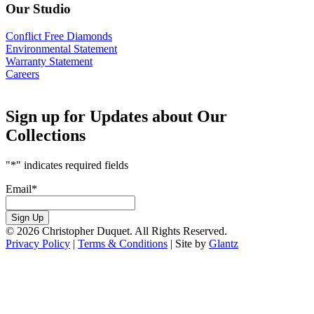
Our Studio
Conflict Free Diamonds
Environmental Statement
Warranty Statement
Careers
Sign up for Updates about Our
Collections
"
*
" indicates required fields
Email
*
Sign Up
© 2026 Christopher Duquet. All Rights Reserved.
Privacy Policy
|
Terms & Conditions
|
Site by
Glantz