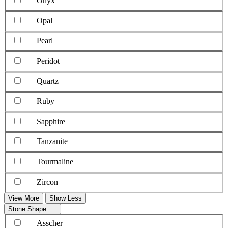
Onyx
Opal
Pearl
Peridot
Quartz
Ruby
Sapphire
Tanzanite
Tourmaline
Zircon
View More
Show Less
Stone Shape
Asscher