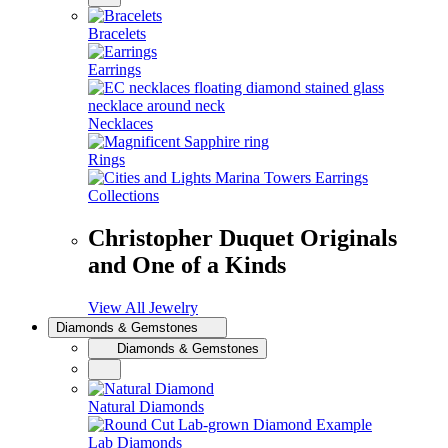
Bracelets
Earrings
Necklaces
Rings
Collections
Christopher Duquet Originals
and One of a Kinds
View All Jewelry
Diamonds & Gemstones
Diamonds & Gemstones
Natural Diamonds
Lab Diamonds