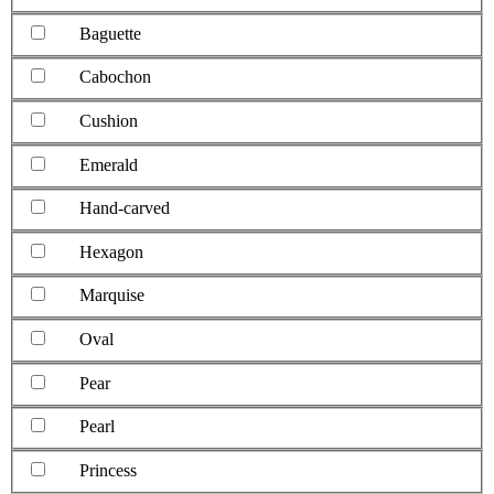
Baguette
Cabochon
Cushion
Emerald
Hand-carved
Hexagon
Marquise
Oval
Pear
Pearl
Princess