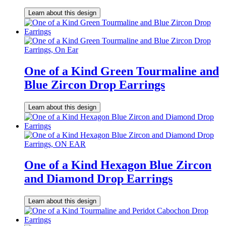
Learn about this design
One of a Kind Green Tourmaline and
Blue Zircon Drop Earrings
Learn about this design
One of a Kind Hexagon Blue Zircon
and Diamond Drop Earrings
Learn about this design