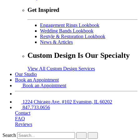
Get Inspired
Engagement Rings Lookbook
Wedding Bands Lookbook
Restyle & Restoration Lookbook
News & Articles
Custom Design Is Our Specialty
View All Custom Design Services
Our Studio
Book an Appointment
Book an Appointment
1224 Chicago Ave. #102 Evanston, IL 60202
847.733.0656
Contact
FAQ
Reviews
Search