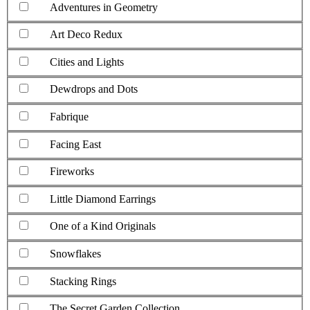
Adventures in Geometry
Art Deco Redux
Cities and Lights
Dewdrops and Dots
Fabrique
Facing East
Fireworks
Little Diamond Earrings
One of a Kind Originals
Snowflakes
Stacking Rings
The Secret Garden Collection