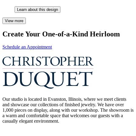
Learn about this design
View more
Create Your One-of-a-Kind Heirloom
Schedule an Appointment
Our studio is located in Evanston, Illinois, where we meet clients
and showcase our collections of finished jewelry. We have over
1,000 pieces on display, along with our workshop. The showroom is
a warm and comfortable space that welcomes our guests with a
casually elegant environment.