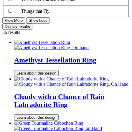
Things that Fly
View More
Show Less
Display results
36 results
Amethyst Tessellation Ring
Learn about this design
Cloudy with a Chance of Rain
Labradorite Ring
Learn about this design