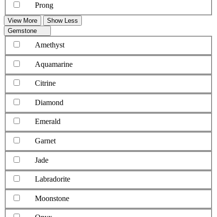
Prong
View More
Show Less
Gemstone
Amethyst
Aquamarine
Citrine
Diamond
Emerald
Garnet
Jade
Labradorite
Moonstone