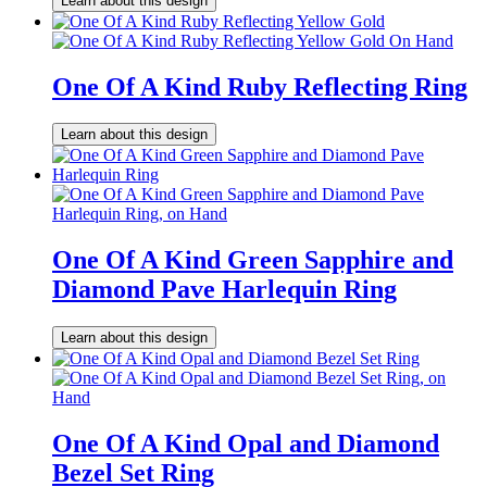
Learn about this design
One Of A Kind Ruby Reflecting Ring
Learn about this design
One Of A Kind Green Sapphire and
Diamond Pave Harlequin Ring
Learn about this design
One Of A Kind Opal and Diamond
Bezel Set Ring