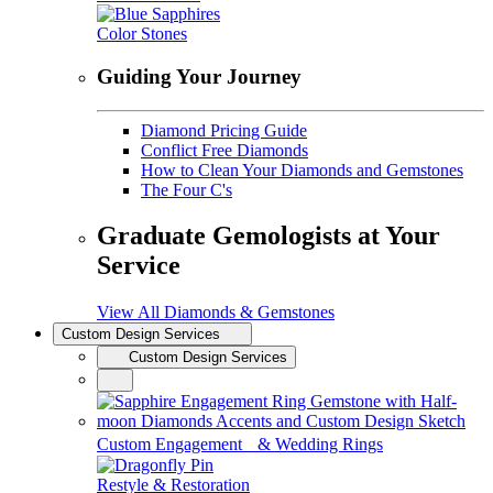
Color Stones
Guiding Your Journey
Diamond Pricing Guide
Conflict Free Diamonds
How to Clean Your Diamonds and Gemstones
The Four C's
Graduate Gemologists at Your
Service
View All Diamonds & Gemstones
Custom Design Services
Custom Design Services
Custom Engagement & Wedding Rings
Restyle & Restoration