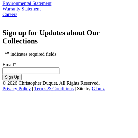
Environmental Statement
Warranty Statement
Careers
Sign up for Updates about Our
Collections
"
*
" indicates required fields
Email
*
Sign Up
© 2026 Christopher Duquet. All Rights Reserved.
Privacy Policy
|
Terms & Conditions
|
Site by
Glantz