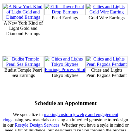
Pearl Earrings
Gold Wire Earrings
A New York Kind of
Light Gold and
Diamond Earrings
Budist Temple Pearl
Cities and Lights
Sea Earrings
Tokyo Skytree
Pearl Pagoda Pendant
Schedule an Appointment
We specialize in
making custom jewelry and engagement
rings
using raw materials or using an inherited gemstone to redesign
in our
Restyle Design Services
. Whether you have a style in mind or
need a bit of guidance, our designers take you through the process