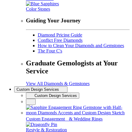
Color Stones
Guiding Your Journey
Diamond Pricing Guide
Conflict Free Diamonds
How to Clean Your Diamonds and Gemstones
The Four C's
Graduate Gemologists at Your
Service
View All Diamonds & Gemstones
Custom Design Services
Custom Design Services
Custom Engagement & Wedding Rings
Restyle & Restoration