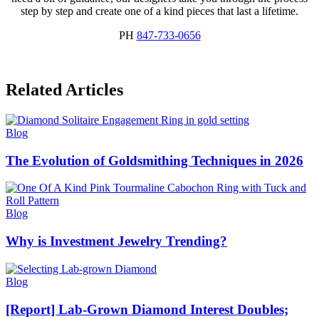
step by step and create one of a kind pieces that last a lifetime.
PH
847-733-0656
Related Articles
Blog
The Evolution of Goldsmithing Techniques in 2026
Blog
Why is Investment Jewelry Trending?
Blog
[Report] Lab-Grown Diamond Interest Doubles;