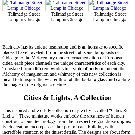
Tallmadge Street
Tallmadge Street
Tallmadge Street
Lamp in Chicago
Lamp in Chicago
Lamp in Chicago
Each city has its unique inspiration and is an homage to specific
places I have traveled. From the street lights and lampposts of
Chicago to the Mid-century modern ornamentation of European
cities, each piece channels the unique characteristics of each city.
Translated from different worlds to a scale of body ornament, the
Alchemy of imagination and whimsey of this new collection is
meant to transport the wearer through the looking glass and capture
the magic of the original structure.
Cities & Lights, A Collection
This inspired and worldly collection of jewelry is called “Cities &
Lights”. These miniature works embody the greatness of human
construction and technology from their respective grandiose origins.
Each creation encompasses the spirit of each building with
incredible attention to the tiniest details. The designs are about form