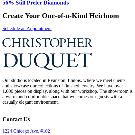
56% Still Prefer Diamonds
Create Your One-of-a-Kind Heirloom
Schedule an Appointment
Our studio is located in Evanston, Illinois, where we meet clients
and showcase our collections of finished jewelry. We have over
1,000 pieces on display, along with our workshop. The showroom is
a warm and comfortable space that welcomes our guests with a
casually elegant environment.
Contact Us
1224 Chicago Ave. #102