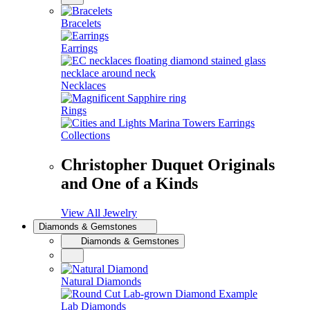
Bracelets
Earrings
Necklaces
Rings
Collections
Christopher Duquet Originals
and One of a Kinds
View All Jewelry
Diamonds & Gemstones
Diamonds & Gemstones
Natural Diamonds
Lab Diamonds