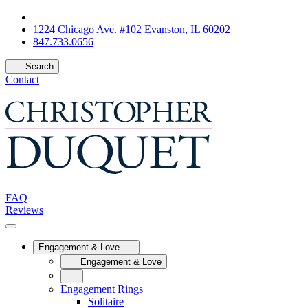
1224 Chicago Ave. #102 Evanston, IL 60202
847.733.0656
Search
Contact
FAQ
Reviews
Engagement & Love
Engagement & Love
Engagement Rings
Solitaire