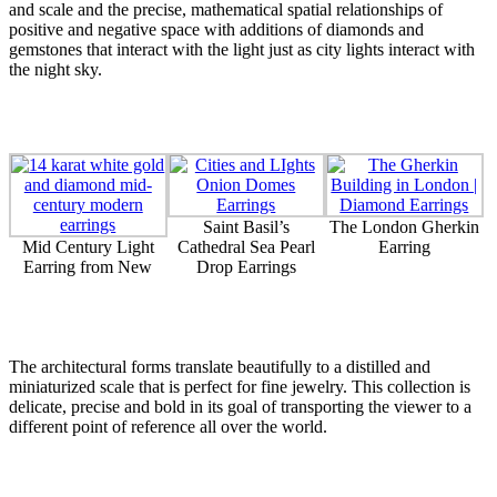
and scale and the precise, mathematical spatial relationships of
positive and negative space with additions of diamonds and
gemstones that interact with the light just as city lights interact with
the night sky.
Saint Basil’s
The London Gherkin
Mid Century Light
Cathedral Sea Pearl
Earring
Earring from New
Drop Earrings
The architectural forms translate beautifully to a distilled and
miniaturized scale that is perfect for fine jewelry. This collection is
delicate, precise and bold in its goal of transporting the viewer to a
different point of reference all over the world.