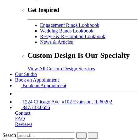
Get Inspired
Engagement Rings Lookbook
Wedding Bands Lookbook
Restyle & Restoration Lookbook
News & Articles
Custom Design Is Our Specialty
View All Custom Design Services
Our Studio
Book an Appointment
Book an Appointment
1224 Chicago Ave. #102 Evanston, IL 60202
847.733.0656
Contact
FAQ
Reviews
Search