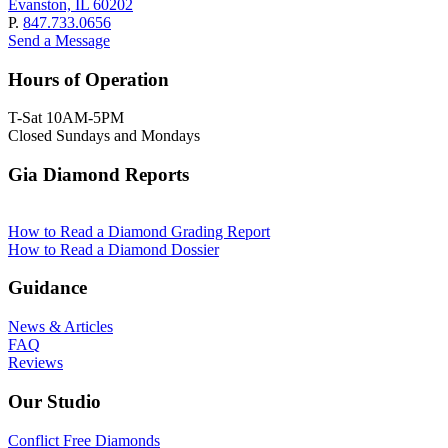
Evanston, IL 60202
P.
847.733.0656
Send a Message
Hours of Operation
T-Sat 10AM-5PM
Closed Sundays and Mondays
Gia Diamond Reports
How to Read a Diamond Grading Report
How to Read a Diamond Dossier
Guidance
News & Articles
FAQ
Reviews
Our Studio
Conflict Free Diamonds