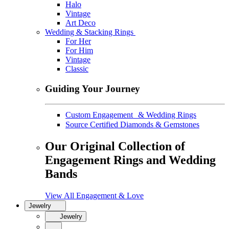
Halo
Vintage
Art Deco
Wedding & Stacking Rings
For Her
For Him
Vintage
Classic
Guiding Your Journey
Custom Engagement & Wedding Rings
Source Certified Diamonds & Gemstones
Our Original Collection of
Engagement Rings and Wedding
Bands
View All Engagement & Love
Jewelry
Jewelry