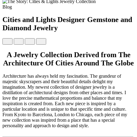
Blog
Cities and Lights Designer Gemstone and
Diamond Jewelry
A Jewelry Collection Derived from The
Architecture Of Cities Around The Globe
Architecture has always held my fascination. The grandeur of
majestic skyscrapers and their beautiful details delight my
imagination. My newest collection of designer jewelry is a
distillation of architectural designs from other places and times. I
love the precise mathematical proportions and balance that my
inspiration is created from. Each new piece is inspired by a
particular location and is unique to that specific time and culture.
From Kyoto to Barcelona, London to Chicago, each piece of my
new collection was inspired from a place that has a special
personality and approach to design and style.