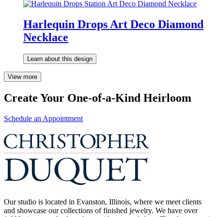
Harlequin Drops Art Deco Diamond
Necklace
Learn about this design
View more
Create Your One-of-a-Kind Heirloom
Schedule an Appointment
Our studio is located in Evanston, Illinois, where we meet clients
and showcase our collections of finished jewelry. We have over