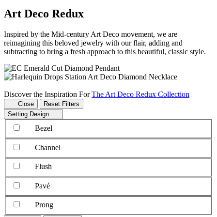
Art Deco Redux
Inspired by the Mid-century Art Deco movement, we are
reimagining this beloved jewelry with our flair, adding and
subtracting to bring a fresh approach to this beautiful, classic style.
Discover the Inspiration For
The Art Deco Redux Collection
Close
Reset Filters
Setting Design
Bezel
Channel
Flush
Pavé
Prong