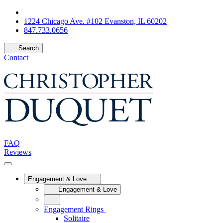
1224 Chicago Ave. #102 Evanston, IL 60202
847.733.0656
Search
Contact
FAQ
Reviews
Engagement & Love
Engagement & Love
Engagement Rings
Solitaire