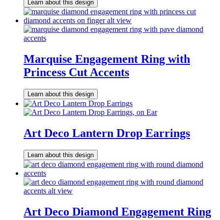
Learn about this design
Marquise Engagement Ring with
Princess Cut Accents
Learn about this design
Art Deco Lantern Drop Earrings
Learn about this design
Art Deco Diamond Engagement Ring