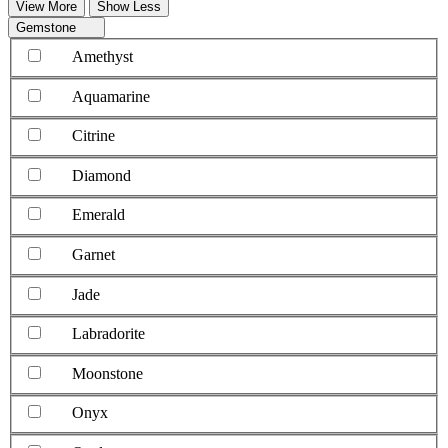
View More
Show Less
Gemstone
Amethyst
Aquamarine
Citrine
Diamond
Emerald
Garnet
Jade
Labradorite
Moonstone
Onyx