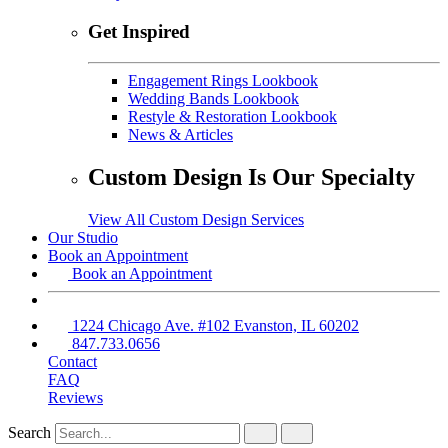
Get Inspired
Engagement Rings Lookbook
Wedding Bands Lookbook
Restyle & Restoration Lookbook
News & Articles
Custom Design Is Our Specialty
View All Custom Design Services
Our Studio
Book an Appointment
Book an Appointment
1224 Chicago Ave. #102 Evanston, IL 60202
847.733.0656
Contact
FAQ
Reviews
Search