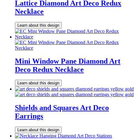
Lattice Diamond Art Deco Redux
Necklace
Learn about this design
Mini Window Pane Diamond Art
Deco Redux Necklace
Learn about this design
Shields and Squares Art Deco
Earrings
Learn about this design