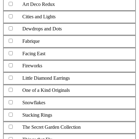
Art Deco Redux
Cities and Lights
Dewdrops and Dots
Fabrique
Facing East
Fireworks
Little Diamond Earrings
One of a Kind Originals
Snowflakes
Stacking Rings
The Secret Garden Collection