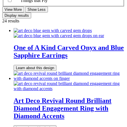
Things that Fly
View More
Show Less
Display results
24 results
One of A Kind Carved Onyx and Blue
Sapphire Earrings
Learn about this design
Art Deco Revival Round Brilliant
Diamond Engagement Ring with
Diamond Accents