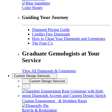
Color Stones
Guiding Your Journey
Diamond Pricing Guide
Conflict Free Diamonds
How to Clean Your Diamonds and Gemstones
The Four C's
Graduate Gemologists at Your
Service
View All Diamonds & Gemstones
Custom Design Services
Custom Design Services
Custom Engagement & Wedding Rings
Restyle & Restoration