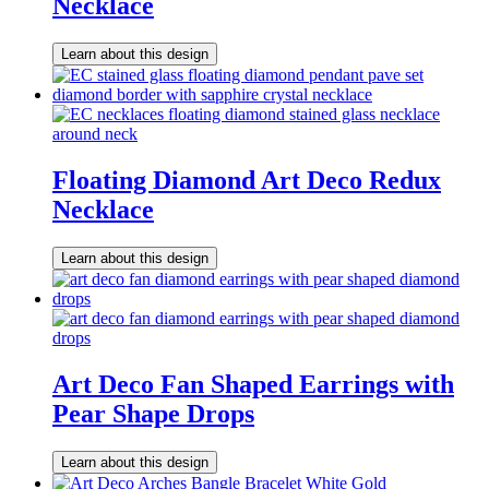
Necklace
Learn about this design
Floating Diamond Art Deco Redux
Necklace
Learn about this design
Art Deco Fan Shaped Earrings with
Pear Shape Drops
Learn about this design