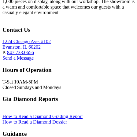
1,000 pieces on display, along with our workshop. The showroom is
a warm and comfortable space that welcomes our guests with a
casually elegant environment.
Contact Us
1224 Chicago Ave. #102
Evanston, IL 60202
P.
847.733.0656
Send a Message
Hours of Operation
T-Sat 10AM-5PM
Closed Sundays and Mondays
Gia Diamond Reports
How to Read a Diamond Grading Report
How to Read a Diamond Dossier
Guidance