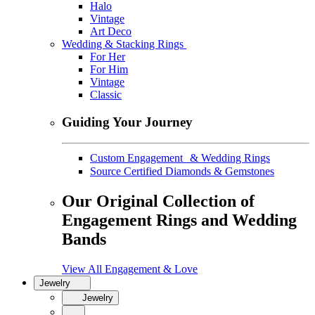
Halo
Vintage
Art Deco
Wedding & Stacking Rings
For Her
For Him
Vintage
Classic
Guiding Your Journey
Custom Engagement & Wedding Rings
Source Certified Diamonds & Gemstones
Our Original Collection of
Engagement Rings and Wedding
Bands
View All Engagement & Love
Jewelry
Jewelry