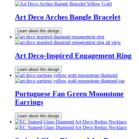
Art Deco Arches Bangle Bracelet
Learn about this design
Art Deco-Inspired Engagement Ring
Learn about this design
Portuguese Fan Green Moonstone
Earrings
Learn about this design