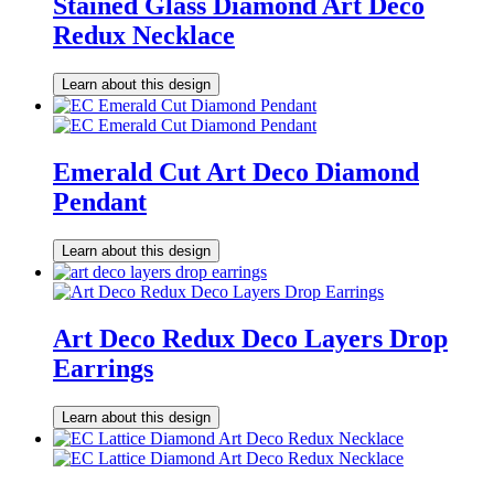
Stained Glass Diamond Art Deco
Redux Necklace
Learn about this design
Emerald Cut Art Deco Diamond
Pendant
Learn about this design
Art Deco Redux Deco Layers Drop
Earrings
Learn about this design