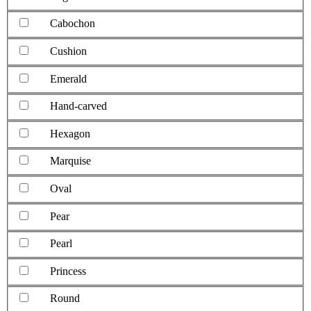
Cabochon
Cushion
Emerald
Hand-carved
Hexagon
Marquise
Oval
Pear
Pearl
Princess
Round