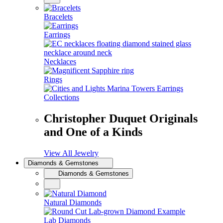
Bracelets
Earrings
Necklaces
Rings
Collections
Christopher Duquet Originals
and One of a Kinds
View All Jewelry
Diamonds & Gemstones
Diamonds & Gemstones
Natural Diamonds
Lab Diamonds