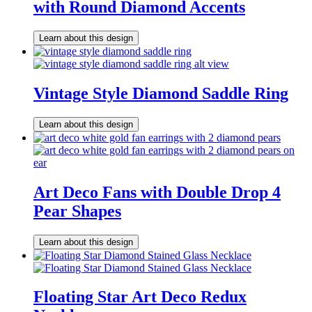
with Round Diamond Accents
Learn about this design
Vintage Style Diamond Saddle Ring
Learn about this design
Art Deco Fans with Double Drop 4
Pear Shapes
Learn about this design
Floating Star Art Deco Redux