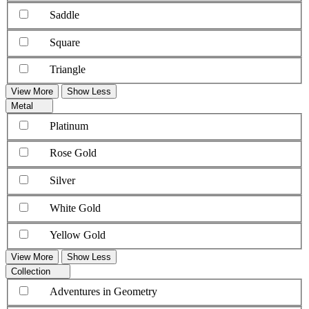
Saddle
Square
Triangle
View More
Show Less
Metal
Platinum
Rose Gold
Silver
White Gold
Yellow Gold
View More
Show Less
Collection
Adventures in Geometry