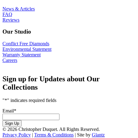
News & Articles
FAQ
Reviews
Our Studio
Conflict Free Diamonds
Environmental Statement
Warranty Statement
Careers
Sign up for Updates about Our
Collections
"
*
" indicates required fields
Email
*
Sign Up
© 2026 Christopher Duquet. All Rights Reserved.
Privacy Policy
|
Terms & Conditions
|
Site by
Glantz