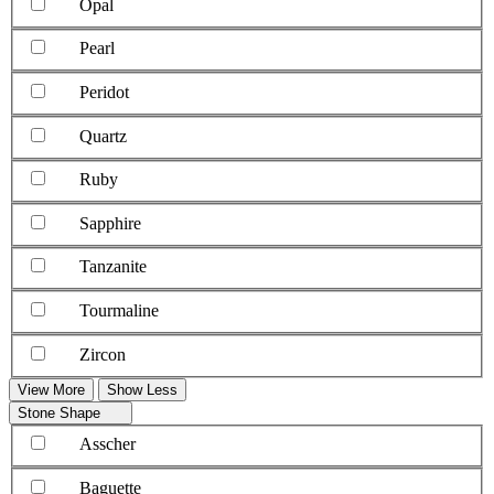
Opal
Pearl
Peridot
Quartz
Ruby
Sapphire
Tanzanite
Tourmaline
Zircon
View More
Show Less
Stone Shape
Asscher
Baguette